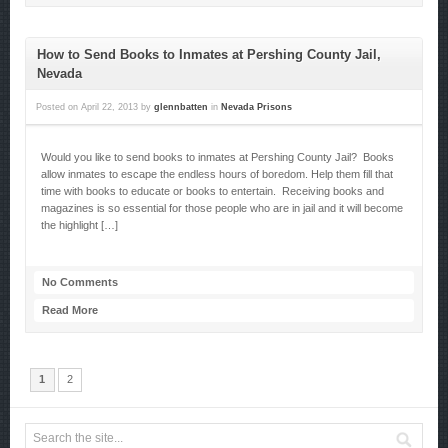
How to Send Books to Inmates at Pershing County Jail,
Nevada
Posted on
April 22, 2013
by
glennbatten
in
Nevada Prisons
Would you like to send books to inmates at Pershing County Jail? Books
allow inmates to escape the endless hours of boredom. Help them fill that
time with books to educate or books to entertain. Receiving books and
magazines is so essential for those people who are in jail and it will become
the highlight […]
No Comments
Read More
1
2