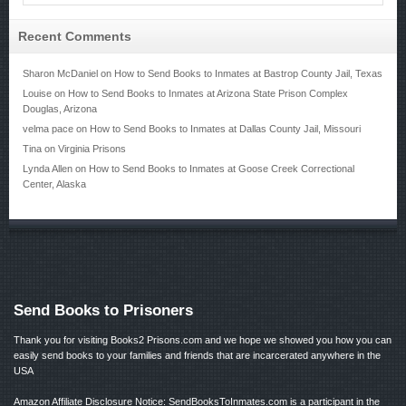
Recent Comments
Sharon McDaniel
on
How to Send Books to Inmates at Bastrop County Jail, Texas
Louise
on
How to Send Books to Inmates at Arizona State Prison Complex
Douglas, Arizona
velma pace
on
How to Send Books to Inmates at Dallas County Jail, Missouri
Tina
on
Virginia Prisons
Lynda Allen
on
How to Send Books to Inmates at Goose Creek Correctional
Center, Alaska
Send Books to Prisoners
Thank you for visiting Books2 Prisons.com and we hope we showed you how you can
easily send books to your families and friends that are incarcerated anywhere in the
USA
Amazon Affiliate Disclosure Notice: SendBooksToInmates.com is a participant in the