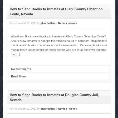
How to Send Books to Inmates at Clark County Detention
Cente, Nevada
Posted on
April 22, 2013
by
glennbatten
in
Nevada Prisons
Would you like to send books to inmates at Clark County Detention Cente?
Books allow inmates to escape the endless hours of boredom. Help them fill
that time with books to educate or books to entertain. Receiving books and
magazines is so essential for those people who are in jail and it will become
the […]
No Comments
Read More
How to Send Books to Inmates at Douglas County Jail,
Nevada
Posted on
April 22, 2013
by
glennbatten
in
Nevada Prisons