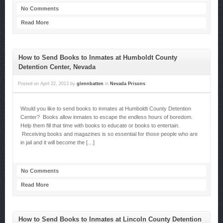
No Comments
Read More
How to Send Books to Inmates at Humboldt County
Detention Center, Nevada
Posted on
April 22, 2013
by
glennbatten
in
Nevada Prisons
Would you like to send books to inmates at Humboldt County Detention
Center? Books allow inmates to escape the endless hours of boredom.
Help them fill that time with books to educate or books to entertain.
Receiving books and magazines is so essential for those people who are
in jail and it will become the […]
No Comments
Read More
How to Send Books to Inmates at Lincoln County Detention