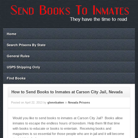
Home
Search Prisons By State
General Rules
USPS Shipping Only
Find Books
How to Send Books to Inmates at Carson City Jail, Nevada
Posted on
April 22, 2013
by
glennbatten
in
Nevada Prisons
Would you like to send books to inmates at Carson City Jail? Books allow
inmates to escape the endless hours of boredom. Help them fill that time
with books to educate or books to entertain. Receiving books and
magazines is so essential for those people who are in jail and it will become