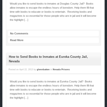
Would you like to send books to inmates at Douglas County Jail? Books
allow inmates to escape the endless hours of boredom. Help them fill that
time with books to educate or books to entertain. Receiving books and
magazines is so essential for those people who are in jail and it will become
the highlight […]
No Comments
Read More
How to Send Books to Inmates at Eureka County Jail,
Nevada
Posted on
April 22, 2013
by
glennbatten
in
Nevada Prisons
Would you like to send books to inmates at Eureka County Jail? Books
allow inmates to escape the endless hours of boredom. Help them fill that
time with books to educate or books to entertain. Receiving books and
magazines is so essential for those people who are in jail and it will become
the highlight […]