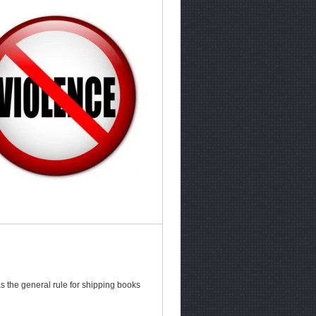
s the general rule for shipping books