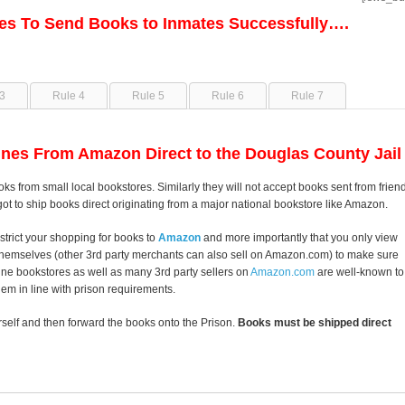
les To Send Books to Inmates Successfully….
3
Rule 4
Rule 5
Rule 6
Rule 7
nes From Amazon Direct to the Douglas County Jail
ks from small local bookstores. Similarly they will not accept books sent from frien
got to ship books direct originating from a major national bookstore like Amazon.
strict your shopping for books to
Amazon
and more importantly that you only view
themselves (other 3rd party merchants can also sell on Amazon.com) to make sure
line bookstores as well as many 3rd party sellers on
Amazon.com
are well-known to
them in line with prison requirements.
self and then forward the books onto the Prison.
Books must be shipped direct