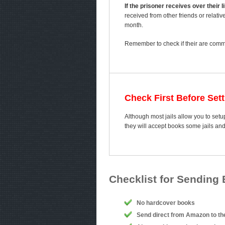
If the prisoner receives over their
received from other friends or relativ
month.
Remember to check if their are comme
Check First Before Set
Although most jails allow you to setup
they will accept books some jails an
Checklist for Sending
No hardcover books
Send direct from Amazon to th