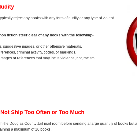
Nudity
ypically reject any books with any form of nudity or any type of violent
on fiction steer clear of any books with the following:-
s, suggestive images, or other offensive materials.
erences, criminal activity, codes, or markings.
images or references that may incite violence, riot, racism.
 Not Ship Too Often or Too Much
m the Douglas County Jail mail room before sending a large quantity of books but a
ntaining a maximum of 10 books.