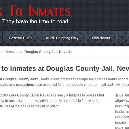
General Rules
USPS Shipping Only
Find Books
 to Inmates at Douglas County Jail, Nevada
to Inmates at Douglas County Jail, Ne
at Douglas County Jail?
Books allow inmates to escape the endless hours of boredo
books and magazines
is so essential for those people who are in jail and it will beco
t Douglas County Jail
in Nevada is really a fairly easy process but
[sws_but
ow to ensure your books arrive correctly. If you fail to follow these
align="s
te loss of the books at the jail or prison.
href="ht
books-no
Now" tem
bgcolor=
[/sws_bu