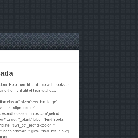
vada
m. Help them fill that time with books to
me the highlight of their total day.
ton class="" size="sws_btn_large"
ws_btn_align_center"
tp://sendbookstoinmates.com/go/find-
w/" target="_blank" label="Find Books
plate="sws_btn_red" textcolor=""
"" bgcolorhover="" glow="sws_btn_glow"]
tton]