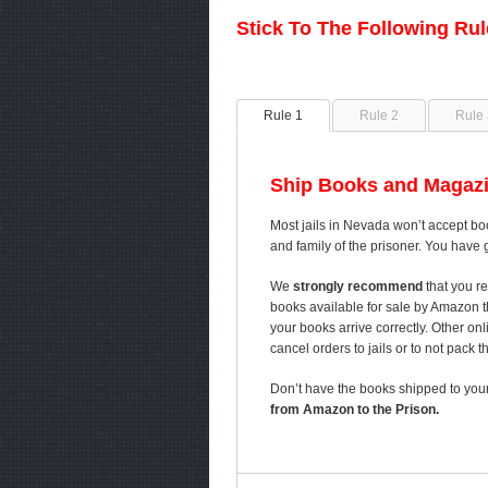
Stick To The Following Ru
Rule 1
Rule 2
Rule 
Ship Books and Magazi
Most jails in Nevada won’t accept boo
and family of the prisoner. You have 
We
strongly recommend
that you re
books available for sale by Amazon 
your books arrive correctly. Other on
cancel orders to jails or to not pack 
Don’t have the books shipped to your
from Amazon to the Prison.