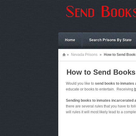
Home
Search Prisons By State
»
Nevada Prisons
»
How to Send Books
How to Send Books 
Would you like to
send books to inmates 
educate or books to entertain. Receiving
Sending books to inmates incarcerated a
there are several rules that you have to foll
will rules it will most likely lead to a comple