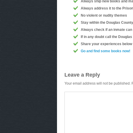
Always ship new books and ma
Always address it to the Priso
No violent or nudity themes
Stay within the Douglas County 
Always check if an inmate can
If in any doubt call the Dougla
Share your experiences below
Go and find some books now!
Leave a Reply
Your email address will not be published.