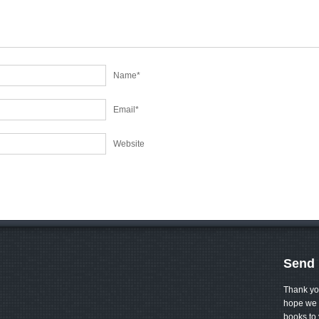
Name
*
Email
*
Website
Send 
Thank yo
hope we 
books to 