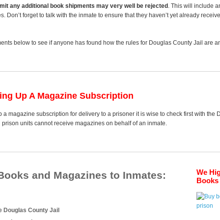
 limit any additional book shipments may very well be rejected
. This will include 
es. Don’t forget to talk with the inmate to ensure that they haven’t yet already receiv
nts below to see if anyone has found how the rules for Douglas County Jail are any
ting Up A Magazine Subscription
 a magazine subscription for delivery to a prisoner it is wise to check first with the
d prison units cannot receive magazines on behalf of an inmate.
We Hi
 Books and Magazines to Inmates:
Books 
e Douglas County Jail