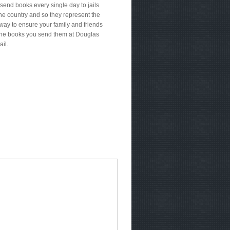
send books every single day to jails
he country and so they represent the
way to ensure your family and friends
the books you send them at Douglas
ail.