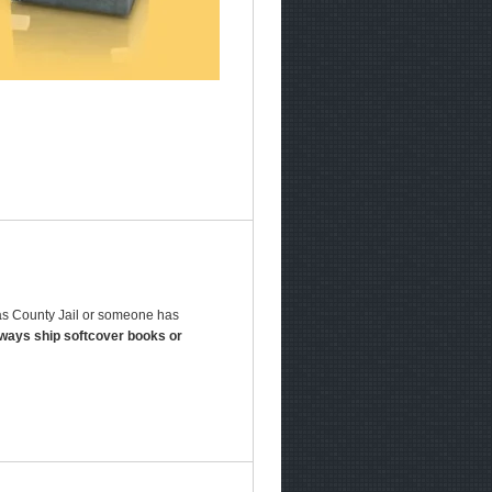
las County Jail or someone has
lways ship softcover books or