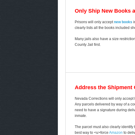
Only Ship New Books 
Prisons will only accept
new books
i
clearly lists all the books included s
Many jails also have a size restricti
County Jail first.
Address the Shipment C
Nevada Corrections will only accept
Any parcels delivered by way of a cou
need to have a signature during delive
inmate.
The parcel must also clearly identif
best way to <u>force
Amazon
to deli