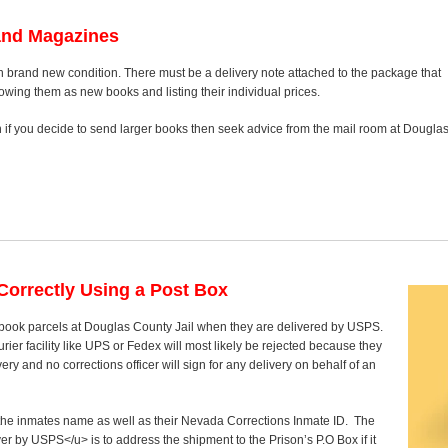
and Magazines
n brand new condition. There must be a delivery note attached to the package that
howing them as new books and listing their individual prices.
on if you decide to send larger books then seek advice from the mail room at Dougla
orrectly Using a Post Box
 book parcels at Douglas County Jail when they are delivered by USPS.
rier facility like UPS or Fedex will most likely be rejected because they
ry and no corrections officer will sign for any delivery on behalf of an
y the inmates name as well as their Nevada Corrections Inmate ID. The
ver by USPS</u> is to address the shipment to the Prison’s P.O Box if it