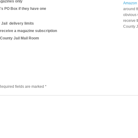
gazines only
Amazon
n's PO Box if they have one
around t
obvious 
receive 
Jail delivery limits
County J
 receive a magazine subscription
s County Jail Mail Room
Required fields are marked
*