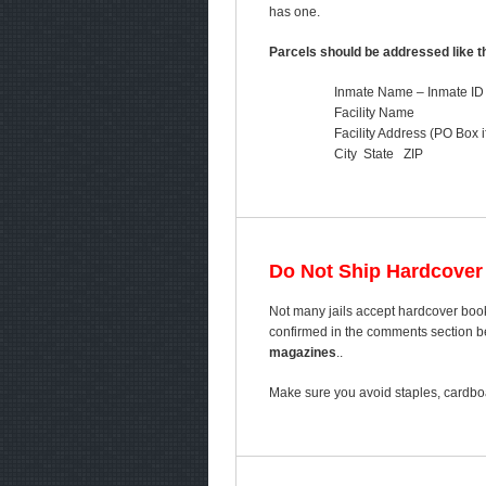
has one.
Parcels should be addressed like th
Inmate Name – Inmate ID
Facility Name
Facility Address (PO Box i
City State ZIP
Do Not Ship Hardcover
Not many jails accept hardcover book
confirmed in the comments section bel
magazines
..
Make sure you avoid staples, cardboa