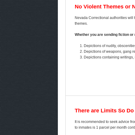
No Violent Themes or 
Nevada Correctional authorities will t
themes.
Whether you are sending fiction or n
Depictions of nudity, obscenitie
Depictions of weapons, gang ref
Depictions containing writings, 
There are Limits So Do
It is recommended to seek advice fro
to inmates is 1 parcel per month co