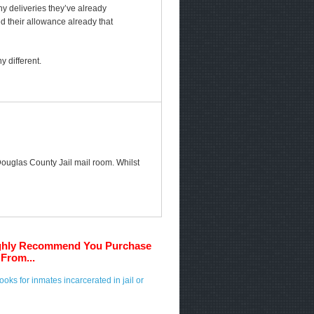
any deliveries they’ve already
ed their allowance already that
 different.
 Douglas County Jail mail room. Whilst
ghly Recommend You Purchase
From...