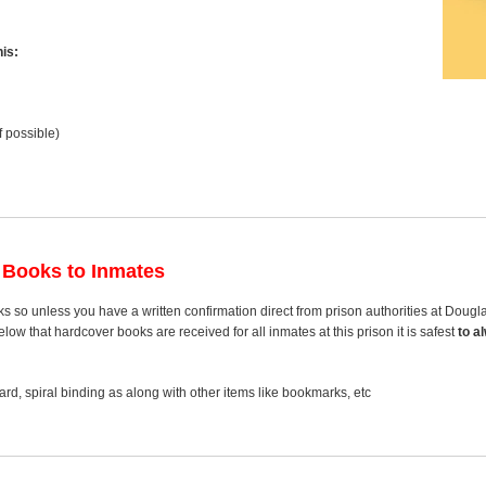
is:
f possible)
 Books to Inmates
s so unless you have a written confirmation direct from prison authorities at Doug
ow that hardcover books are received for all inmates at this prison it is safest
to a
rd, spiral binding as along with other items like bookmarks, etc