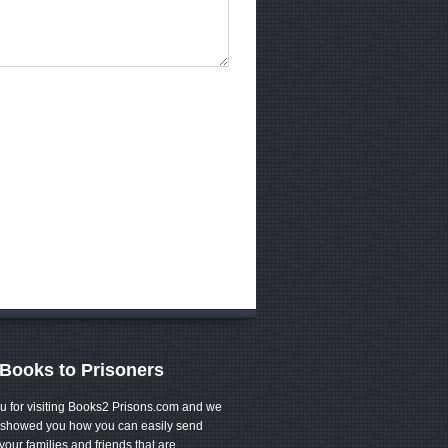
Books to Prisoners
u for visiting Books2 Prisons.com and we
showed you how you can easily send
your families and friends that are