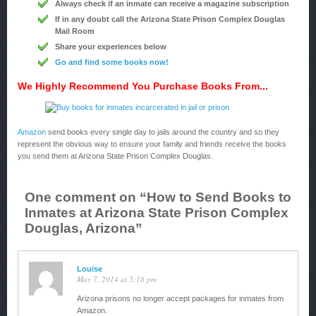
Always check if an inmate can receive a magazine subscription
If in any doubt call the Arizona State Prison Complex Douglas
Mail Room
Share your experiences below
Go and find some books now!
We Highly Recommend You Purchase Books From...
Amazon
send books every single day to jails around the country and so they
represent the obvious way to ensure your family and friends receive the books
you send them at Arizona State Prison Complex Douglas.
One comment on “
How to Send Books to
Inmates at Arizona State Prison Complex
Douglas, Arizona
”
Louise
May 7, 2014 at 5:18 pm
Arizona prisons no longer accept packages for inmates from
Amazon.