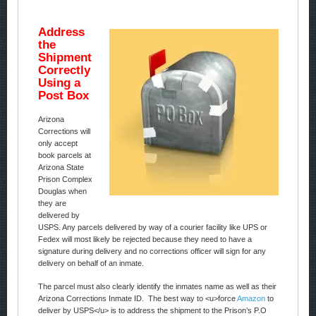
Address
the
Shipment
Correctly
Using a
Post Box
Arizona
Corrections will
only accept
book parcels at
Arizona State
Prison Complex
Douglas when
they are
delivered by
USPS. Any parcels delivered by way of a courier facility like UPS or
Fedex will most likely be rejected because they need to have a
signature during delivery and no corrections officer will sign for any
delivery on behalf of an inmate.
The parcel must also clearly identify the inmates name as well as their
Arizona Corrections Inmate ID. The best way to <u>force
Amazon
to
deliver by USPS</u> is to address the shipment to the Prison’s P.O