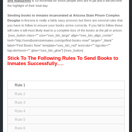
and magazines
is so essential for those people who are in jail and it will become
the highlight of their total day.
Sending books to inmates incarcerated at Arizona State Prison Complex
Douglas
in Arizona is really a fairly easy process but there are several rules that
you have to follow to ensure your books arrive correctly. If you fail to follow these
will rules it will most likely lead to a complete loss of the books at the jail or prison.
[sws_button class="" size="sws_btn_large" align="sws_btn_align_center"
href="http://sendbookstoinmates.com/go/find-books-now/" target="_blank"
label="Find Books Now" template="sws_btn_red" textcolor="" bgcolor=""
bgcolorhover="" glow="sws_btn_glow"] [/sws_button]
Stick To The Following Rules To Send Books to
Inmates Successfully….
Rule 1
Rule 2
Rule 3
Rule 4
Rule 5
Rule 6