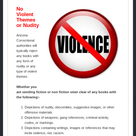
No
Violent
Themes
or Nudity
Arizona
Correctional
authorities will
typically reject
any books with
any form of
nudity or any
type of violent
themes.
Whether you
are sending fiction or non fiction steer clear of any books with
the following:-
Depictions of nudity, obscenities, suggestive images, or other
offensive materials.
Depictions of weapons, gang references, criminal activity,
codes, or markings.
Depictions containing writings, images or references that may
incite violence, riot, racism.