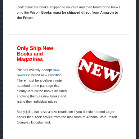
Don’t have the books shipped to yourself and then forward the books
onto the Prison.
Books must be shipped direct from Amazon to
the Prison.
Only Ship New
Books and
Magazines
Prisons will only accept
new
books
in brand new condition.
There must be a delivery note
attached to the package that
clearly lists all the books included
showing them as new books and
listing their individual prices.
Many jails also have a size restriction if you decide to send larger
books then seek advice from the mail room at Arizona State Prison
Complex Douglas first.