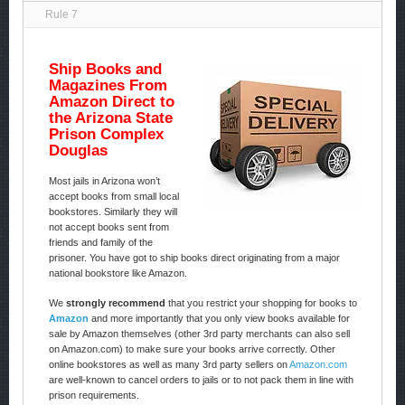
Rule 7
Ship Books and
Magazines From
Amazon Direct to
the Arizona State
Prison Complex
Douglas
Most jails in Arizona won’t
accept books from small local
bookstores. Similarly they will
not accept books sent from
friends and family of the
prisoner. You have got to ship books direct originating from a major
national bookstore like Amazon.
We
strongly recommend
that you restrict your shopping for books to
Amazon
and more importantly that you only view books available for
sale by Amazon themselves (other 3rd party merchants can also sell
on Amazon.com) to make sure your books arrive correctly. Other
online bookstores as well as many 3rd party sellers on
Amazon.com
are well-known to cancel orders to jails or to not pack them in line with
prison requirements.