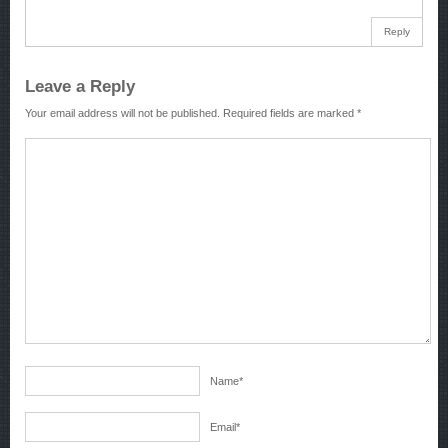
Reply
Leave a Reply
Your email address will not be published.
Required fields are marked
*
Name
*
Email
*