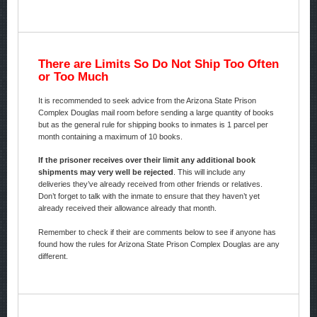
There are Limits So Do Not Ship Too Often
or Too Much
It is recommended to seek advice from the Arizona State Prison
Complex Douglas mail room before sending a large quantity of books
but as the general rule for shipping books to inmates is 1 parcel per
month containing a maximum of 10 books.
If the prisoner receives over their limit any additional book
shipments may very well be rejected
. This will include any
deliveries they’ve already received from other friends or relatives.
Don’t forget to talk with the inmate to ensure that they haven’t yet
already received their allowance already that month.
Remember to check if their are comments below to see if anyone has
found how the rules for Arizona State Prison Complex Douglas are any
different.