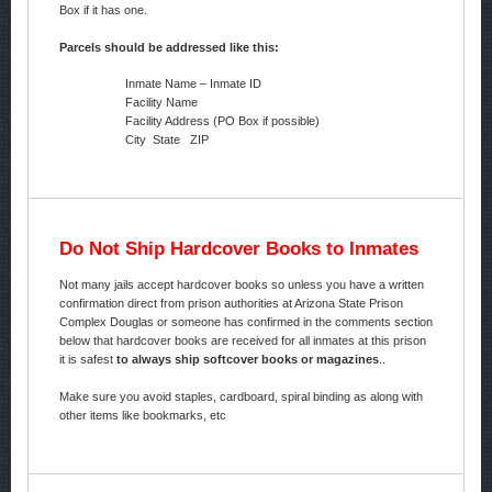
Box if it has one.
Parcels should be addressed like this:
Inmate Name – Inmate ID
Facility Name
Facility Address (PO Box if possible)
City State ZIP
Do Not Ship Hardcover Books to Inmates
Not many jails accept hardcover books so unless you have a written
confirmation direct from prison authorities at Arizona State Prison
Complex Douglas or someone has confirmed in the comments section
below that hardcover books are received for all inmates at this prison
it is safest
to always ship softcover books or magazines
..
Make sure you avoid staples, cardboard, spiral binding as along with
other items like bookmarks, etc