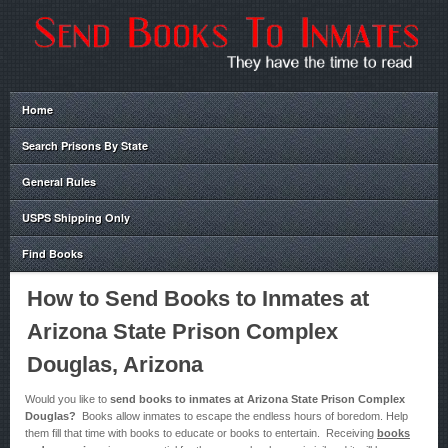
Home
Search Prisons By State
General Rules
USPS Shipping Only
Find Books
How to Send Books to Inmates at
Arizona State Prison Complex
Douglas, Arizona
Would you like to
send books to inmates at Arizona State Prison Complex
Douglas?
Books allow inmates to escape the endless hours of boredom. Help
them fill that time with books to educate or books to entertain. Receiving
books