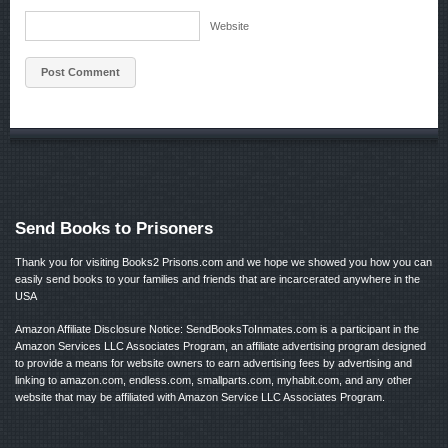
Website
Send Books to Prisoners
Thank you for visiting Books2 Prisons.com and we hope we showed you how you can
easily send books to your families and friends that are incarcerated anywhere in the
USA
Amazon Affiliate Disclosure Notice: SendBooksToInmates.com is a participant in the
Amazon Services LLC Associates Program, an affiliate advertising program designed
to provide a means for website owners to earn advertising fees by advertising and
linking to amazon.com, endless.com, smallparts.com, myhabit.com, and any other
website that may be affiliated with Amazon Service LLC Associates Program.