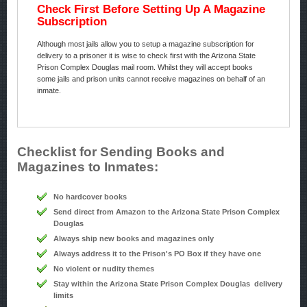
Check First Before Setting Up A Magazine
Subscription
Although most jails allow you to setup a magazine subscription for
delivery to a prisoner it is wise to check first with the Arizona State
Prison Complex Douglas mail room. Whilst they will accept books
some jails and prison units cannot receive magazines on behalf of an
inmate.
Checklist for Sending Books and
Magazines to Inmates:
No hardcover books
Send direct from Amazon to the Arizona State Prison Complex
Douglas
Always ship new books and magazines only
Always address it to the Prison's PO Box if they have one
No violent or nudity themes
Stay within the Arizona State Prison Complex Douglas delivery
limits