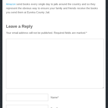
Amazon
send books every single day to jails around the country and so they
represent the obvious way to ensure your family and friends receive the books
you send them at Eureka County Jail.
Leave a Reply
Your email address will not be published.
Required fields are marked
*
Name
*