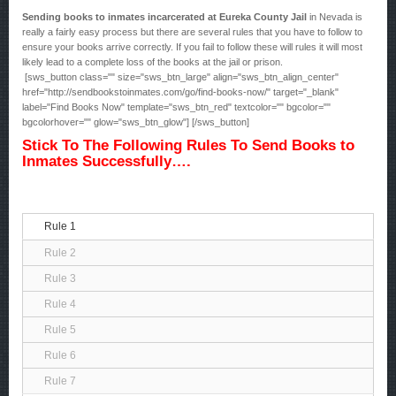
Sending books to inmates incarcerated at Eureka County Jail
in Nevada is
really a fairly easy process but there are several rules that you have to follow to
ensure your books arrive correctly. If you fail to follow these will rules it will most
likely lead to a complete loss of the books at the jail or prison.
[sws_button class="" size="sws_btn_large" align="sws_btn_align_center"
href="http://sendbookstoinmates.com/go/find-books-now/" target="_blank"
label="Find Books Now" template="sws_btn_red" textcolor="" bgcolor=""
bgcolorhover="" glow="sws_btn_glow"] [/sws_button]
Stick To The Following Rules To Send Books to
Inmates Successfully….
Rule 1
Rule 2
Rule 3
Rule 4
Rule 5
Rule 6
Rule 7