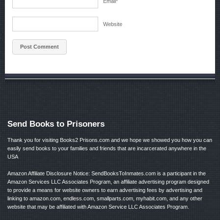
Email
*
Website
Send Books to Prisoners
Thank you for visiting Books2 Prisons.com and we hope we showed you how you can
easily send books to your families and friends that are incarcerated anywhere in the
USA
Amazon Affiliate Disclosure Notice: SendBooksToInmates.com is a participant in the
Amazon Services LLC Associates Program, an affiliate advertising program designed
to provide a means for website owners to earn advertising fees by advertising and
linking to amazon.com, endless.com, smallparts.com, myhabit.com, and any other
website that may be affiliated with Amazon Service LLC Associates Program.