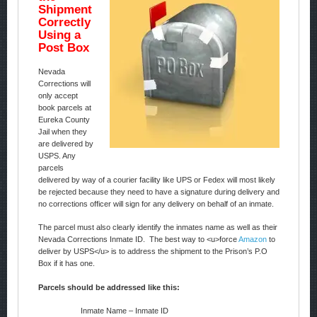
Shipment
Correctly
Using a
Post Box
Nevada
Corrections will
only accept
book parcels at
Eureka County
Jail when they
are delivered by
USPS. Any
parcels
delivered by way of a courier facility like UPS or Fedex will most likely
be rejected because they need to have a signature during delivery and
no corrections officer will sign for any delivery on behalf of an inmate.
The parcel must also clearly identify the inmates name as well as their
Nevada Corrections Inmate ID. The best way to <u>force
Amazon
to
deliver by USPS</u> is to address the shipment to the Prison’s P.O
Box if it has one.
Parcels should be addressed like this:
Inmate Name – Inmate ID