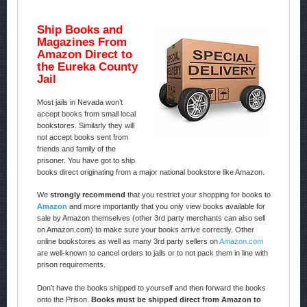
Ship Books and
Magazines From
Amazon Direct to
the Eureka County
Jail
Most jails in Nevada won’t
accept books from small local
bookstores. Similarly they will
not accept books sent from
friends and family of the
prisoner. You have got to ship
books direct originating from a major national bookstore like Amazon.
We
strongly recommend
that you restrict your shopping for books to
Amazon
and more importantly that you only view books available for
sale by Amazon themselves (other 3rd party merchants can also sell
on Amazon.com) to make sure your books arrive correctly. Other
online bookstores as well as many 3rd party sellers on
Amazon.com
are well-known to cancel orders to jails or to not pack them in line with
prison requirements.
Don’t have the books shipped to yourself and then forward the books
onto the Prison.
Books must be shipped direct from Amazon to