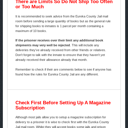
There are Limits So Do Not Ship Too Often
or Too Much
It is recommended to seek advice from the Eureka County Jail mail
room before sending a large quantity of books but as the general rule
for shipping books to inmates is 1 parcel per month containing a
maximum of 10 books.
If the prisoner receives over their limit any additional book
shipments may very well be rejected
. This will include any
deliveries they’ve already received from other friends or relatives.
Don’t forget to talk with the inmate to ensure that they haven’t yet
already received their allowance already that month.
Remember to check if their are comments below to see if anyone has
found how the rules for Eureka County Jail are any different.
Check First Before Setting Up A Magazine
Subscription
Although most jails allow you to setup a magazine subscription for
delivery to a prisoner it is wise to check first with the Eureka County
Jail mail room. Whilst they will accept books some jails and prison