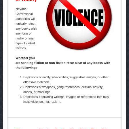
Nevada
Correctional
authorities will
typically reject
any books with
any form of
nudity or any
type of violent
themes.
Whether you
are sending fiction or non fiction steer clear of any books with
the following:-
Depictions of nudity, obscenities, suggestive images, or other
offensive materials.
Depictions of weapons, gang references, criminal activity,
codes, or markings.
Depictions containing writings, images or references that may
incite violence, riot, racism.