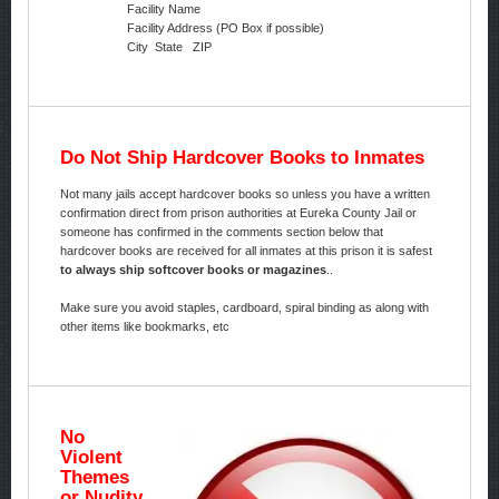
Facility Name
Facility Address (PO Box if possible)
City State ZIP
Do Not Ship Hardcover Books to Inmates
Not many jails accept hardcover books so unless you have a written
confirmation direct from prison authorities at Eureka County Jail or
someone has confirmed in the comments section below that
hardcover books are received for all inmates at this prison it is safest
to always ship softcover books or magazines
..
Make sure you avoid staples, cardboard, spiral binding as along with
other items like bookmarks, etc
No
Violent
Themes
or Nudity