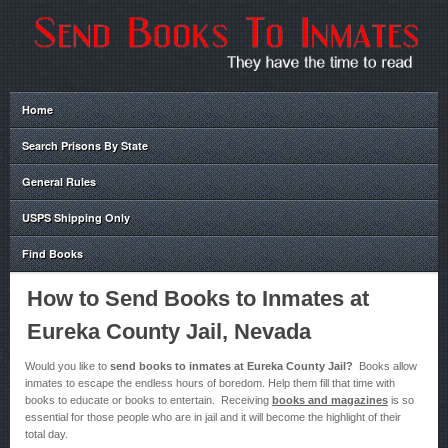
Home
Search Prisons By State
General Rules
USPS Shipping Only
Find Books
How to Send Books to Inmates at
Eureka County Jail, Nevada
Would you like to
send books to inmates at Eureka County Jail?
Books allow
inmates to escape the endless hours of boredom. Help them fill that time with
books to educate or books to entertain. Receiving
books and magazines
is so
essential for those people who are in jail and it will become the highlight of their
total day.