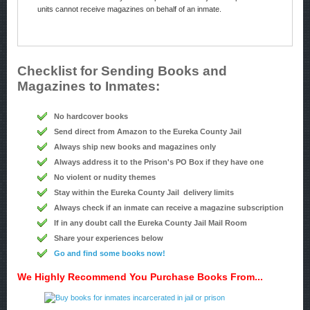
units cannot receive magazines on behalf of an inmate.
Checklist for Sending Books and
Magazines to Inmates:
No hardcover books
Send direct from Amazon to the Eureka County Jail
Always ship new books and magazines only
Always address it to the Prison's PO Box if they have one
No violent or nudity themes
Stay within the Eureka County Jail delivery limits
Always check if an inmate can receive a magazine subscription
If in any doubt call the Eureka County Jail Mail Room
Share your experiences below
Go and find some books now!
We Highly Recommend You Purchase Books From...