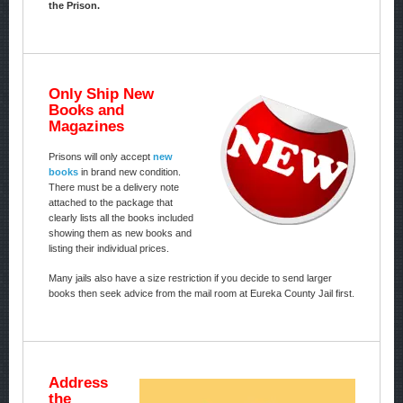
the Prison.
Only Ship New
Books and
Magazines
Prisons will only accept
new
books
in brand new condition.
There must be a delivery note
attached to the package that
clearly lists all the books included
showing them as new books and
listing their individual prices.
Many jails also have a size restriction if you decide to send larger
books then seek advice from the mail room at Eureka County Jail first.
Address
the