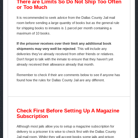
There are Limits So Do Not Ship Too Often
or Too Much
It is recommended to seek advice from the Dallas County Jail mail
room before sending a large quantity of books but as the general rule
for shipping books to inmates is 1 parcel per month containing a
maximum of 10 books.
If the prisoner receives over their limit any additional book
shipments may very well be rejected
. This will include any
deliveries they’ve already received from other friends or relatives.
Don’t forget to talk with the inmate to ensure that they haven’t yet
already received their allowance already that month.
Remember to check if their are comments below to see if anyone has
found how the rules for Dallas County Jail are any different.
Check First Before Setting Up A Magazine
Subscription
Although most jails allow you to setup a magazine subscription for
delivery to a prisoner it is wise to check first with the Dallas County
Jail mail room. Whilst they will accept books some jails and prison