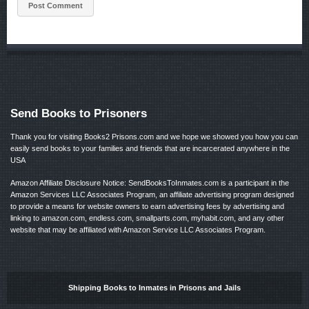
Send Books to Prisoners
Thank you for visiting Books2 Prisons.com and we hope we showed you how you can
easily send books to your families and friends that are incarcerated anywhere in the
USA
Amazon Affiliate Disclosure Notice: SendBooksToInmates.com is a participant in the
Amazon Services LLC Associates Program, an affiliate advertising program designed
to provide a means for website owners to earn advertising fees by advertising and
linking to amazon.com, endless.com, smallparts.com, myhabit.com, and any other
website that may be affiliated with Amazon Service LLC Associates Program.
Shipping Books to Inmates in Prisons and Jails