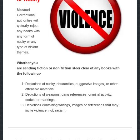
Missouri
Correctional
authorities will
typically reject
any books with
any form of
nudity or any
type of violent
themes.
Whether you
are sending fiction or non fiction steer clear of any books with
the following:-
Depictions of nudity, obscenities, suggestive images, or other
offensive materials.
Depictions of weapons, gang references, criminal activity,
codes, or markings.
Depictions containing writings, images or references that may
incite violence, riot, racism.