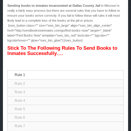
Sending books to inmates incarcerated at Dallas County Jail
in Missouri is
really a fairly easy process but there are several rules that you have to follow to
ensure your books arrive correctly. If you fail to follow these will rules it will most
likely lead to a complete loss of the books at the jail or prison.
[sws_button class="" size="sws_btn_large" align="sws_btn_align_center"
href="http://sendbookstoinmates.com/go/find-books-now/" target="_blank"
label="Find Books Now" template="sws_btn_red" textcolor="" bgcolor=""
bgcolorhover="" glow="sws_btn_glow"] [/sws_button]
Stick To The Following Rules To Send Books to
Inmates Successfully….
Rule 1
Rule 2
Rule 3
Rule 4
Rule 5
Rule 6
Rule 7