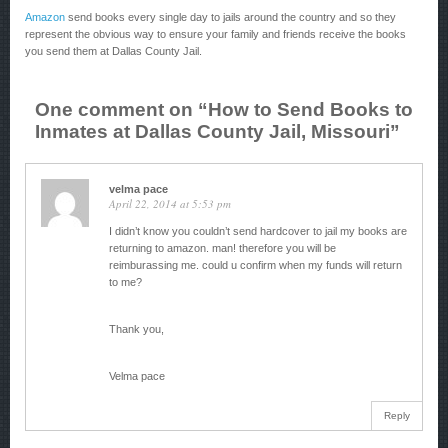
Amazon
send books every single day to jails around the country and so they
represent the obvious way to ensure your family and friends receive the books
you send them at Dallas County Jail.
One comment on “
How to Send Books to
Inmates at Dallas County Jail, Missouri
”
velma pace
April 22, 2014 at 5:53 pm
I didn’t know you couldn’t send hardcover to jail my books are
returning to amazon. man! therefore you will be
reimburassing me. could u confirm when my funds will return
to me?
Thank you,
Velma pace
Reply