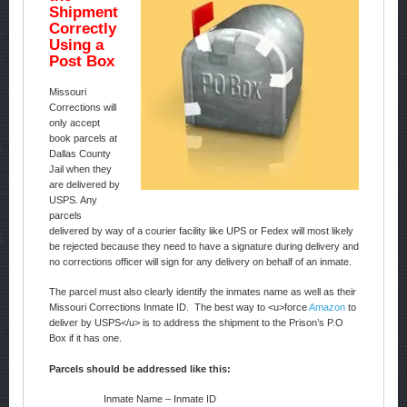
Shipment
Correctly
Using a
Post Box
Missouri
Corrections will
only accept
book parcels at
Dallas County
Jail when they
are delivered by
USPS. Any
parcels
delivered by way of a courier facility like UPS or Fedex will most likely
be rejected because they need to have a signature during delivery and
no corrections officer will sign for any delivery on behalf of an inmate.
The parcel must also clearly identify the inmates name as well as their
Missouri Corrections Inmate ID. The best way to <u>force
Amazon
to
deliver by USPS</u> is to address the shipment to the Prison’s P.O
Box if it has one.
Parcels should be addressed like this:
Inmate Name – Inmate ID