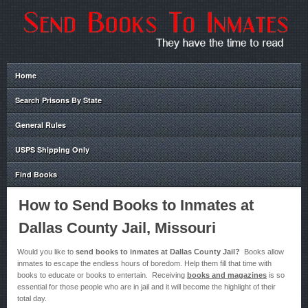
Home
Search Prisons By State
General Rules
USPS Shipping Only
Find Books
How to Send Books to Inmates at
Dallas County Jail, Missouri
Would you like to
send books to inmates at Dallas County Jail?
Books allow
inmates to escape the endless hours of boredom. Help them fill that time with
books to educate or books to entertain. Receiving
books and magazines
is so
essential for those people who are in jail and it will become the highlight of their
total day.