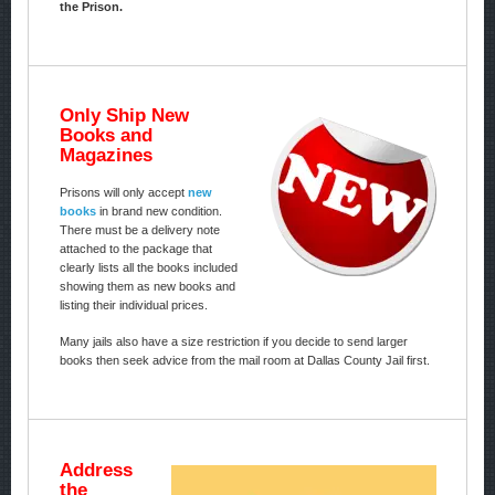
the Prison.
Only Ship New
Books and
Magazines
Prisons will only accept
new
books
in brand new condition.
There must be a delivery note
attached to the package that
clearly lists all the books included
showing them as new books and
listing their individual prices.
Many jails also have a size restriction if you decide to send larger
books then seek advice from the mail room at Dallas County Jail first.
Address
the