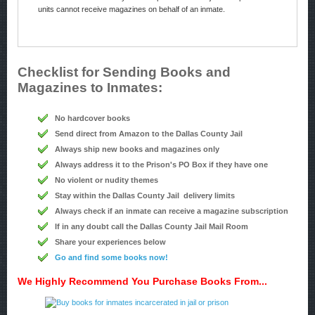
units cannot receive magazines on behalf of an inmate.
Checklist for Sending Books and
Magazines to Inmates:
No hardcover books
Send direct from Amazon to the Dallas County Jail
Always ship new books and magazines only
Always address it to the Prison's PO Box if they have one
No violent or nudity themes
Stay within the Dallas County Jail delivery limits
Always check if an inmate can receive a magazine subscription
If in any doubt call the Dallas County Jail Mail Room
Share your experiences below
Go and find some books now!
We Highly Recommend You Purchase Books From...