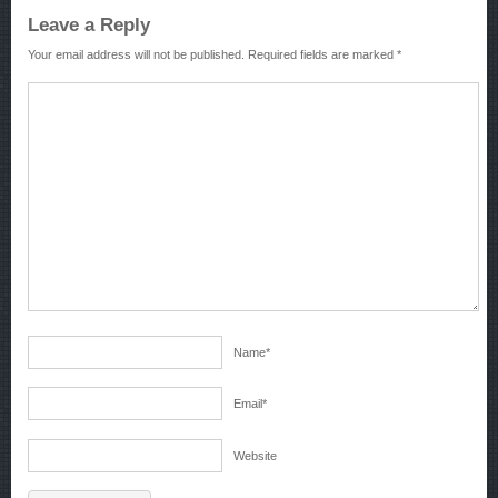
Leave a Reply
Your email address will not be published.
Required fields are marked
*
Name
*
Email
*
Website