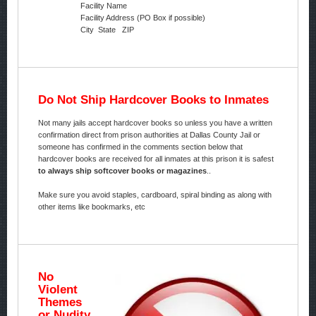
Facility Name
Facility Address (PO Box if possible)
City State ZIP
Do Not Ship Hardcover Books to Inmates
Not many jails accept hardcover books so unless you have a written
confirmation direct from prison authorities at Dallas County Jail or
someone has confirmed in the comments section below that
hardcover books are received for all inmates at this prison it is safest
to always ship softcover books or magazines
..
Make sure you avoid staples, cardboard, spiral binding as along with
other items like bookmarks, etc
No
Violent
Themes
or Nudity