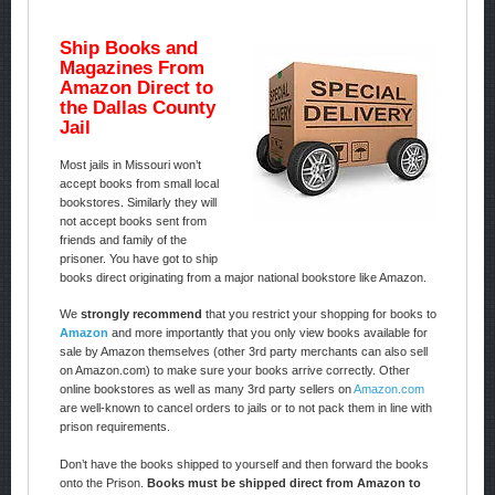
Ship Books and
Magazines From
Amazon Direct to
the Dallas County
Jail
Most jails in Missouri won’t
accept books from small local
bookstores. Similarly they will
not accept books sent from
friends and family of the
prisoner. You have got to ship
books direct originating from a major national bookstore like Amazon.
We
strongly recommend
that you restrict your shopping for books to
Amazon
and more importantly that you only view books available for
sale by Amazon themselves (other 3rd party merchants can also sell
on Amazon.com) to make sure your books arrive correctly. Other
online bookstores as well as many 3rd party sellers on
Amazon.com
are well-known to cancel orders to jails or to not pack them in line with
prison requirements.
Don’t have the books shipped to yourself and then forward the books
onto the Prison.
Books must be shipped direct from Amazon to