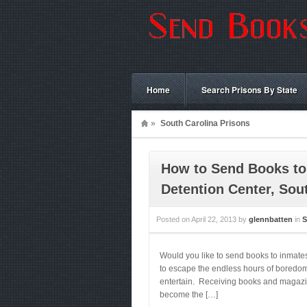
Home
Search Prisons By State
»
South Carolina Prisons
How to Send Books to
Detention Center, Sou
Posted on
April 22, 2013
by
glennbatten
in
S
Would you like to send books to inmate
to escape the endless hours of boredom.
entertain. Receiving books and magazines
become the […]