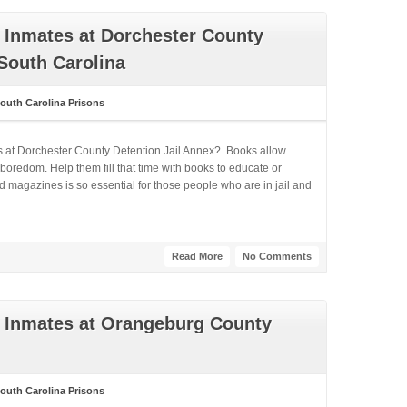
 Inmates at Dorchester County
 South Carolina
outh Carolina Prisons
s at Dorchester County Detention Jail Annex? Books allow
boredom. Help them fill that time with books to educate or
 magazines is so essential for those people who are in jail and
Read More
No Comments
 Inmates at Orangeburg County
outh Carolina Prisons