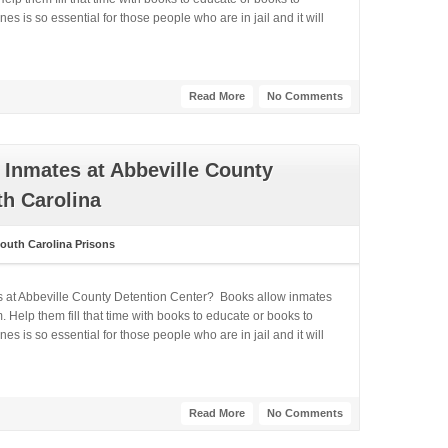
 is so essential for those people who are in jail and it will
Read More
No Comments
Inmates at Abbeville County
th Carolina
outh Carolina Prisons
s at Abbeville County Detention Center? Books allow inmates
 Help them fill that time with books to educate or books to
 is so essential for those people who are in jail and it will
Read More
No Comments