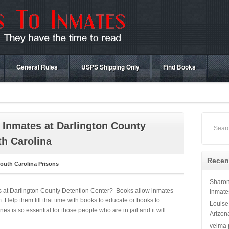
General Rules
USPS Shipping Only
Find Books
 Inmates at Darlington County
th Carolina
Recen
outh Carolina Prisons
Sharo
s at Darlington County Detention Center? Books allow inmates
Inmate
 Help them fill that time with books to educate or books to
Louise
 is so essential for those people who are in jail and it will
Arizon
velma