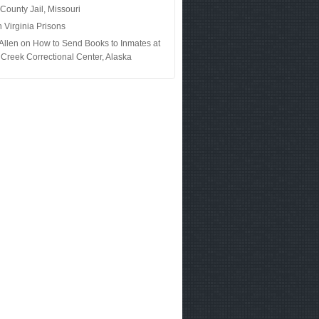
 County Jail, Missouri
n
Virginia Prisons
Allen
on
How to Send Books to Inmates at
Creek Correctional Center, Alaska