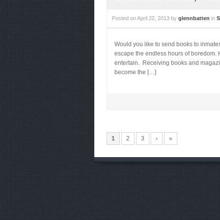
Posted on
April 22, 2013
by
glennbatten
in
S
Would you like to send books to inmate
escape the endless hours of boredom. He
entertain. Receiving books and magazines
become the […]
1
2
3
›
»