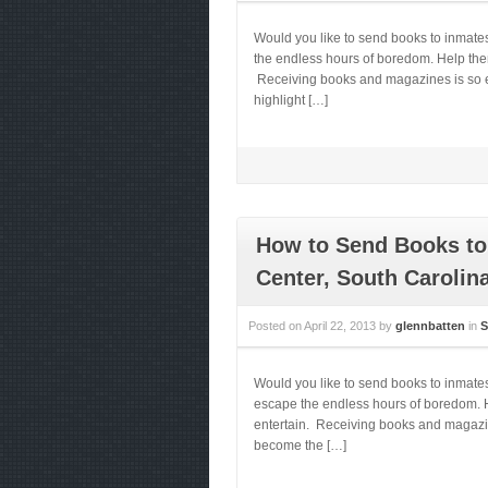
Would you like to send books to inmat
the endless hours of boredom. Help them 
Receiving books and magazines is so ess
highlight […]
How to Send Books to
Center, South Carolin
Posted on
April 22, 2013
by
glennbatten
in
S
Would you like to send books to inmate
escape the endless hours of boredom. He
entertain. Receiving books and magazines
become the […]