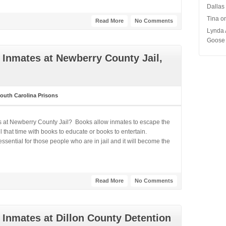
Dallas
Tina
o
Read More
No Comments
Lynda 
Goose 
Inmates at Newberry County Jail,
outh Carolina Prisons
s at Newberry County Jail? Books allow inmates to escape the
 that time with books to educate or books to entertain.
ential for those people who are in jail and it will become the
Read More
No Comments
Inmates at Dillon County Detention