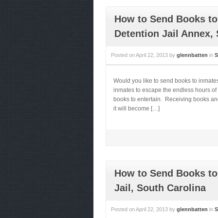
How to Send Books to
Detention Jail Annex,
Posted on
April 22, 2013
by
glennbatten
in
S
Would you like to send books to inmate
inmates to escape the endless hours of 
books to entertain. Receiving books and
it will become […]
How to Send Books to
Jail, South Carolina
Posted on
April 22, 2013
by
glennbatten
in
S