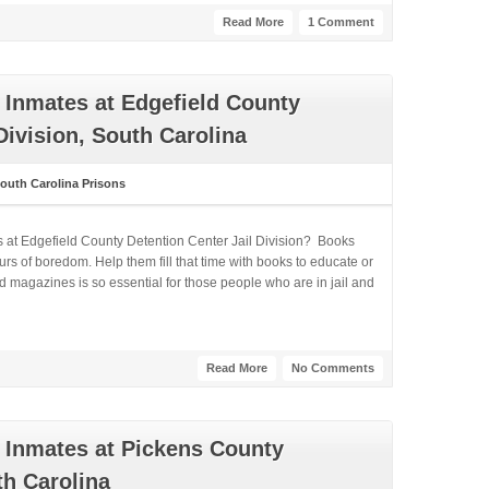
Read More
1 Comment
 Inmates at Edgefield County
Division, South Carolina
outh Carolina Prisons
s at Edgefield County Detention Center Jail Division? Books
rs of boredom. Help them fill that time with books to educate or
 magazines is so essential for those people who are in jail and
Read More
No Comments
 Inmates at Pickens County
th Carolina