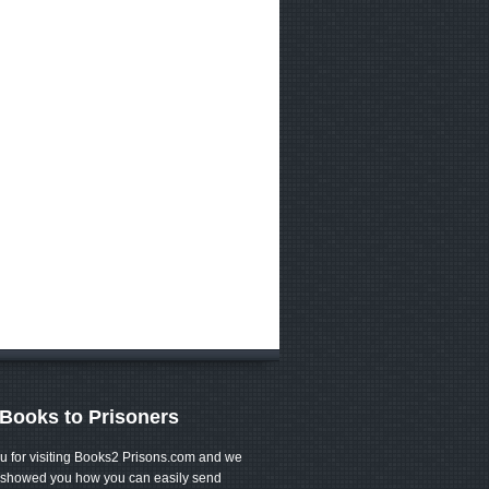
Books to Prisoners
u for visiting Books2 Prisons.com and we
showed you how you can easily send