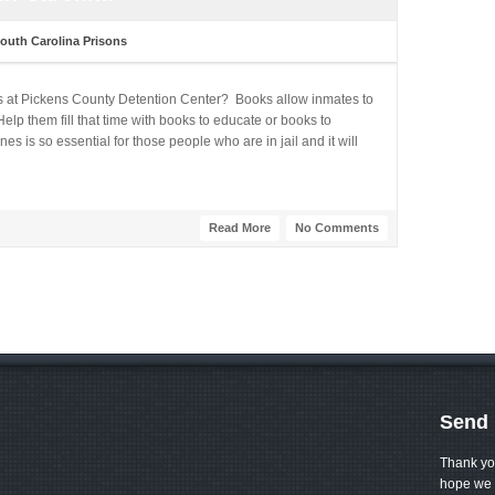
outh Carolina Prisons
s at Pickens County Detention Center? Books allow inmates to
lp them fill that time with books to educate or books to
 is so essential for those people who are in jail and it will
Read More
No Comments
Send 
Thank yo
hope we 