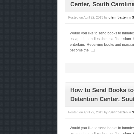
Center, South Carolin
Posted on
April 22, 2013
by
glennbatten
in
S
Would you like to send books to inmate
escape the endless hours of boredom. He
entertain. Receiving books and magazines
become the […]
How to Send Books to
Detention Center, Sou
Posted on
April 22, 2013
by
glennbatten
in
S
Would you like to send books to inmat
escape the endless hours of boredom. He