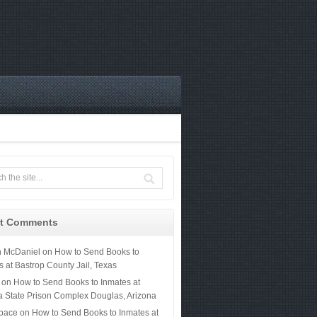
t Comments
n McDaniel
on
How to Send Books to
s at Bastrop County Jail, Texas
on
How to Send Books to Inmates at
a State Prison Complex Douglas, Arizona
 pace
on
How to Send Books to Inmates at