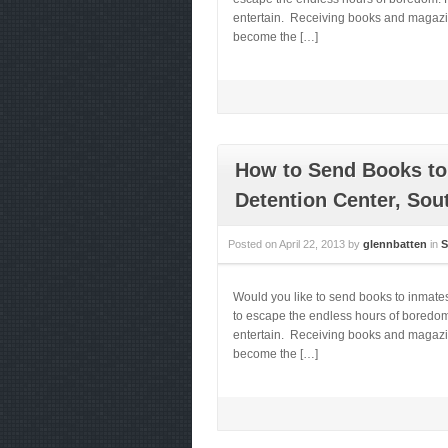
entertain. Receiving books and magazines
become the […]
How to Send Books to 
Detention Center, Sou
Posted on
April 22, 2013
by
glennbatten
in
S
Would you like to send books to inmate
to escape the endless hours of boredom.
entertain. Receiving books and magazines
become the […]