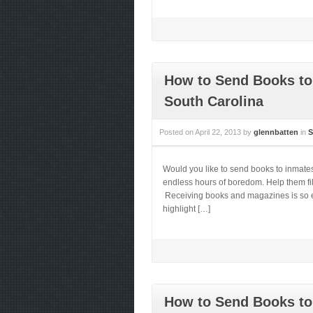
How to Send Books to 
South Carolina
Posted on
April 22, 2013
by
glennbatten
in
S
Would you like to send books to inmate
endless hours of boredom. Help them fill
Receiving books and magazines is so ess
highlight […]
How to Send Books to 