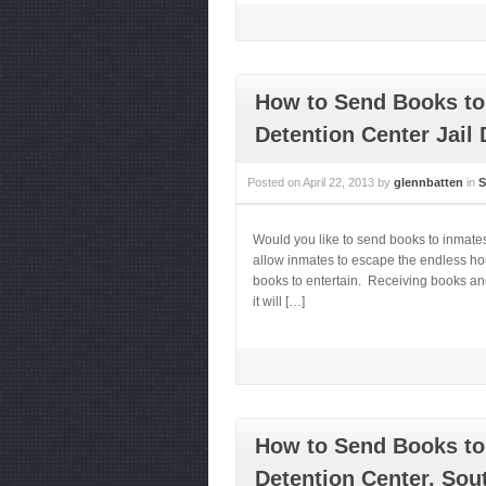
How to Send Books to
Detention Center Jail 
Posted on
April 22, 2013
by
glennbatten
in
S
Would you like to send books to inmate
allow inmates to escape the endless hou
books to entertain. Receiving books and
it will […]
How to Send Books to
Detention Center, Sou