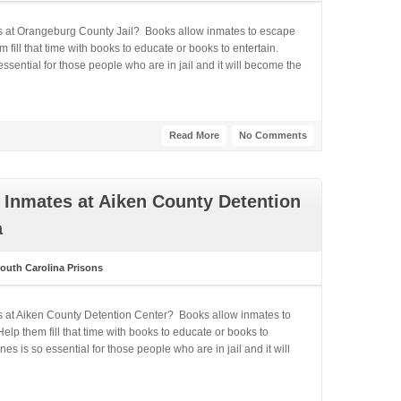
es at Orangeburg County Jail? Books allow inmates to escape
fill that time with books to educate or books to entertain.
ential for those people who are in jail and it will become the
Read More
No Comments
 Inmates at Aiken County Detention
a
outh Carolina Prisons
s at Aiken County Detention Center? Books allow inmates to
lp them fill that time with books to educate or books to
 is so essential for those people who are in jail and it will