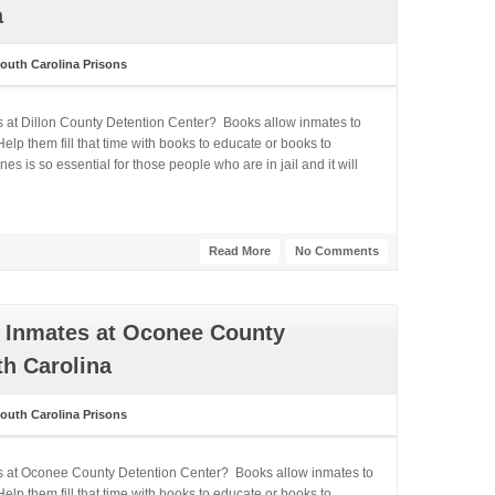
a
outh Carolina Prisons
s at Dillon County Detention Center? Books allow inmates to
lp them fill that time with books to educate or books to
 is so essential for those people who are in jail and it will
Read More
No Comments
 Inmates at Oconee County
th Carolina
outh Carolina Prisons
es at Oconee County Detention Center? Books allow inmates to
lp them fill that time with books to educate or books to