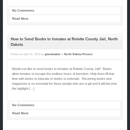
No Comments
Read More
How to Send Books to Inmates at Rolette County Jail, North
Dakota
Posted on
April 22, 2013
by
glennbatten
in
North Dakota Prisons
Would you like to send books to inmates at Rolette County Jail? Books
allow inmates to escape the endless hours of boredom. Help them fill that
time with books to educate or books to entertain. Receiving books and
magazines is so essential for those people who are in jail and it will become
the highlight […]
No Comments
Read More