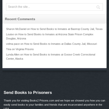
Recent Comments
Sharon McDaniel
on
How to Send Books to Inmates at Bastrop County Jail, Texas
Louise
on
How to Send Books to Inmates at Arizona State Prison Complex
Douglas, Arizona
velma pace
on
How to Send Books to Inmates at Dallas County Jail, Missouri
Tina
on
Virginia Prisons
Lynda Allen
on
How to Send Books to Inmates at Goose Creek Correctional
Center, Alaska
Send Books to Prisoners
Thank you for visiting Books2 Prisons.com and we hope we showed you how you can
easily send books to your families and friends that are incarcerated anywhere in the
USA