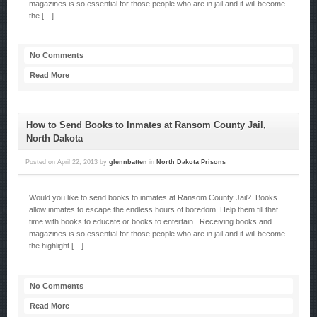
magazines is so essential for those people who are in jail and it will become
the […]
No Comments
Read More
How to Send Books to Inmates at Ransom County Jail,
North Dakota
Posted on
April 22, 2013
by
glennbatten
in
North Dakota Prisons
Would you like to send books to inmates at Ransom County Jail? Books
allow inmates to escape the endless hours of boredom. Help them fill that
time with books to educate or books to entertain. Receiving books and
magazines is so essential for those people who are in jail and it will become
the highlight […]
No Comments
Read More