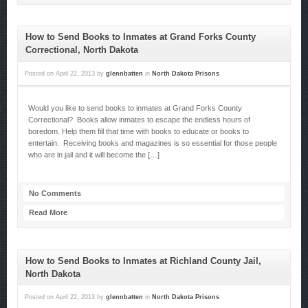
How to Send Books to Inmates at Grand Forks County
Correctional, North Dakota
Posted on
April 22, 2013
by
glennbatten
in
North Dakota Prisons
Would you like to send books to inmates at Grand Forks County
Correctional? Books allow inmates to escape the endless hours of
boredom. Help them fill that time with books to educate or books to
entertain. Receiving books and magazines is so essential for those people
who are in jail and it will become the […]
No Comments
Read More
How to Send Books to Inmates at Richland County Jail,
North Dakota
Posted on
April 22, 2013
by
glennbatten
in
North Dakota Prisons