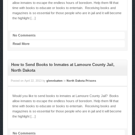
allow inmates to escape the endless hours of boredom. Help them fill that
time with books to educate or books to entertain. Receiving books and
magazines is so essential for those people who are in jail and it will become
the highlight […]
No Comments
Read More
How to Send Books to Inmates at Lamoure County Jail,
North Dakota
Posted on
April 22, 2013
by
glennbatten
in
North Dakota Prisons
Would you like to send books to inmates at Lamoure County Jail? Books
allow inmates to escape the endless hours of boredom. Help them fill that
time with books to educate or books to entertain. Receiving books and
magazines is so essential for those people who are in jail and it will become
the highlight […]
No Comments