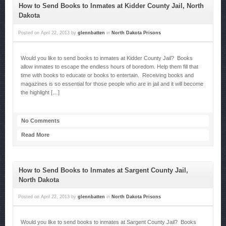
How to Send Books to Inmates at Kidder County Jail, North
Dakota
Posted on
April 22, 2013
by
glennbatten
in
North Dakota Prisons
Would you like to send books to inmates at Kidder County Jail? Books
allow inmates to escape the endless hours of boredom. Help them fill that
time with books to educate or books to entertain. Receiving books and
magazines is so essential for those people who are in jail and it will become
the highlight […]
No Comments
Read More
How to Send Books to Inmates at Sargent County Jail,
North Dakota
Posted on
April 22, 2013
by
glennbatten
in
North Dakota Prisons
Would you like to send books to inmates at Sargent County Jail? Books