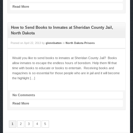
Read More
How to Send Books to Inmates at Sheridan County Jail,
North Dakota
Posted on
April 22, 2013
by
glennbatten
in
North Dakota Prisons
Would you like to send books to inmates at Sheridan County Jail? Books
allow inmates to escape the endless hours of boredom. Help them fill that
time with books to educate or books to entertain. Receiving books and
magazines is so essential for those people who are in jail and it will become
the highlight […]
No Comments
Read More
1
2
3
4
5