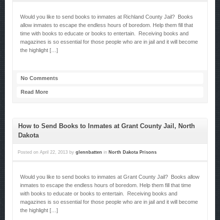
Would you like to send books to inmates at Richland County Jail? Books
allow inmates to escape the endless hours of boredom. Help them fill that
time with books to educate or books to entertain. Receiving books and
magazines is so essential for those people who are in jail and it will become
the highlight […]
No Comments
Read More
How to Send Books to Inmates at Grant County Jail, North
Dakota
Posted on
April 22, 2013
by
glennbatten
in
North Dakota Prisons
Would you like to send books to inmates at Grant County Jail? Books allow
inmates to escape the endless hours of boredom. Help them fill that time
with books to educate or books to entertain. Receiving books and
magazines is so essential for those people who are in jail and it will become
the highlight […]