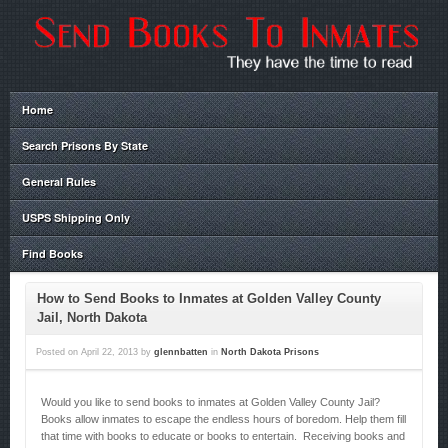
Home
Search Prisons By State
General Rules
USPS Shipping Only
Find Books
How to Send Books to Inmates at Golden Valley County
Jail, North Dakota
Posted on
April 22, 2013
by
glennbatten
in
North Dakota Prisons
Would you like to send books to inmates at Golden Valley County Jail?
Books allow inmates to escape the endless hours of boredom. Help them fill
that time with books to educate or books to entertain. Receiving books and