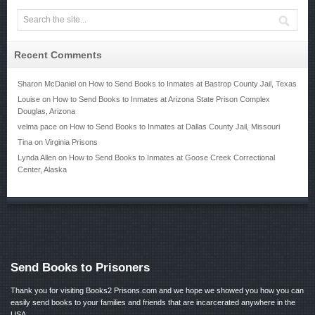
Recent Comments
Sharon McDaniel
on
How to Send Books to Inmates at Bastrop County Jail, Texas
Louise
on
How to Send Books to Inmates at Arizona State Prison Complex
Douglas, Arizona
velma pace
on
How to Send Books to Inmates at Dallas County Jail, Missouri
Tina
on
Virginia Prisons
Lynda Allen
on
How to Send Books to Inmates at Goose Creek Correctional
Center, Alaska
Send Books to Prisoners
Thank you for visiting Books2 Prisons.com and we hope we showed you how you can
easily send books to your families and friends that are incarcerated anywhere in the
USA