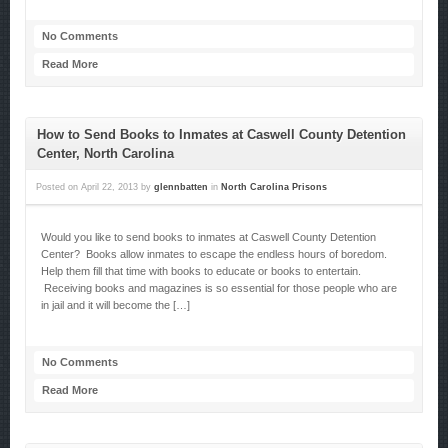
No Comments
Read More
How to Send Books to Inmates at Caswell County Detention
Center, North Carolina
Posted on
April 22, 2013
by
glennbatten
in
North Carolina Prisons
Would you like to send books to inmates at Caswell County Detention
Center? Books allow inmates to escape the endless hours of boredom.
Help them fill that time with books to educate or books to entertain.
Receiving books and magazines is so essential for those people who are
in jail and it will become the […]
No Comments
Read More