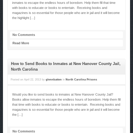
inmates to escape the endless hours of boredom. Help them fill that time
with books to educate or books to entertain. Receiving books and
magazines is so essential for those people who are in jail and it will become
the highlight […]
No Comments
Read More
How to Send Books to Inmates at New Hanover County Jail,
North Carolina
Posted on
April 22, 2013
by
glennbatten
in
North Carolina Prisons
Would you like to send books to inmates at New Hanover County Jail?
Books allow inmates to escape the endless hours of boredom. Help them fill
that time with books to educate or books to entertain. Receiving books and
magazines is so essential for those people who are in jail and it will become
the […]
No Comments