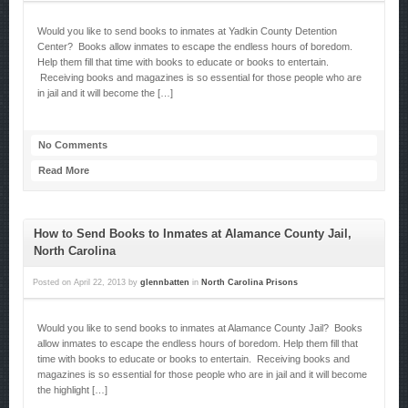
Would you like to send books to inmates at Yadkin County Detention
Center? Books allow inmates to escape the endless hours of boredom.
Help them fill that time with books to educate or books to entertain.
Receiving books and magazines is so essential for those people who are
in jail and it will become the […]
No Comments
Read More
How to Send Books to Inmates at Alamance County Jail,
North Carolina
Posted on
April 22, 2013
by
glennbatten
in
North Carolina Prisons
Would you like to send books to inmates at Alamance County Jail? Books
allow inmates to escape the endless hours of boredom. Help them fill that
time with books to educate or books to entertain. Receiving books and
magazines is so essential for those people who are in jail and it will become
the highlight […]