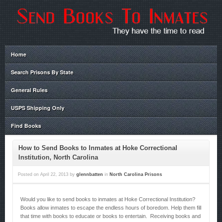
Home
Search Prisons By State
General Rules
USPS Shipping Only
Find Books
How to Send Books to Inmates at Hoke Correctional
Institution, North Carolina
Posted on
April 22, 2013
by
glennbatten
in
North Carolina Prisons
Would you like to send books to inmates at Hoke Correctional Institution?
Books allow inmates to escape the endless hours of boredom. Help them fill
that time with books to educate or books to entertain. Receiving books and