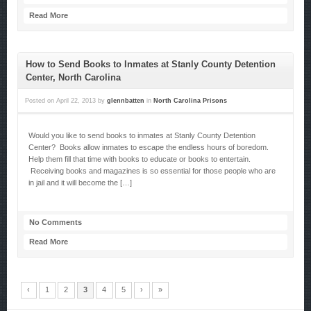
Read More
How to Send Books to Inmates at Stanly County Detention
Center, North Carolina
Posted on
April 22, 2013
by
glennbatten
in
North Carolina Prisons
Would you like to send books to inmates at Stanly County Detention
Center? Books allow inmates to escape the endless hours of boredom.
Help them fill that time with books to educate or books to entertain.
Receiving books and magazines is so essential for those people who are
in jail and it will become the […]
No Comments
Read More
‹
1
2
3
4
5
›
»