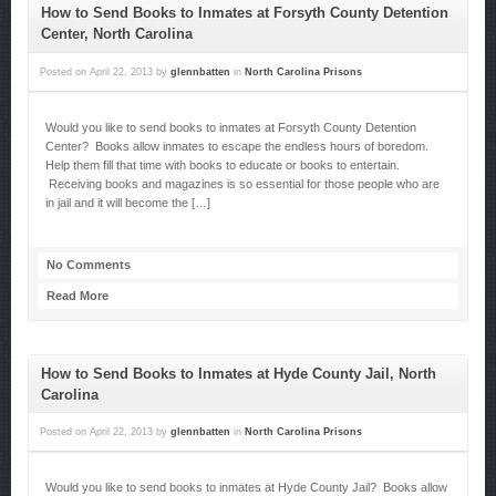
How to Send Books to Inmates at Forsyth County Detention
Center, North Carolina
Posted on
April 22, 2013
by
glennbatten
in
North Carolina Prisons
Would you like to send books to inmates at Forsyth County Detention
Center? Books allow inmates to escape the endless hours of boredom.
Help them fill that time with books to educate or books to entertain.
Receiving books and magazines is so essential for those people who are
in jail and it will become the […]
No Comments
Read More
How to Send Books to Inmates at Hyde County Jail, North
Carolina
Posted on
April 22, 2013
by
glennbatten
in
North Carolina Prisons
Would you like to send books to inmates at Hyde County Jail? Books allow