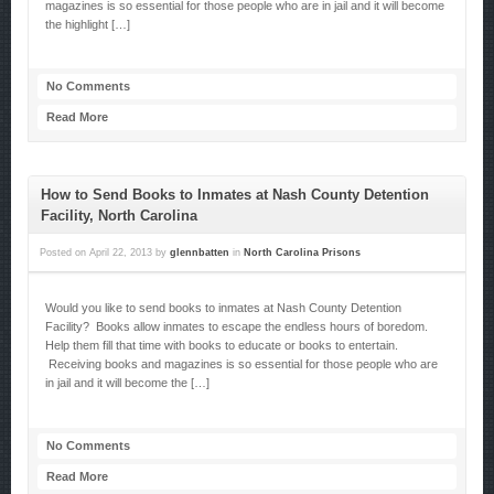
magazines is so essential for those people who are in jail and it will become
the highlight […]
No Comments
Read More
How to Send Books to Inmates at Nash County Detention
Facility, North Carolina
Posted on
April 22, 2013
by
glennbatten
in
North Carolina Prisons
Would you like to send books to inmates at Nash County Detention
Facility? Books allow inmates to escape the endless hours of boredom.
Help them fill that time with books to educate or books to entertain.
Receiving books and magazines is so essential for those people who are
in jail and it will become the […]
No Comments
Read More