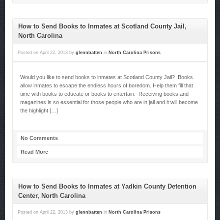
How to Send Books to Inmates at Scotland County Jail,
North Carolina
Posted on
April 22, 2013
by
glennbatten
in
North Carolina Prisons
Would you like to send books to inmates at Scotland County Jail? Books
allow inmates to escape the endless hours of boredom. Help them fill that
time with books to educate or books to entertain. Receiving books and
magazines is so essential for those people who are in jail and it will become
the highlight […]
No Comments
Read More
How to Send Books to Inmates at Yadkin County Detention
Center, North Carolina
Posted on
April 22, 2013
by
glennbatten
in
North Carolina Prisons