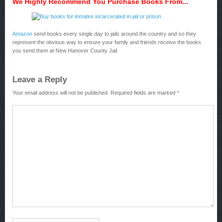
We Highly Recommend You Purchase Books From...
Amazon
send books every single day to jails around the country and so they
represent the obvious way to ensure your family and friends receive the books
you send them at New Hanover County Jail.
Leave a Reply
Your email address will not be published.
Required fields are marked
*