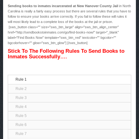
Sending books to inmates incarcerated at New Hanover County Jail
in North
Carolina is really a fairly easy process but there are several rules that you have to
follow to ensure your books arrive correctly. If you fail to follow these will rules it
will most likely lead to a complete loss of the books at the jail or prison.
[sws_button class="" size="sws_btn_large" align="sws_btn_align_center"
href="http://sendbookstoinmates.com/go/find-books-now/" target="_blank"
label="Find Books Now" template="sws_btn_red" textcolor="" bgcolor=""
bgcolorhover="" glow="sws_btn_glow"] [/sws_button]
Stick To The Following Rules To Send Books to
Inmates Successfully….
Rule 1
Rule 2
Rule 3
Rule 4
Rule 5
Rule 6
Rule 7