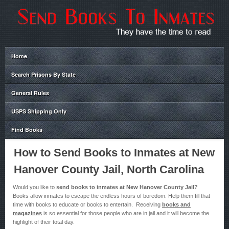
Home
Search Prisons By State
General Rules
USPS Shipping Only
Find Books
How to Send Books to Inmates at New
Hanover County Jail, North Carolina
Would you like to
send books to inmates at New Hanover County Jail?
Books allow inmates to escape the endless hours of boredom. Help them fill that
time with books to educate or books to entertain. Receiving
books and
magazines
is so essential for those people who are in jail and it will become the
highlight of their total day.