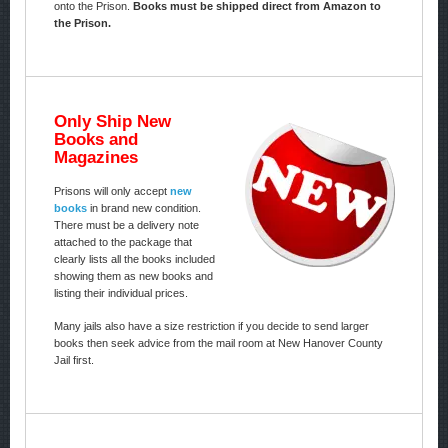
onto the Prison.
Books must be shipped direct from Amazon to
the Prison.
Only Ship New
Books and
Magazines
Prisons will only accept
new
books
in brand new condition.
There must be a delivery note
attached to the package that
clearly lists all the books included
showing them as new books and
listing their individual prices.
Many jails also have a size restriction if you decide to send larger
books then seek advice from the mail room at New Hanover County
Jail first.