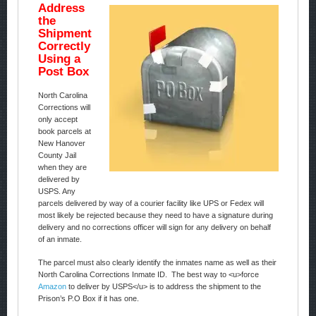
Address
the
Shipment
Correctly
Using a
Post Box
North Carolina
Corrections will
only accept
book parcels at
New Hanover
County Jail
when they are
delivered by
USPS. Any
parcels delivered by way of a courier facility like UPS or Fedex will
most likely be rejected because they need to have a signature during
delivery and no corrections officer will sign for any delivery on behalf
of an inmate.
The parcel must also clearly identify the inmates name as well as their
North Carolina Corrections Inmate ID. The best way to <u>force
Amazon
to deliver by USPS</u> is to address the shipment to the
Prison’s P.O Box if it has one.