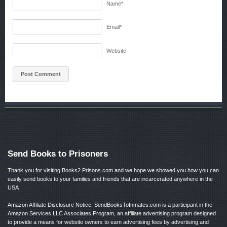
Name
*
Email
*
Website
Send Books to Prisoners
Thank you for visiting Books2 Prisons.com and we hope we showed you how you can
easily send books to your families and friends that are incarcerated anywhere in the
USA
Amazon Affiliate Disclosure Notice: SendBooksToInmates.com is a participant in the
Amazon Services LLC Associates Program, an affiliate advertising program designed
to provide a means for website owners to earn advertising fees by advertising and