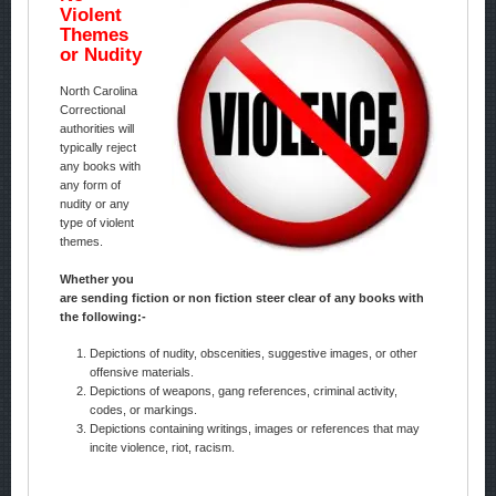
Violent
Themes
or Nudity
North Carolina
Correctional
authorities will
typically reject
any books with
any form of
nudity or any
type of violent
themes.
Whether you
are sending fiction or non fiction steer clear of any books with
the following:-
Depictions of nudity, obscenities, suggestive images, or other
offensive materials.
Depictions of weapons, gang references, criminal activity,
codes, or markings.
Depictions containing writings, images or references that may
incite violence, riot, racism.