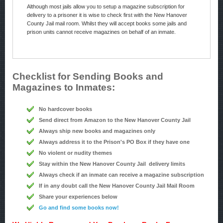
Although most jails allow you to setup a magazine subscription for
delivery to a prisoner it is wise to check first with the New Hanover
County Jail mail room. Whilst they will accept books some jails and
prison units cannot receive magazines on behalf of an inmate.
Checklist for Sending Books and
Magazines to Inmates:
No hardcover books
Send direct from Amazon to the New Hanover County Jail
Always ship new books and magazines only
Always address it to the Prison's PO Box if they have one
No violent or nudity themes
Stay within the New Hanover County Jail delivery limits
Always check if an inmate can receive a magazine subscription
If in any doubt call the New Hanover County Jail Mail Room
Share your experiences below
Go and find some books now!