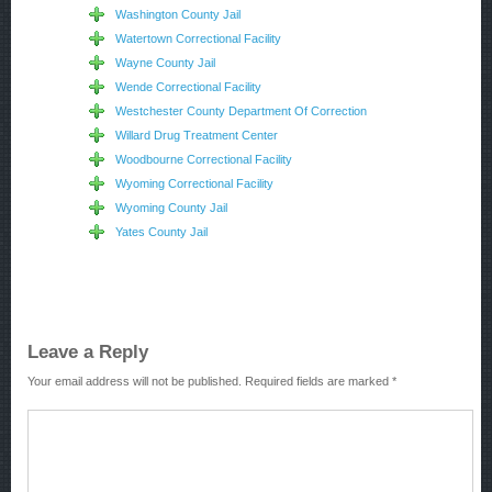
Washington County Jail
Watertown Correctional Facility
Wayne County Jail
Wende Correctional Facility
Westchester County Department Of Correction
Willard Drug Treatment Center
Woodbourne Correctional Facility
Wyoming Correctional Facility
Wyoming County Jail
Yates County Jail
Leave a Reply
Your email address will not be published.
Required fields are marked
*