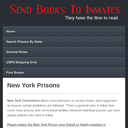
Home
Search Prisons By State
General Rules
USPS Shipping Only
Find Books
New York Prisons
New York Corrections
allows most prisoners to receive books and magazines
as long as certain guidelines are followed. There a general rules to follow that
cover most prisons and correctional facilities however individual prisons can have
unique policies you need to follow.
Please select the New York Prison your friend or family member is