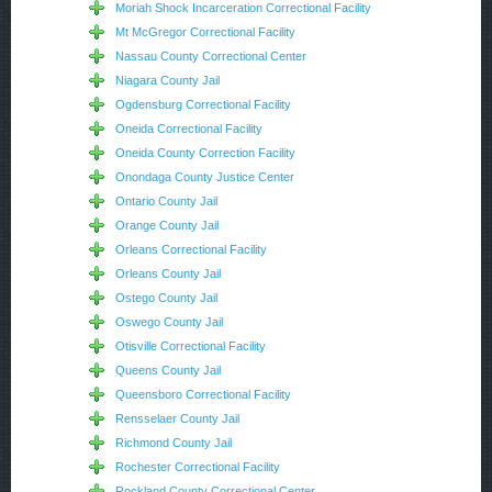
Moriah Shock Incarceration Correctional Facility
Mt McGregor Correctional Facility
Nassau County Correctional Center
Niagara County Jail
Ogdensburg Correctional Facility
Oneida Correctional Facility
Oneida County Correction Facility
Onondaga County Justice Center
Ontario County Jail
Orange County Jail
Orleans Correctional Facility
Orleans County Jail
Ostego County Jail
Oswego County Jail
Otisville Correctional Facility
Queens County Jail
Queensboro Correctional Facility
Rensselaer County Jail
Richmond County Jail
Rochester Correctional Facility
Rockland County Correctional Center