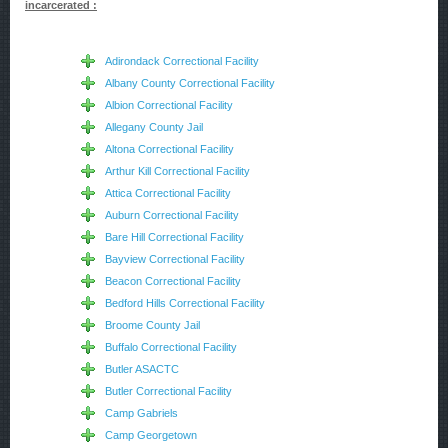
incarcerated :
Adirondack Correctional Facility
Albany County Correctional Facility
Albion Correctional Facility
Allegany County Jail
Altona Correctional Facility
Arthur Kill Correctional Facility
Attica Correctional Facility
Auburn Correctional Facility
Bare Hill Correctional Facility
Bayview Correctional Facility
Beacon Correctional Facility
Bedford Hills Correctional Facility
Broome County Jail
Buffalo Correctional Facility
Butler ASACTC
Butler Correctional Facility
Camp Gabriels
Camp Georgetown