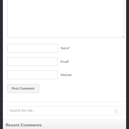
Name
*
Email
*
Website
Recent Comments