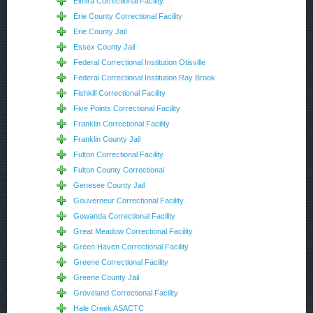
Elmira Correctional Facility
Erie County Correctional Facility
Erie County Jail
Essex County Jail
Federal Correctional Institution Otisville
Federal Correctional Institution Ray Brook
Fishkill Correctional Facility
Five Points Correctional Facility
Franklin Correctional Facility
Franklin County Jail
Fulton Correctional Facility
Fulton County Correctional
Genesee County Jail
Gouverneur Correctional Facility
Gowanda Correctional Facility
Great Meadow Correctional Facility
Green Haven Correctional Facility
Greene Correctional Facility
Greene County Jail
Groveland Correctional Facility
Hale Creek ASACTC