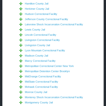
Hamilton County Jail
Herkimer County Jail
Hudson Correctional Facility
Jefferson County Correctional Facility
Lakeview Shock Incarceration Correctional Facility
Lewis County Jail
Lincoln Correctional Facility
Livingston Correctional Facility
Livingston County Jail
Lyon Mountain Correctional Facility
Madison County Jail
Marcy Correctional Facility
Metropolitan Correctional Center New York
Metropolitan Detention Center Brooklyn
MidOrange Correctional Facility
MidState Correctional Facility
Mohawk Correctional Facility
Monroe County Jail
Monterey Shock Incarceration Correctional Facility
Montgomery County Jail