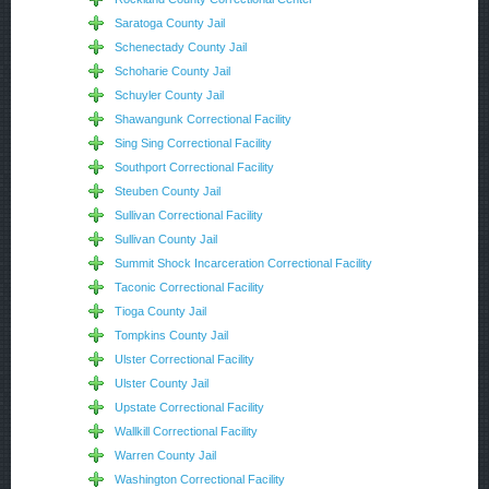
Saratoga County Jail
Schenectady County Jail
Schoharie County Jail
Schuyler County Jail
Shawangunk Correctional Facility
Sing Sing Correctional Facility
Southport Correctional Facility
Steuben County Jail
Sullivan Correctional Facility
Sullivan County Jail
Summit Shock Incarceration Correctional Facility
Taconic Correctional Facility
Tioga County Jail
Tompkins County Jail
Ulster Correctional Facility
Ulster County Jail
Upstate Correctional Facility
Wallkill Correctional Facility
Warren County Jail
Washington Correctional Facility