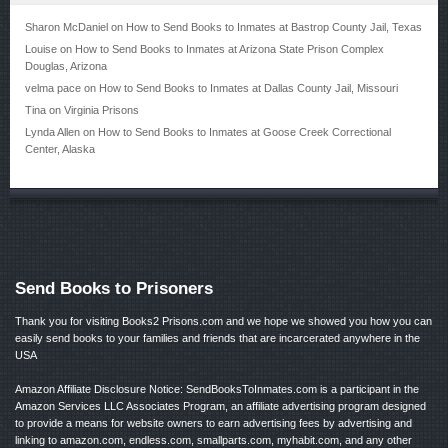
Sharon McDaniel
on
How to Send Books to Inmates at Bastrop County Jail, Texas
Louise
on
How to Send Books to Inmates at Arizona State Prison Complex
Douglas, Arizona
velma pace
on
How to Send Books to Inmates at Dallas County Jail, Missouri
Tina
on
Virginia Prisons
Lynda Allen
on
How to Send Books to Inmates at Goose Creek Correctional
Center, Alaska
Send Books to Prisoners
Thank you for visiting Books2 Prisons.com and we hope we showed you how you can
easily send books to your families and friends that are incarcerated anywhere in the
USA
Amazon Affiliate Disclosure Notice: SendBooksToInmates.com is a participant in the
Amazon Services LLC Associates Program, an affiliate advertising program designed
to provide a means for website owners to earn advertising fees by advertising and
linking to amazon.com, endless.com, smallparts.com, myhabit.com, and any other