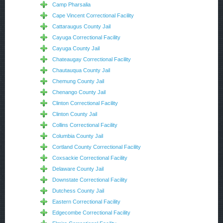
Camp Pharsalia
Cape Vincent Correctional Facility
Cattaraugus County Jail
Cayuga Correctional Facility
Cayuga County Jail
Chateaugay Correctional Facility
Chautauqua County Jail
Chemung County Jail
Chenango County Jail
Clinton Correctional Facility
Clinton County Jail
Collins Correctional Facility
Columbia County Jail
Cortland County Correctional Facility
Coxsackie Correctional Facility
Delaware County Jail
Downstate Correctional Facility
Dutchess County Jail
Eastern Correctional Facility
Edgecombe Correctional Facility