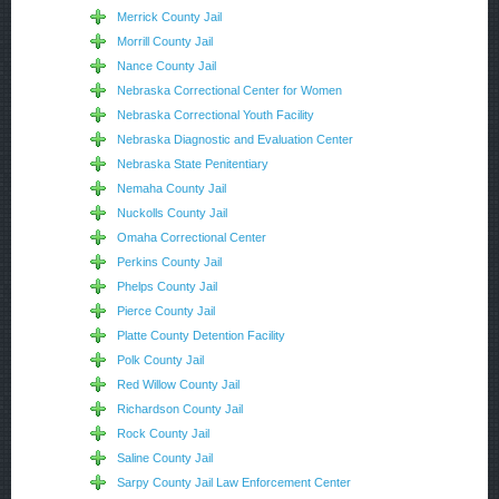
Merrick County Jail
Morrill County Jail
Nance County Jail
Nebraska Correctional Center for Women
Nebraska Correctional Youth Facility
Nebraska Diagnostic and Evaluation Center
Nebraska State Penitentiary
Nemaha County Jail
Nuckolls County Jail
Omaha Correctional Center
Perkins County Jail
Phelps County Jail
Pierce County Jail
Platte County Detention Facility
Polk County Jail
Red Willow County Jail
Richardson County Jail
Rock County Jail
Saline County Jail
Sarpy County Jail Law Enforcement Center