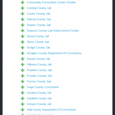
Community Corrections Center Omaha
Cuming County Jail
Custer County Jail
Dakota County Jail
Dawes County Jail
Dawson County Law Enforcement Center
Deuel County Jail
Dixon County Jail
Dodge County Jail
Douglas County Department Of Corrections
Dundy County Jail
Fillmore County Jail
Franklin County Jail
Frontier County Jail
Furnas County Jail
Gage County Corrections
Garden County Jail
Garfield County Jail
Gosper County Jail
Hall County Department Of Corrections