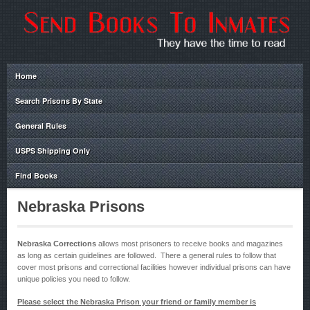
Home
Search Prisons By State
General Rules
USPS Shipping Only
Find Books
Nebraska Prisons
Nebraska Corrections
allows most prisoners to receive books and magazines
as long as certain guidelines are followed. There a general rules to follow that
cover most prisons and correctional facilities however individual prisons can have
unique policies you need to follow.
Please select the Nebraska Prison your friend or family member is