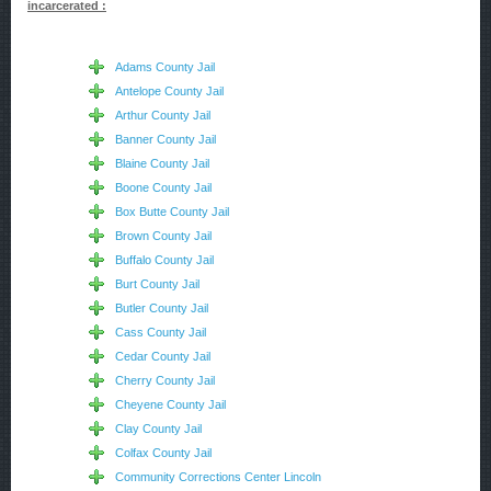
incarcerated :
Adams County Jail
Antelope County Jail
Arthur County Jail
Banner County Jail
Blaine County Jail
Boone County Jail
Box Butte County Jail
Brown County Jail
Buffalo County Jail
Burt County Jail
Butler County Jail
Cass County Jail
Cedar County Jail
Cherry County Jail
Cheyene County Jail
Clay County Jail
Colfax County Jail
Community Corrections Center Lincoln