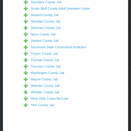
Saunders County Jail
Scotts Bluff County Adult Detention Center
Seward County Jail
Sheridan County Jail
Sherman County Jail
Sioux County Jail
Stanton County Jail
Tecumseh State Correctional Institution
Thayer County Jail
Thomas County Jail
Thurston County Jail
Washington County Jail
Wayne County Jail
Webster County Jail
Wheeler County Jail
Work Ethic Camp McCook
York County Jail