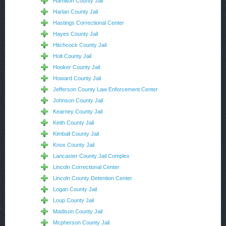
Hamilton County Jail
Harlan County Jail
Hastings Correctional Center
Hayes County Jail
Hitchcock County Jail
Holt County Jail
Hooker County Jail
Howard County Jail
Jefferson County Law Enforcement Center
Johnson County Jail
Kearney County Jail
Keith County Jail
Kimball County Jail
Knox County Jail
Lancaster County Jail Complex
Lincoln Correctional Center
Lincoln County Detention Center
Logan County Jail
Loup County Jail
Madison County Jail
Mcpherson County Jail