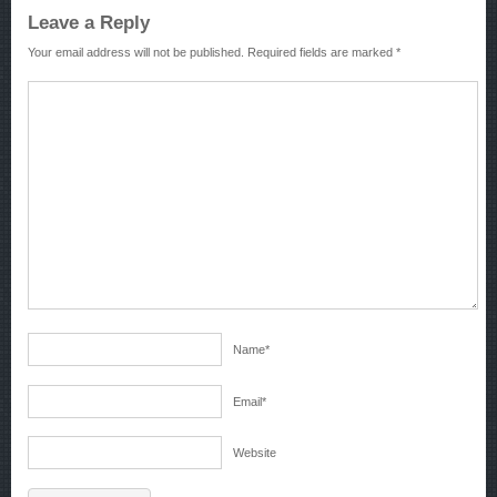
Leave a Reply
Your email address will not be published.
Required fields are marked
*
Name
*
Email
*
Website