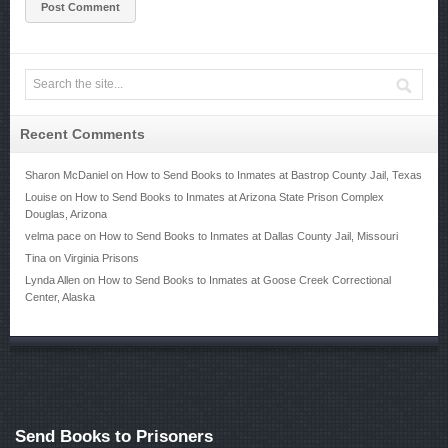
Recent Comments
Sharon McDaniel
on
How to Send Books to Inmates at Bastrop County Jail, Texas
Louise
on
How to Send Books to Inmates at Arizona State Prison Complex
Douglas, Arizona
velma pace
on
How to Send Books to Inmates at Dallas County Jail, Missouri
Tina
on
Virginia Prisons
Lynda Allen
on
How to Send Books to Inmates at Goose Creek Correctional
Center, Alaska
Send Books to Prisoners