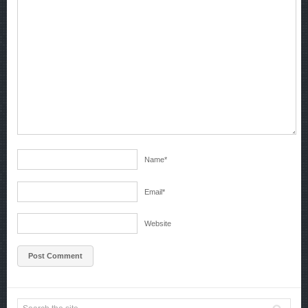
Name
*
Email
*
Website