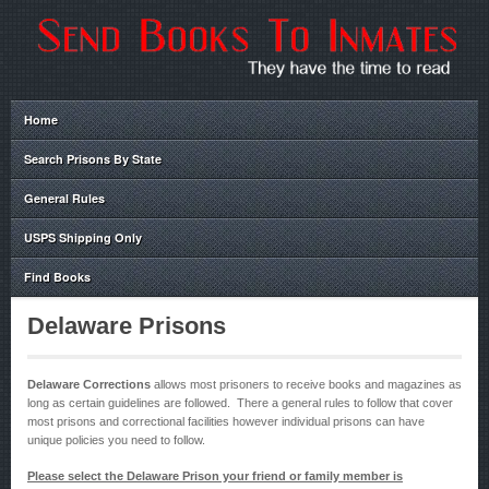
Home
Search Prisons By State
General Rules
USPS Shipping Only
Find Books
Delaware Prisons
Delaware Corrections
allows most prisoners to receive books and magazines as
long as certain guidelines are followed. There a general rules to follow that cover
most prisons and correctional facilities however individual prisons can have
unique policies you need to follow.
Please select the Delaware Prison your friend or family member is