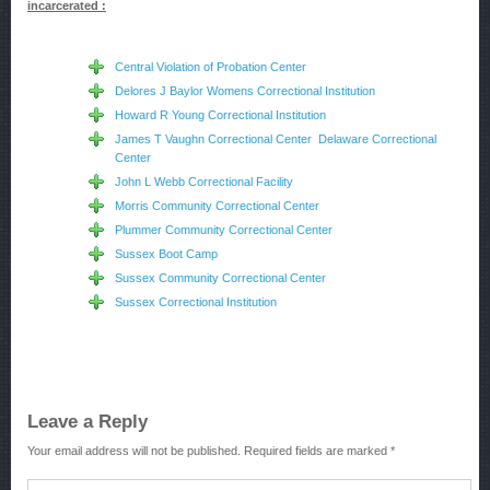
incarcerated :
Central Violation of Probation Center
Delores J Baylor Womens Correctional Institution
Howard R Young Correctional Institution
James T Vaughn Correctional Center Delaware Correctional
Center
John L Webb Correctional Facility
Morris Community Correctional Center
Plummer Community Correctional Center
Sussex Boot Camp
Sussex Community Correctional Center
Sussex Correctional Institution
Leave a Reply
Your email address will not be published.
Required fields are marked
*