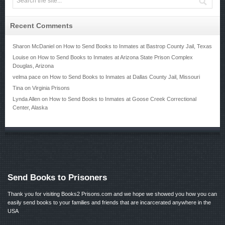
Recent Comments
Sharon McDaniel
on
How to Send Books to Inmates at Bastrop County Jail, Texas
Louise
on
How to Send Books to Inmates at Arizona State Prison Complex
Douglas, Arizona
velma pace
on
How to Send Books to Inmates at Dallas County Jail, Missouri
Tina
on
Virginia Prisons
Lynda Allen
on
How to Send Books to Inmates at Goose Creek Correctional
Center, Alaska
Send Books to Prisoners
Thank you for visiting Books2 Prisons.com and we hope we showed you how you can
easily send books to your families and friends that are incarcerated anywhere in the
USA