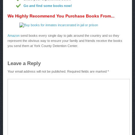
Go and find some books now!
We Highly Recommend You Purchase Books From...
Amazon
send books every single day to jails around the country and so they
represent the obvious way to ensure your family and friends receive the books
you send them at York County Detention Center.
Leave a Reply
Your email address will not be published.
Required fields are marked
*