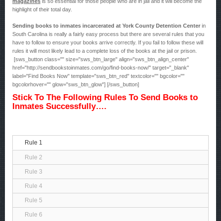
magazines
is so essential for those people who are in jail and it will become the
highlight of their total day.
Sending books to inmates incarcerated at York County Detention Center
in
South Carolina is really a fairly easy process but there are several rules that you
have to follow to ensure your books arrive correctly. If you fail to follow these will
rules it will most likely lead to a complete loss of the books at the jail or prison.
[sws_button class="" size="sws_btn_large" align="sws_btn_align_center"
href="http://sendbookstoinmates.com/go/find-books-now/" target="_blank"
label="Find Books Now" template="sws_btn_red" textcolor="" bgcolor=""
bgcolorhover="" glow="sws_btn_glow"] [/sws_button]
Stick To The Following Rules To Send Books to
Inmates Successfully….
Rule 1
Rule 2
Rule 3
Rule 4
Rule 5
Rule 6