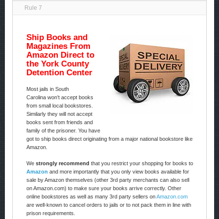
Rule 7
Ship Books and
Magazines From
Amazon Direct to
the York County
Detention Center
Most jails in South
Carolina won’t accept books
from small local bookstores.
Similarly they will not accept
books sent from friends and
family of the prisoner. You have
got to ship books direct originating from a major national bookstore like
Amazon.
We
strongly recommend
that you restrict your shopping for books to
Amazon
and more importantly that you only view books available for
sale by Amazon themselves (other 3rd party merchants can also sell
on Amazon.com) to make sure your books arrive correctly. Other
online bookstores as well as many 3rd party sellers on
Amazon.com
are well-known to cancel orders to jails or to not pack them in line with
prison requirements.