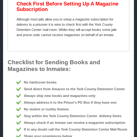
Check First Before Setting Up A Magazine
Subscription
Although most jails allow you to setup a magazine subscription for
delivery to a prisoner it is wise to check first with the York County
Detention Center mail room. Whilst they will accept books some jails
and prison units cannot receive magazines on behalf of an inmate.
Checklist for Sending Books and
Magazines to Inmates:
No hardcover books
Send direct from Amazon to the York County Detention Center
Always ship new books and magazines only
Always address it to the Prison's PO Box if they have one
No violent or nudity themes
Stay within the York County Detention Center delivery limits
Always check if an inmate can receive a magazine subscription
If in any doubt call the York County Detention Center Mail Room
Share your experiences below