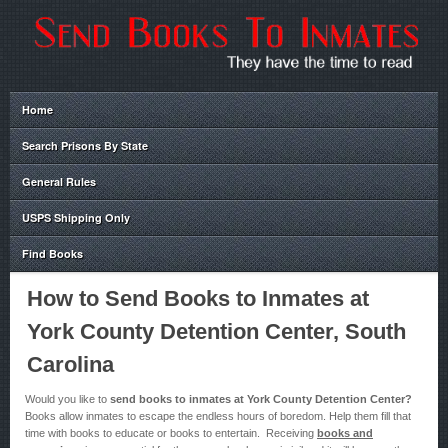
Home
Search Prisons By State
General Rules
USPS Shipping Only
Find Books
How to Send Books to Inmates at
York County Detention Center, South
Carolina
Would you like to
send books to inmates at York County Detention Center?
Books allow inmates to escape the endless hours of boredom. Help them fill that
time with books to educate or books to entertain. Receiving
books and