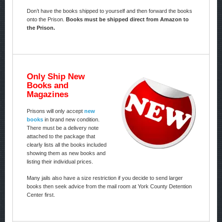
Don’t have the books shipped to yourself and then forward the books
onto the Prison.
Books must be shipped direct from Amazon to
the Prison.
Only Ship New
Books and
Magazines
Prisons will only accept
new
books
in brand new condition.
There must be a delivery note
attached to the package that
clearly lists all the books included
showing them as new books and
listing their individual prices.
Many jails also have a size restriction if you decide to send larger
books then seek advice from the mail room at York County Detention
Center first.