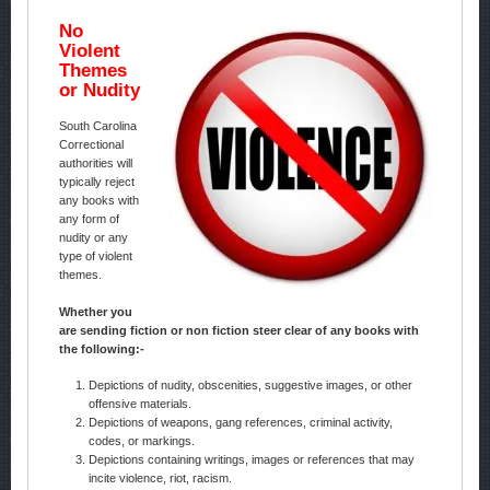
No
Violent
Themes
or Nudity
South Carolina
Correctional
authorities will
typically reject
any books with
any form of
nudity or any
type of violent
themes.
Whether you
are sending fiction or non fiction steer clear of any books with
the following:-
Depictions of nudity, obscenities, suggestive images, or other
offensive materials.
Depictions of weapons, gang references, criminal activity,
codes, or markings.
Depictions containing writings, images or references that may
incite violence, riot, racism.