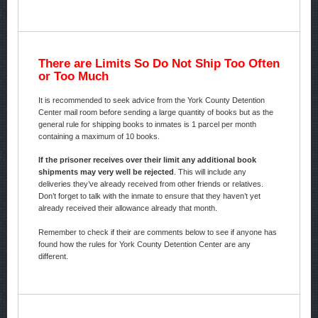
There are Limits So Do Not Ship Too Often
or Too Much
It is recommended to seek advice from the York County Detention
Center mail room before sending a large quantity of books but as the
general rule for shipping books to inmates is 1 parcel per month
containing a maximum of 10 books.
If the prisoner receives over their limit any additional book
shipments may very well be rejected
. This will include any
deliveries they’ve already received from other friends or relatives.
Don’t forget to talk with the inmate to ensure that they haven’t yet
already received their allowance already that month.
Remember to check if their are comments below to see if anyone has
found how the rules for York County Detention Center are any
different.