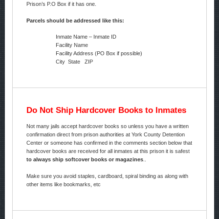
Prison’s P.O Box if it has one.
Parcels should be addressed like this:
Inmate Name – Inmate ID
Facility Name
Facility Address (PO Box if possible)
City State ZIP
Do Not Ship Hardcover Books to Inmates
Not many jails accept hardcover books so unless you have a written
confirmation direct from prison authorities at York County Detention
Center or someone has confirmed in the comments section below that
hardcover books are received for all inmates at this prison it is safest
to always ship softcover books or magazines
..
Make sure you avoid staples, cardboard, spiral binding as along with
other items like bookmarks, etc