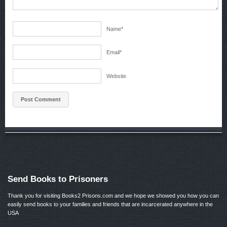
Name
*
Email
*
Website
Send Books to Prisoners
Thank you for visiting Books2 Prisons.com and we hope we showed you how you can
easily send books to your families and friends that are incarcerated anywhere in the
USA