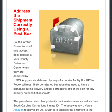
Address
the
Shipment
Correctly
Using a
Post Box
South Carolina
Corrections will
only accept
book parcels at
York County
Detention
Center when
they are
delivered by
USPS. Any parcels delivered by way of a courier facility like UPS or
Fedex will most likely be rejected because they need to have a
signature during delivery and no corrections officer will sign for any
delivery on behalf of an inmate.
The parcel must also clearly identify the inmates name as well as their
South Carolina Corrections Inmate ID. The best way to <u>force
Amazon
to deliver by USPS</u> is to address the shipment to the