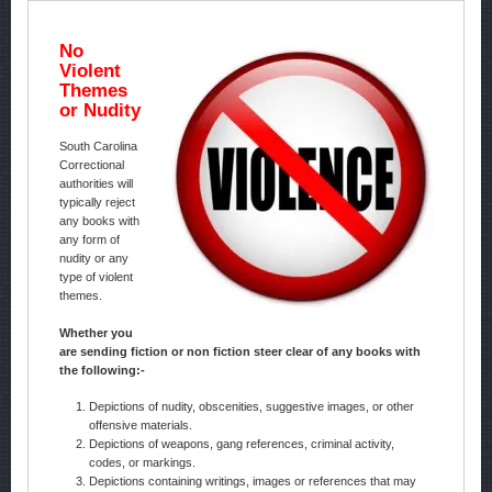
No
Violent
Themes
or Nudity
South Carolina
Correctional
authorities will
typically reject
any books with
any form of
nudity or any
type of violent
themes.
Whether you
are sending fiction or non fiction steer clear of any books with
the following:-
Depictions of nudity, obscenities, suggestive images, or other
offensive materials.
Depictions of weapons, gang references, criminal activity,
codes, or markings.
Depictions containing writings, images or references that may