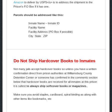
Amazon
to deliver by USPS</u> is to address the shipment to the
Prison’s P.O Box if it has one.
Parcels should be addressed like this:
Inmate Name – Inmate ID
Facility Name
Facility Address (PO Box if possible)
City State ZIP
Do Not Ship Hardcover Books to Inmates
Not many jails accept hardcover books so unless you have a written
confirmation direct from prison authorities at Williamsburg County
Detention Center or someone has confirmed in the comments section
below that hardcover books are received for all inmates at this prison
it is safest
to always ship softcover books or magazines
..
Make sure you avoid staples, cardboard, spiral binding as along with
other items like bookmarks, etc