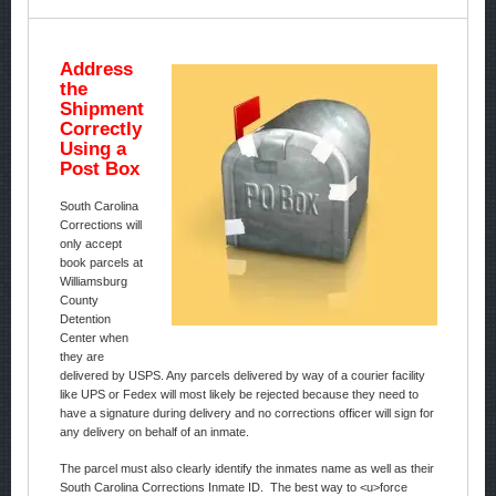
Address
the
Shipment
Correctly
Using a
Post Box
South Carolina
Corrections will
only accept
book parcels at
Williamsburg
County
Detention
Center when
they are
delivered by USPS. Any parcels delivered by way of a courier facility
like UPS or Fedex will most likely be rejected because they need to
have a signature during delivery and no corrections officer will sign for
any delivery on behalf of an inmate.
The parcel must also clearly identify the inmates name as well as their
South Carolina Corrections Inmate ID. The best way to <u>force