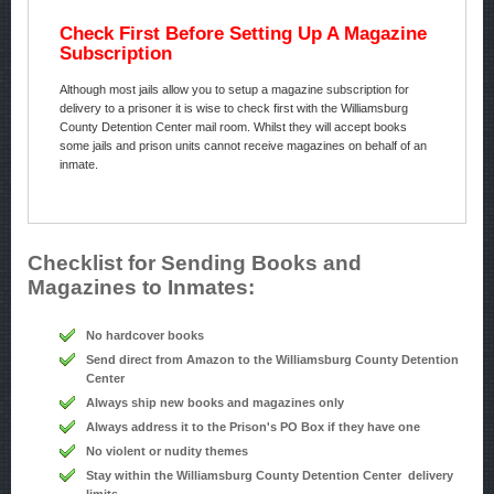
Check First Before Setting Up A Magazine
Subscription
Although most jails allow you to setup a magazine subscription for
delivery to a prisoner it is wise to check first with the Williamsburg
County Detention Center mail room. Whilst they will accept books
some jails and prison units cannot receive magazines on behalf of an
inmate.
Checklist for Sending Books and
Magazines to Inmates:
No hardcover books
Send direct from Amazon to the Williamsburg County Detention
Center
Always ship new books and magazines only
Always address it to the Prison's PO Box if they have one
No violent or nudity themes
Stay within the Williamsburg County Detention Center delivery