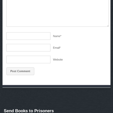
Name
*
Email
*
Website
Send Books to Prisoners