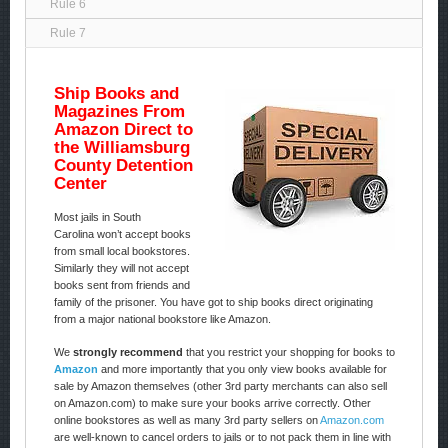
Rule 6
Rule 7
Ship Books and
Magazines From
Amazon Direct to
the Williamsburg
County Detention
Center
Most jails in South
Carolina won’t accept books
from small local bookstores.
Similarly they will not accept
books sent from friends and
family of the prisoner. You have got to ship books direct originating
from a major national bookstore like Amazon.
We
strongly recommend
that you restrict your shopping for books to
Amazon
and more importantly that you only view books available for
sale by Amazon themselves (other 3rd party merchants can also sell
on Amazon.com) to make sure your books arrive correctly. Other
online bookstores as well as many 3rd party sellers on
Amazon.com
are well-known to cancel orders to jails or to not pack them in line with