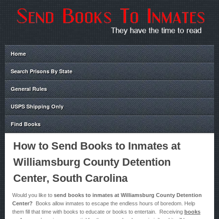
Home
Search Prisons By State
General Rules
USPS Shipping Only
Find Books
How to Send Books to Inmates at
Williamsburg County Detention
Center, South Carolina
Would you like to
send books to inmates at Williamsburg County Detention
Center?
Books allow inmates to escape the endless hours of boredom. Help
them fill that time with books to educate or books to entertain. Receiving
books