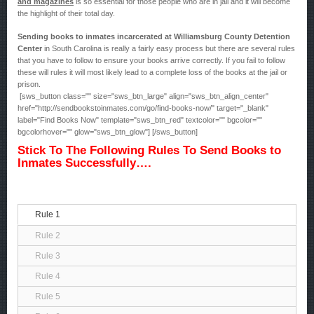
and magazines
is so essential for those people who are in jail and it will become
the highlight of their total day.
Sending books to inmates incarcerated at Williamsburg County Detention
Center
in South Carolina is really a fairly easy process but there are several rules
that you have to follow to ensure your books arrive correctly. If you fail to follow
these will rules it will most likely lead to a complete loss of the books at the jail or
prison.
[sws_button class="" size="sws_btn_large" align="sws_btn_align_center"
href="http://sendbookstoinmates.com/go/find-books-now/" target="_blank"
label="Find Books Now" template="sws_btn_red" textcolor="" bgcolor=""
bgcolorhover="" glow="sws_btn_glow"] [/sws_button]
Stick To The Following Rules To Send Books to
Inmates Successfully….
Rule 1
Rule 2
Rule 3
Rule 4
Rule 5