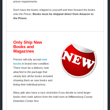
prison requirements.
Don’t have the books shipped to yourself and then forward the books
onto the Prison.
Books must be shipped direct from Amazon to
the Prison.
Only Ship New
Books and
Magazines
Prisons will only accept
new
books
in brand new condition.
There must be a delivery note
attached to the package that
clearly lists all the books included
showing them as new books and
listing their individual prices.
Many jails also have a size restriction if you decide to send larger
books then seek advice from the mail room at Williamsburg County
Detention Center first.