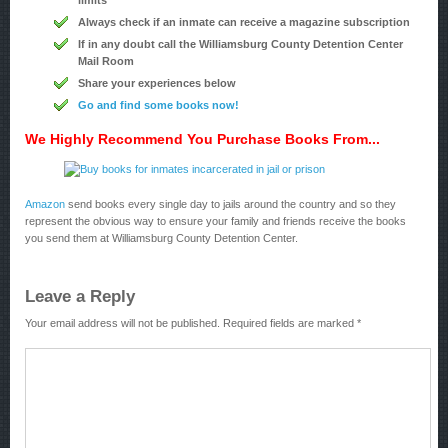
limits
Always check if an inmate can receive a magazine subscription
If in any doubt call the Williamsburg County Detention Center
Mail Room
Share your experiences below
Go and find some books now!
We Highly Recommend You Purchase Books From...
Amazon
send books every single day to jails around the country and so they
represent the obvious way to ensure your family and friends receive the books
you send them at Williamsburg County Detention Center.
Leave a Reply
Your email address will not be published.
Required fields are marked
*