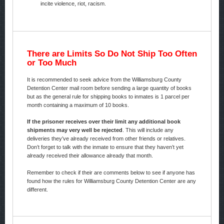
incite violence, riot, racism.
There are Limits So Do Not Ship Too Often
or Too Much
It is recommended to seek advice from the Williamsburg County
Detention Center mail room before sending a large quantity of books
but as the general rule for shipping books to inmates is 1 parcel per
month containing a maximum of 10 books.
If the prisoner receives over their limit any additional book
shipments may very well be rejected
. This will include any
deliveries they’ve already received from other friends or relatives.
Don’t forget to talk with the inmate to ensure that they haven’t yet
already received their allowance already that month.
Remember to check if their are comments below to see if anyone has
found how the rules for Williamsburg County Detention Center are any
different.