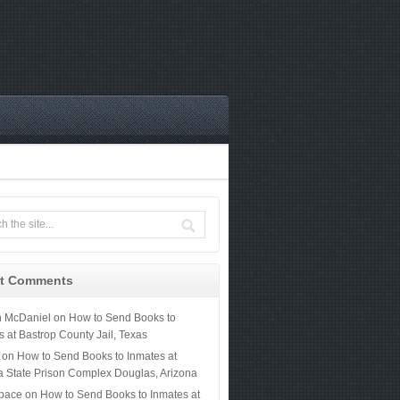
t Comments
n McDaniel
on
How to Send Books to
s at Bastrop County Jail, Texas
on
How to Send Books to Inmates at
a State Prison Complex Douglas, Arizona
 pace
on
How to Send Books to Inmates at