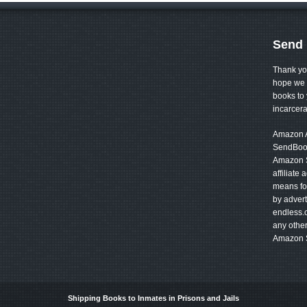
Send 
Thank yo
hope we 
books to 
incarcer
Amazon Af
SendBook
Amazon S
affiliate
means for
by advert
endless.
any other
Amazon S
Shipping Books to Inmates in Prisons and Jails