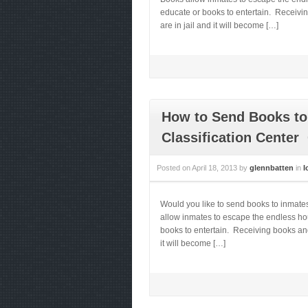
educate or books to entertain. Receivi
are in jail and it will become […]
How to Send Books to
Classification Center
Posted on
April 18, 2013
by
glennbatten
in
I
Would you like to send books to inmat
allow inmates to escape the endless hou
books to entertain. Receiving books and
it will become […]