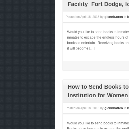
Facility Fort Dodge, 
Posted on
April 18, 2013
by
glennbatten
in
I
Would you like to send books to inmate
inmates to escape the endless hours of 
books to entertain. Receiving books and
it will become […]
How to Send Books to 
Institution for Women 
Posted on
April 18, 2013
by
glennbatten
in
I
Would you like to send books to inmates
Books allow inmates to escape the endle