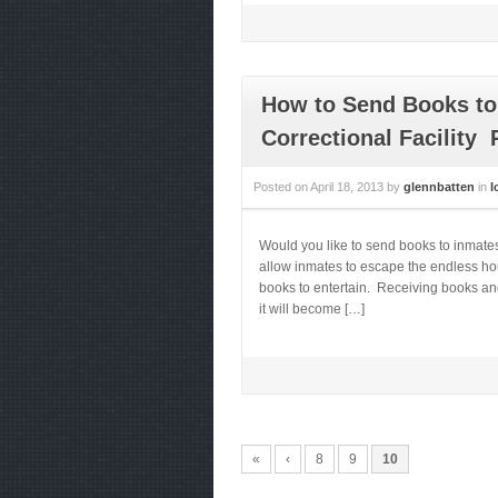
How to Send Books to 
Correctional Facility 
Posted on
April 18, 2013
by
glennbatten
in
I
Would you like to send books to inmates
allow inmates to escape the endless hou
books to entertain. Receiving books and
it will become […]
«
‹
8
9
10