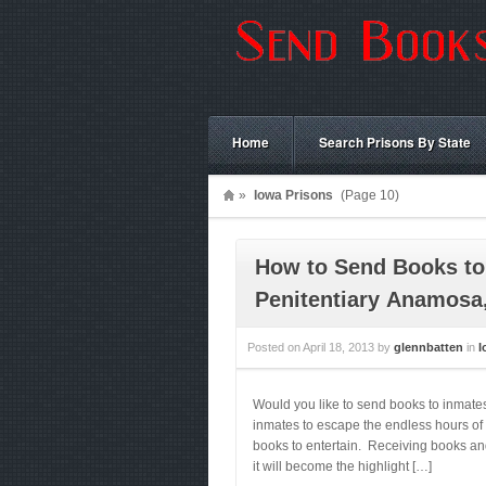
Home
Search Prisons By State
»
Iowa Prisons
(Page 10)
How to Send Books to
Penitentiary Anamosa
Posted on
April 18, 2013
by
glennbatten
in
I
Would you like to send books to inmat
inmates to escape the endless hours of 
books to entertain. Receiving books and
it will become the highlight […]