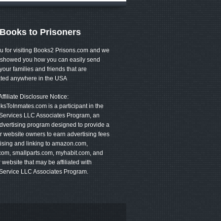
Books to Prisoners
u for visiting Books2 Prisons.com and we
showed you how you can easily send
your families and friends that are
ated anywhere in the USA
filiate Disclosure Notice:
sToInmates.com is a participant in the
ervices LLC Associates Program, an
 advertising program designed to provide a
 website owners to earn advertising fees
ising and linking to amazon.com,
com, smallparts.com, myhabit.com, and
 website that may be affiliated with
ervice LLC Associates Program.