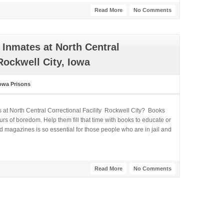
Read More
No Comments
Inmates at North Central
Rockwell City, Iowa
owa Prisons
 at North Central Correctional Facility Rockwell City? Books
rs of boredom. Help them fill that time with books to educate or
 magazines is so essential for those people who are in jail and
Read More
No Comments