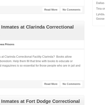
Dallas
Tina
o
Read More
No Comments
Lynda 
Goose 
Inmates at Clarinda Correctional
owa Prisons
 at Clarinda Correctional Facility Clarinda? Books allow
boredom. Help them fill that time with books to educate or
 magazines is so essential for those people who are in jail and
Read More
No Comments
Inmates at Fort Dodge Correctional