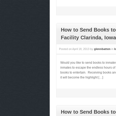
How to Send Books to 
Facility Clarinda, Iowa
Posted on
April 18, 2013
by
glennbatten
in
I
Would you like to send books to inmates
inmates to escape the endless hours of 
books to entertain. Receiving books and
it will become the highlight […]
How to Send Books to 