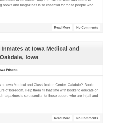
ng books and magazines is so essential for those people who
Read More
No Comments
 Inmates at Iowa Medical and
 Oakdale, Iowa
owa Prisons
es at Iowa Medical and Classification Center Oakdale? Books
rs of boredom. Help them fill that time with books to educate or
 magazines is so essential for those people who are in jail and
Read More
No Comments