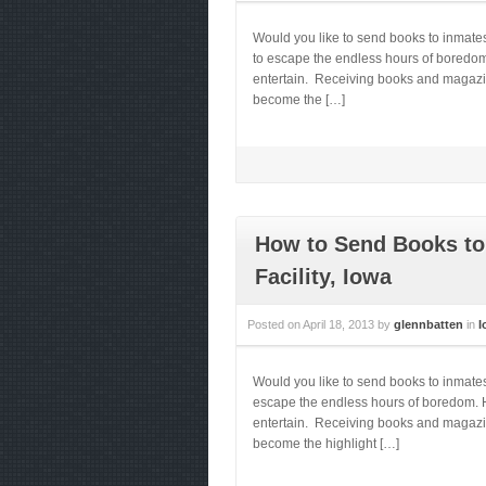
Would you like to send books to inmate
to escape the endless hours of boredom.
entertain. Receiving books and magazines
become the […]
How to Send Books to
Facility, Iowa
Posted on
April 18, 2013
by
glennbatten
in
I
Would you like to send books to inmate
escape the endless hours of boredom. He
entertain. Receiving books and magazines
become the highlight […]