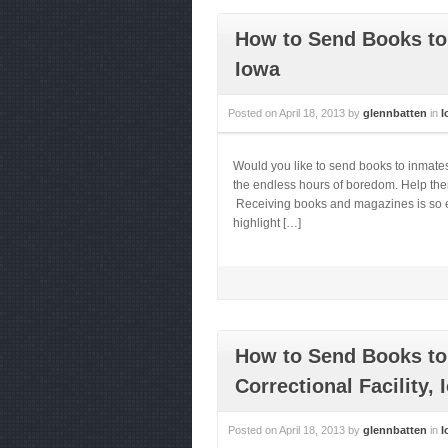
How to Send Books to 
Iowa
Posted on
April 18, 2013
by
glennbatten
in
I
Would you like to send books to inmate
the endless hours of boredom. Help them 
Receiving books and magazines is so ess
highlight […]
How to Send Books to
Correctional Facility, 
Posted on
April 18, 2013
by
glennbatten
in
I