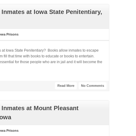
Inmates at Iowa State Penitentiary,
owa Prisons
s at Iowa State Penitentiary? Books allow inmates to escape
fill that time with books to educate or books to entertain.
ential for those people who are in jail and it will become the
Read More
No Comments
 Inmates at Mount Pleasant
Iowa
owa Prisons