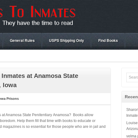
General Rules
USPS Shipping Only
Find Books
 Inmates at Anamosa State
, Iowa
Recen
owa Prisons
Sharo
es at Anamosa State Penitentiary Anamosa? Books allow
Inmate
boredom. Help them fill that time with books to educate or
Louise
 magazines is so essential for those people who are in jail and
Arizon
velma