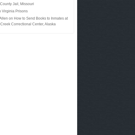
 County Jail, Missouri
n
Virginia Prisons
Allen
on
How to Send Books to Inmates at
Creek Correctional Center, Alaska