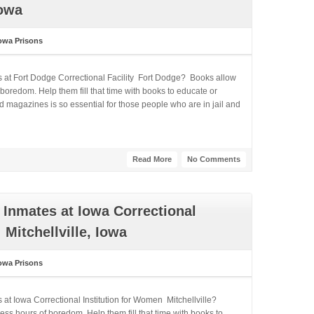
Iowa
owa Prisons
s at Fort Dodge Correctional Facility Fort Dodge? Books allow
boredom. Help them fill that time with books to educate or
 magazines is so essential for those people who are in jail and
Read More
No Comments
Inmates at Iowa Correctional
Mitchellville, Iowa
owa Prisons
 at Iowa Correctional Institution for Women Mitchellville?
ss hours of boredom. Help them fill that time with books to