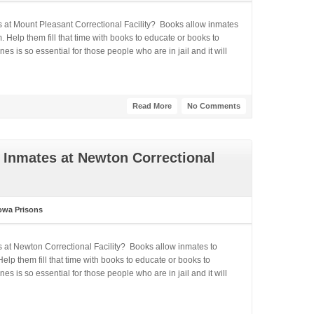
s at Mount Pleasant Correctional Facility? Books allow inmates
 Help them fill that time with books to educate or books to
 is so essential for those people who are in jail and it will
Read More
No Comments
 Inmates at Newton Correctional
owa Prisons
s at Newton Correctional Facility? Books allow inmates to
lp them fill that time with books to educate or books to
 is so essential for those people who are in jail and it will