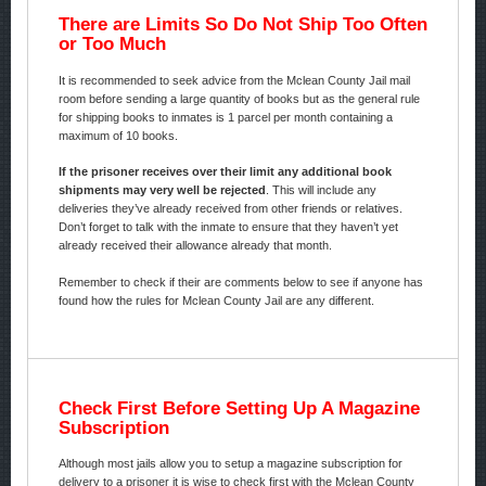
There are Limits So Do Not Ship Too Often
or Too Much
It is recommended to seek advice from the Mclean County Jail mail
room before sending a large quantity of books but as the general rule
for shipping books to inmates is 1 parcel per month containing a
maximum of 10 books.
If the prisoner receives over their limit any additional book
shipments may very well be rejected
. This will include any
deliveries they’ve already received from other friends or relatives.
Don’t forget to talk with the inmate to ensure that they haven’t yet
already received their allowance already that month.
Remember to check if their are comments below to see if anyone has
found how the rules for Mclean County Jail are any different.
Check First Before Setting Up A Magazine
Subscription
Although most jails allow you to setup a magazine subscription for
delivery to a prisoner it is wise to check first with the Mclean County