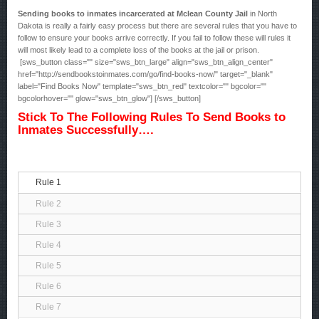
Sending books to inmates incarcerated at Mclean County Jail
in North
Dakota is really a fairly easy process but there are several rules that you have to
follow to ensure your books arrive correctly. If you fail to follow these will rules it
will most likely lead to a complete loss of the books at the jail or prison.
[sws_button class="" size="sws_btn_large" align="sws_btn_align_center"
href="http://sendbookstoinmates.com/go/find-books-now/" target="_blank"
label="Find Books Now" template="sws_btn_red" textcolor="" bgcolor=""
bgcolorhover="" glow="sws_btn_glow"] [/sws_button]
Stick To The Following Rules To Send Books to
Inmates Successfully….
Rule 1
Rule 2
Rule 3
Rule 4
Rule 5
Rule 6
Rule 7