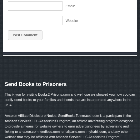
Email
*
Website
Send Books to Prisoners
Thank you for visiting Books2 Prisons.com and we hope we showed you how you can
easily send books to your families and friends that are incarcerated anywhere in the
USA
Amazon Affiliate Disclosure Notice: SendBooksToInmates.com is a participant in the
Amazon Services LLC Associates Program, an affiliate advertising program designed
to provide a means for website owners to earn advertising fees by advertising and
linking to amazon.com, endless.com, smallparts.com, myhabit.com, and any other
website that may be affiliated with Amazon Service LLC Associates Program.