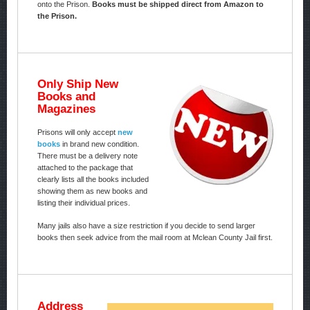
onto the Prison.
Books must be shipped direct from Amazon to
the Prison.
Only Ship New
Books and
Magazines
Prisons will only accept
new
books
in brand new condition.
There must be a delivery note
attached to the package that
clearly lists all the books included
showing them as new books and
listing their individual prices.
Many jails also have a size restriction if you decide to send larger
books then seek advice from the mail room at Mclean County Jail first.
Address