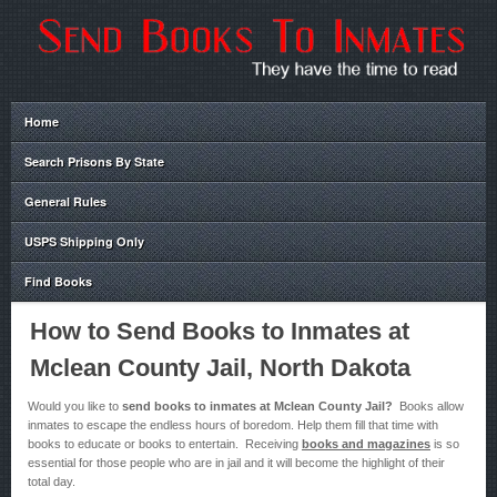
Home
Search Prisons By State
General Rules
USPS Shipping Only
Find Books
How to Send Books to Inmates at
Mclean County Jail, North Dakota
Would you like to
send books to inmates at Mclean County Jail?
Books allow
inmates to escape the endless hours of boredom. Help them fill that time with
books to educate or books to entertain. Receiving
books and magazines
is so
essential for those people who are in jail and it will become the highlight of their
total day.