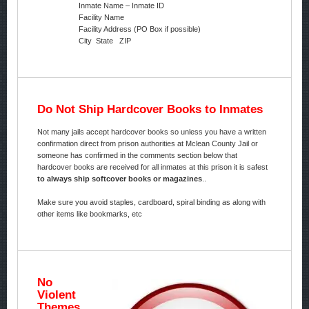
Inmate Name – Inmate ID
Facility Name
Facility Address (PO Box if possible)
City State ZIP
Do Not Ship Hardcover Books to Inmates
Not many jails accept hardcover books so unless you have a written
confirmation direct from prison authorities at Mclean County Jail or
someone has confirmed in the comments section below that
hardcover books are received for all inmates at this prison it is safest
to always ship softcover books or magazines
..
Make sure you avoid staples, cardboard, spiral binding as along with
other items like bookmarks, etc
No
Violent
Themes