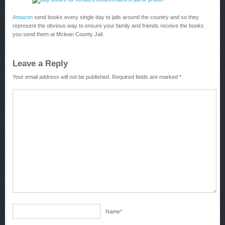
Amazon
send books every single day to jails around the country and so they
represent the obvious way to ensure your family and friends receive the books
you send them at Mclean County Jail.
Leave a Reply
Your email address will not be published.
Required fields are marked
*
Name
*