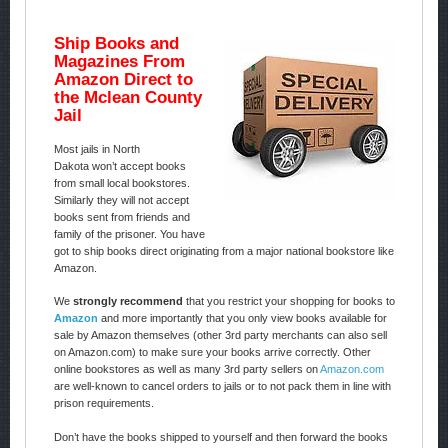
Ship Books and
Magazines From
Amazon Direct to
the Mclean County
Jail
Most jails in North
Dakota won’t accept books
from small local bookstores.
Similarly they will not accept
books sent from friends and
family of the prisoner. You have
got to ship books direct originating from a major national bookstore like
Amazon.
We
strongly recommend
that you restrict your shopping for books to
Amazon
and more importantly that you only view books available for
sale by Amazon themselves (other 3rd party merchants can also sell
on Amazon.com) to make sure your books arrive correctly. Other
online bookstores as well as many 3rd party sellers on
Amazon.com
are well-known to cancel orders to jails or to not pack them in line with
prison requirements.
Don’t have the books shipped to yourself and then forward the books