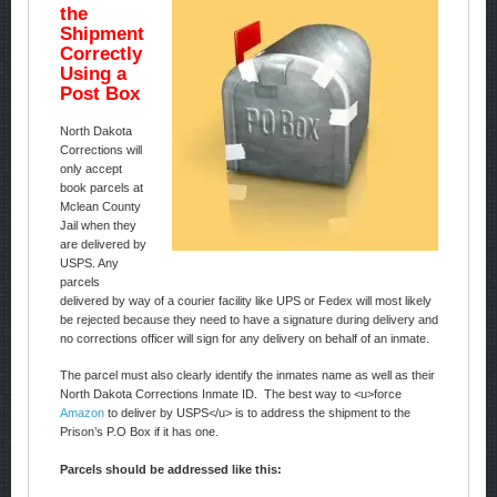
the
Shipment
Correctly
Using a
Post Box
North Dakota
Corrections will
only accept
book parcels at
Mclean County
Jail when they
are delivered by
USPS. Any
parcels
delivered by way of a courier facility like UPS or Fedex will most likely
be rejected because they need to have a signature during delivery and
no corrections officer will sign for any delivery on behalf of an inmate.
The parcel must also clearly identify the inmates name as well as their
North Dakota Corrections Inmate ID. The best way to <u>force
Amazon
to deliver by USPS</u> is to address the shipment to the
Prison’s P.O Box if it has one.
Parcels should be addressed like this: