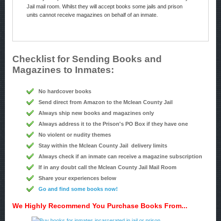
Jail mail room. Whilst they will accept books some jails and prison
units cannot receive magazines on behalf of an inmate.
Checklist for Sending Books and
Magazines to Inmates:
No hardcover books
Send direct from Amazon to the Mclean County Jail
Always ship new books and magazines only
Always address it to the Prison's PO Box if they have one
No violent or nudity themes
Stay within the Mclean County Jail delivery limits
Always check if an inmate can receive a magazine subscription
If in any doubt call the Mclean County Jail Mail Room
Share your experiences below
Go and find some books now!
We Highly Recommend You Purchase Books From...