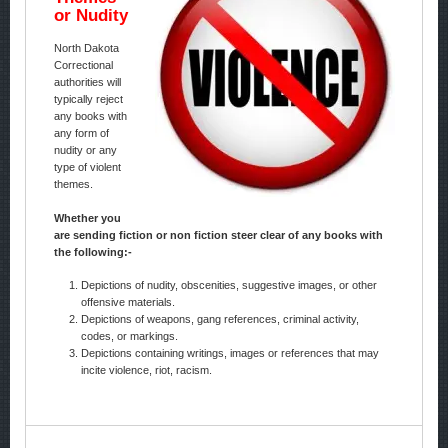
or Nudity
North Dakota
Correctional
authorities will
typically reject
any books with
any form of
nudity or any
type of violent
themes.
Whether you
are sending fiction or non fiction steer clear of any books with
the following:-
Depictions of nudity, obscenities, suggestive images, or other
offensive materials.
Depictions of weapons, gang references, criminal activity,
codes, or markings.
Depictions containing writings, images or references that may
incite violence, riot, racism.