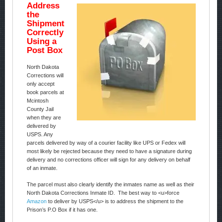
Address
the
Shipment
Correctly
Using a
Post Box
North Dakota
Corrections will
only accept
book parcels at
Mcintosh
County Jail
when they are
delivered by
USPS. Any
parcels delivered by way of a courier facility like UPS or Fedex will
most likely be rejected because they need to have a signature during
delivery and no corrections officer will sign for any delivery on behalf
of an inmate.
The parcel must also clearly identify the inmates name as well as their
North Dakota Corrections Inmate ID. The best way to <u>force
Amazon
to deliver by USPS</u> is to address the shipment to the
Prison’s P.O Box if it has one.