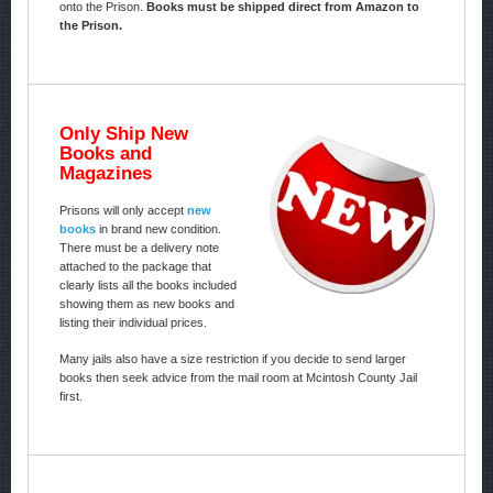
onto the Prison.
Books must be shipped direct from Amazon to
the Prison.
Only Ship New
Books and
Magazines
Prisons will only accept
new
books
in brand new condition.
There must be a delivery note
attached to the package that
clearly lists all the books included
showing them as new books and
listing their individual prices.
Many jails also have a size restriction if you decide to send larger
books then seek advice from the mail room at Mcintosh County Jail
first.