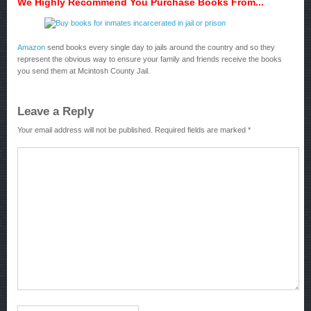
We Highly Recommend You Purchase Books From...
Amazon
send books every single day to jails around the country and so they
represent the obvious way to ensure your family and friends receive the books
you send them at Mcintosh County Jail.
Leave a Reply
Your email address will not be published.
Required fields are marked
*