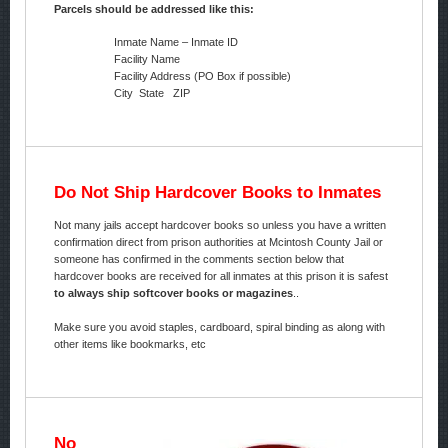
Parcels should be addressed like this:
Inmate Name – Inmate ID
Facility Name
Facility Address (PO Box if possible)
City State ZIP
Do Not Ship Hardcover Books to Inmates
Not many jails accept hardcover books so unless you have a written
confirmation direct from prison authorities at Mcintosh County Jail or
someone has confirmed in the comments section below that
hardcover books are received for all inmates at this prison it is safest
to always ship softcover books or magazines
..
Make sure you avoid staples, cardboard, spiral binding as along with
other items like bookmarks, etc
No