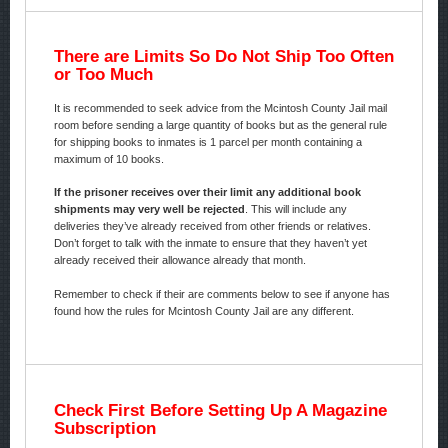
There are Limits So Do Not Ship Too Often
or Too Much
It is recommended to seek advice from the Mcintosh County Jail mail
room before sending a large quantity of books but as the general rule
for shipping books to inmates is 1 parcel per month containing a
maximum of 10 books.
If the prisoner receives over their limit any additional book
shipments may very well be rejected
. This will include any
deliveries they’ve already received from other friends or relatives.
Don’t forget to talk with the inmate to ensure that they haven’t yet
already received their allowance already that month.
Remember to check if their are comments below to see if anyone has
found how the rules for Mcintosh County Jail are any different.
Check First Before Setting Up A Magazine
Subscription