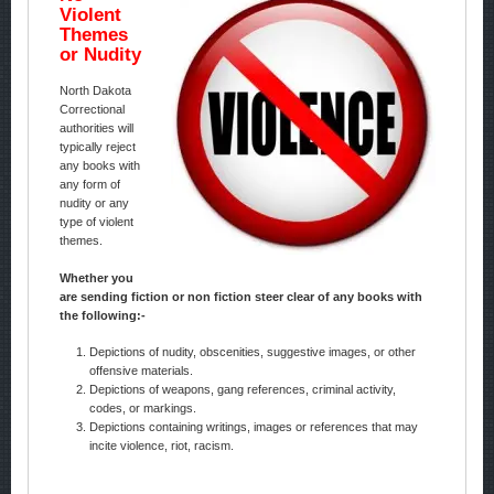
Violent
Themes
or Nudity
North Dakota
Correctional
authorities will
typically reject
any books with
any form of
nudity or any
type of violent
themes.
Whether you
are sending fiction or non fiction steer clear of any books with
the following:-
Depictions of nudity, obscenities, suggestive images, or other
offensive materials.
Depictions of weapons, gang references, criminal activity,
codes, or markings.
Depictions containing writings, images or references that may
incite violence, riot, racism.