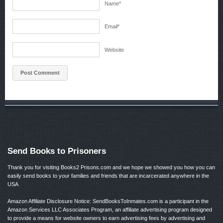
Name
*
Email
*
Website
Send Books to Prisoners
Thank you for visiting Books2 Prisons.com and we hope we showed you how you can
easily send books to your families and friends that are incarcerated anywhere in the
USA
Amazon Affiliate Disclosure Notice: SendBooksToInmates.com is a participant in the
Amazon Services LLC Associates Program, an affiliate advertising program designed
to provide a means for website owners to earn advertising fees by advertising and