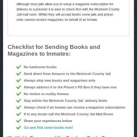
Although most jails allow you to setup a magazine subscription for
delivery to a prisoner it is wise to check first with the Mcintosh County
Jail mail room. Whilst they will accept books some jails and prison
units cannot receive magazines on behalf of an inmate.
Checklist for Sending Books and
Magazines to Inmates:
No hardcover books
Send direct from Amazon to the Mcintosh County Jail
Always ship new books and magazines only
Always address it to the Prison's PO Box if they have one
No violent or nudity themes
Stay within the Mcintosh County Jail delivery limits
Always check if an inmate can receive a magazine subscription
If in any doubt call the Mcintosh County Jail Mail Room
Share your experiences below
Go and find some books now!