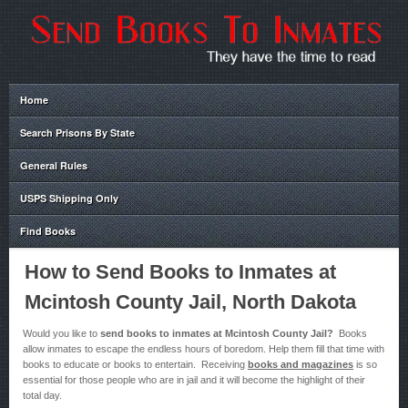
Home
Search Prisons By State
General Rules
USPS Shipping Only
Find Books
How to Send Books to Inmates at
Mcintosh County Jail, North Dakota
Would you like to
send books to inmates at Mcintosh County Jail?
Books
allow inmates to escape the endless hours of boredom. Help them fill that time with
books to educate or books to entertain. Receiving
books and magazines
is so
essential for those people who are in jail and it will become the highlight of their
total day.