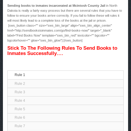
Sending books to inmates incarcerated at Mcintosh County Jail
in North
Dakota is really a fairly easy process but there are several rules that you have to
follow to ensure your books arrive correctly. If you fail to follow these will rules it
will most likely lead to a complete loss of the books at the jail or prison.
[sws_button class="" size="sws_btn_large" align="sws_btn_align_center"
href="http://sendbookstoinmates.com/go/find-books-now/" target="_blank"
label="Find Books Now" template="sws_btn_red" textcolor="" bgcolor=""
bgcolorhover="" glow="sws_btn_glow"] [/sws_button]
Stick To The Following Rules To Send Books to
Inmates Successfully….
Rule 1
Rule 2
Rule 3
Rule 4
Rule 5
Rule 6
Rule 7