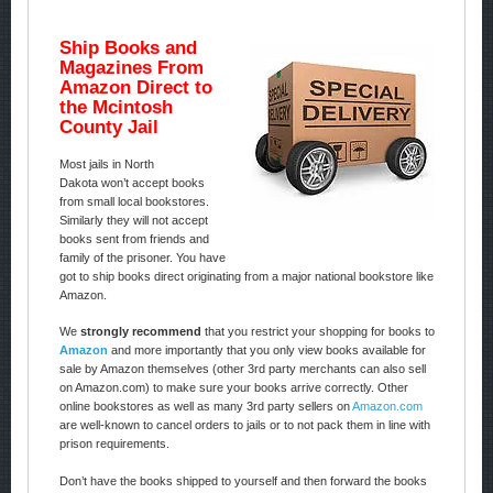
Ship Books and
Magazines From
Amazon Direct to
the Mcintosh
County Jail
Most jails in North
Dakota won’t accept books
from small local bookstores.
Similarly they will not accept
books sent from friends and
family of the prisoner. You have
got to ship books direct originating from a major national bookstore like
Amazon.
We
strongly recommend
that you restrict your shopping for books to
Amazon
and more importantly that you only view books available for
sale by Amazon themselves (other 3rd party merchants can also sell
on Amazon.com) to make sure your books arrive correctly. Other
online bookstores as well as many 3rd party sellers on
Amazon.com
are well-known to cancel orders to jails or to not pack them in line with
prison requirements.
Don’t have the books shipped to yourself and then forward the books