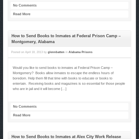
No Comments
Read More
How to Send Books to Inmates at Federal Prison Camp –
Montgomery, Alabama
Posted on
April 18, 2013
by
glennbatten
in
Alabama Prisons
Would you like to send books to inmates at Federal Prison Camp –
Montgomery? Books allow inmates to escape the endless hours of
boredom. Help them fill that time with books to educate or books to
entertain. Receiving books and magazines is so essential for those people
who are in jail and it will become […]
No Comments
Read More
How to Send Books to Inmates at Alex City Work Release