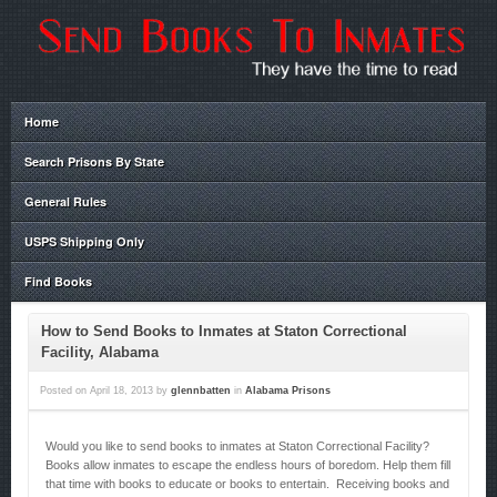
Home
Search Prisons By State
General Rules
USPS Shipping Only
Find Books
How to Send Books to Inmates at Staton Correctional
Facility, Alabama
Posted on
April 18, 2013
by
glennbatten
in
Alabama Prisons
Would you like to send books to inmates at Staton Correctional Facility?
Books allow inmates to escape the endless hours of boredom. Help them fill
that time with books to educate or books to entertain. Receiving books and