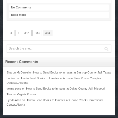
No Comments
Read More
«
‹
382
383
384
Recent Comments
Sharon McDaniel
on
How to Send Books to Inmates at Bastrop County Jail, Texas
Louise
on
How to Send Books to Inmates at Arizona State Prison Complex
Douglas, Arizona
velma pace
on
How to Send Books to Inmates at Dallas County Jail, Missouri
Tina
on
Virginia Prisons
Lynda Allen
on
How to Send Books to Inmates at Goose Creek Correctional
Center, Alaska