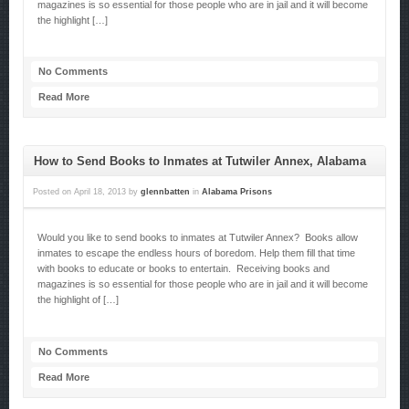
magazines is so essential for those people who are in jail and it will become
the highlight […]
No Comments
Read More
How to Send Books to Inmates at Tutwiler Annex, Alabama
Posted on
April 18, 2013
by
glennbatten
in
Alabama Prisons
Would you like to send books to inmates at Tutwiler Annex? Books allow
inmates to escape the endless hours of boredom. Help them fill that time
with books to educate or books to entertain. Receiving books and
magazines is so essential for those people who are in jail and it will become
the highlight of […]
No Comments
Read More