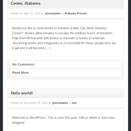
Center, Alabama
Posted on
April 16, 2013
by
glennbatten
in
Alabama Prisons
Would you like to send books to inmates at Alex City Work Release
Center? Books allow inmates to escape the endless hours of boredom.
Help them fill that time with books to educate or books to entertain.
Receiving books and magazines is so essential for those people who are
in jail and it will become […]
No Comments
Read More
Hello world!
Posted on
December 25, 2012
by
glennbatten
in
test
Welcome to WordPress. This is your first post. Edit or delete it, then start
blogging!