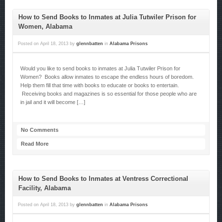
How to Send Books to Inmates at Julia Tutwiler Prison for
Women, Alabama
Posted on
April 18, 2013
by
glennbatten
in
Alabama Prisons
Would you like to send books to inmates at Julia Tutwiler Prison for
Women? Books allow inmates to escape the endless hours of boredom.
Help them fill that time with books to educate or books to entertain.
Receiving books and magazines is so essential for those people who are
in jail and it will become […]
No Comments
Read More
How to Send Books to Inmates at Ventress Correctional
Facility, Alabama
Posted on
April 18, 2013
by
glennbatten
in
Alabama Prisons