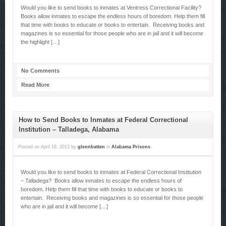
Would you like to send books to inmates at Ventress Correctional Facility?
Books allow inmates to escape the endless hours of boredom. Help them fill
that time with books to educate or books to entertain. Receiving books and
magazines is so essential for those people who are in jail and it will become
the highlight […]
No Comments
Read More
How to Send Books to Inmates at Federal Correctional
Institution – Talladega, Alabama
Posted on
April 18, 2013
by
glennbatten
in
Alabama Prisons
Would you like to send books to inmates at Federal Correctional Institution
– Talladega? Books allow inmates to escape the endless hours of
boredom. Help them fill that time with books to educate or books to
entertain. Receiving books and magazines is so essential for those people
who are in jail and it will become […]