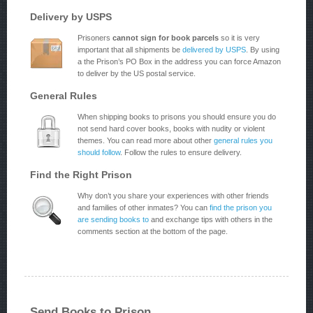
Delivery by USPS
Prisoners
cannot sign for book parcels
so it is very
important that all shipments be
delivered by USPS
. By using
a the Prison’s PO Box in the address you can force Amazon
to deliver by the US postal service.
General Rules
When shipping books to prisons you should ensure you do
not send hard cover books, books with nudity or violent
themes. You can read more about other
general rules you
should follow
. Follow the rules to ensure delivery.
Find the Right Prison
Why don’t you share your experiences with other friends
and families of other inmates? You can
find the prison you
are sending books to
and exchange tips with others in the
comments section at the bottom of the page.
Send Books to Prison