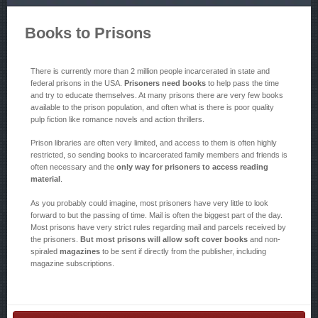
Books to Prisons
There is currently more than 2 million people incarcerated in state and
federal prisons in the USA.
Prisoners need books
to help pass the time
and try to educate themselves. At many prisons there are very few books
available to the prison population, and often what is there is poor quality
pulp fiction like romance novels and action thrillers.
Prison libraries are often very limited, and access to them is often highly
restricted, so sending books to incarcerated family members and friends is
often necessary and the
only way for prisoners to access reading
material
.
As you probably could imagine, most prisoners have very little to look
forward to but the passing of time. Mail is often the biggest part of the day.
Most prisons have very strict rules regarding mail and parcels received by
the prisoners.
But most prisons will allow soft cover books
and non-
spiraled
magazines
to be sent if directly from the publisher, including
magazine subscriptions.