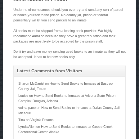
Under no circumstances should you ever try and send any sort of parcel
or books yourself to the prison. No county jail, prison or federal
penitentiary will let you send parcels to an inmate.
All books must be shipped from a leading book provider. We highly
recommend Amazon because they have a great reputation and their
packages are most likely to be accepted by the prison staff.
Don’t try and save money sending used books to an inmate as they will not
be accepted. It has to be new books only.
Latest Comments from Visitors
Sharon McDaniel
on
How to Send Books to Inmates at Bastrop
County Jail, Texas
Louise
on
How to Send Books to Inmates at Arizona State Prison
Complex Douglas, Arizona
velma pace
on
How to Send Books to Inmates at Dallas County Jail,
Missouri
Tina
on
Virginia Prisons
Lynda Allen
on
How to Send Books to Inmates at Goose Creek
Correctional Center, Alaska