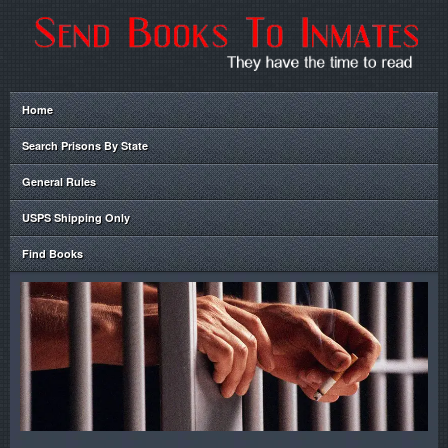
Home
Search Prisons By State
General Rules
USPS Shipping Only
Find Books