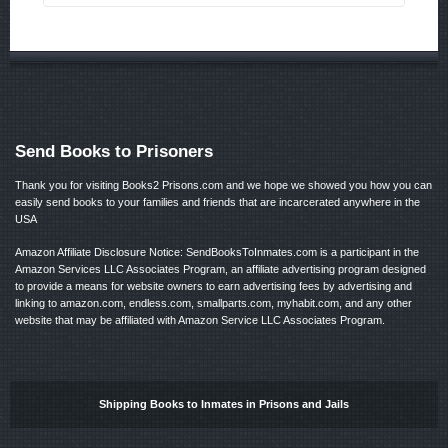
Send Books to Prisoners
Thank you for visiting Books2 Prisons.com and we hope we showed you how you can
easily send books to your families and friends that are incarcerated anywhere in the
USA
Amazon Affiliate Disclosure Notice: SendBooksToInmates.com is a participant in the
Amazon Services LLC Associates Program, an affiliate advertising program designed
to provide a means for website owners to earn advertising fees by advertising and
linking to amazon.com, endless.com, smallparts.com, myhabit.com, and any other
website that may be affiliated with Amazon Service LLC Associates Program.
Shipping Books to Inmates in Prisons and Jails