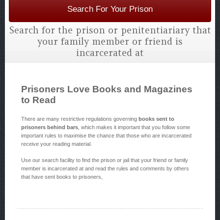
Search For Your Prison
Search for the prison or penitentiariary that
your family member or friend is
incarcerated at
Prisoners Love Books and Magazines
to Read
There are many restrictive regulations governing
books sent to
prisoners behind bars
, which makes it important that you follow some
important rules to maximise the chance that those who are incarcerated
receive your reading material.
Use our search facility to find the prison or jail that your friend or family
member is incarcerated at and read the rules and comments by others
that have sent books to prisoners,