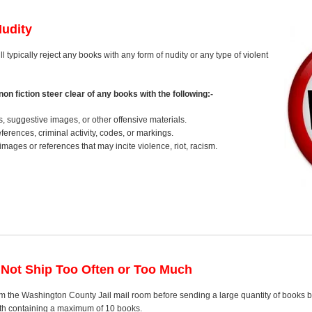
Nudity
l typically reject any books with any form of nudity or any type of violent
on fiction steer clear of any books with the following:-
s, suggestive images, or other offensive materials.
erences, criminal activity, codes, or markings.
images or references that may incite violence, riot, racism.
 Not Ship Too Often or Too Much
m the Washington County Jail mail room before sending a large quantity of books bu
nth containing a maximum of 10 books.