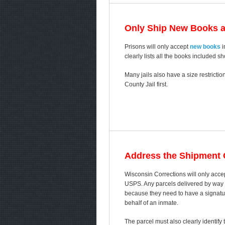
Only Ship New Books 
Prisons will only accept
new books
i
clearly lists all the books included s
Many jails also have a size restricti
County Jail first.
Address the Shipment C
Wisconsin Corrections will only acce
USPS. Any parcels delivered by way of
because they need to have a signature
behalf of an inmate.
The parcel must also clearly identif