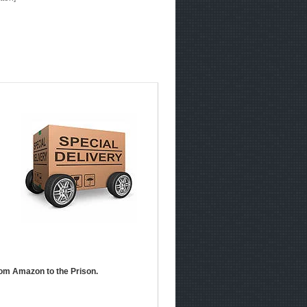
om Amazon to the Prison.