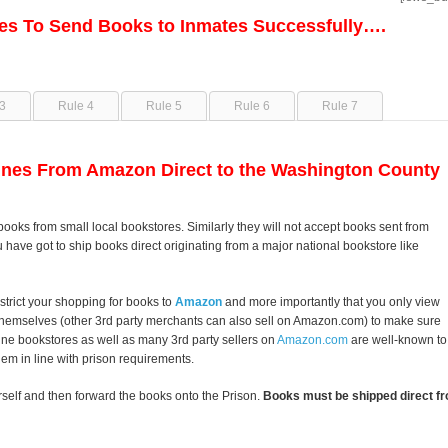
les To Send Books to Inmates Successfully….
3
Rule 4
Rule 5
Rule 6
Rule 7
nes From Amazon Direct to the Washington County
books from small local bookstores. Similarly they will not accept books sent from
u have got to ship books direct originating from a major national bookstore like
strict your shopping for books to
Amazon
and more importantly that you only view
themselves (other 3rd party merchants can also sell on Amazon.com) to make sure
line bookstores as well as many 3rd party sellers on
Amazon.com
are well-known to
them in line with prison requirements.
self and then forward the books onto the Prison.
Books must be shipped direct fr