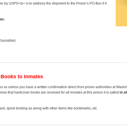
ver by USPS</u> is to address the shipment to the Prison’s P.O Box if it
is:
f possible)
 Books to Inmates
s so unless you have a written confirmation direct from prison authorities at Was
ow that hardcover books are received for all inmates at this prison it is safest
to a
rd, spiral binding as along with other items like bookmarks, etc