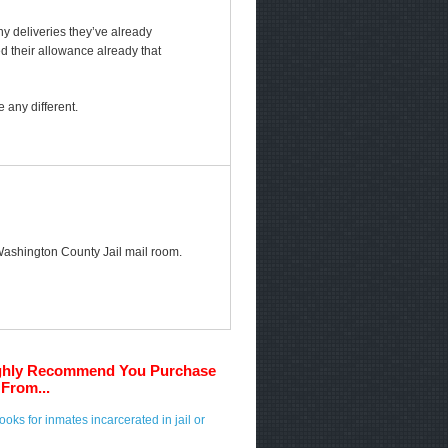
any deliveries they’ve already
ed their allowance already that
 any different.
e Washington County Jail mail room.
ghly Recommend You Purchase
From...