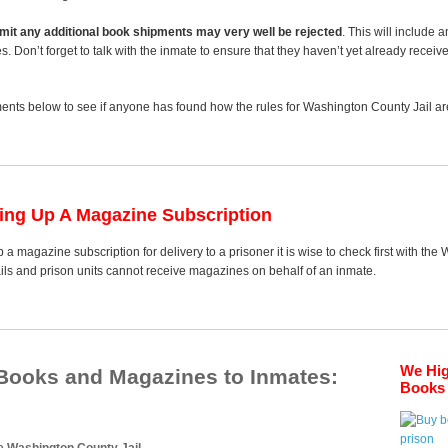
 limit any additional book shipments may very well be rejected
. This will include 
es. Don’t forget to talk with the inmate to ensure that they haven’t yet already receiv
nts below to see if anyone has found how the rules for Washington County Jail are
ting Up A Magazine Subscription
 a magazine subscription for delivery to a prisoner it is wise to check first with th
ails and prison units cannot receive magazines on behalf of an inmate.
We Hi
 Books and Magazines to Inmates:
Books 