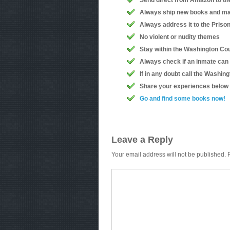
Send direct from Amazon to th
Always ship new books and ma
Always address it to the Priso
No violent or nudity themes
Stay within the Washington Coun
Always check if an inmate can
If in any doubt call the Washin
Share your experiences below
Go and find some books now!
Leave a Reply
Your email address will not be published.