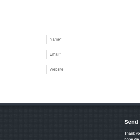
Name
*
Email
*
Website
Send 
Thank yo
hope we 