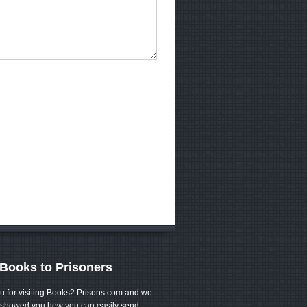
Books to Prisoners
u for visiting Books2 Prisons.com and we
showed you how you can easily send