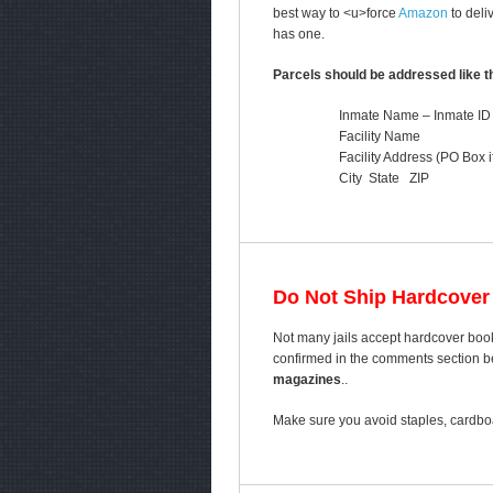
best way to <u>force
Amazon
to deli
has one.
Parcels should be addressed like th
Inmate Name – Inmate ID
Facility Name
Facility Address (PO Box i
City State ZIP
Do Not Ship Hardcover
Not many jails accept hardcover book
confirmed in the comments section bel
magazines
..
Make sure you avoid staples, cardboa