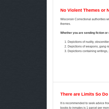
No Violent Themes or 
Wisconsin Correctional authorities wil
themes.
Whether you are sending fiction or n
Depictions of nudity, obscenitie
Depictions of weapons, gang ref
Depictions containing writings, 
There are Limits So Do
It is recommended to seek advice fro
books to inmates is 1 parcel per mo