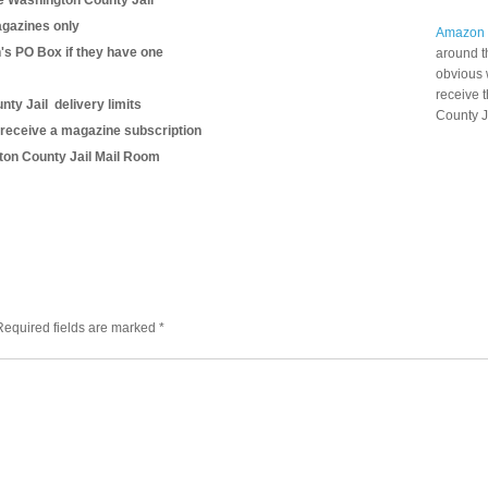
e Washington County Jail
gazines only
Amazon
n's PO Box if they have one
around t
obvious 
receive 
ty Jail delivery limits
County J
 receive a magazine subscription
gton County Jail Mail Room
Required fields are marked
*