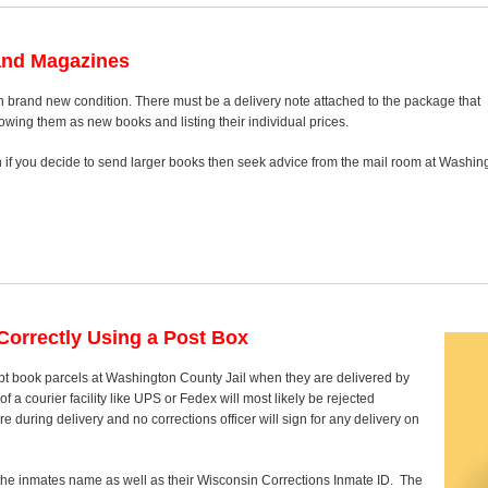
and Magazines
n brand new condition. There must be a delivery note attached to the package that
howing them as new books and listing their individual prices.
on if you decide to send larger books then seek advice from the mail room at Washin
orrectly Using a Post Box
pt book parcels at Washington County Jail when they are delivered by
 a courier facility like UPS or Fedex will most likely be rejected
 during delivery and no corrections officer will sign for any delivery on
y the inmates name as well as their Wisconsin Corrections Inmate ID. The