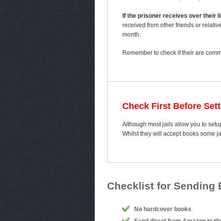
If the prisoner receives over their
received from other friends or relativ
month.
Remember to check if their are comme
Check First Before Set
Although most jails allow you to setup
Whilst they will accept books some j
Checklist for Sending
No hardcover books