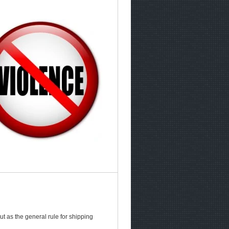
t as the general rule for shipping