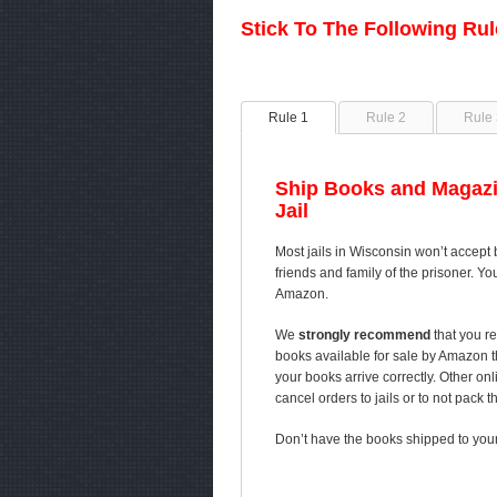
Stick To The Following Ru
Rule 1
Rule 2
Rule 
Ship Books and Magazi
Jail
Most jails in Wisconsin won’t accept 
friends and family of the prisoner. Yo
Amazon.
We
strongly recommend
that you re
books available for sale by Amazon 
your books arrive correctly. Other on
cancel orders to jails or to not pack 
Don’t have the books shipped to your