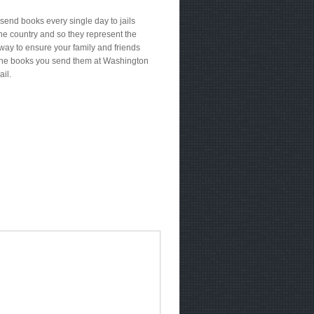
send books every single day to jails
he country and so they represent the
way to ensure your family and friends
the books you send them at Washington
ail.