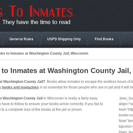
General Rules
USPS Shipping Only
Find Books
ks to Inmates at Washington County Jail, Wisconsin
to Inmates at Washington County Jail,
at Washington County Jail?
Books allow inmates to escape the endless hours of bo
ng
books and magazines
is so essential for those people who are in jail and it will b
at Washington County Jail
in Wisconsin is really a fairly easy
[sws_but
have to follow to ensure your books arrive correctly. If you fail to
align="s
ad to a complete loss of the books at the jail or prison.
href="ht
books-no
Now" tem
bgcolor=
[/sws_bu