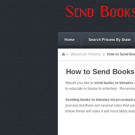
Home
Search Prisons By State
»
Wisconsin Prisons
»
How to Send Boo
How to Send Books 
Would you like to
send books to inmates 
to educate or books to entertain. Receivi
Sending books to inmates incarcerated 
process but there are several rules that you 
follow these will rules it will most likely le