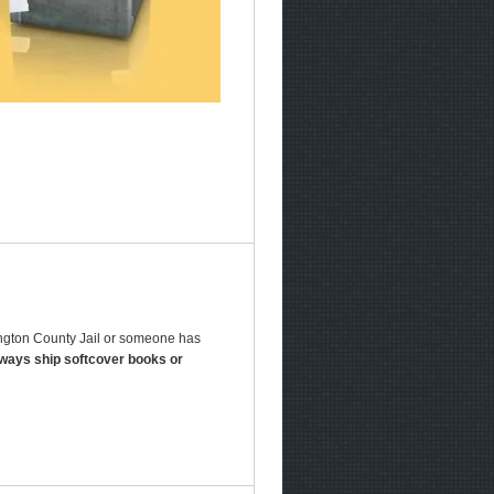
hington County Jail or someone has
lways ship softcover books or