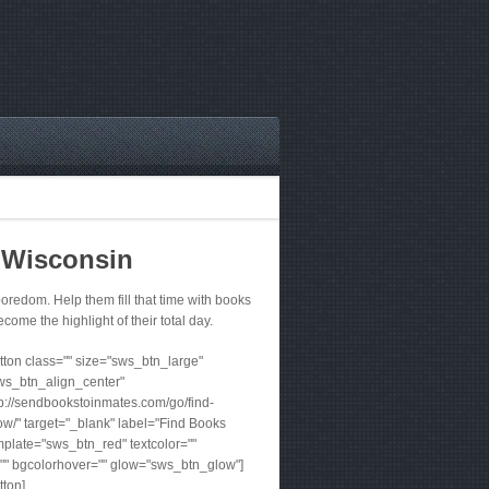
 Wisconsin
redom. Help them fill that time with books
ecome the highlight of their total day.
ton class="" size="sws_btn_large"
ws_btn_align_center"
tp://sendbookstoinmates.com/go/find-
w/" target="_blank" label="Find Books
plate="sws_btn_red" textcolor=""
"" bgcolorhover="" glow="sws_btn_glow"]
tton]