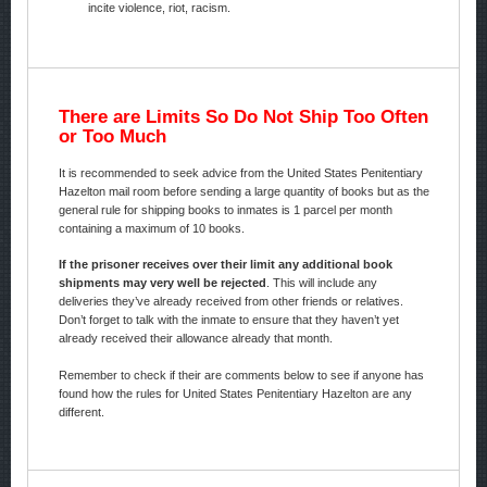
incite violence, riot, racism.
There are Limits So Do Not Ship Too Often
or Too Much
It is recommended to seek advice from the United States Penitentiary
Hazelton mail room before sending a large quantity of books but as the
general rule for shipping books to inmates is 1 parcel per month
containing a maximum of 10 books.
If the prisoner receives over their limit any additional book
shipments may very well be rejected
. This will include any
deliveries they’ve already received from other friends or relatives.
Don’t forget to talk with the inmate to ensure that they haven’t yet
already received their allowance already that month.
Remember to check if their are comments below to see if anyone has
found how the rules for United States Penitentiary Hazelton are any
different.