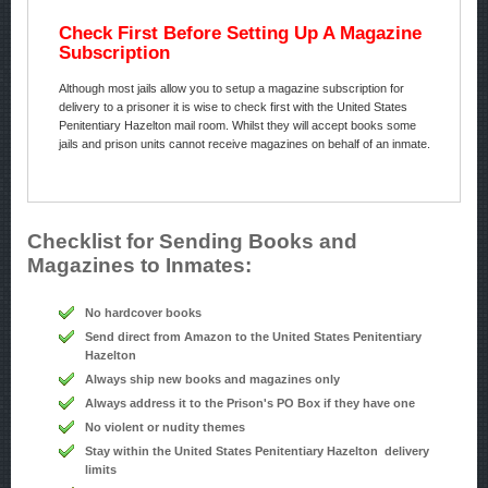
Check First Before Setting Up A Magazine
Subscription
Although most jails allow you to setup a magazine subscription for
delivery to a prisoner it is wise to check first with the United States
Penitentiary Hazelton mail room. Whilst they will accept books some
jails and prison units cannot receive magazines on behalf of an inmate.
Checklist for Sending Books and
Magazines to Inmates:
No hardcover books
Send direct from Amazon to the United States Penitentiary
Hazelton
Always ship new books and magazines only
Always address it to the Prison's PO Box if they have one
No violent or nudity themes
Stay within the United States Penitentiary Hazelton delivery
limits