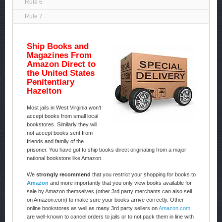
Rule 6
Rule 7
Ship Books and
Magazines From
Amazon Direct to
the United States
Penitentiary
Hazelton
Most jails in West Virginia won’t
accept books from small local
bookstores. Similarly they will
not accept books sent from
friends and family of the
prisoner. You have got to ship books direct originating from a major
national bookstore like Amazon.
We
strongly recommend
that you restrict your shopping for books to
Amazon
and more importantly that you only view books available for
sale by Amazon themselves (other 3rd party merchants can also sell
on Amazon.com) to make sure your books arrive correctly. Other
online bookstores as well as many 3rd party sellers on
Amazon.com
are well-known to cancel orders to jails or to not pack them in line with