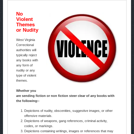
No
Violent
Themes
or Nudity
West Virginia
Correctional
authorities will
typically reject
any books with
any form of
nudity or any
type of violent
themes.
Whether you
are sending fiction or non fiction steer clear of any books with
the following:-
Depictions of nudity, obscenities, suggestive images, or other
offensive materials.
Depictions of weapons, gang references, criminal activity,
codes, or markings.
Depictions containing writings, images or references that may