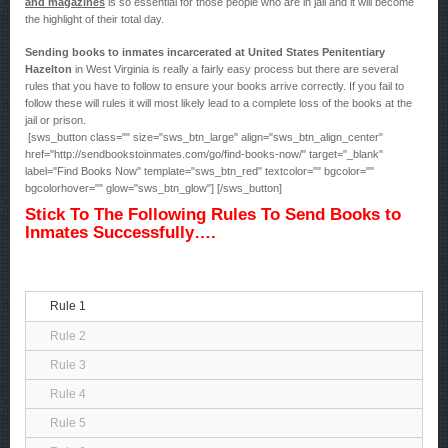
and magazines
is so essential for those people who are in jail and it will become
the highlight of their total day.
Sending books to inmates incarcerated at United States Penitentiary
Hazelton
in West Virginia is really a fairly easy process but there are several
rules that you have to follow to ensure your books arrive correctly. If you fail to
follow these will rules it will most likely lead to a complete loss of the books at the
jail or prison.
[sws_button class="" size="sws_btn_large" align="sws_btn_align_center"
href="http://sendbookstoinmates.com/go/find-books-now/" target="_blank"
label="Find Books Now" template="sws_btn_red" textcolor="" bgcolor=""
bgcolorhover="" glow="sws_btn_glow"] [/sws_button]
Stick To The Following Rules To Send Books to
Inmates Successfully….
Rule 1
Rule 2
Rule 3
Rule 4
Rule 5