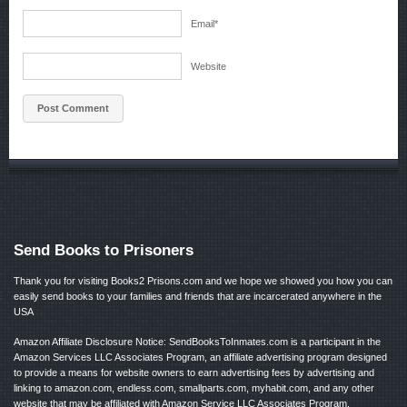
Email
*
Website
Send Books to Prisoners
Thank you for visiting Books2 Prisons.com and we hope we showed you how you can
easily send books to your families and friends that are incarcerated anywhere in the
USA
Amazon Affiliate Disclosure Notice: SendBooksToInmates.com is a participant in the
Amazon Services LLC Associates Program, an affiliate advertising program designed
to provide a means for website owners to earn advertising fees by advertising and
linking to amazon.com, endless.com, smallparts.com, myhabit.com, and any other
website that may be affiliated with Amazon Service LLC Associates Program.