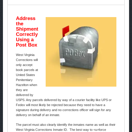
Address
the
Shipment
Correctly
Using a
Post Box
West Virginia
Corrections will
only accept
book parcels at
United States
Penitentiary
Hazelton when
they are
delivered by
USPS. Any parcels delivered by way of a courier facility like UPS or
Fedex will most likely be rejected because they need to have a
signature during delivery and no corrections officer will sign for any
delivery on behalf of an inmate.
The parcel must also clearly identify the inmates name as well as their
West Virginia Corrections Inmate ID. The best way to <u>force