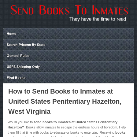
Home
Search Prisons By State
General Rules
USPS Shipping Only
Find Books
How to Send Books to Inmates at
United States Penitentiary Hazelton,
West Virginia
Would you like to
send books to inmates at United States Penitentiary
Hazelton?
Books allow inmates to escape the endless hours of boredom. Help
them fill that time with books to educate or books to entertain. Receiving
books