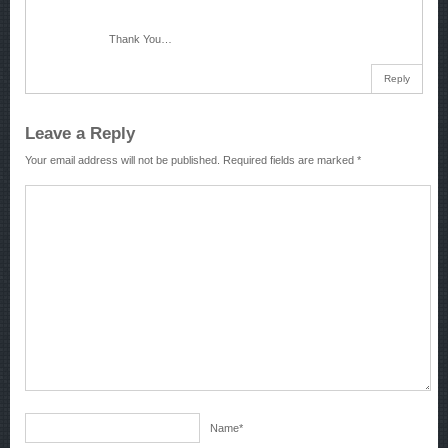
Thank You…
Reply
Leave a Reply
Your email address will not be published.
Required fields are marked
*
Name
*