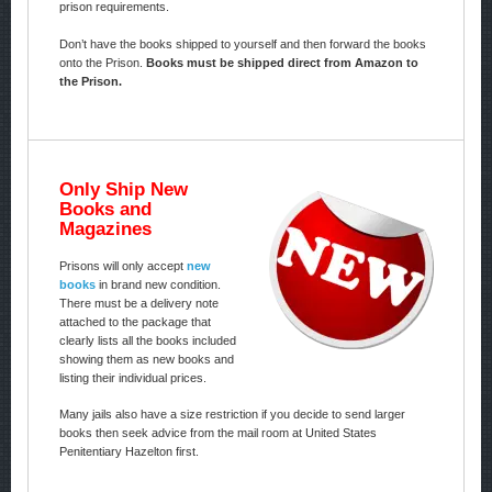
prison requirements.
Don’t have the books shipped to yourself and then forward the books
onto the Prison.
Books must be shipped direct from Amazon to
the Prison.
Only Ship New
Books and
Magazines
Prisons will only accept
new
books
in brand new condition.
There must be a delivery note
attached to the package that
clearly lists all the books included
showing them as new books and
listing their individual prices.
Many jails also have a size restriction if you decide to send larger
books then seek advice from the mail room at United States
Penitentiary Hazelton first.