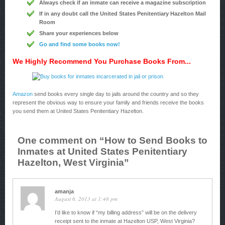
Always check if an inmate can receive a magazine subscription
If in any doubt call the United States Penitentiary Hazelton Mail
Room
Share your experiences below
Go and find some books now!
We Highly Recommend You Purchase Books From...
Amazon
send books every single day to jails around the country and so they
represent the obvious way to ensure your family and friends receive the books
you send them at United States Penitentiary Hazelton.
One comment on “
How to Send Books to
Inmates at United States Penitentiary
Hazelton, West Virginia
”
amanja
August 6, 2013 at 1:48 pm
I’d like to know if “my billing address” will be on the delivery
receipt sent to the inmate at Hazelton USP, West Virginia?