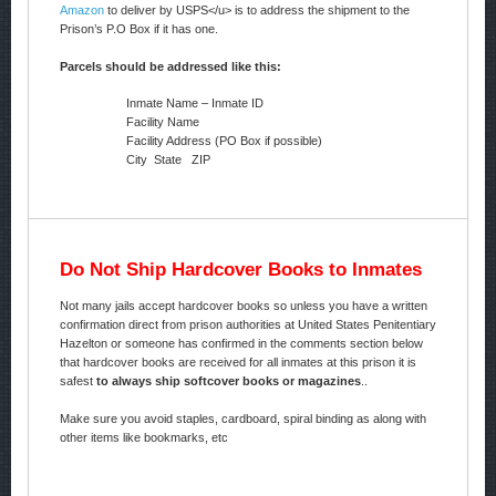
Amazon
to deliver by USPS</u> is to address the shipment to the
Prison’s P.O Box if it has one.
Parcels should be addressed like this:
Inmate Name – Inmate ID
Facility Name
Facility Address (PO Box if possible)
City State ZIP
Do Not Ship Hardcover Books to Inmates
Not many jails accept hardcover books so unless you have a written
confirmation direct from prison authorities at United States Penitentiary
Hazelton or someone has confirmed in the comments section below
that hardcover books are received for all inmates at this prison it is
safest
to always ship softcover books or magazines
..
Make sure you avoid staples, cardboard, spiral binding as along with
other items like bookmarks, etc