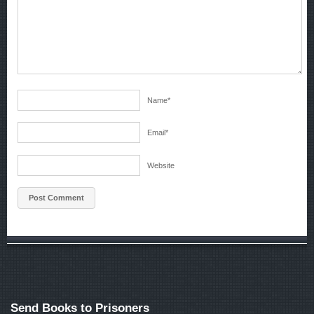
Name
*
Email
*
Website
Send Books to Prisoners