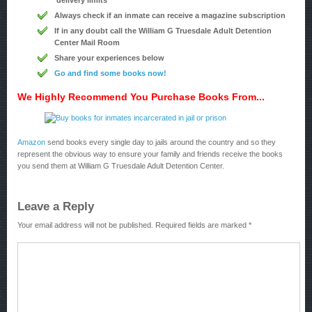
delivery limits
Always check if an inmate can receive a magazine subscription
If in any doubt call the William G Truesdale Adult Detention
Center Mail Room
Share your experiences below
Go and find some books now!
We Highly Recommend You Purchase Books From...
Amazon
send books every single day to jails around the country and so they
represent the obvious way to ensure your family and friends receive the books
you send them at William G Truesdale Adult Detention Center.
Leave a Reply
Your email address will not be published.
Required fields are marked
*