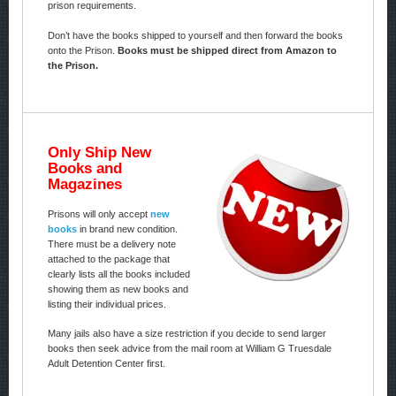
prison requirements.
Don’t have the books shipped to yourself and then forward the books
onto the Prison.
Books must be shipped direct from Amazon to
the Prison.
Only Ship New
Books and
Magazines
Prisons will only accept
new
books
in brand new condition.
There must be a delivery note
attached to the package that
clearly lists all the books included
showing them as new books and
listing their individual prices.
Many jails also have a size restriction if you decide to send larger
books then seek advice from the mail room at William G Truesdale
Adult Detention Center first.