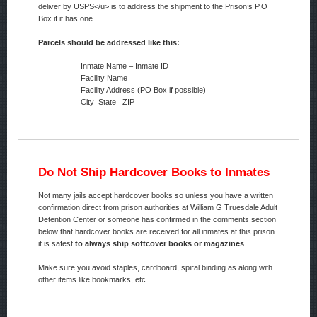
deliver by USPS</u> is to address the shipment to the Prison’s P.O
Box if it has one.
Parcels should be addressed like this:
Inmate Name – Inmate ID
Facility Name
Facility Address (PO Box if possible)
City State ZIP
Do Not Ship Hardcover Books to Inmates
Not many jails accept hardcover books so unless you have a written
confirmation direct from prison authorities at William G Truesdale Adult
Detention Center or someone has confirmed in the comments section
below that hardcover books are received for all inmates at this prison
it is safest
to always ship softcover books or magazines
..
Make sure you avoid staples, cardboard, spiral binding as along with
other items like bookmarks, etc