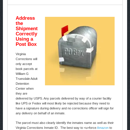
Address
the
Shipment
Correctly
Using a
Post Box
Virginia
Corrections will
only accept
book parcels at
William G
Truesdale Adult
Detention
Center when
they are
delivered by USPS. Any parcels delivered by way of a courier facility
like UPS or Fedex will most likely be rejected because they need to
have a signature during delivery and no corrections officer will sign for
any delivery on behalf of an inmate.
The parcel must also clearly identify the inmates name as well as their
Virginia Corrections Inmate ID. The best way to <u>force
Amazon
to