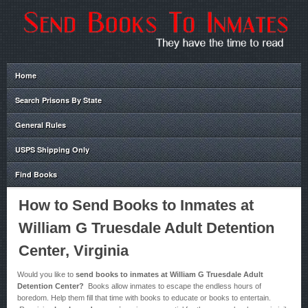
Home
Search Prisons By State
General Rules
USPS Shipping Only
Find Books
How to Send Books to Inmates at
William G Truesdale Adult Detention
Center, Virginia
Would you like to
send books to inmates at William G Truesdale Adult
Detention Center?
Books allow inmates to escape the endless hours of
boredom. Help them fill that time with books to educate or books to entertain.