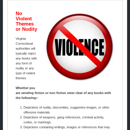
No
Violent
Themes
or Nudity
Virginia
Correctional
authorities will
typically reject
any books with
any form of
nudity or any
type of violent
themes.
Whether you
are sending fiction or non fiction steer clear of any books with
the following:-
Depictions of nudity, obscenities, suggestive images, or other
offensive materials.
Depictions of weapons, gang references, criminal activity,
codes, or markings.
Depictions containing writings, images or references that may