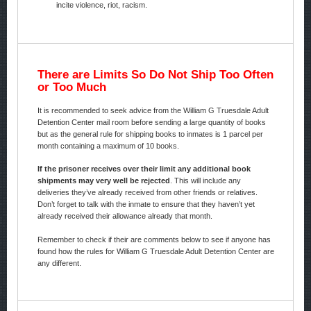
incite violence, riot, racism.
There are Limits So Do Not Ship Too Often
or Too Much
It is recommended to seek advice from the William G Truesdale Adult
Detention Center mail room before sending a large quantity of books
but as the general rule for shipping books to inmates is 1 parcel per
month containing a maximum of 10 books.
If the prisoner receives over their limit any additional book
shipments may very well be rejected
. This will include any
deliveries they’ve already received from other friends or relatives.
Don’t forget to talk with the inmate to ensure that they haven’t yet
already received their allowance already that month.
Remember to check if their are comments below to see if anyone has
found how the rules for William G Truesdale Adult Detention Center are
any different.