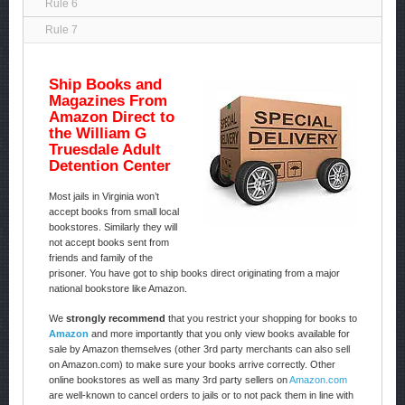
Rule 6
Rule 7
Ship Books and
Magazines From
Amazon Direct to
the William G
Truesdale Adult
Detention Center
Most jails in Virginia won’t
accept books from small local
bookstores. Similarly they will
not accept books sent from
friends and family of the
prisoner. You have got to ship books direct originating from a major
national bookstore like Amazon.
We
strongly recommend
that you restrict your shopping for books to
Amazon
and more importantly that you only view books available for
sale by Amazon themselves (other 3rd party merchants can also sell
on Amazon.com) to make sure your books arrive correctly. Other
online bookstores as well as many 3rd party sellers on
Amazon.com
are well-known to cancel orders to jails or to not pack them in line with