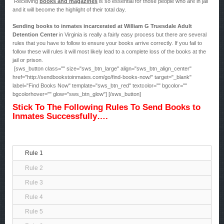
Receiving
books and magazines
is so essential for those people who are in jail
and it will become the highlight of their total day.
Sending books to inmates incarcerated at William G Truesdale Adult
Detention Center
in Virginia is really a fairly easy process but there are several
rules that you have to follow to ensure your books arrive correctly. If you fail to
follow these will rules it will most likely lead to a complete loss of the books at the
jail or prison.
[sws_button class="" size="sws_btn_large" align="sws_btn_align_center"
href="http://sendbookstoinmates.com/go/find-books-now/" target="_blank"
label="Find Books Now" template="sws_btn_red" textcolor="" bgcolor=""
bgcolorhover="" glow="sws_btn_glow"] [/sws_button]
Stick To The Following Rules To Send Books to
Inmates Successfully….
Rule 1
Rule 2
Rule 3
Rule 4
Rule 5