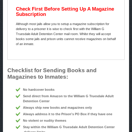
Check First Before Setting Up A Magazine
Subscription
Although most jails allow you to setup a magazine subscription for
delivery to a prisoner it is wise to check first with the William G
Truesdale Adult Detention Center mail room. Whilst they will accept
books some jails and prison units cannot receive magazines on behalf
of an inmate.
Checklist for Sending Books and
Magazines to Inmates:
No hardcover books
Send direct from Amazon to the William G Truesdale Adult
Detention Center
Always ship new books and magazines only
Always address it to the Prison's PO Box if they have one
No violent or nudity themes
Stay within the William G Truesdale Adult Detention Center