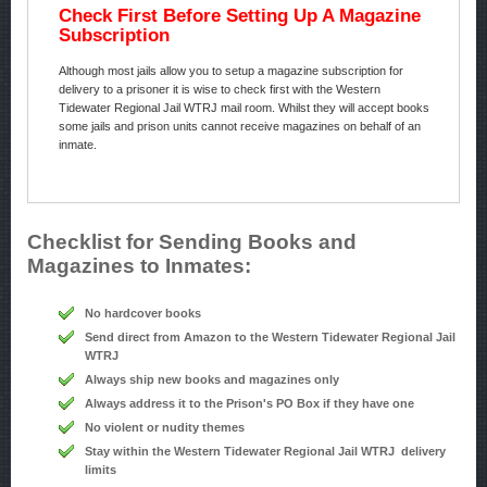
Check First Before Setting Up A Magazine
Subscription
Although most jails allow you to setup a magazine subscription for
delivery to a prisoner it is wise to check first with the Western
Tidewater Regional Jail WTRJ mail room. Whilst they will accept books
some jails and prison units cannot receive magazines on behalf of an
inmate.
Checklist for Sending Books and
Magazines to Inmates:
No hardcover books
Send direct from Amazon to the Western Tidewater Regional Jail
WTRJ
Always ship new books and magazines only
Always address it to the Prison's PO Box if they have one
No violent or nudity themes
Stay within the Western Tidewater Regional Jail WTRJ delivery
limits