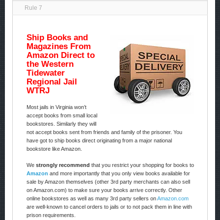
Rule 7
Ship Books and
Magazines From
Amazon Direct to
the Western
Tidewater
Regional Jail
WTRJ
Most jails in Virginia won’t
accept books from small local
bookstores. Similarly they will
not accept books sent from friends and family of the prisoner. You
have got to ship books direct originating from a major national
bookstore like Amazon.
We
strongly recommend
that you restrict your shopping for books to
Amazon
and more importantly that you only view books available for
sale by Amazon themselves (other 3rd party merchants can also sell
on Amazon.com) to make sure your books arrive correctly. Other
online bookstores as well as many 3rd party sellers on
Amazon.com
are well-known to cancel orders to jails or to not pack them in line with
prison requirements.