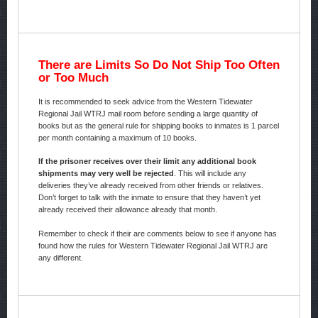
There are Limits So Do Not Ship Too Often
or Too Much
It is recommended to seek advice from the Western Tidewater
Regional Jail WTRJ mail room before sending a large quantity of
books but as the general rule for shipping books to inmates is 1 parcel
per month containing a maximum of 10 books.
If the prisoner receives over their limit any additional book
shipments may very well be rejected
. This will include any
deliveries they’ve already received from other friends or relatives.
Don’t forget to talk with the inmate to ensure that they haven’t yet
already received their allowance already that month.
Remember to check if their are comments below to see if anyone has
found how the rules for Western Tidewater Regional Jail WTRJ are
any different.