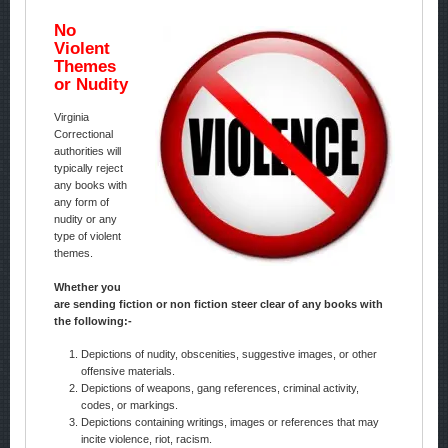
No
Violent
Themes
or Nudity
Virginia
Correctional
authorities will
typically reject
any books with
any form of
nudity or any
type of violent
themes.
Whether you
are sending fiction or non fiction steer clear of any books with
the following:-
Depictions of nudity, obscenities, suggestive images, or other
offensive materials.
Depictions of weapons, gang references, criminal activity,
codes, or markings.
Depictions containing writings, images or references that may
incite violence, riot, racism.