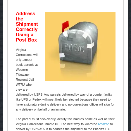
Address
the
Shipment
Correctly
Using a
Post Box
Virginia
Corrections will
only accept
book parcels at
Western
Tidewater
Regional Jail
WTRJ when
they are
delivered by USPS. Any parcels delivered by way of a courier facility
like UPS or Fedex will most likely be rejected because they need to
have a signature during delivery and no corrections officer will sign for
any delivery on behalf of an inmate.
The parcel must also clearly identify the inmates name as well as their
Virginia Corrections Inmate ID. The best way to <u>force
Amazon
to
deliver by USPS</u> is to address the shipment to the Prison’s P.O