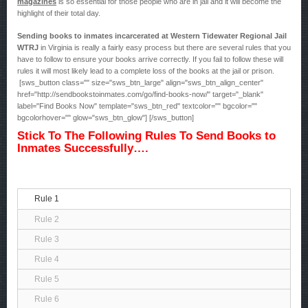
magazines
is so essential for those people who are in jail and it will become the
highlight of their total day.
Sending books to inmates incarcerated at Western Tidewater Regional Jail
WTRJ
in Virginia is really a fairly easy process but there are several rules that you
have to follow to ensure your books arrive correctly. If you fail to follow these will
rules it will most likely lead to a complete loss of the books at the jail or prison.
[sws_button class="" size="sws_btn_large" align="sws_btn_align_center"
href="http://sendbookstoinmates.com/go/find-books-now/" target="_blank"
label="Find Books Now" template="sws_btn_red" textcolor="" bgcolor=""
bgcolorhover="" glow="sws_btn_glow"] [/sws_button]
Stick To The Following Rules To Send Books to
Inmates Successfully….
Rule 1
Rule 2
Rule 3
Rule 4
Rule 5
Rule 6