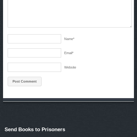
Name
*
Email
*
Website
Send Books to Prisoners