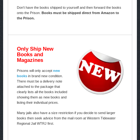
Don’t have the books shipped to yourself and then forward the books
onto the Prison.
Books must be shipped direct from Amazon to
the Prison.
Only Ship New
Books and
Magazines
Prisons will only accept
new
books
in brand new condition.
There must be a delivery note
attached to the package that
clearly lists all the books included
showing them as new books and
listing their individual prices.
Many jails also have a size restriction if you decide to send larger
books then seek advice from the mail room at Western Tidewater
Regional Jail WTRJ first.