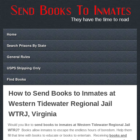
Home
Search Prisons By State
General Rules
USPS Shipping Only
Find Books
How to Send Books to Inmates at
Western Tidewater Regional Jail
WTRJ, Virginia
Would you like to
send books to inmates at Western Tidewater Regional Jail
WTRJ?
Books allow inmates to escape the endless hours of boredom. Help them
fill that time with books to educate or books to entertain. Receiving
books and