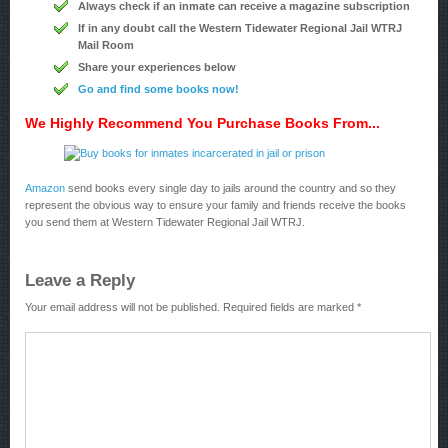
Always check if an inmate can receive a magazine subscription
If in any doubt call the Western Tidewater Regional Jail WTRJ
Mail Room
Share your experiences below
Go and find some books now!
We Highly Recommend You Purchase Books From...
Amazon
send books every single day to jails around the country and so they
represent the obvious way to ensure your family and friends receive the books
you send them at Western Tidewater Regional Jail WTRJ.
Leave a Reply
Your email address will not be published.
Required fields are marked
*