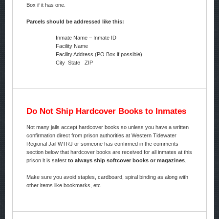
Box if it has one.
Parcels should be addressed like this:
Inmate Name – Inmate ID
Facility Name
Facility Address (PO Box if possible)
City State ZIP
Do Not Ship Hardcover Books to Inmates
Not many jails accept hardcover books so unless you have a written
confirmation direct from prison authorities at Western Tidewater
Regional Jail WTRJ or someone has confirmed in the comments
section below that hardcover books are received for all inmates at this
prison it is safest
to always ship softcover books or magazines
..
Make sure you avoid staples, cardboard, spiral binding as along with
other items like bookmarks, etc