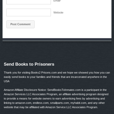
Email
*
Website
Send Books to Prisoners
Thank you for visiting Books2 Prisons.com and we hope we showed you how you can
easily send books to your families and friends that are incarcerated anywhere in the
USA
Amazon Affiliate Disclosure Notice: SendBooksToInmates.com is a participant in the
Amazon Services LLC Associates Program, an affiliate advertising program designed
to provide a means for website owners to earn advertising fees by advertising and
linking to amazon.com, endless.com, smallparts.com, myhabit.com, and any other
website that may be affiliated with Amazon Service LLC Associates Program.