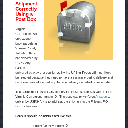
Shipment
Correctly
Using a
Post Box
Virginia
Corrections will
only accept
book parcels at
Warren County
Jail when they
are delivered by
USPS. Any
parcels
delivered by way of a courier facility like UPS or Fedex will most likely
be rejected because they need to have a signature during delivery and
no corrections officer will sign for any delivery on behalf of an inmate.
The parcel must also clearly identify the inmates name as well as their
Virginia Corrections Inmate ID. The best way to <u>force
Amazon
to
deliver by USPS</u> is to address the shipment to the Prison’s P.O
Box if it has one.
Parcels should be addressed like this:
Inmate Name – Inmate ID