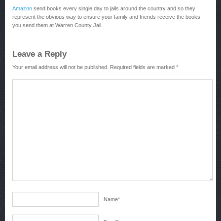
Amazon
send books every single day to jails around the country and so they
represent the obvious way to ensure your family and friends receive the books
you send them at Warren County Jail.
Leave a Reply
Your email address will not be published.
Required fields are marked
*
Name
*