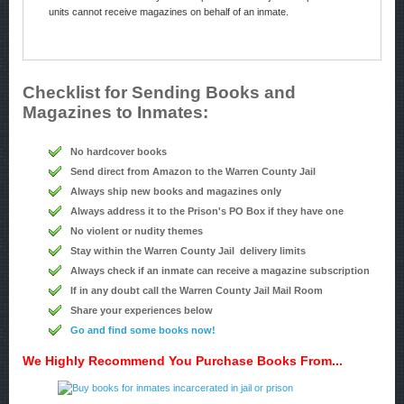
units cannot receive magazines on behalf of an inmate.
Checklist for Sending Books and
Magazines to Inmates:
No hardcover books
Send direct from Amazon to the Warren County Jail
Always ship new books and magazines only
Always address it to the Prison's PO Box if they have one
No violent or nudity themes
Stay within the Warren County Jail delivery limits
Always check if an inmate can receive a magazine subscription
If in any doubt call the Warren County Jail Mail Room
Share your experiences below
Go and find some books now!
We Highly Recommend You Purchase Books From...