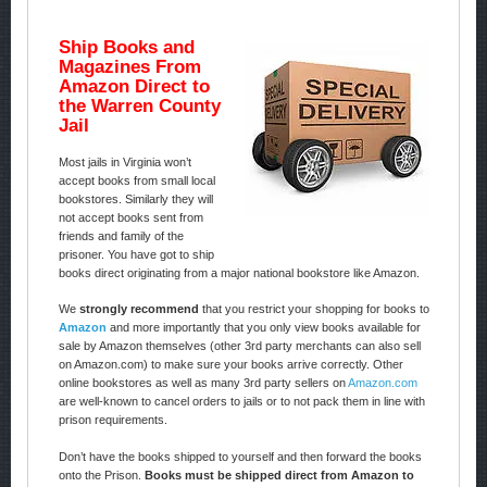
Ship Books and
Magazines From
Amazon Direct to
the Warren County
Jail
Most jails in Virginia won’t
accept books from small local
bookstores. Similarly they will
not accept books sent from
friends and family of the
prisoner. You have got to ship
books direct originating from a major national bookstore like Amazon.
We
strongly recommend
that you restrict your shopping for books to
Amazon
and more importantly that you only view books available for
sale by Amazon themselves (other 3rd party merchants can also sell
on Amazon.com) to make sure your books arrive correctly. Other
online bookstores as well as many 3rd party sellers on
Amazon.com
are well-known to cancel orders to jails or to not pack them in line with
prison requirements.
Don’t have the books shipped to yourself and then forward the books
onto the Prison.
Books must be shipped direct from Amazon to