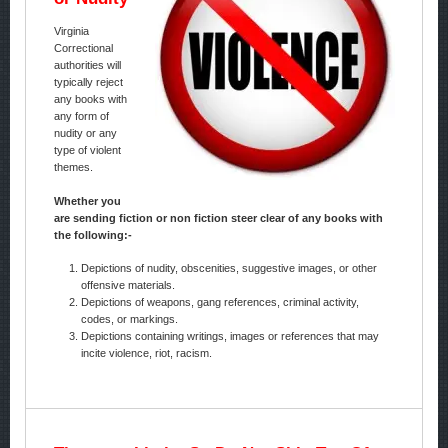
Virginia
Correctional
authorities will
typically reject
any books with
any form of
nudity or any
type of violent
themes.
Whether you
are sending fiction or non fiction steer clear of any books with
the following:-
Depictions of nudity, obscenities, suggestive images, or other
offensive materials.
Depictions of weapons, gang references, criminal activity,
codes, or markings.
Depictions containing writings, images or references that may
incite violence, riot, racism.