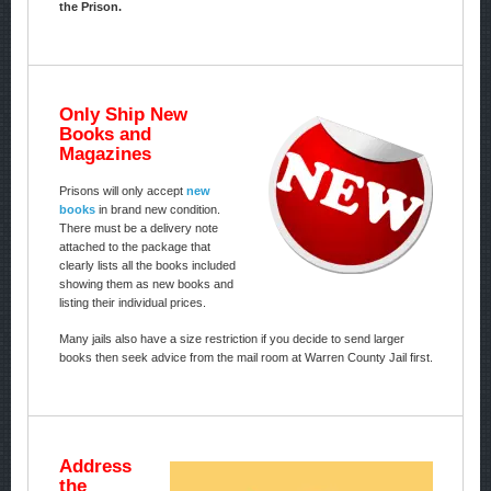
the Prison.
Only Ship New
Books and
Magazines
Prisons will only accept
new
books
in brand new condition.
There must be a delivery note
attached to the package that
clearly lists all the books included
showing them as new books and
listing their individual prices.
Many jails also have a size restriction if you decide to send larger
books then seek advice from the mail room at Warren County Jail first.
Address
the