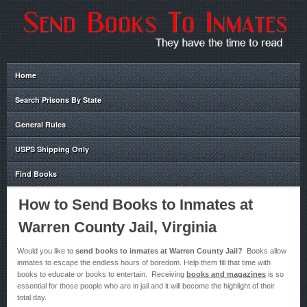
Home
Search Prisons By State
General Rules
USPS Shipping Only
Find Books
How to Send Books to Inmates at
Warren County Jail, Virginia
Would you like to
send books to inmates at Warren County Jail?
Books allow
inmates to escape the endless hours of boredom. Help them fill that time with
books to educate or books to entertain. Receiving
books and magazines
is so
essential for those people who are in jail and it will become the highlight of their
total day.