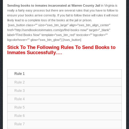
Sending books to inmates incarcerated at Warren County Jail
in Virginia is
really a fairly easy process but there are several rules that you have to follow to
ensure your books arrive correctly. If you fail to follow these will rules it will most
likely lead to a complete loss of the books at the jail or prison.
[sws_button class="" size="sws_btn_large" align="sws_btn_align_center"
href="http://sendbookstoinmates.com/go/find-books-now/" target="_blank"
label="Find Books Now" template="sws_btn_red" textcolor="" bgcolor=""
bgcolorhover="" glow="sws_btn_glow"] [/sws_button]
Stick To The Following Rules To Send Books to
Inmates Successfully….
Rule 1
Rule 2
Rule 3
Rule 4
Rule 5
Rule 6
Rule 7