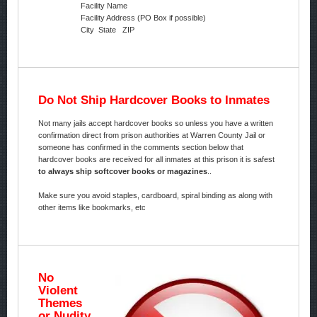
Facility Name
Facility Address (PO Box if possible)
City State ZIP
Do Not Ship Hardcover Books to Inmates
Not many jails accept hardcover books so unless you have a written
confirmation direct from prison authorities at Warren County Jail or
someone has confirmed in the comments section below that
hardcover books are received for all inmates at this prison it is safest
to always ship softcover books or magazines
..
Make sure you avoid staples, cardboard, spiral binding as along with
other items like bookmarks, etc
No
Violent
Themes
or Nudity