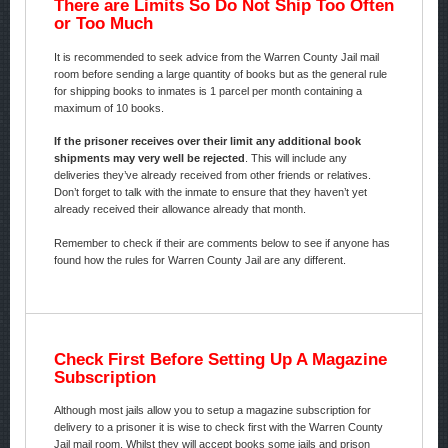
There are Limits So Do Not Ship Too Often
or Too Much
It is recommended to seek advice from the Warren County Jail mail
room before sending a large quantity of books but as the general rule
for shipping books to inmates is 1 parcel per month containing a
maximum of 10 books.
If the prisoner receives over their limit any additional book
shipments may very well be rejected
. This will include any
deliveries they’ve already received from other friends or relatives.
Don’t forget to talk with the inmate to ensure that they haven’t yet
already received their allowance already that month.
Remember to check if their are comments below to see if anyone has
found how the rules for Warren County Jail are any different.
Check First Before Setting Up A Magazine
Subscription
Although most jails allow you to setup a magazine subscription for
delivery to a prisoner it is wise to check first with the Warren County
Jail mail room. Whilst they will accept books some jails and prison