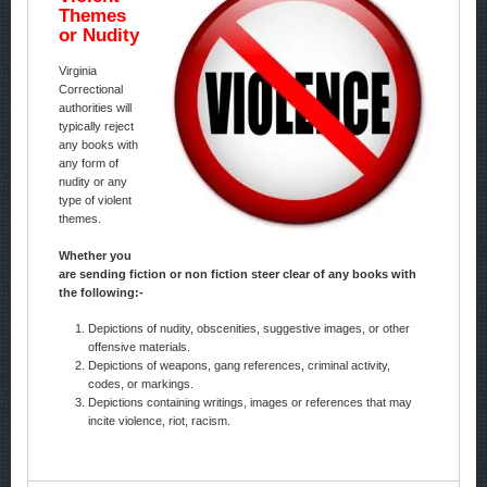
Themes
or Nudity
Virginia
Correctional
authorities will
typically reject
any books with
any form of
nudity or any
type of violent
themes.
Whether you
are sending fiction or non fiction steer clear of any books with
the following:-
Depictions of nudity, obscenities, suggestive images, or other
offensive materials.
Depictions of weapons, gang references, criminal activity,
codes, or markings.
Depictions containing writings, images or references that may
incite violence, riot, racism.