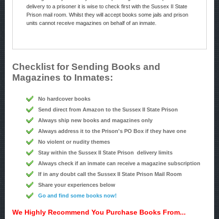
delivery to a prisoner it is wise to check first with the Sussex II State
Prison mail room. Whilst they will accept books some jails and prison
units cannot receive magazines on behalf of an inmate.
Checklist for Sending Books and
Magazines to Inmates:
No hardcover books
Send direct from Amazon to the Sussex II State Prison
Always ship new books and magazines only
Always address it to the Prison's PO Box if they have one
No violent or nudity themes
Stay within the Sussex II State Prison delivery limits
Always check if an inmate can receive a magazine subscription
If in any doubt call the Sussex II State Prison Mail Room
Share your experiences below
Go and find some books now!
We Highly Recommend You Purchase Books From...