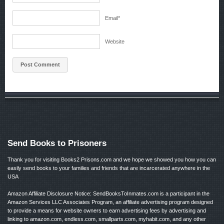
Email
*
Website
Send Books to Prisoners
Thank you for visiting Books2 Prisons.com and we hope we showed you how you can
easily send books to your families and friends that are incarcerated anywhere in the
USA
Amazon Affiliate Disclosure Notice: SendBooksToInmates.com is a participant in the
Amazon Services LLC Associates Program, an affiliate advertising program designed
to provide a means for website owners to earn advertising fees by advertising and
linking to amazon.com, endless.com, smallparts.com, myhabit.com, and any other