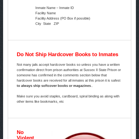
Inmate Name – Inmate ID
Facility Name
Facility Address (PO Box if possible)
City State ZIP
Do Not Ship Hardcover Books to Inmates
Not many jails accept hardcover books so unless you have a written
confirmation direct from prison authorities at Sussex II State Prison or
someone has confirmed in the comments section below that
hardcover books are received for all inmates at this prison it is safest
to always ship softcover books or magazines
..
Make sure you avoid staples, cardboard, spiral binding as along with
other items like bookmarks, etc
No
Violent