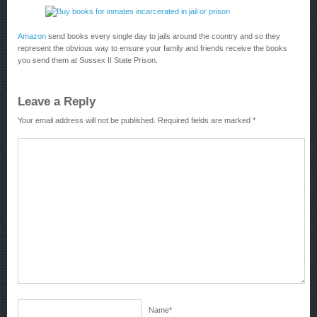
Amazon
send books every single day to jails around the country and so they
represent the obvious way to ensure your family and friends receive the books
you send them at Sussex II State Prison.
Leave a Reply
Your email address will not be published.
Required fields are marked
*
Name
*