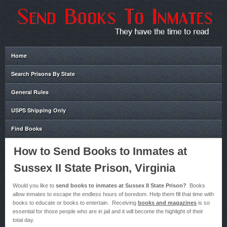
Home
Search Prisons By State
General Rules
USPS Shipping Only
Find Books
How to Send Books to Inmates at
Sussex II State Prison, Virginia
Would you like to
send books to inmates at Sussex II State Prison?
Books
allow inmates to escape the endless hours of boredom. Help them fill that time with
books to educate or books to entertain. Receiving
books and magazines
is so
essential for those people who are in jail and it will become the highlight of their
total day.