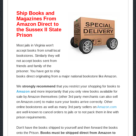
Ship Books and
Magazines From
Amazon Direct to
the Sussex II State
Prison
Most jails in Virginia won’t
accept books from small local
bookstores. Similarly they will
not accept books sent from
friends and family of the
prisoner. You have got to ship
books direct originating from a major national bookstore like Amazon.
We
strongly recommend
that you restrict your shopping for books to
Amazon
and more importantly that you only view books available for
sale by Amazon themselves (other 3rd party merchants can also sell
on Amazon.com) to make sure your books arrive correctly. Other
online bookstores as well as many 3rd party sellers on
Amazon.com
are well-known to cancel orders to jails or to not pack them in line with
prison requirements.
Don’t have the books shipped to yourself and then forward the books
onto the Prison.
Books must be shipped direct from Amazon to