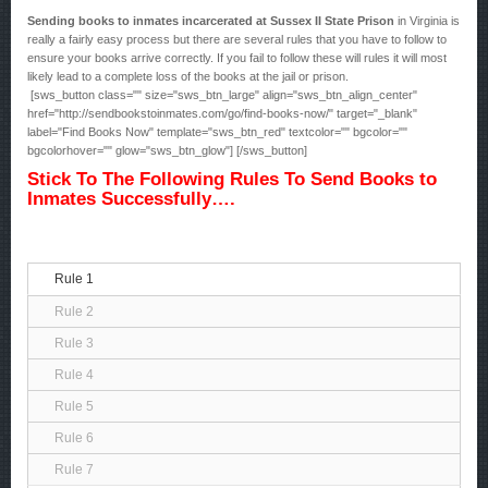
Sending books to inmates incarcerated at Sussex II State Prison
in Virginia is
really a fairly easy process but there are several rules that you have to follow to
ensure your books arrive correctly. If you fail to follow these will rules it will most
likely lead to a complete loss of the books at the jail or prison.
[sws_button class="" size="sws_btn_large" align="sws_btn_align_center"
href="http://sendbookstoinmates.com/go/find-books-now/" target="_blank"
label="Find Books Now" template="sws_btn_red" textcolor="" bgcolor=""
bgcolorhover="" glow="sws_btn_glow"] [/sws_button]
Stick To The Following Rules To Send Books to
Inmates Successfully….
Rule 1
Rule 2
Rule 3
Rule 4
Rule 5
Rule 6
Rule 7