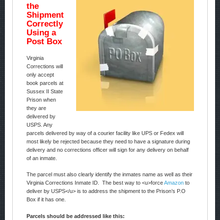
the
Shipment
Correctly
Using a
Post Box
Virginia
Corrections will
only accept
book parcels at
Sussex II State
Prison when
they are
delivered by
USPS. Any
parcels delivered by way of a courier facility like UPS or Fedex will
most likely be rejected because they need to have a signature during
delivery and no corrections officer will sign for any delivery on behalf
of an inmate.
The parcel must also clearly identify the inmates name as well as their
Virginia Corrections Inmate ID. The best way to <u>force
Amazon
to
deliver by USPS</u> is to address the shipment to the Prison’s P.O
Box if it has one.
Parcels should be addressed like this: