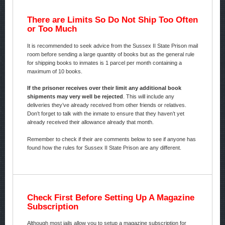
There are Limits So Do Not Ship Too Often
or Too Much
It is recommended to seek advice from the Sussex II State Prison mail
room before sending a large quantity of books but as the general rule
for shipping books to inmates is 1 parcel per month containing a
maximum of 10 books.
If the prisoner receives over their limit any additional book
shipments may very well be rejected
. This will include any
deliveries they’ve already received from other friends or relatives.
Don’t forget to talk with the inmate to ensure that they haven’t yet
already received their allowance already that month.
Remember to check if their are comments below to see if anyone has
found how the rules for Sussex II State Prison are any different.
Check First Before Setting Up A Magazine
Subscription
Although most jails allow you to setup a magazine subscription for