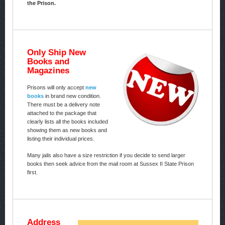
the Prison.
Only Ship New
Books and
Magazines
Prisons will only accept
new
books
in brand new condition.
There must be a delivery note
attached to the package that
clearly lists all the books included
showing them as new books and
listing their individual prices.
Many jails also have a size restriction if you decide to send larger
books then seek advice from the mail room at Sussex II State Prison
first.
Address