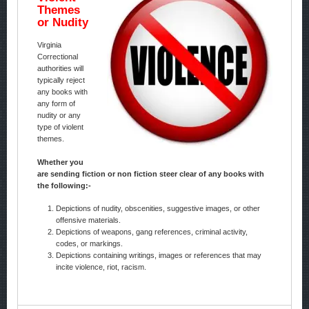
Themes
or Nudity
Virginia
Correctional
authorities will
typically reject
any books with
any form of
nudity or any
type of violent
themes.
Whether you
are sending fiction or non fiction steer clear of any books with
the following:-
Depictions of nudity, obscenities, suggestive images, or other
offensive materials.
Depictions of weapons, gang references, criminal activity,
codes, or markings.
Depictions containing writings, images or references that may
incite violence, riot, racism.