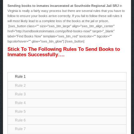
Sending books to inmates incarcerated at Southside Regional Jail SRJ
in
Virginia is really a fairly easy process but there are several rules that you have to
follow to ensure your books arrive correctly. If you fail to follow these will rules it
will most likely lead to a complete loss of the books at the jail or prison.
[sws_button class="" size="sws_btn_large" align="sws_btn_align_center"
href="http://sendbookstoinmates.com/go/find-books-now/" target="_blank"
label="Find Books Now" template="sws_btn_red" textcolor="" bgcolor=""
bgcolorhover="" glow="sws_btn_glow"] [/sws_button]
Stick To The Following Rules To Send Books to
Inmates Successfully….
Rule 1
Rule 2
Rule 3
Rule 4
Rule 5
Rule 6
Rule 7