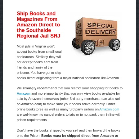
Ship Books and
Magazines From
Amazon Direct to
the Southside
Regional Jail SRJ
Most jails in Virginia won’t
accept books from small local
bookstores. Similarly they will
not accept books sent from
friends and family of the
prisoner. You have got to ship
books direct originating from a major national bookstore like Amazon.
We
strongly recommend
that you restrict your shopping for books to
Amazon
and more importantly that you only view books available for
sale by Amazon themselves (other 3rd party merchants can also sell
on Amazon.com) to make sure your books arrive correctly. Other
online bookstores as well as many 3rd party sellers on
Amazon.com
are well-known to cancel orders to jails or to not pack them in line with
prison requirements.
Don’t have the books shipped to yourself and then forward the books
onto the Prison.
Books must be shipped direct from Amazon to