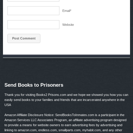
Email
*
Website
Send Books to Prisoners
Thank you for visiting Books2 Prisons.com and we hope we showed you how you can
easily send books to your families and friends that are incarcerated anywhere in the
USA
Amazon Affiliate Disclosure Notice: SendBooksToInmates.com is a participant in the
Amazon Services LLC Associates Program, an affiliate advertising program designed
to provide a means for website owners to earn advertising fees by advertising and
linking to amazon.com, endless.com, smallparts.com, myhabit.com, and any other