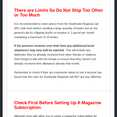
There are Limits So Do Not Ship Too Often
or Too Much
It is recommended to seek advice from the Southside Regional Jail
SRJ mail room before sending a large quantity of books but as the
general rule for shipping books to inmates is 1 parcel per month
containing a maximum of 10 books.
If the prisoner receives over their limit any additional book
shipments may very well be rejected
. This will include any
deliveries they’ve already received from other friends or relatives.
Don’t forget to talk with the inmate to ensure that they haven’t yet
already received their allowance already that month.
Remember to check if their are comments below to see if anyone has
found how the rules for Southside Regional Jail SRJ are any different.
Check First Before Setting Up A Magazine
Subscription
Although most jails allow you to setup a magazine subscription for