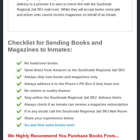
delivery to a prisoner it is wise to check first with the Southside
Regional Jail SRJ mail room. Whilst they will accept books some jails
and prison units cannot receive magazines on behalf of an inmate.
Checklist for Sending Books and
Magazines to Inmates:
No hardcover books
Send direct from Amazon to the Southside Regional Jail SRJ
Always ship new books and magazines only
Always address it to the Prison's PO Box if they have one
No violent or nudity themes
Stay within the Southside Regional Jail SRJ delivery limits
Always check if an inmate can receive a magazine subscription
If in any doubt call the Southside Regional Jail SRJ Mail Room
Share your experiences below
Go and find some books now!
We Highly Recommend You Purchase Books From...