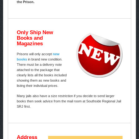
the Prison.
Only Ship New
Books and
Magazines
Prisons will only accept
new
books
in brand new condition.
There must be a delivery note
attached to the package that
clearly lists all the books included
showing them as new books and
listing their individual prices.
Many jails also have a size restriction if you decide to send larger
books then seek advice from the mail room at Southside Regional Jail
SRJ first.
Address