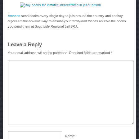
Amazon
send books every single day to jails around the country and so they
represent the obvious way to ensure your family and friends receive the books
you send them at Southside Regional Jail SRJ.
Leave a Reply
Your email address will not be published.
Required fields are marked
*
Name
*