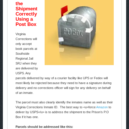
the
Shipment
Correctly
Using a
Post Box
Virginia
Corrections will
only accept
book parcels at
Southside
Regional Jail
SRJ when they
are delivered by
USPS. Any
parcels delivered by way of a courier facility like UPS or Fedex will
most likely be rejected because they need to have a signature during
delivery and no corrections officer will sign for any delivery on behalf
of an inmate.
The parcel must also clearly identify the inmates name as well as their
Virginia Corrections Inmate ID. The best way to <u>force
Amazon
to
deliver by USPS</u> is to address the shipment to the Prison’s P.O
Box if it has one.
Parcels should be addressed like this: