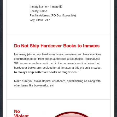
Inmate Name – Inmate ID
Facility Name
Facility Address (PO Box if possible)
City State ZIP
Do Not Ship Hardcover Books to Inmates
Not many jails accept hardcover books so unless you have a written
confirmation direct from prison authorities at Southside Regional Jail
SRJ or someone has confirmed in the comments section below that
hardcover books are received for all inmates at this prison it is safest
to always ship softcover books or magazines
..
Make sure you avoid staples, cardboard, spiral binding as along with
other items like bookmarks, etc
No
Violent