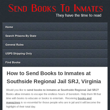
Home
Search Prisons By State
General Rules
USPS Shipping Only
Find Books
How to Send Books to Inmates at
Southside Regional Jail SRJ, Virginia
Would you like to
send books to inmates at Southside Regional Jail SRJ?
Books allow inmates to escape the endless hours of boredom. Help them fill that
time with books to educate or books to entertain. Receiving
books and
magazines
is so essential for those people who are in jail and it will become the
highlight of their total day.