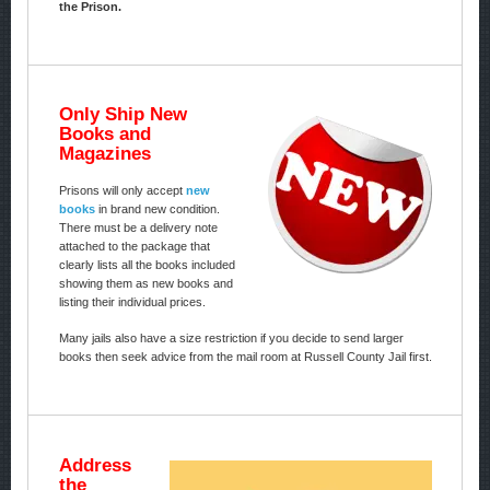
the Prison.
Only Ship New
Books and
Magazines
Prisons will only accept
new
books
in brand new condition.
There must be a delivery note
attached to the package that
clearly lists all the books included
showing them as new books and
listing their individual prices.
Many jails also have a size restriction if you decide to send larger
books then seek advice from the mail room at Russell County Jail first.
Address
the