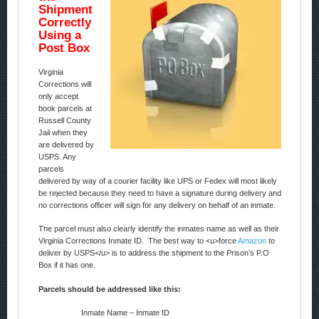
Shipment
Correctly
Using a
Post Box
Virginia
Corrections will
only accept
book parcels at
Russell County
Jail when they
are delivered by
USPS. Any
parcels
delivered by way of a courier facility like UPS or Fedex will most likely
be rejected because they need to have a signature during delivery and
no corrections officer will sign for any delivery on behalf of an inmate.
The parcel must also clearly identify the inmates name as well as their
Virginia Corrections Inmate ID. The best way to <u>force
Amazon
to
deliver by USPS</u> is to address the shipment to the Prison’s P.O
Box if it has one.
Parcels should be addressed like this:
Inmate Name – Inmate ID