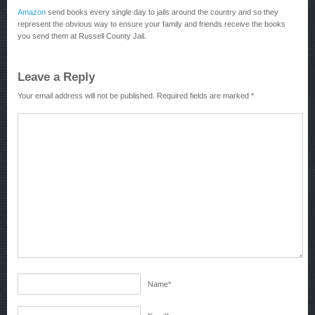
Amazon
send books every single day to jails around the country and so they
represent the obvious way to ensure your family and friends receive the books
you send them at Russell County Jail.
Leave a Reply
Your email address will not be published.
Required fields are marked
*
Name
*