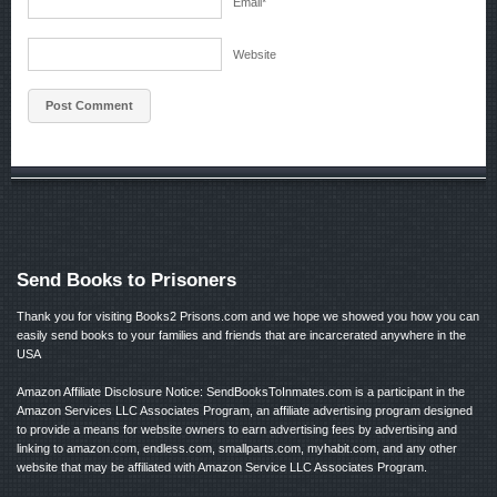
Email
*
Website
Send Books to Prisoners
Thank you for visiting Books2 Prisons.com and we hope we showed you how you can
easily send books to your families and friends that are incarcerated anywhere in the
USA
Amazon Affiliate Disclosure Notice: SendBooksToInmates.com is a participant in the
Amazon Services LLC Associates Program, an affiliate advertising program designed
to provide a means for website owners to earn advertising fees by advertising and
linking to amazon.com, endless.com, smallparts.com, myhabit.com, and any other
website that may be affiliated with Amazon Service LLC Associates Program.