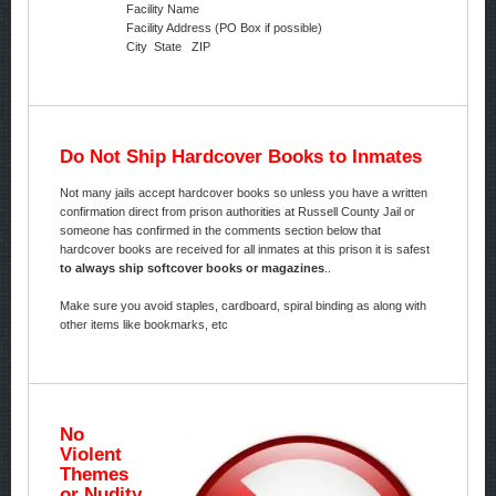
Facility Name
Facility Address (PO Box if possible)
City State ZIP
Do Not Ship Hardcover Books to Inmates
Not many jails accept hardcover books so unless you have a written
confirmation direct from prison authorities at Russell County Jail or
someone has confirmed in the comments section below that
hardcover books are received for all inmates at this prison it is safest
to always ship softcover books or magazines
..
Make sure you avoid staples, cardboard, spiral binding as along with
other items like bookmarks, etc
No
Violent
Themes
or Nudity