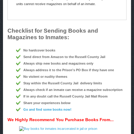
units cannot receive magazines on behalf of an inmate.
Checklist for Sending Books and
Magazines to Inmates:
No hardcover books
Send direct from Amazon to the Russell County Jail
Always ship new books and magazines only
Always address it to the Prison's PO Box if they have one
No violent or nudity themes
Stay within the Russell County Jail delivery limits
Always check if an inmate can receive a magazine subscription
If in any doubt call the Russell County Jail Mail Room
Share your experiences below
Go and find some books now!
We Highly Recommend You Purchase Books From...