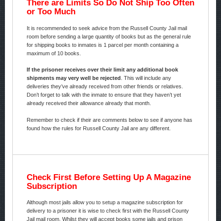
There are Limits So Do Not Ship Too Often
or Too Much
It is recommended to seek advice from the Russell County Jail mail
room before sending a large quantity of books but as the general rule
for shipping books to inmates is 1 parcel per month containing a
maximum of 10 books.
If the prisoner receives over their limit any additional book
shipments may very well be rejected
. This will include any
deliveries they’ve already received from other friends or relatives.
Don’t forget to talk with the inmate to ensure that they haven’t yet
already received their allowance already that month.
Remember to check if their are comments below to see if anyone has
found how the rules for Russell County Jail are any different.
Check First Before Setting Up A Magazine
Subscription
Although most jails allow you to setup a magazine subscription for
delivery to a prisoner it is wise to check first with the Russell County
Jail mail room. Whilst they will accept books some jails and prison