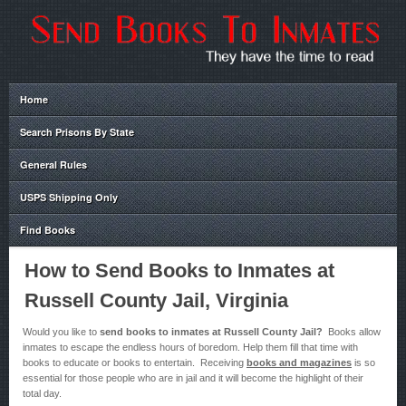
Home
Search Prisons By State
General Rules
USPS Shipping Only
Find Books
How to Send Books to Inmates at
Russell County Jail, Virginia
Would you like to
send books to inmates at Russell County Jail?
Books allow
inmates to escape the endless hours of boredom. Help them fill that time with
books to educate or books to entertain. Receiving
books and magazines
is so
essential for those people who are in jail and it will become the highlight of their
total day.