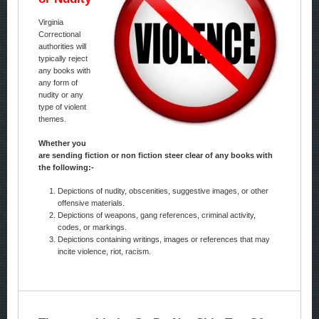
Virginia
Correctional
authorities will
typically reject
any books with
any form of
nudity or any
type of violent
themes.
Whether you
are sending fiction or non fiction steer clear of any books with
the following:-
Depictions of nudity, obscenities, suggestive images, or other
offensive materials.
Depictions of weapons, gang references, criminal activity,
codes, or markings.
Depictions containing writings, images or references that may
incite violence, riot, racism.