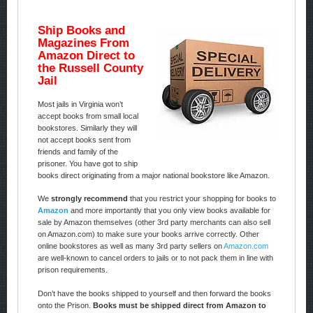
Ship Books and
Magazines From
Amazon Direct to
the Russell County
Jail
Most jails in Virginia won’t
accept books from small local
bookstores. Similarly they will
not accept books sent from
friends and family of the
prisoner. You have got to ship
books direct originating from a major national bookstore like Amazon.
We
strongly recommend
that you restrict your shopping for books to
Amazon
and more importantly that you only view books available for
sale by Amazon themselves (other 3rd party merchants can also sell
on Amazon.com) to make sure your books arrive correctly. Other
online bookstores as well as many 3rd party sellers on
Amazon.com
are well-known to cancel orders to jails or to not pack them in line with
prison requirements.
Don’t have the books shipped to yourself and then forward the books
onto the Prison.
Books must be shipped direct from Amazon to