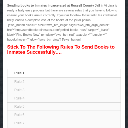
Sending books to inmates incarcerated at Russell County Jail
in Virginia is
really a fairly easy process but there are several rules that you have to follow to
ensure your books arrive correctly. If you fail to follow these will rules it will most
likely lead to a complete loss of the books at the jail or prison.
[sws_button class="" size="sws_btn_large" align="sws_btn_align_center"
href="http://sendbookstoinmates.com/go/find-books-now/" target="_blank"
label="Find Books Now" template="sws_btn_red" textcolor="" bgcolor=""
bgcolorhover="" glow="sws_btn_glow"] [/sws_button]
Stick To The Following Rules To Send Books to
Inmates Successfully….
Rule 1
Rule 2
Rule 3
Rule 4
Rule 5
Rule 6
Rule 7