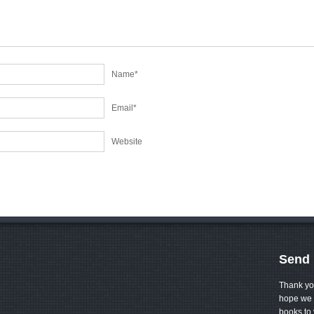
Name
*
Email
*
Website
Send 
Thank yo
hope we 
books to 