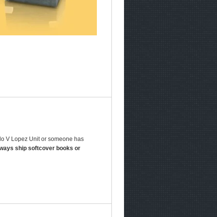
aldo V Lopez Unit or someone has
lways ship softcover books or