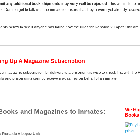
 limit any additional book shipments may very well be rejected
. This will include 
es. Don’t forget to talk with the inmate to ensure that they haven’t yet already receiv
nts below to see if anyone has found how the rules for Renaldo V Lopez Unit are a
ting Up A Magazine Subscription
 a magazine subscription for delivery to a prisoner it is wise to check first with th
ails and prison units cannot receive magazines on behalf of an inmate.
We Hi
 Books and Magazines to Inmates:
Books 
e Renaldo V Lopez Unit