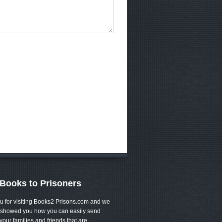
Books to Prisoners
u for visiting Books2 Prisons.com and we
showed you how you can easily send
your families and friends that are