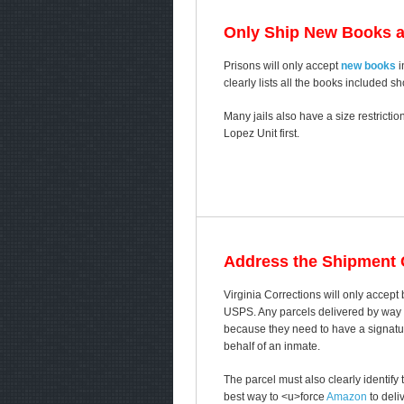
Only Ship New Books 
Prisons will only accept
new books
i
clearly lists all the books included s
Many jails also have a size restricti
Lopez Unit first.
Address the Shipment C
Virginia Corrections will only accep
USPS. Any parcels delivered by way of
because they need to have a signature
behalf of an inmate.
The parcel must also clearly identify
best way to <u>force
Amazon
to deli