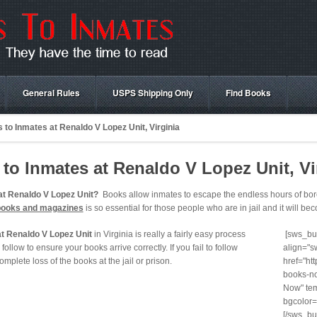
General Rules
USPS Shipping Only
Find Books
to Inmates at Renaldo V Lopez Unit, Virginia
o Inmates at Renaldo V Lopez Unit, Vi
at Renaldo V Lopez Unit?
Books allow inmates to escape the endless hours of bored
books and magazines
is so essential for those people who are in jail and it will beco
t Renaldo V Lopez Unit
in Virginia is really a fairly easy process
[sws_but
follow to ensure your books arrive correctly. If you fail to follow
align="s
 complete loss of the books at the jail or prison.
href="ht
books-no
Now" tem
bgcolor=
[/sws_bu