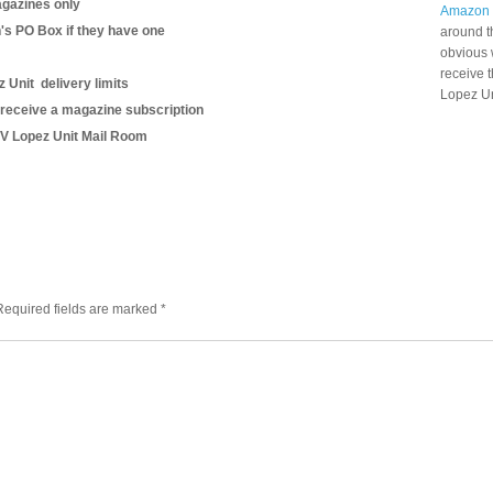
gazines only
Amazon
n's PO Box if they have one
around t
obvious 
receive 
 Unit delivery limits
Lopez Un
 receive a magazine subscription
o V Lopez Unit Mail Room
Required fields are marked
*