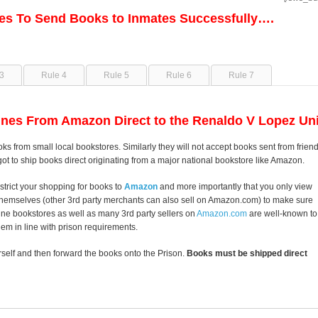
les To Send Books to Inmates Successfully….
3
Rule 4
Rule 5
Rule 6
Rule 7
nes From Amazon Direct to the Renaldo V Lopez Uni
oks from small local bookstores. Similarly they will not accept books sent from frien
got to ship books direct originating from a major national bookstore like Amazon.
strict your shopping for books to
Amazon
and more importantly that you only view
themselves (other 3rd party merchants can also sell on Amazon.com) to make sure
line bookstores as well as many 3rd party sellers on
Amazon.com
are well-known to
them in line with prison requirements.
self and then forward the books onto the Prison.
Books must be shipped direct