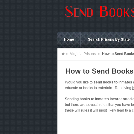
Home
Search Prisons By State
»
Virginia Prisons
»
How to Send Books 
How to Send Books t
Would you like to
send books to inmates 
educate or books to entertain. Receiving
Sending books to inmates incarcerated a
but there are several rules that you have to 
these will rules it will most likely lead to a