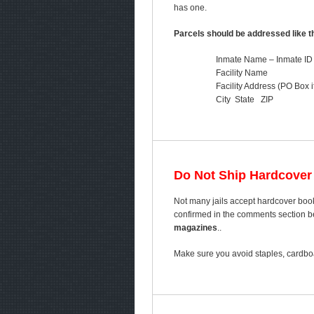
has one.
Parcels should be addressed like th
Inmate Name – Inmate ID
Facility Name
Facility Address (PO Box i
City State ZIP
Do Not Ship Hardcover
Not many jails accept hardcover book
confirmed in the comments section bel
magazines
..
Make sure you avoid staples, cardboa