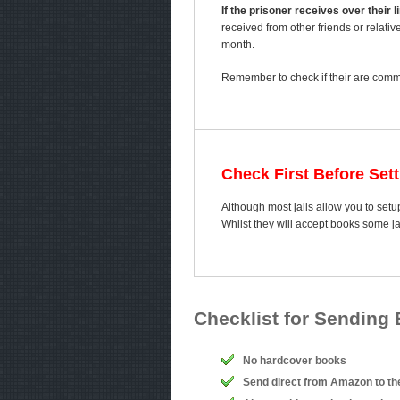
If the prisoner receives over their
received from other friends or relativ
month.
Remember to check if their are comme
Check First Before Set
Although most jails allow you to setup
Whilst they will accept books some j
Checklist for Sending
No hardcover books
Send direct from Amazon to th