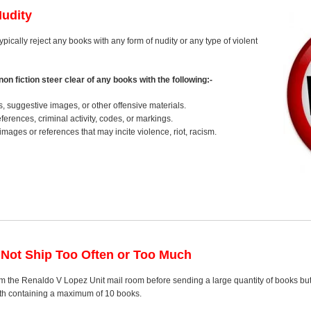
Nudity
typically reject any books with any form of nudity or any type of violent
on fiction steer clear of any books with the following:-
s, suggestive images, or other offensive materials.
erences, criminal activity, codes, or markings.
images or references that may incite violence, riot, racism.
 Not Ship Too Often or Too Much
m the Renaldo V Lopez Unit mail room before sending a large quantity of books but 
nth containing a maximum of 10 books.