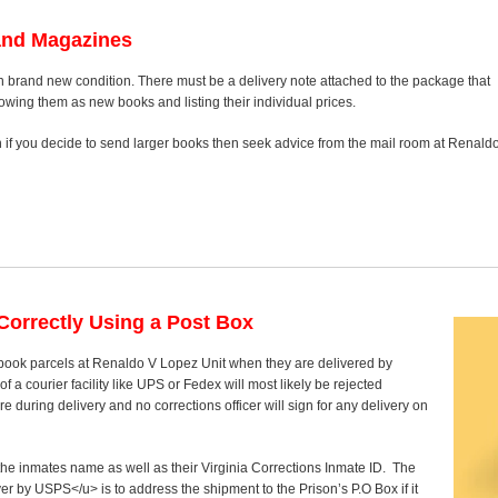
and Magazines
n brand new condition. There must be a delivery note attached to the package that
howing them as new books and listing their individual prices.
on if you decide to send larger books then seek advice from the mail room at Renald
orrectly Using a Post Box
t book parcels at Renaldo V Lopez Unit when they are delivered by
 a courier facility like UPS or Fedex will most likely be rejected
 during delivery and no corrections officer will sign for any delivery on
 the inmates name as well as their Virginia Corrections Inmate ID. The
ver by USPS</u> is to address the shipment to the Prison’s P.O Box if it