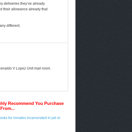
any deliveries they’ve already
ed their allowance already that
ny different.
e Renaldo V Lopez Unit mail room.
ghly Recommend You Purchase
From...