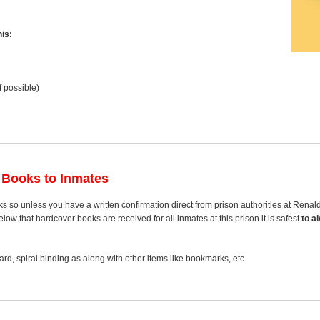
is:
f possible)
 Books to Inmates
s so unless you have a written confirmation direct from prison authorities at Ren
ow that hardcover books are received for all inmates at this prison it is safest
to a
rd, spiral binding as along with other items like bookmarks, etc