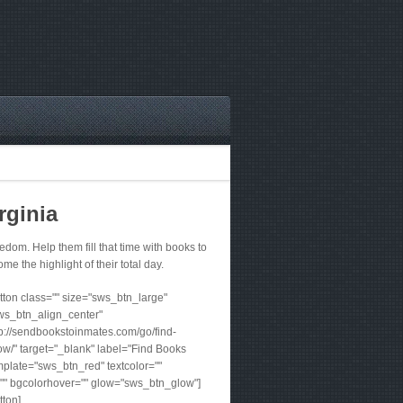
rginia
om. Help them fill that time with books to
me the highlight of their total day.
ton class="" size="sws_btn_large"
ws_btn_align_center"
tp://sendbookstoinmates.com/go/find-
w/" target="_blank" label="Find Books
plate="sws_btn_red" textcolor=""
"" bgcolorhover="" glow="sws_btn_glow"]
tton]