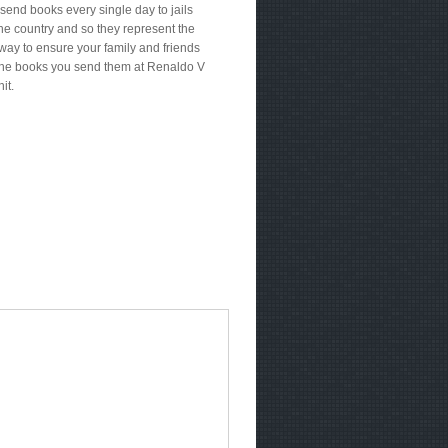
send books every single day to jails
he country and so they represent the
way to ensure your family and friends
the books you send them at Renaldo V
it.