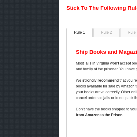
Stick To The Following Ru
Rule 1
Rule 2
Rule 
Ship Books and Magazi
Most jails in Virginia won’t accept bo
and family of the prisoner. You have 
We
strongly recommend
that you re
books available for sale by Amazon 
your books arrive correctly. Other on
cancel orders to jails or to not pack 
Don’t have the books shipped to your
from Amazon to the Prison.