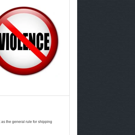
as the general rule for shipping