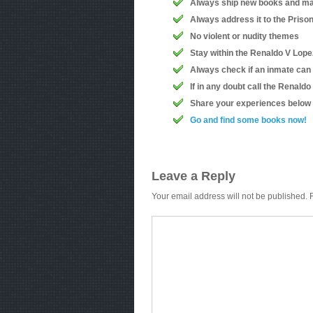
Always ship new books and ma
Always address it to the Priso
No violent or nudity themes
Stay within the Renaldo V Lopez
Always check if an inmate can
If in any doubt call the Renald
Share your experiences below
Go and find some books now!
Leave a Reply
Your email address will not be published.