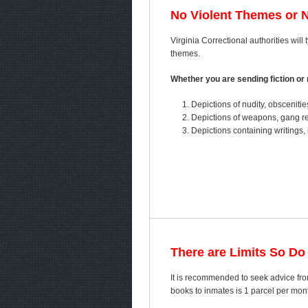
No Violent Themes or 
Virginia Correctional authorities will 
themes.
Whether you are sending fiction or n
Depictions of nudity, obscenitie
Depictions of weapons, gang ref
Depictions containing writings, 
There are Limits So Do
It is recommended to seek advice fro
books to inmates is 1 parcel per mo