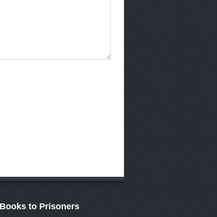
Books to Prisoners