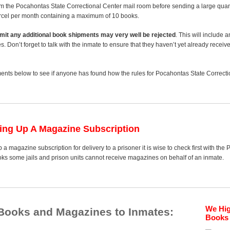
m the Pocahontas State Correctional Center mail room before sending a large quanti
arcel per month containing a maximum of 10 books.
 limit any additional book shipments may very well be rejected
. This will include 
es. Don’t forget to talk with the inmate to ensure that they haven’t yet already receiv
nts below to see if anyone has found how the rules for Pocahontas State Correctio
ting Up A Magazine Subscription
 a magazine subscription for delivery to a prisoner it is wise to check first with th
ooks some jails and prison units cannot receive magazines on behalf of an inmate.
We Hi
 Books and Magazines to Inmates:
Books 