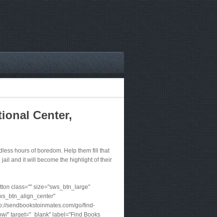
ional Center,
ess hours of boredom. Help them fill that
jail and it will become the highlight of their
ton class="" size="sws_btn_large"
ws_btn_align_center"
tp://sendbookstoinmates.com/go/find-
w/" target="_blank" label="Find Books