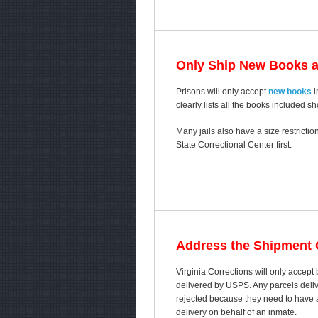
Only Ship New Books 
Prisons will only accept
new books
i
clearly lists all the books included s
Many jails also have a size restricti
State Correctional Center first.
Address the Shipment C
Virginia Corrections will only accep
delivered by USPS. Any parcels delive
rejected because they need to have a 
delivery on behalf of an inmate.