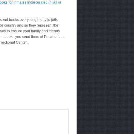
send books every single day to jails
he country and so they represent the
way to ensure your family and friends
the books you send them at Pocahontas
rrectional Center.