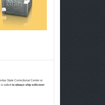
ontas State Correctional Center or
 is safest
to always ship softcover