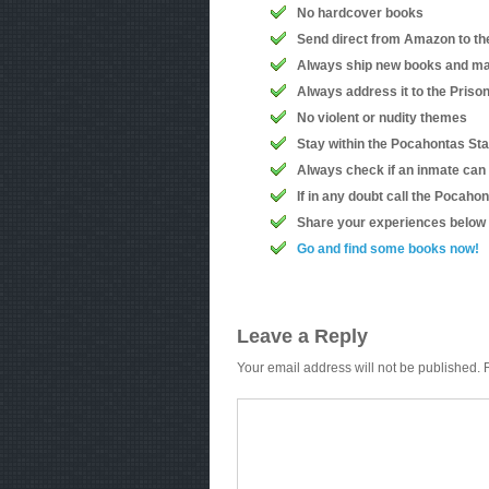
No hardcover books
Send direct from Amazon to th
Always ship new books and ma
Always address it to the Priso
No violent or nudity themes
Stay within the Pocahontas Sta
Always check if an inmate can
If in any doubt call the Pocah
Share your experiences below
Go and find some books now!
Leave a Reply
Your email address will not be published.