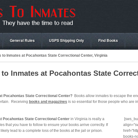
General Rules
USPS Shipping Only
Find Books
to Inmates at Pocahontas State Correctional Center, Virginia
o Inmates at Pocahontas State Correct
at Pocahontas State Correctional Center?
Books allow inmates to escape the endl
ertain. Receiving
books and magazines
is so essential for those people who are in 
at Pocahontas State Correctional Center
in Virginia is really a
[sws_but
es that you have to follow to ensure your books arrive correctly. If
align="s
t likely lead to a complete loss of the books at the jail or prison.
href="ht
books-no