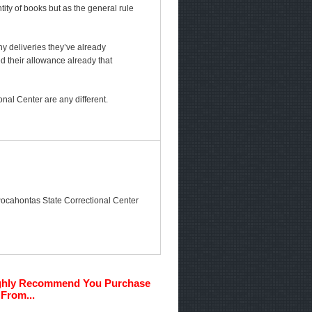
ty of books but as the general rule
any deliveries they’ve already
ed their allowance already that
nal Center are any different.
e Pocahontas State Correctional Center
ghly Recommend You Purchase
From...