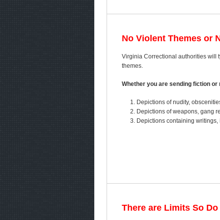
No Violent Themes or 
Virginia Correctional authorities will 
themes.
Whether you are sending fiction or n
Depictions of nudity, obscenitie
Depictions of weapons, gang ref
Depictions containing writings, 
There are Limits So Do