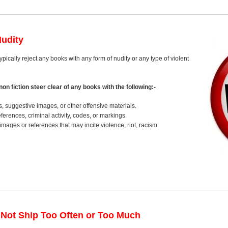
Nudity
typically reject any books with any form of nudity or any type of violent
on fiction steer clear of any books with the following:-
s, suggestive images, or other offensive materials.
erences, criminal activity, codes, or markings.
images or references that may incite violence, riot, racism.
 Not Ship Too Often or Too Much