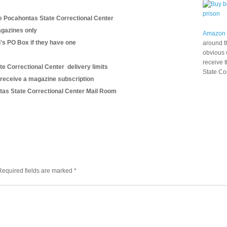
e Pocahontas State Correctional Center
gazines only
Amazon
n's PO Box if they have one
around t
obvious 
receive 
te Correctional Center delivery limits
State Co
 receive a magazine subscription
ontas State Correctional Center Mail Room
Required fields are marked
*