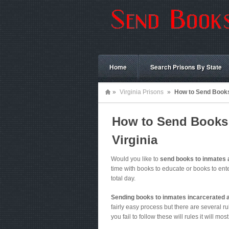
Home
Search Prisons By State
»
Virginia Prisons
»
How to Send Books 
How to Send Books t
Virginia
Would you like to
send books to inmates 
time with books to educate or books to ent
total day.
Sending books to inmates incarcerated 
fairly easy process but there are several rul
you fail to follow these will rules it will mos