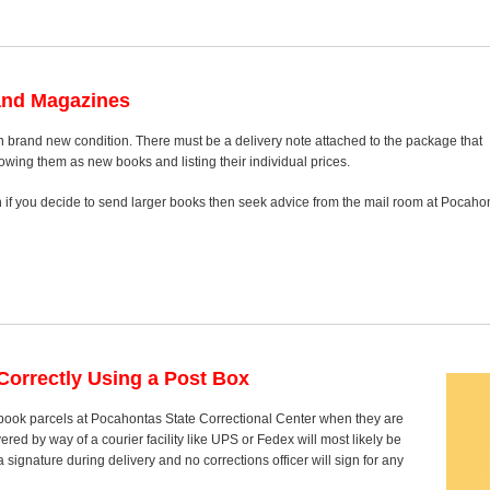
and Magazines
n brand new condition. There must be a delivery note attached to the package that
howing them as new books and listing their individual prices.
on if you decide to send larger books then seek advice from the mail room at Pocaho
orrectly Using a Post Box
t book parcels at Pocahontas State Correctional Center when they are
red by way of a courier facility like UPS or Fedex will most likely be
signature during delivery and no corrections officer will sign for any