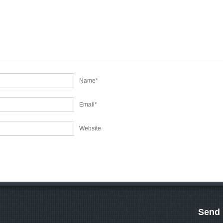
Name
*
Email
*
Website
Send 