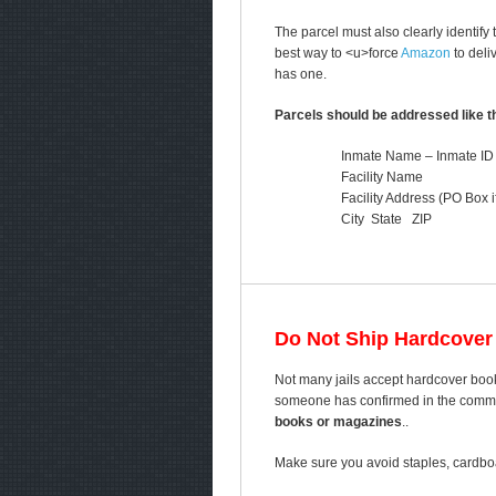
The parcel must also clearly identify
best way to <u>force
Amazon
to deli
has one.
Parcels should be addressed like th
Inmate Name – Inmate ID
Facility Name
Facility Address (PO Box i
City State ZIP
Do Not Ship Hardcover
Not many jails accept hardcover book
someone has confirmed in the comment
books or magazines
..
Make sure you avoid staples, cardboa