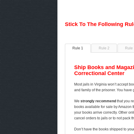
Stick To The Following Ru
Rule 1
Rule 2
Rule 
Ship Books and Magazi
Correctional Center
Most jails in Virginia won’t accept bo
and family of the prisoner. You have 
We
strongly recommend
that you re
books available for sale by Amazon 
your books arrive correctly. Other on
cancel orders to jails or to not pack 
Don’t have the books shipped to your