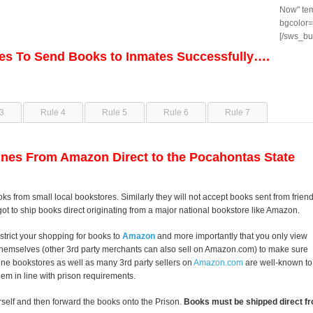
Now" tem
bgcolor=
[/sws_bu
les To Send Books to Inmates Successfully….
3
Rule 4
Rule 5
Rule 6
Rule 7
nes From Amazon Direct to the Pocahontas State
oks from small local bookstores. Similarly they will not accept books sent from frien
got to ship books direct originating from a major national bookstore like Amazon.
strict your shopping for books to
Amazon
and more importantly that you only view
themselves (other 3rd party merchants can also sell on Amazon.com) to make sure
line bookstores as well as many 3rd party sellers on
Amazon.com
are well-known to
them in line with prison requirements.
self and then forward the books onto the Prison.
Books must be shipped direct fr