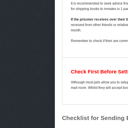
It is recommended to seek advice fro
for shipping books to inmates is 1 p
If the prisoner receives over their
received from other friends or relativ
month.
Remember to check if their are comme
Check First Before Set
Although most jails allow you to setup
mail room. Whilst they will accept b
Checklist for Sending