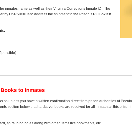
 the inmates name as well as their Virginia Corrections Inmate ID. The
ver by USPS</u> is to address the shipment to the Prison’s P.O Box if it
is:
f possible)
 Books to Inmates
s so unless you have a written confirmation direct from prison authorities at Pocah
s section below that hardcover books are received for all inmates at this prison it
rd, spiral binding as along with other items like bookmarks, etc