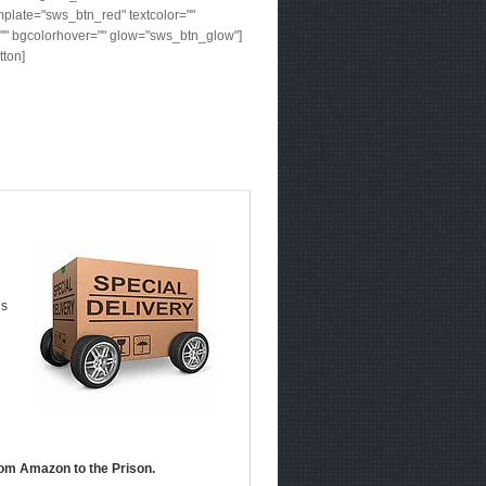
plate="sws_btn_red" textcolor=""
"" bgcolorhover="" glow="sws_btn_glow"]
tton]
ds
om Amazon to the Prison.