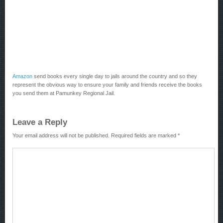
Amazon
send books every single day to jails around the country and so they
represent the obvious way to ensure your family and friends receive the books
you send them at Pamunkey Regional Jail.
Leave a Reply
Your email address will not be published.
Required fields are marked
*