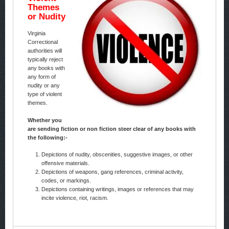
Themes
or Nudity
Virginia
Correctional
authorities will
typically reject
any books with
any form of
nudity or any
type of violent
themes.
Whether you
are sending fiction or non fiction steer clear of any books with
the following:-
Depictions of nudity, obscenities, suggestive images, or other
offensive materials.
Depictions of weapons, gang references, criminal activity,
codes, or markings.
Depictions containing writings, images or references that may
incite violence, riot, racism.