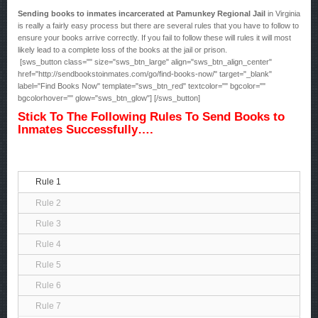
Sending books to inmates incarcerated at Pamunkey Regional Jail
in Virginia
is really a fairly easy process but there are several rules that you have to follow to
ensure your books arrive correctly. If you fail to follow these will rules it will most
likely lead to a complete loss of the books at the jail or prison.
[sws_button class="" size="sws_btn_large" align="sws_btn_align_center"
href="http://sendbookstoinmates.com/go/find-books-now/" target="_blank"
label="Find Books Now" template="sws_btn_red" textcolor="" bgcolor=""
bgcolorhover="" glow="sws_btn_glow"] [/sws_button]
Stick To The Following Rules To Send Books to
Inmates Successfully….
Rule 1
Rule 2
Rule 3
Rule 4
Rule 5
Rule 6
Rule 7