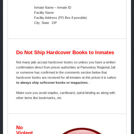
Inmate Name – Inmate ID
Facility Name
Facility Address (PO Box if possible)
City State ZIP
Do Not Ship Hardcover Books to Inmates
Not many jails accept hardcover books so unless you have a written
confirmation direct from prison authorities at Pamunkey Regional Jail
or someone has confirmed in the comments section below that
hardcover books are received for all inmates at this prison it is safest
to always ship softcover books or magazines
..
Make sure you avoid staples, cardboard, spiral binding as along with
other items like bookmarks, etc
No
Violent