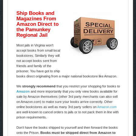
Ship Books and
Magazines From
Amazon Direct to
the Pamunkey
Regional Jail
Most jails in Virginia won’t
accept books from small local
bookstores. Similarly they will
not accept books sent from
friends and family of the
prisoner. You have got to ship
books direct originating from a major national bookstore like Amazon.
We
strongly recommend
that you restrict your shopping for books to
Amazon
and more importantly that you only view books available for
sale by Amazon themselves (other 3rd party merchants can also sell
on Amazon.com) to make sure your books arrive correctly. Other
online bookstores as well as many 3rd party sellers on
Amazon.com
are well-known to cancel orders to jails or to not pack them in line with
prison requirements.
Don’t have the books shipped to yourself and then forward the books
onto the Prison.
Books must be shipped direct from Amazon to