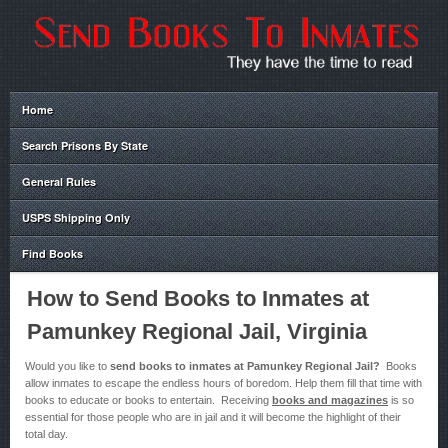
Home
Search Prisons By State
General Rules
USPS Shipping Only
Find Books
How to Send Books to Inmates at
Pamunkey Regional Jail, Virginia
Would you like to
send books to inmates at Pamunkey Regional Jail?
Books
allow inmates to escape the endless hours of boredom. Help them fill that time with
books to educate or books to entertain. Receiving
books and magazines
is so
essential for those people who are in jail and it will become the highlight of their
total day.