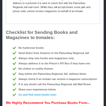
delivery to a prisoner it is wise to check first with the Pamunkey
Regional Jail mail room. Whilst they will accept books some jails and
prison units cannot receive magazines on behalf of an inmate.
Checklist for Sending Books and
Magazines to Inmates:
No hardcover books
Send direct from Amazon to the Pamunkey Regional Jail
Always ship new books and magazines only
Always address it to the Prison's PO Box if they have one
No violent or nudity themes
Stay within the Pamunkey Regional Jail delivery limits
Always check if an inmate can receive a magazine subscription
If in any doubt call the Pamunkey Regional Jail Mail Room
Share your experiences below
Go and find some books now!
We Highly Recommend You Purchase Books From...