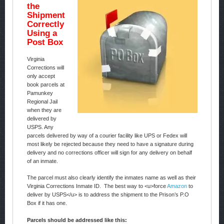
the
Shipment
Correctly
Using a
Post Box
Virginia
Corrections will
only accept
book parcels at
Pamunkey
Regional Jail
when they are
delivered by
USPS. Any
parcels delivered by way of a courier facility like UPS or Fedex will
most likely be rejected because they need to have a signature during
delivery and no corrections officer will sign for any delivery on behalf
of an inmate.
The parcel must also clearly identify the inmates name as well as their
Virginia Corrections Inmate ID. The best way to <u>force
Amazon
to
deliver by USPS</u> is to address the shipment to the Prison’s P.O
Box if it has one.
Parcels should be addressed like this: