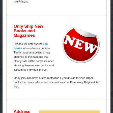
the Prison.
Only Ship New
Books and
Magazines
Prisons will only accept
new
books
in brand new condition.
There must be a delivery note
attached to the package that
clearly lists all the books included
showing them as new books and
listing their individual prices.
Many jails also have a size restriction if you decide to send larger
books then seek advice from the mail room at Pamunkey Regional Jail
first.
Address