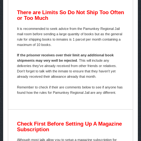
There are Limits So Do Not Ship Too Often
or Too Much
It is recommended to seek advice from the Pamunkey Regional Jail
mail room before sending a large quantity of books but as the general
rule for shipping books to inmates is 1 parcel per month containing a
maximum of 10 books.
If the prisoner receives over their limit any additional book
shipments may very well be rejected
. This will include any
deliveries they’ve already received from other friends or relatives.
Don’t forget to talk with the inmate to ensure that they haven’t yet
already received their allowance already that month.
Remember to check if their are comments below to see if anyone has
found how the rules for Pamunkey Regional Jail are any different.
Check First Before Setting Up A Magazine
Subscription
Although most jails allow you to setup a magazine subscription for