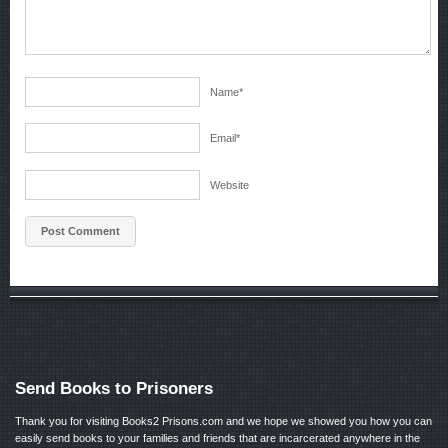
Name
*
Email
*
Website
Send Books to Prisoners
Thank you for visiting Books2 Prisons.com and we hope we showed you how you can
easily send books to your families and friends that are incarcerated anywhere in the