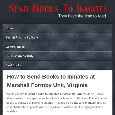
Home
Search Prisons By State
General Rules
USPS Shipping Only
Find Books
How to Send Books to Inmates at
Marshall Formby Unit, Virginia
Would you like to
send books to inmates at Marshall Formby Unit?
Books
allow inmates to escape the endless hours of boredom. Help them fill that time with
books to educate or books to entertain. Receiving
books and magazines
is so
essential for those people who are in jail and it will become the highlight of their
total day.