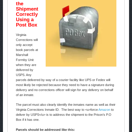
the
Shipment
Correctly
Using a
Post Box
Virginia
Corrections will
only accept
book parcels at
Marshall
Formby Unit
when they are
delivered by
USPS. Any
parcels delivered by way of a courier facility like UPS or Fedex will
most likely be rejected because they need to have a signature during
delivery and no corrections officer will sign for any delivery on behalf
of an inmate.
The parcel must also clearly identify the inmates name as well as their
Virginia Corrections Inmate ID. The best way to <u>force
Amazon
to
deliver by USPS</u> is to address the shipment to the Prison’s P.O
Box if it has one.
Parcels should be addressed like this: