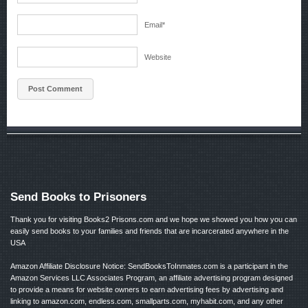
Email
*
Website
Send Books to Prisoners
Thank you for visiting Books2 Prisons.com and we hope we showed you how you can
easily send books to your families and friends that are incarcerated anywhere in the
USA
Amazon Affiliate Disclosure Notice: SendBooksToInmates.com is a participant in the
Amazon Services LLC Associates Program, an affiliate advertising program designed
to provide a means for website owners to earn advertising fees by advertising and
linking to amazon.com, endless.com, smallparts.com, myhabit.com, and any other