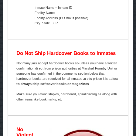
Inmate Name – Inmate ID
Facility Name
Facility Address (PO Box if possible)
City State ZIP
Do Not Ship Hardcover Books to Inmates
Not many jails accept hardcover books so unless you have a written
confirmation direct from prison authorities at Marshall Formby Unit or
someone has confirmed in the comments section below that
hardcover books are received for all inmates at this prison it is safest
to always ship softcover books or magazines
..
Make sure you avoid staples, cardboard, spiral binding as along with
other items like bookmarks, etc
No
Violent