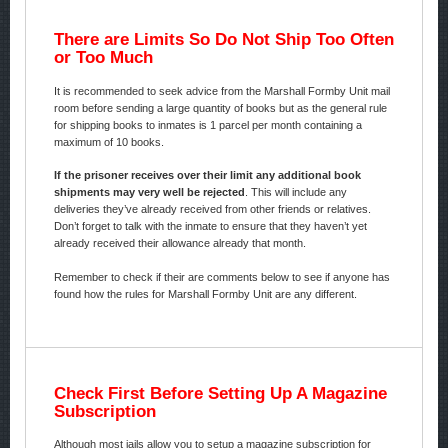
There are Limits So Do Not Ship Too Often
or Too Much
It is recommended to seek advice from the Marshall Formby Unit mail
room before sending a large quantity of books but as the general rule
for shipping books to inmates is 1 parcel per month containing a
maximum of 10 books.
If the prisoner receives over their limit any additional book
shipments may very well be rejected
. This will include any
deliveries they’ve already received from other friends or relatives.
Don’t forget to talk with the inmate to ensure that they haven’t yet
already received their allowance already that month.
Remember to check if their are comments below to see if anyone has
found how the rules for Marshall Formby Unit are any different.
Check First Before Setting Up A Magazine
Subscription
Although most jails allow you to setup a magazine subscription for