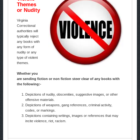
Themes
or Nudity
Virginia
Correctional
authorities will
typically reject
any books with
any form of
nudity or any
type of violent
themes.
Whether you
are sending fiction or non fiction steer clear of any books with
the following:-
Depictions of nudity, obscenities, suggestive images, or other
offensive materials.
Depictions of weapons, gang references, criminal activity,
codes, or markings.
Depictions containing writings, images or references that may
incite violence, riot, racism.