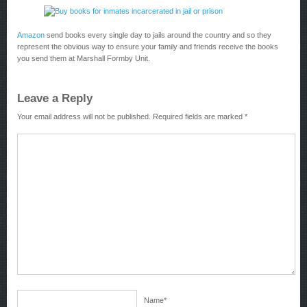
Amazon
send books every single day to jails around the country and so they
represent the obvious way to ensure your family and friends receive the books
you send them at Marshall Formby Unit.
Leave a Reply
Your email address will not be published.
Required fields are marked
*
Name
*