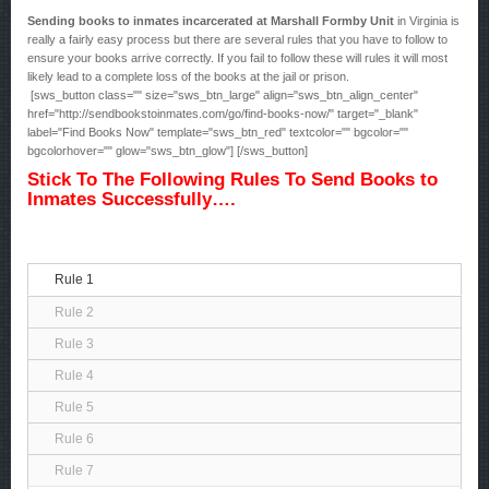
Sending books to inmates incarcerated at Marshall Formby Unit
in Virginia is
really a fairly easy process but there are several rules that you have to follow to
ensure your books arrive correctly. If you fail to follow these will rules it will most
likely lead to a complete loss of the books at the jail or prison.
[sws_button class="" size="sws_btn_large" align="sws_btn_align_center"
href="http://sendbookstoinmates.com/go/find-books-now/" target="_blank"
label="Find Books Now" template="sws_btn_red" textcolor="" bgcolor=""
bgcolorhover="" glow="sws_btn_glow"] [/sws_button]
Stick To The Following Rules To Send Books to
Inmates Successfully….
Rule 1
Rule 2
Rule 3
Rule 4
Rule 5
Rule 6
Rule 7