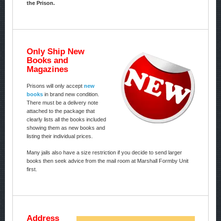
the Prison.
Only Ship New
Books and
Magazines
Prisons will only accept
new
books
in brand new condition.
There must be a delivery note
attached to the package that
clearly lists all the books included
showing them as new books and
listing their individual prices.
Many jails also have a size restriction if you decide to send larger
books then seek advice from the mail room at Marshall Formby Unit
first.
Address