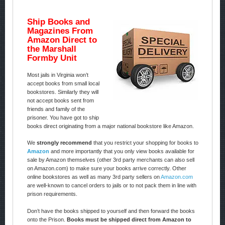
Ship Books and
Magazines From
Amazon Direct to
the Marshall
Formby Unit
Most jails in Virginia won’t
accept books from small local
bookstores. Similarly they will
not accept books sent from
friends and family of the
prisoner. You have got to ship
books direct originating from a major national bookstore like Amazon.
We
strongly recommend
that you restrict your shopping for books to
Amazon
and more importantly that you only view books available for
sale by Amazon themselves (other 3rd party merchants can also sell
on Amazon.com) to make sure your books arrive correctly. Other
online bookstores as well as many 3rd party sellers on
Amazon.com
are well-known to cancel orders to jails or to not pack them in line with
prison requirements.
Don’t have the books shipped to yourself and then forward the books
onto the Prison.
Books must be shipped direct from Amazon to