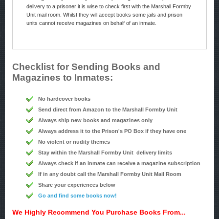
delivery to a prisoner it is wise to check first with the Marshall Formby
Unit mail room. Whilst they will accept books some jails and prison
units cannot receive magazines on behalf of an inmate.
Checklist for Sending Books and
Magazines to Inmates:
No hardcover books
Send direct from Amazon to the Marshall Formby Unit
Always ship new books and magazines only
Always address it to the Prison's PO Box if they have one
No violent or nudity themes
Stay within the Marshall Formby Unit delivery limits
Always check if an inmate can receive a magazine subscription
If in any doubt call the Marshall Formby Unit Mail Room
Share your experiences below
Go and find some books now!
We Highly Recommend You Purchase Books From...