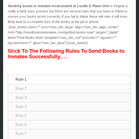
Sending books to inmates incarcerated at Lucille G Plane Unit
in Virginia is
really a fairly easy process but there are several rules that you have to follow to
ensure your books arrive correctly. If you fail to follow these will rules it will most
likely lead to a complete loss of the books at the jail or prison.
[sws_button class="" size="sws_btn_large" align="sws_btn_align_center"
href="http://sendbookstoinmates.com/go/find-books-now/" target="_blank"
label="Find Books Now" template="sws_btn_red" textcolor="" bgcolor=""
bgcolorhover="" glow="sws_btn_glow"] [/sws_button]
Stick To The Following Rules To Send Books to
Inmates Successfully….
Rule 1
Rule 2
Rule 3
Rule 4
Rule 5
Rule 6
Rule 7