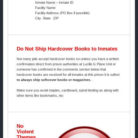
Inmate Name – Inmate ID
Facility Name
Facility Address (PO Box if possible)
City State ZIP
Do Not Ship Hardcover Books to Inmates
Not many jails accept hardcover books so unless you have a written
confirmation direct from prison authorities at Lucille G Plane Unit or
someone has confirmed in the comments section below that
hardcover books are received for all inmates at this prison it is safest
to always ship softcover books or magazines
..
Make sure you avoid staples, cardboard, spiral binding as along with
other items like bookmarks, etc
No
Violent
Themes