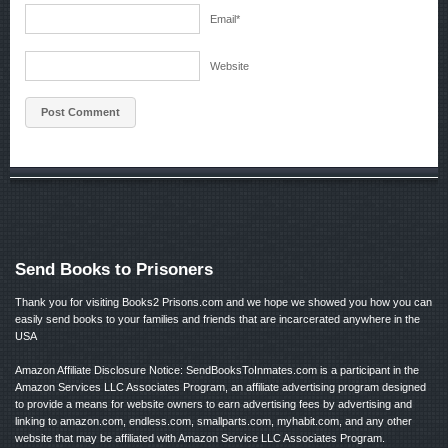
Email
*
Website
Send Books to Prisoners
Thank you for visiting Books2 Prisons.com and we hope we showed you how you can
easily send books to your families and friends that are incarcerated anywhere in the
USA
Amazon Affiliate Disclosure Notice: SendBooksToInmates.com is a participant in the
Amazon Services LLC Associates Program, an affiliate advertising program designed
to provide a means for website owners to earn advertising fees by advertising and
linking to amazon.com, endless.com, smallparts.com, myhabit.com, and any other
website that may be affiliated with Amazon Service LLC Associates Program.