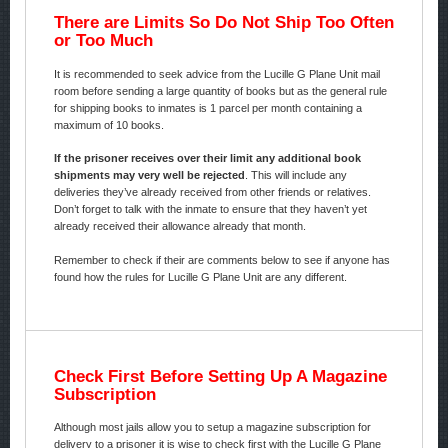
There are Limits So Do Not Ship Too Often
or Too Much
It is recommended to seek advice from the Lucille G Plane Unit mail
room before sending a large quantity of books but as the general rule
for shipping books to inmates is 1 parcel per month containing a
maximum of 10 books.
If the prisoner receives over their limit any additional book
shipments may very well be rejected
. This will include any
deliveries they’ve already received from other friends or relatives.
Don’t forget to talk with the inmate to ensure that they haven’t yet
already received their allowance already that month.
Remember to check if their are comments below to see if anyone has
found how the rules for Lucille G Plane Unit are any different.
Check First Before Setting Up A Magazine
Subscription
Although most jails allow you to setup a magazine subscription for
delivery to a prisoner it is wise to check first with the Lucille G Plane