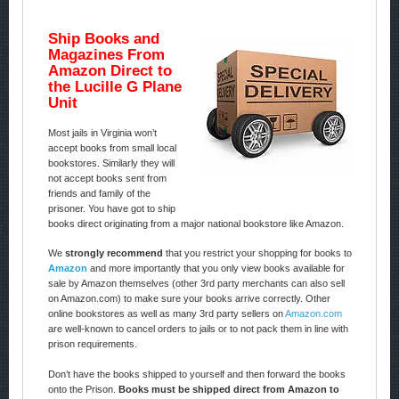
Ship Books and
Magazines From
Amazon Direct to
the Lucille G Plane
Unit
Most jails in Virginia won’t
accept books from small local
bookstores. Similarly they will
not accept books sent from
friends and family of the
prisoner. You have got to ship
books direct originating from a major national bookstore like Amazon.
We
strongly recommend
that you restrict your shopping for books to
Amazon
and more importantly that you only view books available for
sale by Amazon themselves (other 3rd party merchants can also sell
on Amazon.com) to make sure your books arrive correctly. Other
online bookstores as well as many 3rd party sellers on
Amazon.com
are well-known to cancel orders to jails or to not pack them in line with
prison requirements.
Don’t have the books shipped to yourself and then forward the books
onto the Prison.
Books must be shipped direct from Amazon to