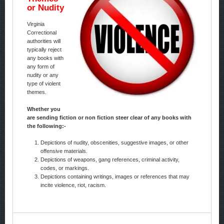
or Nudity
Virginia
Correctional
authorities will
typically reject
any books with
any form of
nudity or any
type of violent
themes.
Whether you
are sending fiction or non fiction steer clear of any books with
the following:-
Depictions of nudity, obscenities, suggestive images, or other
offensive materials.
Depictions of weapons, gang references, criminal activity,
codes, or markings.
Depictions containing writings, images or references that may
incite violence, riot, racism.