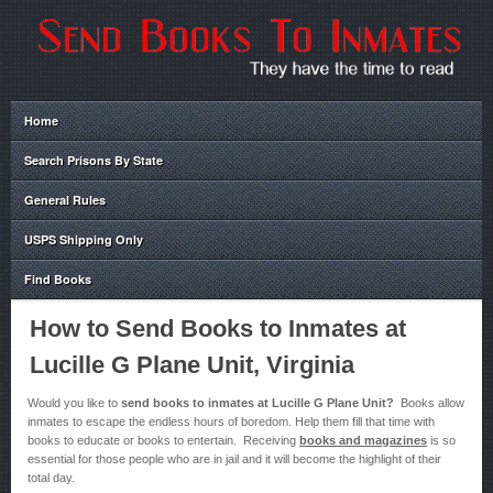
Home
Search Prisons By State
General Rules
USPS Shipping Only
Find Books
How to Send Books to Inmates at
Lucille G Plane Unit, Virginia
Would you like to
send books to inmates at Lucille G Plane Unit?
Books allow
inmates to escape the endless hours of boredom. Help them fill that time with
books to educate or books to entertain. Receiving
books and magazines
is so
essential for those people who are in jail and it will become the highlight of their
total day.