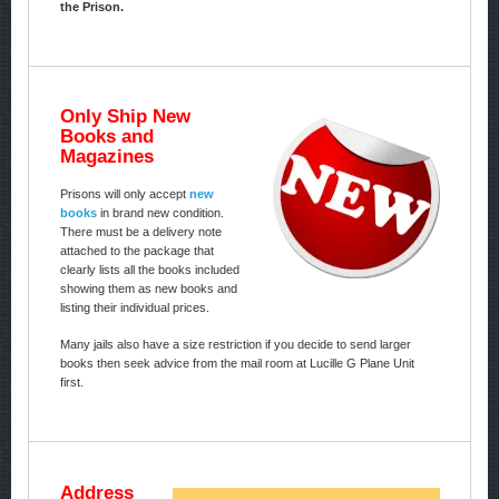
the Prison.
Only Ship New
Books and
Magazines
Prisons will only accept
new
books
in brand new condition.
There must be a delivery note
attached to the package that
clearly lists all the books included
showing them as new books and
listing their individual prices.
Many jails also have a size restriction if you decide to send larger
books then seek advice from the mail room at Lucille G Plane Unit
first.
Address