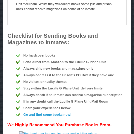
Unit mail room. Whilst they will accept books some jails and prison
units cannot receive magazines on behalf of an inmate.
Checklist for Sending Books and
Magazines to Inmates:
No hardcover books
Send direct from Amazon to the Lucille G Plane Unit
Always ship new books and magazines only
Always address it to the Prison's PO Box if they have one
No violent or nudity themes
Stay within the Lucille G Plane Unit delivery limits
Always check if an inmate can receive a magazine subscription
If in any doubt call the Lucille G Plane Unit Mail Room
Share your experiences below
Go and find some books now!
We Highly Recommend You Purchase Books From...