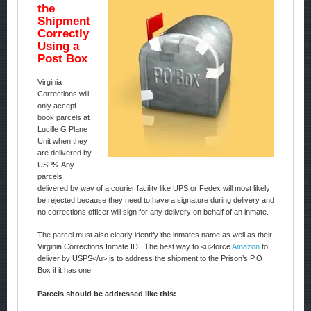
the
Shipment
Correctly
Using a
Post Box
Virginia
Corrections will
only accept
book parcels at
Lucille G Plane
Unit when they
are delivered by
USPS. Any
parcels
delivered by way of a courier facility like UPS or Fedex will most likely
be rejected because they need to have a signature during delivery and
no corrections officer will sign for any delivery on behalf of an inmate.
The parcel must also clearly identify the inmates name as well as their
Virginia Corrections Inmate ID. The best way to <u>force
Amazon
to
deliver by USPS</u> is to address the shipment to the Prison’s P.O
Box if it has one.
Parcels should be addressed like this: