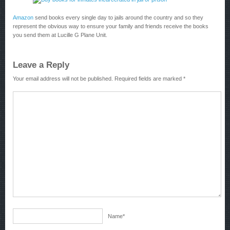
Amazon
send books every single day to jails around the country and so they
represent the obvious way to ensure your family and friends receive the books
you send them at Lucille G Plane Unit.
Leave a Reply
Your email address will not be published.
Required fields are marked
*
Name
*