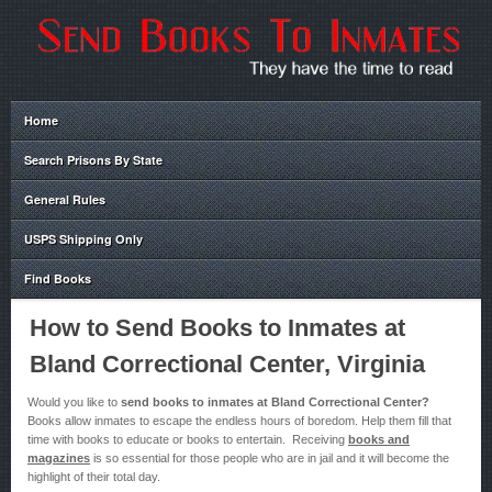
Home
Search Prisons By State
General Rules
USPS Shipping Only
Find Books
How to Send Books to Inmates at
Bland Correctional Center, Virginia
Would you like to
send books to inmates at Bland Correctional Center?
Books allow inmates to escape the endless hours of boredom. Help them fill that
time with books to educate or books to entertain. Receiving
books and
magazines
is so essential for those people who are in jail and it will become the
highlight of their total day.