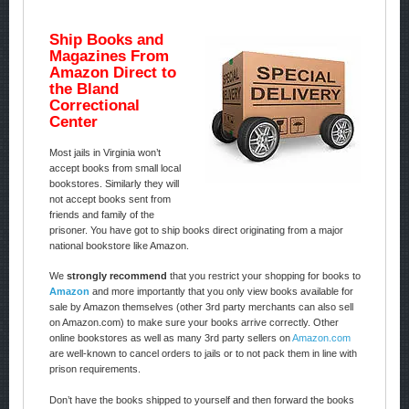
Ship Books and
Magazines From
Amazon Direct to
the Bland
Correctional
Center
Most jails in Virginia won’t
accept books from small local
bookstores. Similarly they will
not accept books sent from
friends and family of the
prisoner. You have got to ship books direct originating from a major
national bookstore like Amazon.
We
strongly recommend
that you restrict your shopping for books to
Amazon
and more importantly that you only view books available for
sale by Amazon themselves (other 3rd party merchants can also sell
on Amazon.com) to make sure your books arrive correctly. Other
online bookstores as well as many 3rd party sellers on
Amazon.com
are well-known to cancel orders to jails or to not pack them in line with
prison requirements.
Don’t have the books shipped to yourself and then forward the books