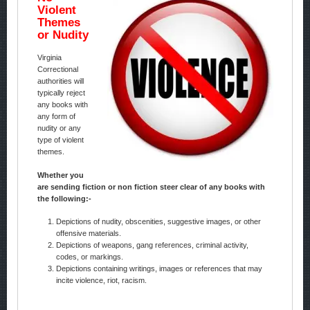
Violent
Themes
or Nudity
Virginia
Correctional
authorities will
typically reject
any books with
any form of
nudity or any
type of violent
themes.
Whether you
are sending fiction or non fiction steer clear of any books with
the following:-
Depictions of nudity, obscenities, suggestive images, or other
offensive materials.
Depictions of weapons, gang references, criminal activity,
codes, or markings.
Depictions containing writings, images or references that may
incite violence, riot, racism.