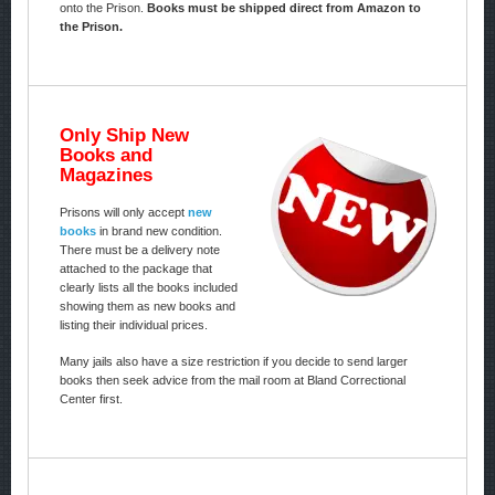
onto the Prison.
Books must be shipped direct from Amazon to
the Prison.
Only Ship New
Books and
Magazines
Prisons will only accept
new
books
in brand new condition.
There must be a delivery note
attached to the package that
clearly lists all the books included
showing them as new books and
listing their individual prices.
Many jails also have a size restriction if you decide to send larger
books then seek advice from the mail room at Bland Correctional
Center first.