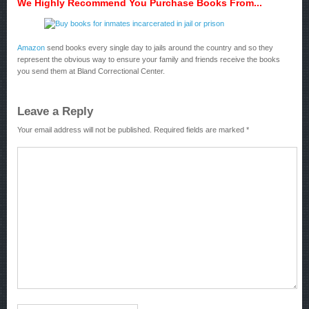
We Highly Recommend You Purchase Books From...
Amazon
send books every single day to jails around the country and so they
represent the obvious way to ensure your family and friends receive the books
you send them at Bland Correctional Center.
Leave a Reply
Your email address will not be published.
Required fields are marked
*