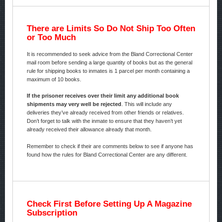
There are Limits So Do Not Ship Too Often
or Too Much
It is recommended to seek advice from the Bland Correctional Center
mail room before sending a large quantity of books but as the general
rule for shipping books to inmates is 1 parcel per month containing a
maximum of 10 books.
If the prisoner receives over their limit any additional book
shipments may very well be rejected
. This will include any
deliveries they’ve already received from other friends or relatives.
Don’t forget to talk with the inmate to ensure that they haven’t yet
already received their allowance already that month.
Remember to check if their are comments below to see if anyone has
found how the rules for Bland Correctional Center are any different.
Check First Before Setting Up A Magazine
Subscription