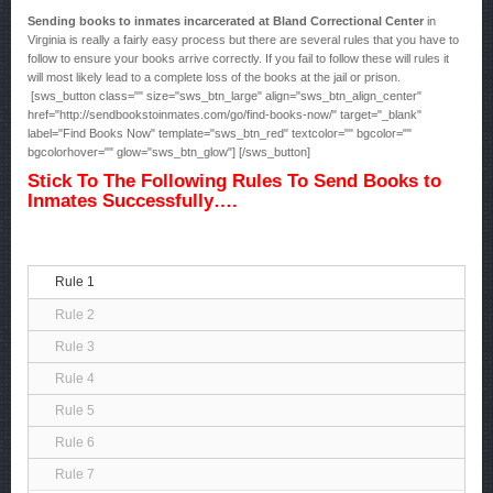
Sending books to inmates incarcerated at Bland Correctional Center
in
Virginia is really a fairly easy process but there are several rules that you have to
follow to ensure your books arrive correctly. If you fail to follow these will rules it
will most likely lead to a complete loss of the books at the jail or prison.
[sws_button class="" size="sws_btn_large" align="sws_btn_align_center"
href="http://sendbookstoinmates.com/go/find-books-now/" target="_blank"
label="Find Books Now" template="sws_btn_red" textcolor="" bgcolor=""
bgcolorhover="" glow="sws_btn_glow"] [/sws_button]
Stick To The Following Rules To Send Books to
Inmates Successfully….
Rule 1
Rule 2
Rule 3
Rule 4
Rule 5
Rule 6
Rule 7