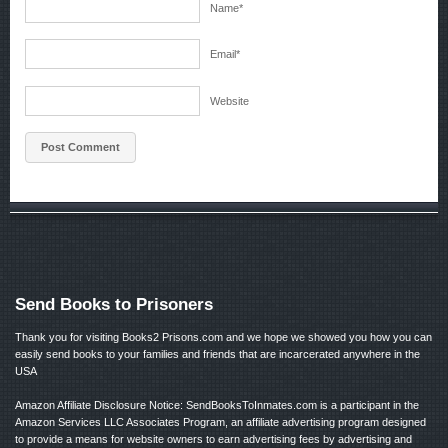
Name
*
Email
*
Website
Send Books to Prisoners
Thank you for visiting Books2 Prisons.com and we hope we showed you how you can
easily send books to your families and friends that are incarcerated anywhere in the
USA
Amazon Affiliate Disclosure Notice: SendBooksToInmates.com is a participant in the
Amazon Services LLC Associates Program, an affiliate advertising program designed
to provide a means for website owners to earn advertising fees by advertising and