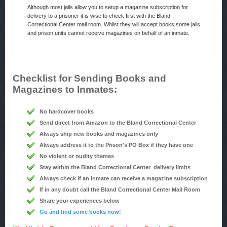
Although most jails allow you to setup a magazine subscription for
delivery to a prisoner it is wise to check first with the Bland
Correctional Center mail room. Whilst they will accept books some jails
and prison units cannot receive magazines on behalf of an inmate.
Checklist for Sending Books and
Magazines to Inmates:
No hardcover books
Send direct from Amazon to the Bland Correctional Center
Always ship new books and magazines only
Always address it to the Prison's PO Box if they have one
No violent or nudity themes
Stay within the Bland Correctional Center delivery limits
Always check if an inmate can receive a magazine subscription
If in any doubt call the Bland Correctional Center Mail Room
Share your experiences below
Go and find some books now!