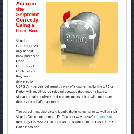
Address
the
Shipment
Correctly
Using a
Post Box
Virginia
Corrections will
only accept
book parcels at
Bland
Correctional
Center when
they are
delivered by
USPS. Any parcels delivered by way of a courier facility like UPS or
Fedex will most likely be rejected because they need to have a
signature during delivery and no corrections officer will sign for any
delivery on behalf of an inmate.
The parcel must also clearly identify the inmates name as well as their
Virginia Corrections Inmate ID. The best way to <u>force
Amazon
to
deliver by USPS</u> is to address the shipment to the Prison’s P.O
Box if it has one.