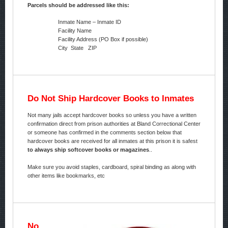
Parcels should be addressed like this:
Inmate Name – Inmate ID
Facility Name
Facility Address (PO Box if possible)
City State ZIP
Do Not Ship Hardcover Books to Inmates
Not many jails accept hardcover books so unless you have a written
confirmation direct from prison authorities at Bland Correctional Center
or someone has confirmed in the comments section below that
hardcover books are received for all inmates at this prison it is safest
to always ship softcover books or magazines
..
Make sure you avoid staples, cardboard, spiral binding as along with
other items like bookmarks, etc
No