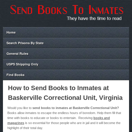
Home
Search Prisons By State
General Rules
USPS Shipping Only
Find Books
How to Send Books to Inmates at
Baskerville Correctional Unit, Virginia
Would you like to
send books to inmates at Baskerville Correctional Unit?
Books allow inmates to escape the endless hours of boredom. Help them fill that
time with books to educate or books to entertain. Receiving
books and
magazines
is so essential for those people who are in jail and it will become the
highlight of their total day.