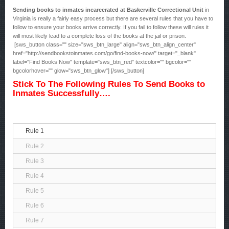
Sending books to inmates incarcerated at Baskerville Correctional Unit
in
Virginia is really a fairly easy process but there are several rules that you have to
follow to ensure your books arrive correctly. If you fail to follow these will rules it
will most likely lead to a complete loss of the books at the jail or prison.
[sws_button class="" size="sws_btn_large" align="sws_btn_align_center"
href="http://sendbookstoinmates.com/go/find-books-now/" target="_blank"
label="Find Books Now" template="sws_btn_red" textcolor="" bgcolor=""
bgcolorhover="" glow="sws_btn_glow"] [/sws_button]
Stick To The Following Rules To Send Books to
Inmates Successfully….
Rule 1
Rule 2
Rule 3
Rule 4
Rule 5
Rule 6
Rule 7