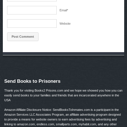
Email
*
Website
Send Books to Prisoners
Thank you for visiting Books2 Prisons.com and we hope we showed you how you can
easily send books to your families and friends that are incarcerated anywhere in the
USA
Amazon Affiliate Disclosure Notice: SendBooksToInmates.com is a participant in the
Amazon Services LLC Associates Program, an affiliate advertising program designed
to provide a means for website owners to earn advertising fees by advertising and
linking to amazon.com, endless.com, smallparts.com, myhabit.com, and any other