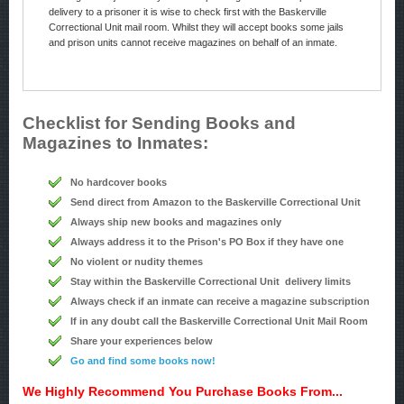
delivery to a prisoner it is wise to check first with the Baskerville
Correctional Unit mail room. Whilst they will accept books some jails
and prison units cannot receive magazines on behalf of an inmate.
Checklist for Sending Books and
Magazines to Inmates:
No hardcover books
Send direct from Amazon to the Baskerville Correctional Unit
Always ship new books and magazines only
Always address it to the Prison's PO Box if they have one
No violent or nudity themes
Stay within the Baskerville Correctional Unit delivery limits
Always check if an inmate can receive a magazine subscription
If in any doubt call the Baskerville Correctional Unit Mail Room
Share your experiences below
Go and find some books now!
We Highly Recommend You Purchase Books From...