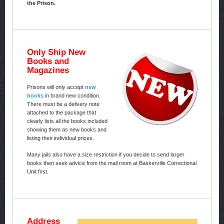
the Prison.
Only Ship New
Books and
Magazines
Prisons will only accept
new
books
in brand new condition.
There must be a delivery note
attached to the package that
clearly lists all the books included
showing them as new books and
listing their individual prices.
Many jails also have a size restriction if you decide to send larger
books then seek advice from the mail room at Baskerville Correctional
Unit first.
Address