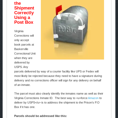
the
Shipment
Correctly
Using a
Post Box
Virginia
Corrections will
only accept
book parcels at
Baskerville
Correctional Unit
when they are
delivered by
USPS. Any
parcels delivered by way of a courier facility like UPS or Fedex will
most likely be rejected because they need to have a signature during
delivery and no corrections officer will sign for any delivery on behalf
of an inmate.
The parcel must also clearly identify the inmates name as well as their
Virginia Corrections Inmate ID. The best way to <u>force
Amazon
to
deliver by USPS</u> is to address the shipment to the Prison’s P.O
Box if it has one.
Parcels should be addressed like this: