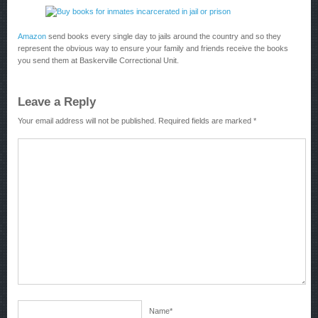
Amazon
send books every single day to jails around the country and so they
represent the obvious way to ensure your family and friends receive the books
you send them at Baskerville Correctional Unit.
Leave a Reply
Your email address will not be published.
Required fields are marked
*
Name
*