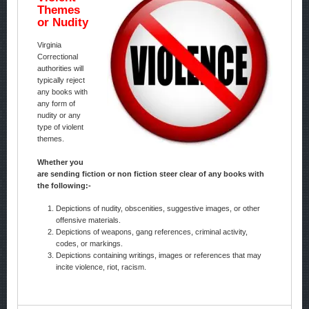
Themes
or Nudity
Virginia
Correctional
authorities will
typically reject
any books with
any form of
nudity or any
type of violent
themes.
Whether you
are sending fiction or non fiction steer clear of any books with
the following:-
Depictions of nudity, obscenities, suggestive images, or other
offensive materials.
Depictions of weapons, gang references, criminal activity,
codes, or markings.
Depictions containing writings, images or references that may
incite violence, riot, racism.