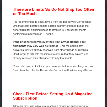
There are Limits So Do Not Ship Too Often
or Too Much
It is recommended to seek advice from the Baskerville Correctional
Unit mail room before sending a large quantity of books but as the
general rule for shipping books to inmates is 1 parcel per month
containing a maximum of 10 books.
If the prisoner receives over their limit any additional book
shipments may very well be rejected
. This will include any
deliveries they’ve already received from other friends or relatives.
Don’t forget to talk with the inmate to ensure that they haven’t yet
already received their allowance already that month.
Remember to check if their are comments below to see if anyone has
found how the rules for Baskerville Correctional Unit are any different.
Check First Before Setting Up A Magazine
Subscription
Although most jails allow you to setup a magazine subscription for