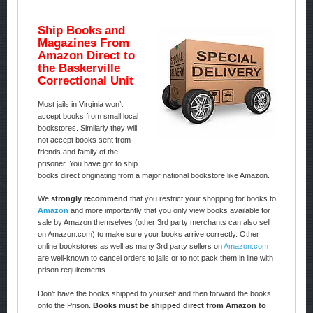
Ship Books and
Magazines From
Amazon Direct to
the Baskerville
Correctional Unit
Most jails in Virginia won’t
accept books from small local
bookstores. Similarly they will
not accept books sent from
friends and family of the
prisoner. You have got to ship
books direct originating from a major national bookstore like Amazon.
We
strongly recommend
that you restrict your shopping for books to
Amazon
and more importantly that you only view books available for
sale by Amazon themselves (other 3rd party merchants can also sell
on Amazon.com) to make sure your books arrive correctly. Other
online bookstores as well as many 3rd party sellers on
Amazon.com
are well-known to cancel orders to jails or to not pack them in line with
prison requirements.
Don’t have the books shipped to yourself and then forward the books
onto the Prison.
Books must be shipped direct from Amazon to