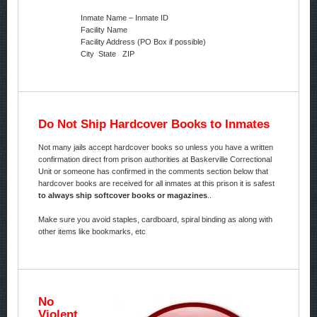
Inmate Name – Inmate ID
Facility Name
Facility Address (PO Box if possible)
City State ZIP
Do Not Ship Hardcover Books to Inmates
Not many jails accept hardcover books so unless you have a written
confirmation direct from prison authorities at Baskerville Correctional
Unit or someone has confirmed in the comments section below that
hardcover books are received for all inmates at this prison it is safest
to always ship softcover books or magazines
..
Make sure you avoid staples, cardboard, spiral binding as along with
other items like bookmarks, etc
No
Violent