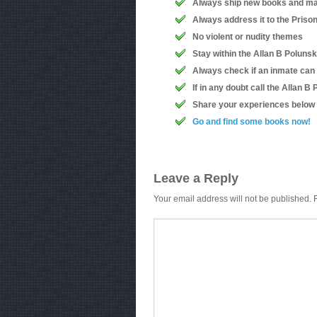
Always ship new books and ma
Always address it to the Priso
No violent or nudity themes
Stay within the Allan B Polunsk
Always check if an inmate can
If in any doubt call the Allan 
Share your experiences below
Go and find some books now!
Leave a Reply
Your email address will not be published.