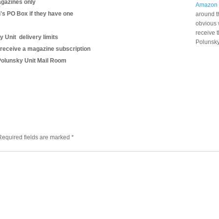
gazines only
Amazon
n's PO Box if they have one
around t
obvious 
receive 
y Unit delivery limits
Polunsky
 receive a magazine subscription
B Polunsky Unit Mail Room
Required fields are marked
*