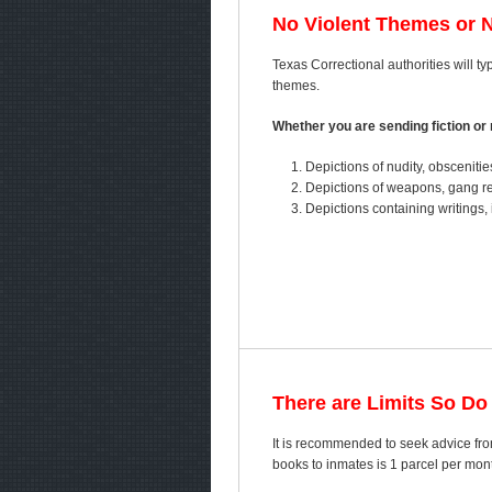
No Violent Themes or 
Texas Correctional authorities will ty
themes.
Whether you are sending fiction or n
Depictions of nudity, obscenitie
Depictions of weapons, gang ref
Depictions containing writings, 
There are Limits So Do
It is recommended to seek advice from
books to inmates is 1 parcel per mo