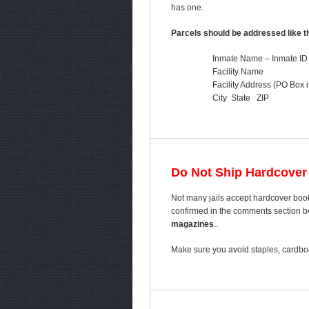
has one.
Parcels should be addressed like th
Inmate Name – Inmate ID
Facility Name
Facility Address (PO Box i
City State ZIP
Do Not Ship Hardcover
Not many jails accept hardcover book
confirmed in the comments section bel
magazines
..
Make sure you avoid staples, cardboa