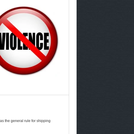
as the general rule for shipping