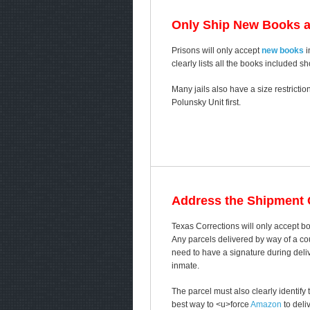
Only Ship New Books 
Prisons will only accept
new books
i
clearly lists all the books included s
Many jails also have a size restricti
Polunsky Unit first.
Address the Shipment C
Texas Corrections will only accept b
Any parcels delivered by way of a cou
need to have a signature during delive
inmate.
The parcel must also clearly identif
best way to <u>force
Amazon
to deli