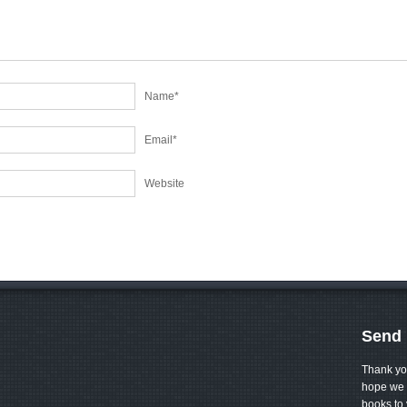
Name
*
Email
*
Website
Send 
Thank yo
hope we 
books to 