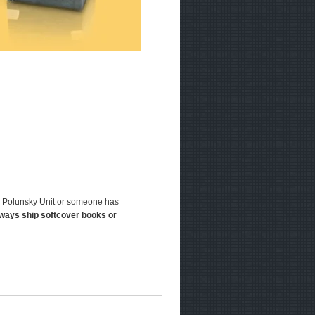
 B Polunsky Unit or someone has
lways ship softcover books or