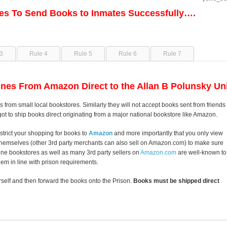
les To Send Books to Inmates Successfully….
3
Rule 4
Rule 5
Rule 6
Rule 7
nes From Amazon Direct to the Allan B Polunsky Uni
s from small local bookstores. Similarly they will not accept books sent from friends
got to ship books direct originating from a major national bookstore like Amazon.
strict your shopping for books to
Amazon
and more importantly that you only view
themselves (other 3rd party merchants can also sell on Amazon.com) to make sure
line bookstores as well as many 3rd party sellers on
Amazon.com
are well-known to
them in line with prison requirements.
self and then forward the books onto the Prison.
Books must be shipped direct