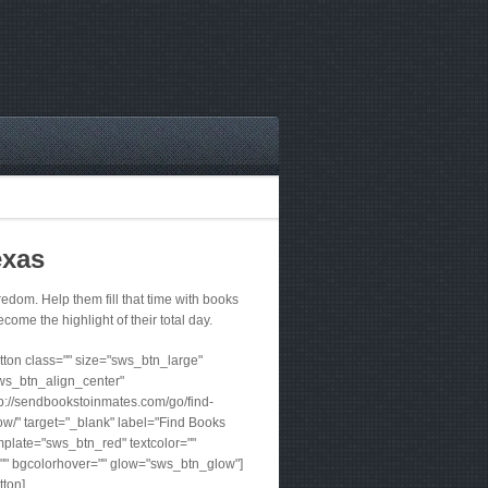
exas
dom. Help them fill that time with books
ecome the highlight of their total day.
ton class="" size="sws_btn_large"
ws_btn_align_center"
tp://sendbookstoinmates.com/go/find-
w/" target="_blank" label="Find Books
plate="sws_btn_red" textcolor=""
"" bgcolorhover="" glow="sws_btn_glow"]
tton]