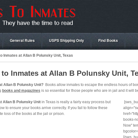
General Rules
USPS Shipping Only
Find Books
o Inmates at Allan B Polunsky Unit, Texas
o Inmates at Allan B Polunsky Unit, T
t Allan B Polunsky Unit?
Books allow inmates to escape the endless hours of bore
ng
books and magazines
is so essential for those people who are in jail and it will b
t Allan B Polunsky Unit
in Texas is really a fairly easy process but
[sws_but
ow to ensure your books arrive correctly. If you fail to follow these
align="s
te loss of the books at the jail or prison.
href="ht
books-no
Now" tem
bgcolor=
[/sws_bu