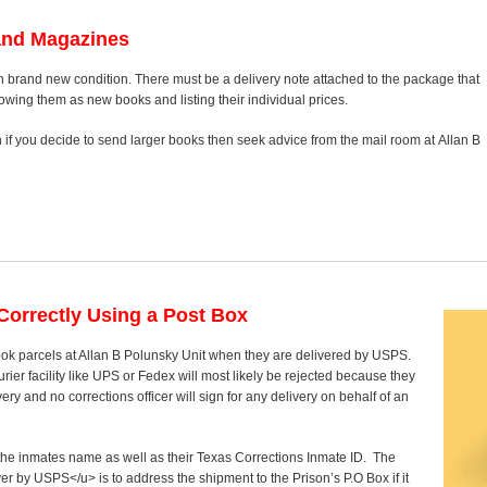
and Magazines
n brand new condition. There must be a delivery note attached to the package that
howing them as new books and listing their individual prices.
on if you decide to send larger books then seek advice from the mail room at Allan B
orrectly Using a Post Box
ook parcels at Allan B Polunsky Unit when they are delivered by USPS.
rier facility like UPS or Fedex will most likely be rejected because they
ry and no corrections officer will sign for any delivery on behalf of an
y the inmates name as well as their Texas Corrections Inmate ID. The
ver by USPS</u> is to address the shipment to the Prison’s P.O Box if it