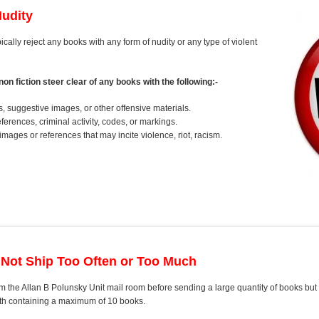
Nudity
pically reject any books with any form of nudity or any type of violent
on fiction steer clear of any books with the following:-
s, suggestive images, or other offensive materials.
erences, criminal activity, codes, or markings.
images or references that may incite violence, riot, racism.
 Not Ship Too Often or Too Much
 the Allan B Polunsky Unit mail room before sending a large quantity of books but 
nth containing a maximum of 10 books.