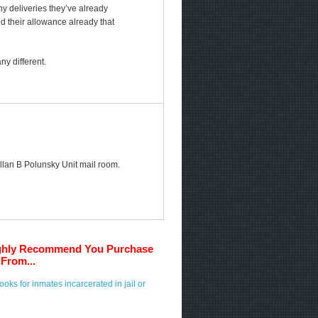
any deliveries they’ve already
ed their allowance already that
y different.
 Allan B Polunsky Unit mail room.
ghly Recommend You Purchase
From...