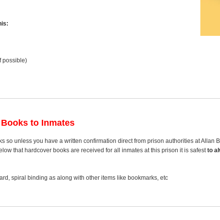
is:
f possible)
 Books to Inmates
s so unless you have a written confirmation direct from prison authorities at Allan
ow that hardcover books are received for all inmates at this prison it is safest
to a
rd, spiral binding as along with other items like bookmarks, etc