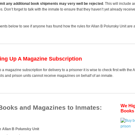
 limit any additional book shipments may very well be rejected
. This will include 
es. Don’t forget to talk with the inmate to ensure that they haven’t yet already receiv
nts below to see if anyone has found how the rules for Allan B Polunsky Unit are an
ting Up A Magazine Subscription
 a magazine subscription for delivery to a prisoner it is wise to check first with the
ails and prison units cannot receive magazines on behalf of an inmate.
We Hi
 Books and Magazines to Inmates:
Books 
e Allan B Polunsky Unit