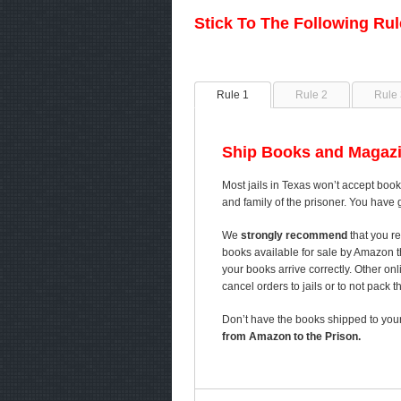
Stick To The Following Ru
Rule 1
Rule 2
Rule 
Ship Books and Magazi
Most jails in Texas won’t accept book
and family of the prisoner. You have 
We
strongly recommend
that you re
books available for sale by Amazon 
your books arrive correctly. Other on
cancel orders to jails or to not pack 
Don’t have the books shipped to your
from Amazon to the Prison.