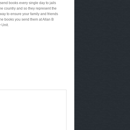
send books every single day to jails
he country and so they represent the
way to ensure your family and friends
the books you send them at Allan B
 Unit.