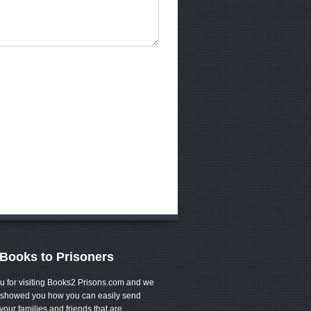
Books to Prisoners
u for visiting Books2 Prisons.com and we
showed you how you can easily send
your families and friends that are