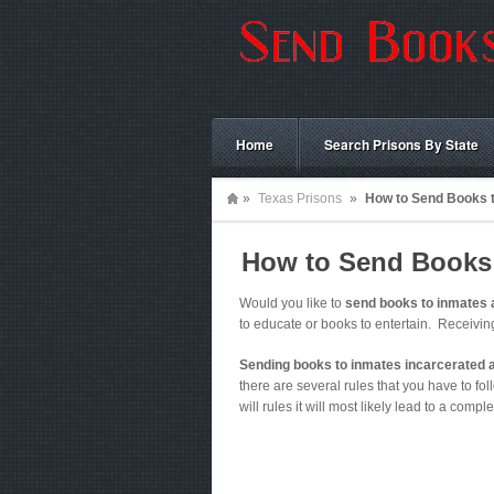
Home
Search Prisons By State
»
Texas Prisons
»
How to Send Books t
How to Send Books t
Would you like to
send books to inmates a
to educate or books to entertain. Receivi
Sending books to inmates incarcerated a
there are several rules that you have to foll
will rules it will most likely lead to a comple