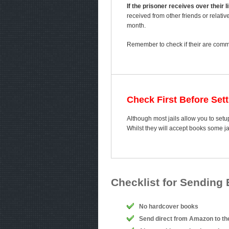
If the prisoner receives over their
received from other friends or relativ
month.
Remember to check if their are comme
Check First Before Set
Although most jails allow you to setup
Whilst they will accept books some j
Checklist for Sending
No hardcover books
Send direct from Amazon to th