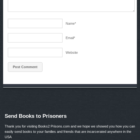
Name
*
Email
*
Website
Send Books to Prisoners
Thank you for visiting Books2 Prisons.com and we hope we showed you how you can
easily send books to your families and friends that are incarcerated anywhere in the
USA