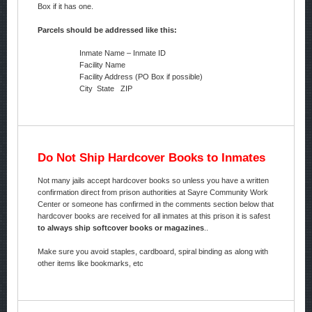
Box if it has one.
Parcels should be addressed like this:
Inmate Name – Inmate ID
Facility Name
Facility Address (PO Box if possible)
City State ZIP
Do Not Ship Hardcover Books to Inmates
Not many jails accept hardcover books so unless you have a written
confirmation direct from prison authorities at Sayre Community Work
Center or someone has confirmed in the comments section below that
hardcover books are received for all inmates at this prison it is safest
to always ship softcover books or magazines
..
Make sure you avoid staples, cardboard, spiral binding as along with
other items like bookmarks, etc