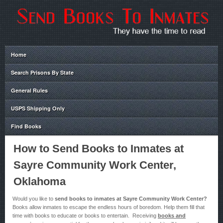
Home
Search Prisons By State
General Rules
USPS Shipping Only
Find Books
How to Send Books to Inmates at
Sayre Community Work Center,
Oklahoma
Would you like to
send books to inmates at Sayre Community Work Center?
Books allow inmates to escape the endless hours of boredom. Help them fill that
time with books to educate or books to entertain. Receiving
books and