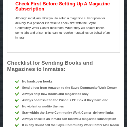
Check First Before Setting Up A Magazine
Subscription
Although most jails allow you to setup a magazine subscription for
delivery to a prisoner it is wise to check first with the Sayre
Community Work Center mail room. Whilst they will accept books
some jails and prison units cannot receive magazines on behalf of an
inmate.
Checklist for Sending Books and
Magazines to Inmates:
No hardcover books
Send direct from Amazon to the Sayre Community Work Center
Always ship new books and magazines only
Always address it to the Prison's PO Box if they have one
No violent or nudity themes
Stay within the Sayre Community Work Center delivery limits
Always check if an inmate can receive a magazine subscription
If in any doubt call the Sayre Community Work Center Mail Room