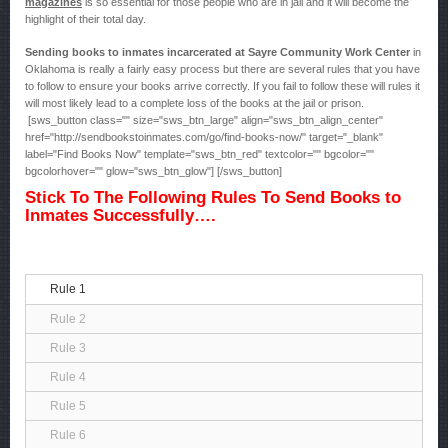
magazines
is so essential for those people who are in jail and it will become the
highlight of their total day.
Sending books to inmates incarcerated at Sayre Community Work Center
in
Oklahoma is really a fairly easy process but there are several rules that you have
to follow to ensure your books arrive correctly. If you fail to follow these will rules it
will most likely lead to a complete loss of the books at the jail or prison.
[sws_button class="" size="sws_btn_large" align="sws_btn_align_center"
href="http://sendbookstoinmates.com/go/find-books-now/" target="_blank"
label="Find Books Now" template="sws_btn_red" textcolor="" bgcolor=""
bgcolorhover="" glow="sws_btn_glow"] [/sws_button]
Stick To The Following Rules To Send Books to
Inmates Successfully….
Rule 1
Rule 2
Rule 3
Rule 4
Rule 5
Rule 6