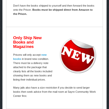
Don’t have the books shipped to yourself and then forward the books
onto the Prison.
Books must be shipped direct from Amazon to
the Prison.
Only Ship New
Books and
Magazines
Prisons will only accept
new
books
in brand new condition.
There must be a delivery note
attached to the package that
clearly lists all the books included
showing them as new books and
listing their individual prices.
Many jails also have a size restriction if you decide to send larger
books then seek advice from the mail room at Sayre Community Work
Center first.