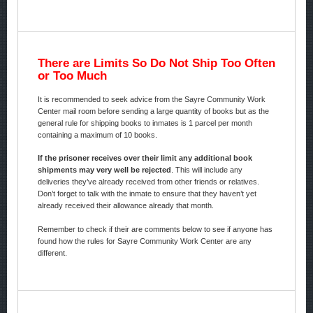
There are Limits So Do Not Ship Too Often
or Too Much
It is recommended to seek advice from the Sayre Community Work
Center mail room before sending a large quantity of books but as the
general rule for shipping books to inmates is 1 parcel per month
containing a maximum of 10 books.
If the prisoner receives over their limit any additional book
shipments may very well be rejected
. This will include any
deliveries they’ve already received from other friends or relatives.
Don’t forget to talk with the inmate to ensure that they haven’t yet
already received their allowance already that month.
Remember to check if their are comments below to see if anyone has
found how the rules for Sayre Community Work Center are any
different.