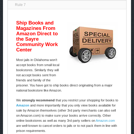
Rule 7
Ship Books and
Magazines From
Amazon Direct to
the Sayre
Community Work
Center
Most jails in Oklahoma won’t
accept books from small local
bookstores. Similarly they will
not accept books sent from
friends and family of the
prisoner. You have got to ship books direct originating from a major
national bookstore like Amazon.
We
strongly recommend
that you restrict your shopping for books to
Amazon
and more importantly that you only view books available for
sale by Amazon themselves (other 3rd party merchants can also sell
on Amazon.com) to make sure your books arrive correctly. Other
online bookstores as well as many 3rd party sellers on
Amazon.com
are well-known to cancel orders to jails or to not pack them in line with
prison requirements.