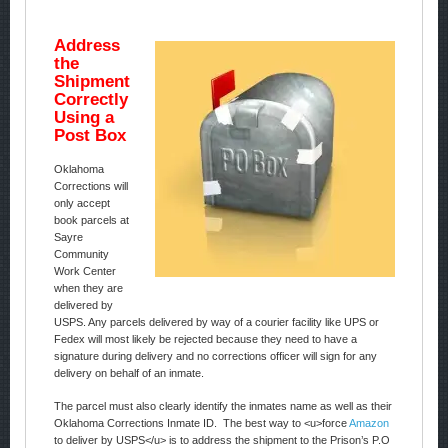
Address
the
Shipment
Correctly
Using a
Post Box
Oklahoma
Corrections will
only accept
book parcels at
Sayre
Community
Work Center
when they are
delivered by
USPS. Any parcels delivered by way of a courier facility like UPS or
Fedex will most likely be rejected because they need to have a
signature during delivery and no corrections officer will sign for any
delivery on behalf of an inmate.
The parcel must also clearly identify the inmates name as well as their
Oklahoma Corrections Inmate ID. The best way to <u>force
Amazon
to deliver by USPS</u> is to address the shipment to the Prison’s P.O