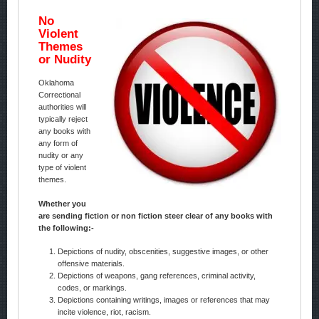
No
Violent
Themes
or Nudity
Oklahoma
Correctional
authorities will
typically reject
any books with
any form of
nudity or any
type of violent
themes.
Whether you
are sending fiction or non fiction steer clear of any books with
the following:-
Depictions of nudity, obscenities, suggestive images, or other
offensive materials.
Depictions of weapons, gang references, criminal activity,
codes, or markings.
Depictions containing writings, images or references that may
incite violence, riot, racism.