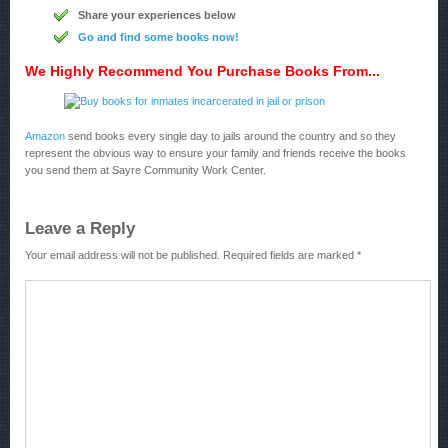
Share your experiences below
Go and find some books now!
We Highly Recommend You Purchase Books From...
Amazon
send books every single day to jails around the country and so they
represent the obvious way to ensure your family and friends receive the books
you send them at Sayre Community Work Center.
Leave a Reply
Your email address will not be published.
Required fields are marked
*