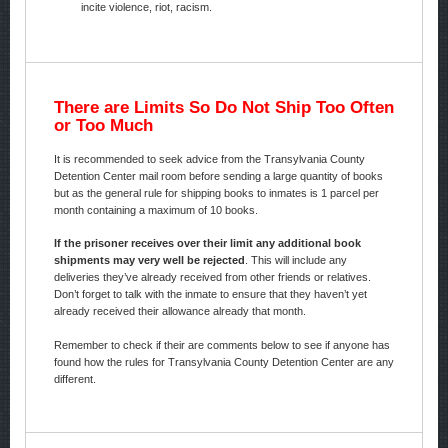
incite violence, riot, racism.
There are Limits So Do Not Ship Too Often
or Too Much
It is recommended to seek advice from the Transylvania County
Detention Center mail room before sending a large quantity of books
but as the general rule for shipping books to inmates is 1 parcel per
month containing a maximum of 10 books.
If the prisoner receives over their limit any additional book
shipments may very well be rejected
. This will include any
deliveries they’ve already received from other friends or relatives.
Don’t forget to talk with the inmate to ensure that they haven’t yet
already received their allowance already that month.
Remember to check if their are comments below to see if anyone has
found how the rules for Transylvania County Detention Center are any
different.