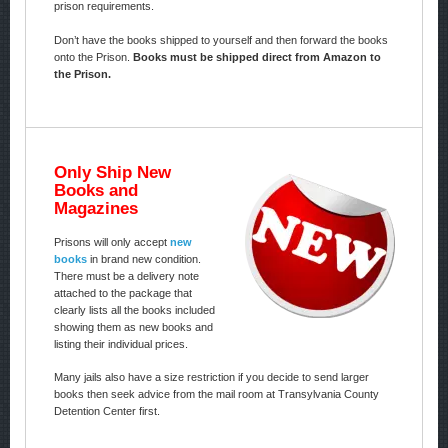
prison requirements.
Don’t have the books shipped to yourself and then forward the books
onto the Prison.
Books must be shipped direct from Amazon to
the Prison.
Only Ship New
Books and
Magazines
Prisons will only accept
new
books
in brand new condition.
There must be a delivery note
attached to the package that
clearly lists all the books included
showing them as new books and
listing their individual prices.
Many jails also have a size restriction if you decide to send larger
books then seek advice from the mail room at Transylvania County
Detention Center first.