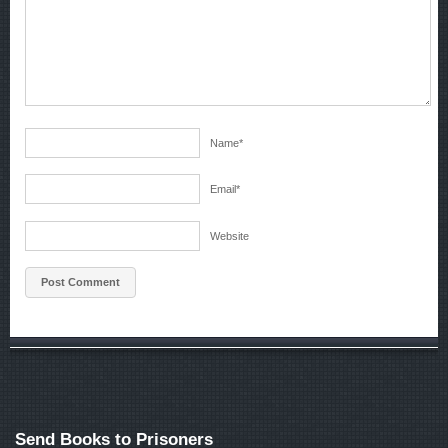
Name
*
Email
*
Website
Send Books to Prisoners