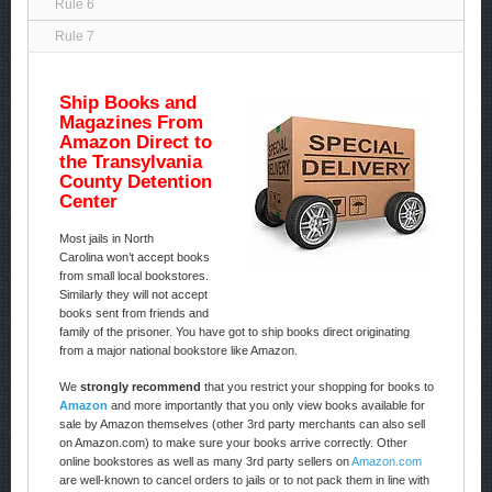
Rule 6
Rule 7
Ship Books and
Magazines From
Amazon Direct to
the Transylvania
County Detention
Center
Most jails in North
Carolina won’t accept books
from small local bookstores.
Similarly they will not accept
books sent from friends and
family of the prisoner. You have got to ship books direct originating
from a major national bookstore like Amazon.
We
strongly recommend
that you restrict your shopping for books to
Amazon
and more importantly that you only view books available for
sale by Amazon themselves (other 3rd party merchants can also sell
on Amazon.com) to make sure your books arrive correctly. Other
online bookstores as well as many 3rd party sellers on
Amazon.com
are well-known to cancel orders to jails or to not pack them in line with