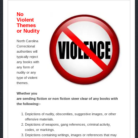
No
Violent
Themes
or Nudity
North Carolina
Correctional
authorities will
typically reject
any books with
any form of
nudity or any
type of violent
themes.
Whether you
are sending fiction or non fiction steer clear of any books with
the following:-
Depictions of nudity, obscenities, suggestive images, or other
offensive materials.
Depictions of weapons, gang references, criminal activity,
codes, or markings.
Depictions containing writings, images or references that may