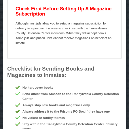
Check First Before Setting Up A Magazine
Subscription
Although most jails allow you to setup a magazine subscription for
delivery to a prisoner it is wise to check first with the Transylvania
County Detention Center mail room. Whilst they will accept books
some jails and prison units cannot receive magazines on behalf of an
inmate.
Checklist for Sending Books and
Magazines to Inmates:
No hardcover books
Send direct from Amazon to the Transylvania County Detention
Center
Always ship new books and magazines only
Always address it to the Prison's PO Box if they have one
No violent or nudity themes
Stay within the Transylvania County Detention Center delivery