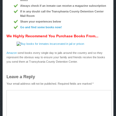
limits
Always check if an inmate can receive a magazine subscription
If in any doubt call the Transylvania County Detention Center
Mail Room
Share your experiences below
Go and find some books now!
We Highly Recommend You Purchase Books From...
Amazon
send books every single day to jails around the country and so they
represent the obvious way to ensure your family and friends receive the books
you send them at Transylvania County Detention Center.
Leave a Reply
Your email address will not be published.
Required fields are marked
*