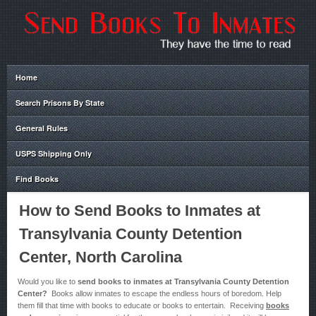
Home
Search Prisons By State
General Rules
USPS Shipping Only
Find Books
How to Send Books to Inmates at
Transylvania County Detention
Center, North Carolina
Would you like to
send books to inmates at Transylvania County Detention
Center?
Books allow inmates to escape the endless hours of boredom. Help
them fill that time with books to educate or books to entertain. Receiving
books