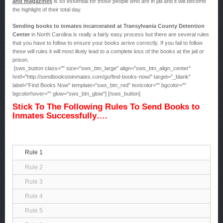
and magazines
is so essential for those people who are in jail and it will become
the highlight of their total day.
Sending books to inmates incarcerated at Transylvania County Detention
Center
in North Carolina is really a fairly easy process but there are several rules
that you have to follow to ensure your books arrive correctly. If you fail to follow
these will rules it will most likely lead to a complete loss of the books at the jail or
prison.
[sws_button class="" size="sws_btn_large" align="sws_btn_align_center"
href="http://sendbookstoinmates.com/go/find-books-now/" target="_blank"
label="Find Books Now" template="sws_btn_red" textcolor="" bgcolor=""
bgcolorhover="" glow="sws_btn_glow"] [/sws_button]
Stick To The Following Rules To Send Books to
Inmates Successfully….
Rule 1
Rule 2
Rule 3
Rule 4
Rule 5