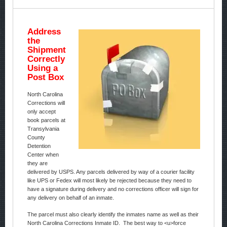
Address
the
Shipment
Correctly
Using a
Post Box
North Carolina
Corrections will
only accept
book parcels at
Transylvania
County
Detention
Center when
they are
delivered by USPS. Any parcels delivered by way of a courier facility
like UPS or Fedex will most likely be rejected because they need to
have a signature during delivery and no corrections officer will sign for
any delivery on behalf of an inmate.
The parcel must also clearly identify the inmates name as well as their
North Carolina Corrections Inmate ID. The best way to <u>force