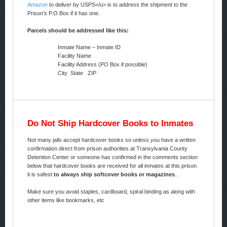
Amazon
to deliver by USPS</u> is to address the shipment to the
Prison’s P.O Box if it has one.
Parcels should be addressed like this:
Inmate Name – Inmate ID
Facility Name
Facility Address (PO Box if possible)
City State ZIP
Do Not Ship Hardcover Books to Inmates
Not many jails accept hardcover books so unless you have a written
confirmation direct from prison authorities at Transylvania County
Detention Center or someone has confirmed in the comments section
below that hardcover books are received for all inmates at this prison
it is safest
to always ship softcover books or magazines
..
Make sure you avoid staples, cardboard, spiral binding as along with
other items like bookmarks, etc