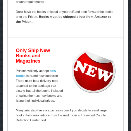
prison requirements.
Don’t have the books shipped to yourself and then forward the books
onto the Prison.
Books must be shipped direct from Amazon to
the Prison.
Only Ship New
Books and
Magazines
Prisons will only accept
new
books
in brand new condition.
There must be a delivery note
attached to the package that
clearly lists all the books included
showing them as new books and
listing their individual prices.
Many jails also have a size restriction if you decide to send larger
books then seek advice from the mail room at Haywood County
Detention Center first.