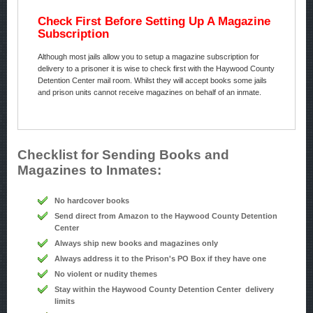
Check First Before Setting Up A Magazine
Subscription
Although most jails allow you to setup a magazine subscription for
delivery to a prisoner it is wise to check first with the Haywood County
Detention Center mail room. Whilst they will accept books some jails
and prison units cannot receive magazines on behalf of an inmate.
Checklist for Sending Books and
Magazines to Inmates:
No hardcover books
Send direct from Amazon to the Haywood County Detention
Center
Always ship new books and magazines only
Always address it to the Prison's PO Box if they have one
No violent or nudity themes
Stay within the Haywood County Detention Center delivery
limits