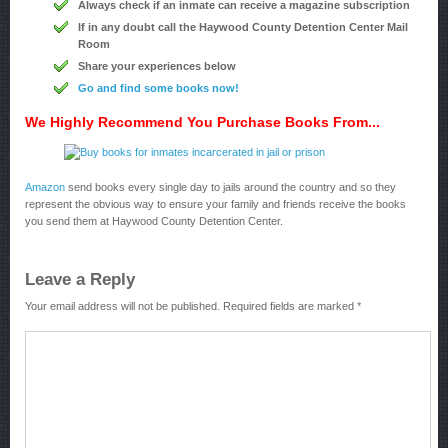
Always check if an inmate can receive a magazine subscription
If in any doubt call the Haywood County Detention Center Mail
Room
Share your experiences below
Go and find some books now!
We Highly Recommend You Purchase Books From...
Amazon
send books every single day to jails around the country and so they
represent the obvious way to ensure your family and friends receive the books
you send them at Haywood County Detention Center.
Leave a Reply
Your email address will not be published.
Required fields are marked
*