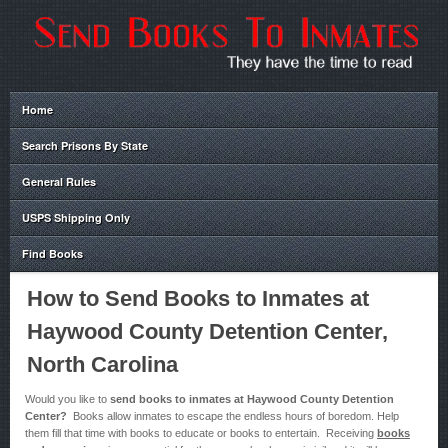
Home
Search Prisons By State
General Rules
USPS Shipping Only
Find Books
How to Send Books to Inmates at
Haywood County Detention Center,
North Carolina
Would you like to
send books to inmates at Haywood County Detention
Center?
Books allow inmates to escape the endless hours of boredom. Help
them fill that time with books to educate or books to entertain. Receiving
books