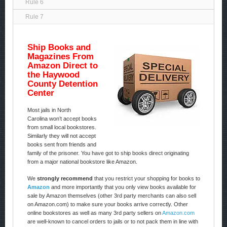
Rule 6
Rule 7
Ship Books and
Magazines From
Amazon Direct to
the Haywood
County Detention
Center
Most jails in North
Carolina won’t accept books
from small local bookstores.
Similarly they will not accept
books sent from friends and
family of the prisoner. You have got to ship books direct originating
from a major national bookstore like Amazon.
We
strongly recommend
that you restrict your shopping for books to
Amazon
and more importantly that you only view books available for
sale by Amazon themselves (other 3rd party merchants can also sell
on Amazon.com) to make sure your books arrive correctly. Other
online bookstores as well as many 3rd party sellers on
Amazon.com
are well-known to cancel orders to jails or to not pack them in line with