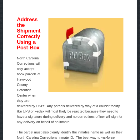
Address
the
Shipment
Correctly
Using a
Post Box
North Carolina
Corrections will
only accept
book parcels at
Haywood
County
Detention
Center when
they are
delivered by USPS. Any parcels delivered by way of a courier facility
like UPS or Fedex will most likely be rejected because they need to
have a signature during delivery and no corrections officer will sign for
any delivery on behalf of an inmate.
The parcel must also clearly identify the inmates name as well as their
North Carolina Corrections Inmate ID. The best way to <u>force