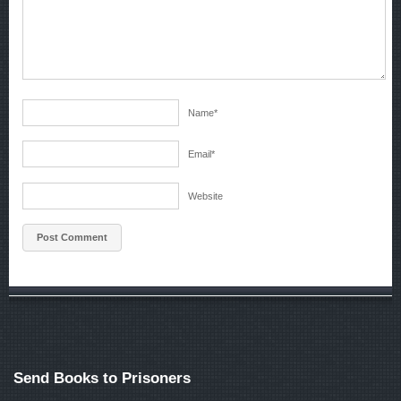
Name
*
Email
*
Website
Send Books to Prisoners