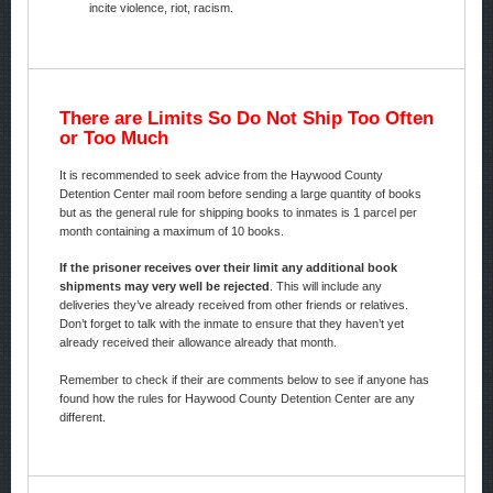
incite violence, riot, racism.
There are Limits So Do Not Ship Too Often
or Too Much
It is recommended to seek advice from the Haywood County
Detention Center mail room before sending a large quantity of books
but as the general rule for shipping books to inmates is 1 parcel per
month containing a maximum of 10 books.
If the prisoner receives over their limit any additional book
shipments may very well be rejected
. This will include any
deliveries they’ve already received from other friends or relatives.
Don’t forget to talk with the inmate to ensure that they haven’t yet
already received their allowance already that month.
Remember to check if their are comments below to see if anyone has
found how the rules for Haywood County Detention Center are any
different.