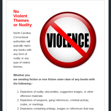
No
Violent
Themes
or Nudity
North Carolina
Correctional
authorities will
typically reject
any books with
any form of
nudity or any
type of violent
themes.
Whether you
are sending fiction or non fiction steer clear of any books with
the following:-
Depictions of nudity, obscenities, suggestive images, or other
offensive materials.
Depictions of weapons, gang references, criminal activity,
codes, or markings.
Depictions containing writings, images or references that may