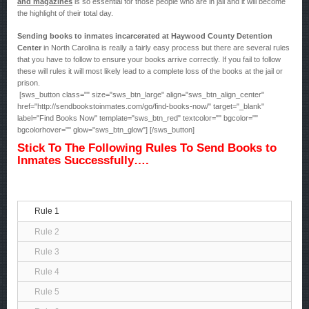
and magazines
is so essential for those people who are in jail and it will become
the highlight of their total day.
Sending books to inmates incarcerated at Haywood County Detention
Center
in North Carolina is really a fairly easy process but there are several rules
that you have to follow to ensure your books arrive correctly. If you fail to follow
these will rules it will most likely lead to a complete loss of the books at the jail or
prison.
[sws_button class="" size="sws_btn_large" align="sws_btn_align_center"
href="http://sendbookstoinmates.com/go/find-books-now/" target="_blank"
label="Find Books Now" template="sws_btn_red" textcolor="" bgcolor=""
bgcolorhover="" glow="sws_btn_glow"] [/sws_button]
Stick To The Following Rules To Send Books to
Inmates Successfully….
Rule 1
Rule 2
Rule 3
Rule 4
Rule 5