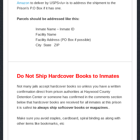
Amazon
to deliver by USPS</u> is to address the shipment to the
Prison’s P.O Box if it has one.
Parcels should be addressed like this:
Inmate Name – Inmate ID
Facility Name
Facility Address (PO Box if possible)
City State ZIP
Do Not Ship Hardcover Books to Inmates
Not many jails accept hardcover books so unless you have a written
confirmation direct from prison authorities at Haywood County
Detention Center or someone has confirmed in the comments section
below that hardcover books are received for all inmates at this prison
it is safest
to always ship softcover books or magazines
..
Make sure you avoid staples, cardboard, spiral binding as along with
other items like bookmarks, etc