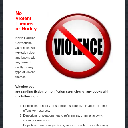
No
Violent
Themes
or Nudity
North Carolina
Correctional
authorities will
typically reject
any books with
any form of
nudity or any
type of violent
themes.
Whether you
are sending fiction or non fiction steer clear of any books with
the following:-
Depictions of nudity, obscenities, suggestive images, or other
offensive materials.
Depictions of weapons, gang references, criminal activity,
codes, or markings.
Depictions containing writings, images or references that may