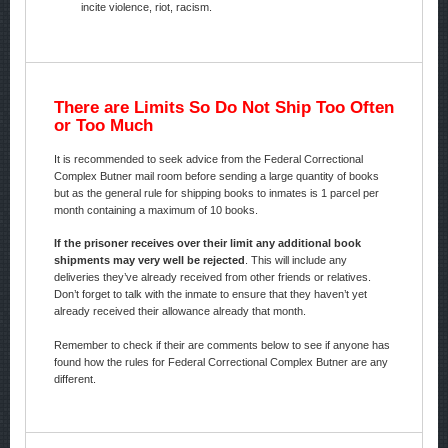
incite violence, riot, racism.
There are Limits So Do Not Ship Too Often
or Too Much
It is recommended to seek advice from the Federal Correctional
Complex Butner mail room before sending a large quantity of books
but as the general rule for shipping books to inmates is 1 parcel per
month containing a maximum of 10 books.
If the prisoner receives over their limit any additional book
shipments may very well be rejected
. This will include any
deliveries they’ve already received from other friends or relatives.
Don’t forget to talk with the inmate to ensure that they haven’t yet
already received their allowance already that month.
Remember to check if their are comments below to see if anyone has
found how the rules for Federal Correctional Complex Butner are any
different.