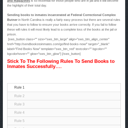
and magazines
is so essential for those people who are in jail and it will become
the highlight of their total day.
Sending books to inmates incarcerated at Federal Correctional Complex
Butner
in North Carolina is really a fairly easy process but there are several rules
that you have to follow to ensure your books arrive correctly. If you fail to follow
these will rules it will most likely lead to a complete loss of the books at the jail or
prison.
[sws_button class="" size="sws_btn_large" align="sws_btn_align_center"
href="http://sendbookstoinmates.com/go/find-books-now/" target="_blank"
label="Find Books Now" template="sws_btn_red" textcolor="" bgcolor=""
bgcolorhover="" glow="sws_btn_glow"] [/sws_button]
Stick To The Following Rules To Send Books to
Inmates Successfully….
Rule 1
Rule 2
Rule 3
Rule 4
Rule 5