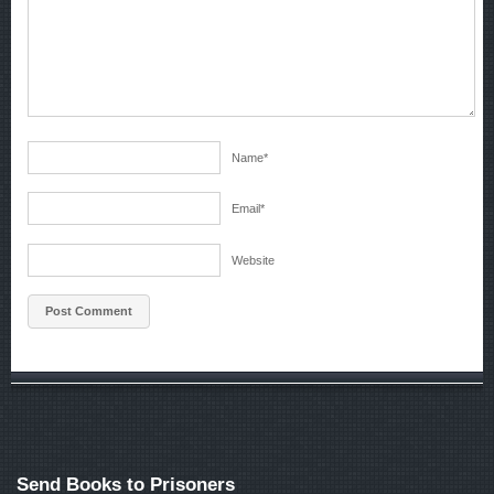
Name
*
Email
*
Website
Send Books to Prisoners