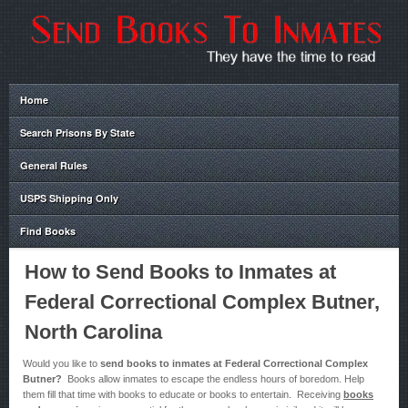
Home
Search Prisons By State
General Rules
USPS Shipping Only
Find Books
How to Send Books to Inmates at
Federal Correctional Complex Butner,
North Carolina
Would you like to
send books to inmates at Federal Correctional Complex
Butner?
Books allow inmates to escape the endless hours of boredom. Help
them fill that time with books to educate or books to entertain. Receiving
books