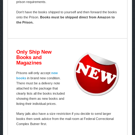
prison requirements.
Don’t have the books shipped to yourself and then forward the books
onto the Prison.
Books must be shipped direct from Amazon to
the Prison.
Only Ship New
Books and
Magazines
Prisons will only accept
new
books
in brand new condition.
There must be a delivery note
attached to the package that
clearly lists all the books included
showing them as new books and
listing their individual prices.
Many jails also have a size restriction if you decide to send larger
books then seek advice from the mail room at Federal Correctional
Complex Butner first.