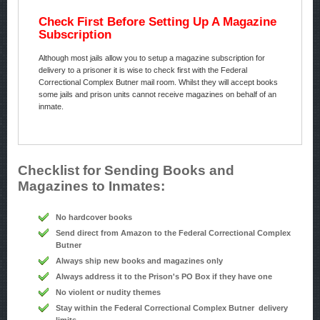
Check First Before Setting Up A Magazine
Subscription
Although most jails allow you to setup a magazine subscription for
delivery to a prisoner it is wise to check first with the Federal
Correctional Complex Butner mail room. Whilst they will accept books
some jails and prison units cannot receive magazines on behalf of an
inmate.
Checklist for Sending Books and
Magazines to Inmates:
No hardcover books
Send direct from Amazon to the Federal Correctional Complex
Butner
Always ship new books and magazines only
Always address it to the Prison's PO Box if they have one
No violent or nudity themes
Stay within the Federal Correctional Complex Butner delivery