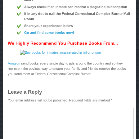
limits
Always check if an inmate can receive a magazine subscription
If in any doubt call the Federal Correctional Complex Butner Mail
Room
Share your experiences below
Go and find some books now!
We Highly Recommend You Purchase Books From...
Amazon
send books every single day to jails around the country and so they
represent the obvious way to ensure your family and friends receive the books
you send them at Federal Correctional Complex Butner.
Leave a Reply
Your email address will not be published.
Required fields are marked
*