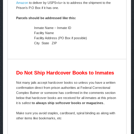
Amazon
to deliver by USPS</u> is to address the shipment to the
Prison’s P.O Box if it has one.
Parcels should be addressed like this:
Inmate Name – Inmate ID
Facility Name
Facility Address (PO Box if possible)
City State ZIP
Do Not Ship Hardcover Books to Inmates
Not many jails accept hardcover books so unless you have a written
confirmation direct from prison authorities at Federal Correctional
Complex Butner or someone has confirmed in the comments section
below that hardcover books are received for all inmates at this prison
it is safest
to always ship softcover books or magazines
..
Make sure you avoid staples, cardboard, spiral binding as along with
other items like bookmarks, etc