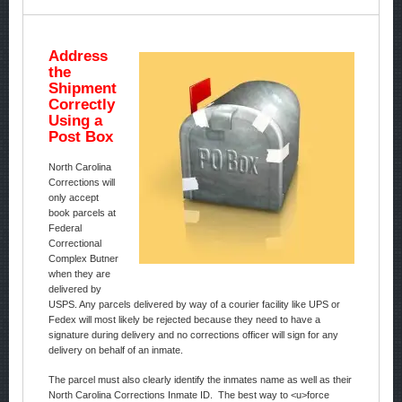
Address
the
Shipment
Correctly
Using a
Post Box
North Carolina
Corrections will
only accept
book parcels at
Federal
Correctional
Complex Butner
when they are
delivered by
USPS. Any parcels delivered by way of a courier facility like UPS or
Fedex will most likely be rejected because they need to have a
signature during delivery and no corrections officer will sign for any
delivery on behalf of an inmate.
The parcel must also clearly identify the inmates name as well as their
North Carolina Corrections Inmate ID. The best way to <u>force