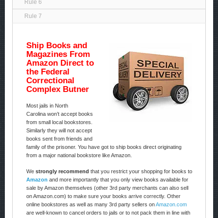
Rule 6
Rule 7
Ship Books and
Magazines From
Amazon Direct to
the Federal
Correctional
Complex Butner
Most jails in North
Carolina won’t accept books
from small local bookstores.
Similarly they will not accept
books sent from friends and
family of the prisoner. You have got to ship books direct originating
from a major national bookstore like Amazon.
We
strongly recommend
that you restrict your shopping for books to
Amazon
and more importantly that you only view books available for
sale by Amazon themselves (other 3rd party merchants can also sell
on Amazon.com) to make sure your books arrive correctly. Other
online bookstores as well as many 3rd party sellers on
Amazon.com
are well-known to cancel orders to jails or to not pack them in line with