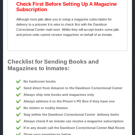
Check First Before Setting Up A Magazine
Subscription
Although most jails allow you to setup a magazine subscription for
delivery to a prisoner it is wise to check first with the Davidson
Correctional Center mail room. Whilst they will accept books some jails
and prison units cannot receive magazines on behalf of an inmate.
Checklist for Sending Books and
Magazines to Inmates:
No hardcover books
Send direct from Amazon to the Davidson Correctional Center
Always ship new books and magazines only
Always address it to the Prison's PO Box if they have one
No violent or nudity themes
Stay within the Davidson Correctional Center delivery limits
Always check if an inmate can receive a magazine subscription
If in any doubt call the Davidson Correctional Center Mail Room
Share your experiences below