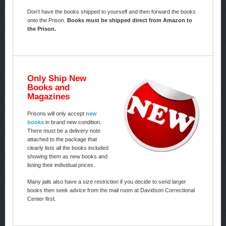
Don’t have the books shipped to yourself and then forward the books
onto the Prison.
Books must be shipped direct from Amazon to
the Prison.
Only Ship New
Books and
Magazines
Prisons will only accept
new
books
in brand new condition.
There must be a delivery note
attached to the package that
clearly lists all the books included
showing them as new books and
listing their individual prices.
Many jails also have a size restriction if you decide to send larger
books then seek advice from the mail room at Davidson Correctional
Center first.