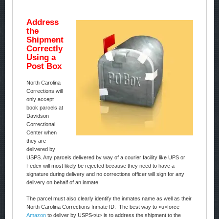
Address
the
Shipment
Correctly
Using a
Post Box
North Carolina
Corrections will
only accept
book parcels at
Davidson
Correctional
Center when
they are
delivered by
USPS. Any parcels delivered by way of a courier facility like UPS or
Fedex will most likely be rejected because they need to have a
signature during delivery and no corrections officer will sign for any
delivery on behalf of an inmate.
The parcel must also clearly identify the inmates name as well as their
North Carolina Corrections Inmate ID. The best way to <u>force
Amazon
to deliver by USPS</u> is to address the shipment to the