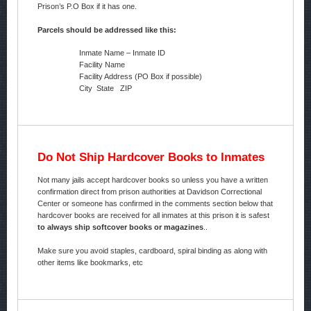
Prison’s P.O Box if it has one.
Parcels should be addressed like this:
Inmate Name – Inmate ID
Facility Name
Facility Address (PO Box if possible)
City State ZIP
Do Not Ship Hardcover Books to Inmates
Not many jails accept hardcover books so unless you have a written
confirmation direct from prison authorities at Davidson Correctional
Center or someone has confirmed in the comments section below that
hardcover books are received for all inmates at this prison it is safest
to always ship softcover books or magazines
..
Make sure you avoid staples, cardboard, spiral binding as along with
other items like bookmarks, etc