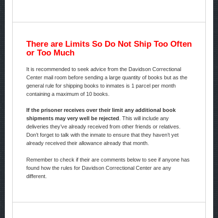
There are Limits So Do Not Ship Too Often
or Too Much
It is recommended to seek advice from the Davidson Correctional
Center mail room before sending a large quantity of books but as the
general rule for shipping books to inmates is 1 parcel per month
containing a maximum of 10 books.
If the prisoner receives over their limit any additional book
shipments may very well be rejected
. This will include any
deliveries they’ve already received from other friends or relatives.
Don’t forget to talk with the inmate to ensure that they haven’t yet
already received their allowance already that month.
Remember to check if their are comments below to see if anyone has
found how the rules for Davidson Correctional Center are any
different.