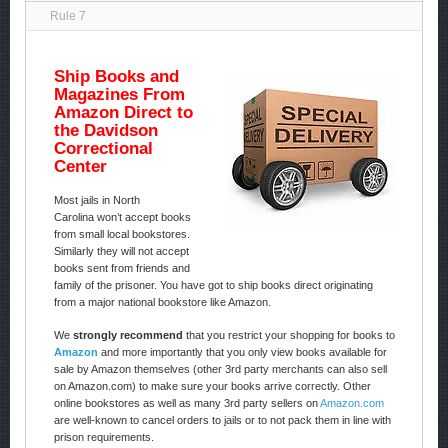
Rule 7
Ship Books and
Magazines From
Amazon Direct to
the Davidson
Correctional
Center
Most jails in North
Carolina won’t accept books
from small local bookstores.
Similarly they will not accept
books sent from friends and
family of the prisoner. You have got to ship books direct originating
from a major national bookstore like Amazon.
We
strongly recommend
that you restrict your shopping for books to
Amazon
and more importantly that you only view books available for
sale by Amazon themselves (other 3rd party merchants can also sell
on Amazon.com) to make sure your books arrive correctly. Other
online bookstores as well as many 3rd party sellers on
Amazon.com
are well-known to cancel orders to jails or to not pack them in line with
prison requirements.