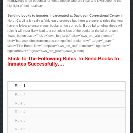
magazines
is so essential for those people who are in jail and it will become the
highlight of their total day.
Sending books to inmates incarcerated at Davidson Correctional Center
in
North Carolina is really a fairly easy process but there are several rules that you
have to follow to ensure your books arrive correctly. If you fail to follow these will
rules it will most likely lead to a complete loss of the books at the jail or prison.
[sws_button class="" size="sws_btn_large" align="sws_btn_align_center"
href="http://sendbookstoinmates.com/go/find-books-now/" target="_blank"
label="Find Books Now" template="sws_btn_red" textcolor="" bgcolor=""
bgcolorhover="" glow="sws_btn_glow"] [/sws_button]
Stick To The Following Rules To Send Books to
Inmates Successfully….
Rule 1
Rule 2
Rule 3
Rule 4
Rule 5
Rule 6