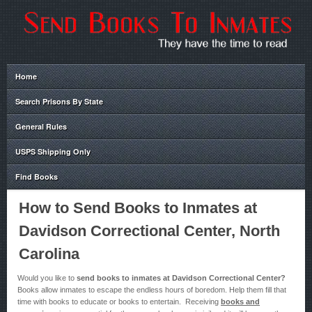
Home
Search Prisons By State
General Rules
USPS Shipping Only
Find Books
How to Send Books to Inmates at
Davidson Correctional Center, North
Carolina
Would you like to
send books to inmates at Davidson Correctional Center?
Books allow inmates to escape the endless hours of boredom. Help them fill that
time with books to educate or books to entertain. Receiving
books and