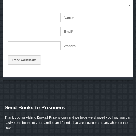
Name
*
Email
*
Website
Send Books to Prisoners
Thank you for visiting Books2 Prisons.com and we hope we showed you how you can
easily send books to your families and friends that are incarcerated anywhere in the
USA