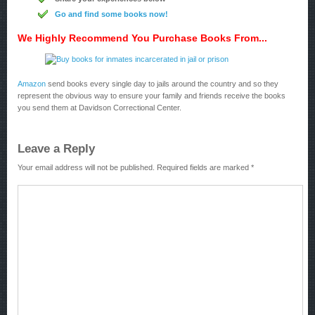
Go and find some books now!
We Highly Recommend You Purchase Books From...
Amazon
send books every single day to jails around the country and so they
represent the obvious way to ensure your family and friends receive the books
you send them at Davidson Correctional Center.
Leave a Reply
Your email address will not be published.
Required fields are marked
*