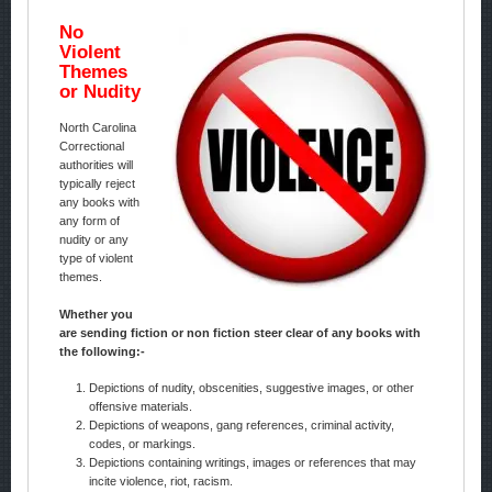
No
Violent
Themes
or Nudity
North Carolina
Correctional
authorities will
typically reject
any books with
any form of
nudity or any
type of violent
themes.
Whether you
are sending fiction or non fiction steer clear of any books with
the following:-
Depictions of nudity, obscenities, suggestive images, or other
offensive materials.
Depictions of weapons, gang references, criminal activity,
codes, or markings.
Depictions containing writings, images or references that may
incite violence, riot, racism.