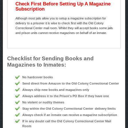
Check First Before Setting Up A Magazine
Subscription
Although most jails allow you to setup a magazine subscription for
delivery to a prisoner it is wise to check first with the Old Colony
Correctional Center mail room. Whilst they will accept books some jails
and prison units cannot receive magazines on behalf of an inmate.
Checklist for Sending Books and
Magazines to Inmates:
No hardcover books
Send direct from Amazon to the Old Colony Correctional Center
Always ship new books and magazines only
Always address it to the Prison's PO Box if they have one
No violent or nudity themes
Stay within the Old Colony Correctional Center delivery limits
Always check if an inmate can receive a magazine subscription
If in any doubt call the Old Colony Correctional Center Mail
Room