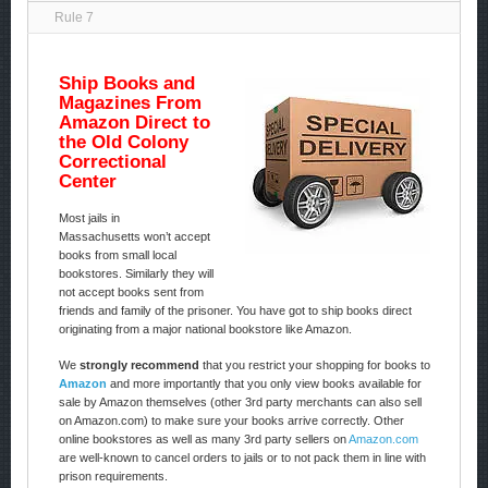
Rule 7
Ship Books and
Magazines From
Amazon Direct to
the Old Colony
Correctional
Center
Most jails in
Massachusetts won’t accept
books from small local
bookstores. Similarly they will
not accept books sent from
friends and family of the prisoner. You have got to ship books direct
originating from a major national bookstore like Amazon.
We
strongly recommend
that you restrict your shopping for books to
Amazon
and more importantly that you only view books available for
sale by Amazon themselves (other 3rd party merchants can also sell
on Amazon.com) to make sure your books arrive correctly. Other
online bookstores as well as many 3rd party sellers on
Amazon.com
are well-known to cancel orders to jails or to not pack them in line with
prison requirements.