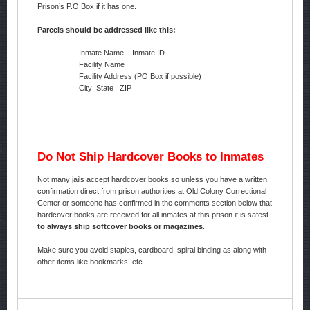
Prison’s P.O Box if it has one.
Parcels should be addressed like this:
Inmate Name – Inmate ID
Facility Name
Facility Address (PO Box if possible)
City State ZIP
Do Not Ship Hardcover Books to Inmates
Not many jails accept hardcover books so unless you have a written
confirmation direct from prison authorities at Old Colony Correctional
Center or someone has confirmed in the comments section below that
hardcover books are received for all inmates at this prison it is safest
to always ship softcover books or magazines
..
Make sure you avoid staples, cardboard, spiral binding as along with
other items like bookmarks, etc