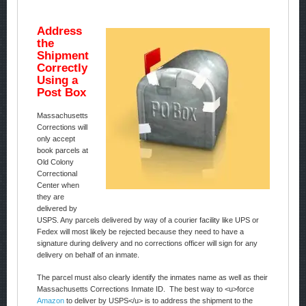
Address
the
Shipment
Correctly
Using a
Post Box
Massachusetts
Corrections will
only accept
book parcels at
Old Colony
Correctional
Center when
they are
delivered by
USPS. Any parcels delivered by way of a courier facility like UPS or
Fedex will most likely be rejected because they need to have a
signature during delivery and no corrections officer will sign for any
delivery on behalf of an inmate.
The parcel must also clearly identify the inmates name as well as their
Massachusetts Corrections Inmate ID. The best way to <u>force
Amazon
to deliver by USPS</u> is to address the shipment to the