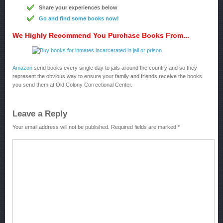
Share your experiences below
Go and find some books now!
We Highly Recommend You Purchase Books From...
Amazon
send books every single day to jails around the country and so they
represent the obvious way to ensure your family and friends receive the books
you send them at Old Colony Correctional Center.
Leave a Reply
Your email address will not be published.
Required fields are marked
*