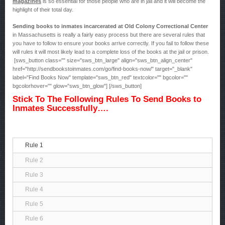
magazines
is so essential for those people who are in jail and it will become the
highlight of their total day.
Sending books to inmates incarcerated at Old Colony Correctional Center
in Massachusetts is really a fairly easy process but there are several rules that
you have to follow to ensure your books arrive correctly. If you fail to follow these
will rules it will most likely lead to a complete loss of the books at the jail or prison.
[sws_button class="" size="sws_btn_large" align="sws_btn_align_center"
href="http://sendbookstoinmates.com/go/find-books-now/" target="_blank"
label="Find Books Now" template="sws_btn_red" textcolor="" bgcolor=""
bgcolorhover="" glow="sws_btn_glow"] [/sws_button]
Stick To The Following Rules To Send Books to
Inmates Successfully….
Rule 1
Rule 2
Rule 3
Rule 4
Rule 5
Rule 6