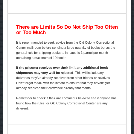
There are Limits So Do Not Ship Too Often
or Too Much
It is recommended to seek advice from the Old Colony Correctional
Center mail room before sending a large quantity of books but as the
general rule for shipping books to inmates is 1 parcel per month
containing a maximum of 10 books.
If the prisoner receives over their limit any additional book
shipments may very well be rejected
. This will include any
deliveries they’ve already received from other friends or relatives.
Don’t forget to talk with the inmate to ensure that they haven’t yet
already received their allowance already that month.
Remember to check if their are comments below to see if anyone has
found how the rules for Old Colony Correctional Center are any
different.