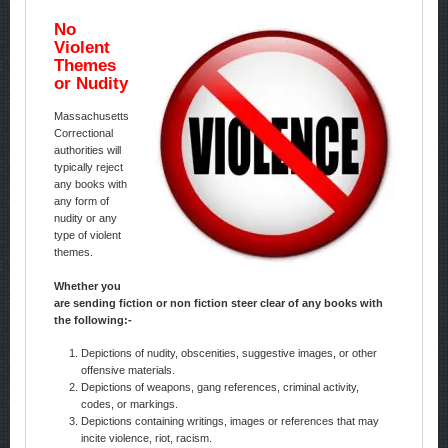
No
Violent
Themes
or Nudity
Massachusetts
Correctional
authorities will
typically reject
any books with
any form of
nudity or any
type of violent
themes.
Whether you
are sending fiction or non fiction steer clear of any books with
the following:-
Depictions of nudity, obscenities, suggestive images, or other
offensive materials.
Depictions of weapons, gang references, criminal activity,
codes, or markings.
Depictions containing writings, images or references that may
incite violence, riot, racism.