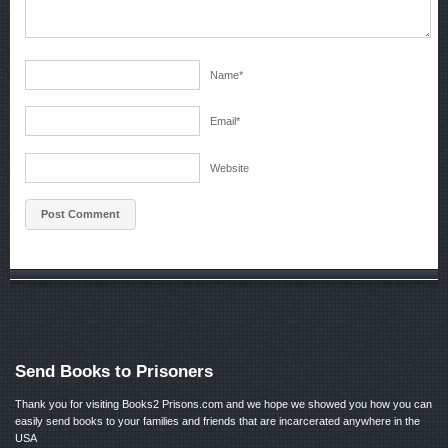
Name
*
Email
*
Website
Send Books to Prisoners
Thank you for visiting Books2 Prisons.com and we hope we showed you how you can
easily send books to your families and friends that are incarcerated anywhere in the
USA