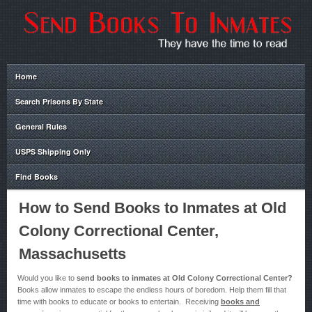
Home
Search Prisons By State
General Rules
USPS Shipping Only
Find Books
How to Send Books to Inmates at Old
Colony Correctional Center,
Massachusetts
Would you like to
send books to inmates at Old Colony Correctional Center?
Books allow inmates to escape the endless hours of boredom. Help them fill that
time with books to educate or books to entertain. Receiving
books and