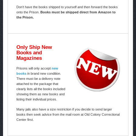
Don’t have the books shipped to yourself and then forward the books
onto the Prison.
Books must be shipped direct from Amazon to
the Prison.
Only Ship New
Books and
Magazines
Prisons will only accept
new
books
in brand new condition.
There must be a delivery note
attached to the package that
clearly lists all the books included
showing them as new books and
listing their individual prices.
Many jails also have a size restriction if you decide to send larger
books then seek advice from the mail room at Old Colony Correctional
Center first.