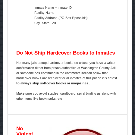
Inmate Name – Inmate ID
Facility Name
Facility Address (PO Box if possible)
City State ZIP
Do Not Ship Hardcover Books to Inmates
Not many jails accept hardcover books so unless you have a written
confirmation direct from prison authorities at Washington County Jail
or someone has confirmed in the comments section below that
hardcover books are received for all inmates at this prison it is safest
to always ship softcover books or magazines
..
Make sure you avoid staples, cardboard, spiral binding as along with
other items like bookmarks, etc
No
Violent