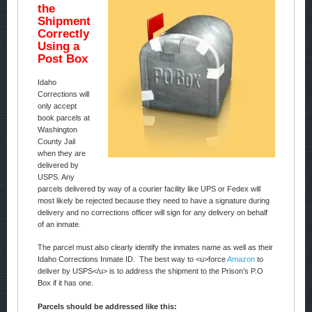
the
Shipment
Correctly
Using a
Post Box
Idaho
Corrections will
only accept
book parcels at
Washington
County Jail
when they are
delivered by
USPS. Any
parcels delivered by way of a courier facility like UPS or Fedex will
most likely be rejected because they need to have a signature during
delivery and no corrections officer will sign for any delivery on behalf
of an inmate.
The parcel must also clearly identify the inmates name as well as their
Idaho Corrections Inmate ID. The best way to <u>force
Amazon
to
deliver by USPS</u> is to address the shipment to the Prison’s P.O
Box if it has one.
Parcels should be addressed like this: