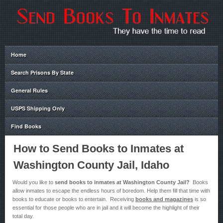
Home
Search Prisons By State
General Rules
USPS Shipping Only
Find Books
How to Send Books to Inmates at
Washington County Jail, Idaho
Would you like to
send books to inmates at Washington County Jail?
Books
allow inmates to escape the endless hours of boredom. Help them fill that time with
books to educate or books to entertain. Receiving
books and magazines
is so
essential for those people who are in jail and it will become the highlight of their
total day.