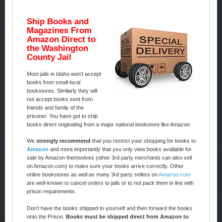
Ship Books and
Magazines From
Amazon Direct to
the Washington
County Jail
Most jails in Idaho won’t accept
books from small local
bookstores. Similarly they will
not accept books sent from
friends and family of the
prisoner. You have got to ship
books direct originating from a major national bookstore like Amazon.
We
strongly recommend
that you restrict your shopping for books to
Amazon
and more importantly that you only view books available for
sale by Amazon themselves (other 3rd party merchants can also sell
on Amazon.com) to make sure your books arrive correctly. Other
online bookstores as well as many 3rd party sellers on
Amazon.com
are well-known to cancel orders to jails or to not pack them in line with
prison requirements.
Don’t have the books shipped to yourself and then forward the books
onto the Prison.
Books must be shipped direct from Amazon to