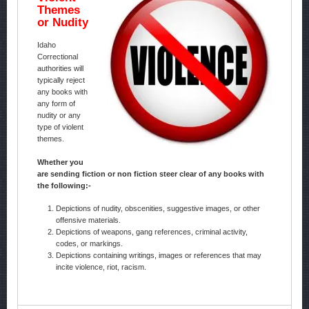
Themes
or Nudity
Idaho
Correctional
authorities will
typically reject
any books with
any form of
nudity or any
type of violent
themes.
Whether you
are sending fiction or non fiction steer clear of any books with
the following:-
Depictions of nudity, obscenities, suggestive images, or other
offensive materials.
Depictions of weapons, gang references, criminal activity,
codes, or markings.
Depictions containing writings, images or references that may
incite violence, riot, racism.