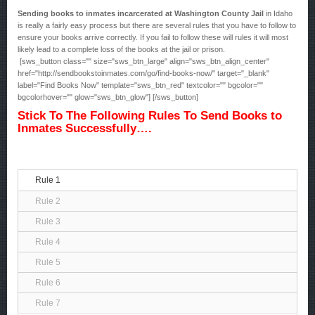
Sending books to inmates incarcerated at Washington County Jail
in Idaho
is really a fairly easy process but there are several rules that you have to follow to
ensure your books arrive correctly. If you fail to follow these will rules it will most
likely lead to a complete loss of the books at the jail or prison.
[sws_button class="" size="sws_btn_large" align="sws_btn_align_center"
href="http://sendbookstoinmates.com/go/find-books-now/" target="_blank"
label="Find Books Now" template="sws_btn_red" textcolor="" bgcolor=""
bgcolorhover="" glow="sws_btn_glow"] [/sws_button]
Stick To The Following Rules To Send Books to
Inmates Successfully….
Rule 1
Rule 2
Rule 3
Rule 4
Rule 5
Rule 6
Rule 7