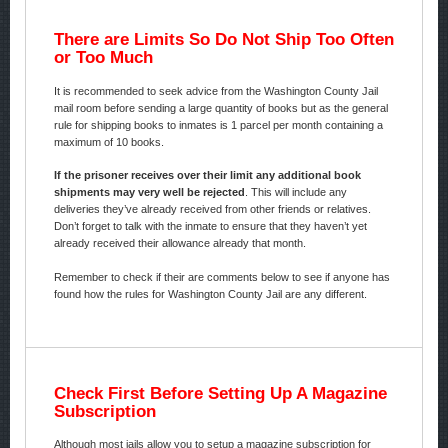
There are Limits So Do Not Ship Too Often
or Too Much
It is recommended to seek advice from the Washington County Jail
mail room before sending a large quantity of books but as the general
rule for shipping books to inmates is 1 parcel per month containing a
maximum of 10 books.
If the prisoner receives over their limit any additional book
shipments may very well be rejected
. This will include any
deliveries they’ve already received from other friends or relatives.
Don’t forget to talk with the inmate to ensure that they haven’t yet
already received their allowance already that month.
Remember to check if their are comments below to see if anyone has
found how the rules for Washington County Jail are any different.
Check First Before Setting Up A Magazine
Subscription
Although most jails allow you to setup a magazine subscription for