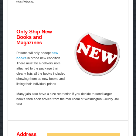
the Prison.
Only Ship New
Books and
Magazines
Prisons will only accept
new
books
in brand new condition.
There must be a delivery note
attached to the package that
clearly lists all the books included
showing them as new books and
listing their individual prices.
Many jails also have a size restriction if you decide to send larger
books then seek advice from the mail room at Washington County Jail
first.
Address