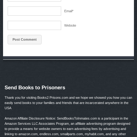
Email
*
Website
Send Books to Prisoners
Thank you for visiting Books2 Prisons.com and we hope we showed you how you can
easily send books to your families and friends that are incarcerated anywhere in the
USA
Amazon Affiliate Disclosure Notice: SendBooksToInmates.com is a participant in the
Amazon Services LLC Associates Program, an affiliate advertising program designed
to provide a means for website owners to earn advertising fees by advertising and
linking to amazon.com, endless.com, smallparts.com, myhabit.com, and any other