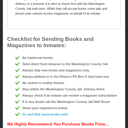
delivery to a prisoner it is wise to check first with the Washington
County Jail mail room. Whilst they will accept books some jails and
prison units cannot receive magazines on behalf of an inmate.
Checklist for Sending Books and
Magazines to Inmates:
No hardcover books
Send direct from Amazon to the Washington County Jail
Always ship new books and magazines only
Always address it to the Prison's PO Box if they have one
No violent or nudity themes
Stay within the Washington County Jail delivery limits
Always check if an inmate can receive a magazine subscription
If in any doubt call the Washington County Jail Mail Room
Share your experiences below
Go and find some books now!
We Highly Recommend You Purchase Books From...