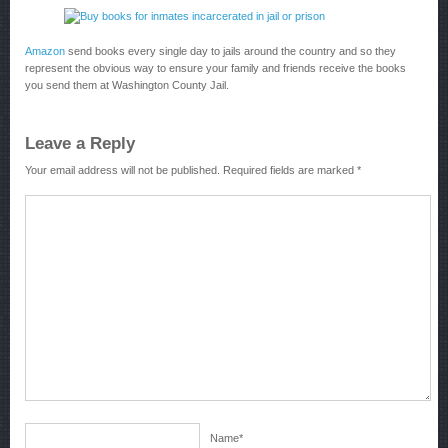
Amazon
send books every single day to jails around the country and so they
represent the obvious way to ensure your family and friends receive the books
you send them at Washington County Jail.
Leave a Reply
Your email address will not be published.
Required fields are marked
*
Name
*