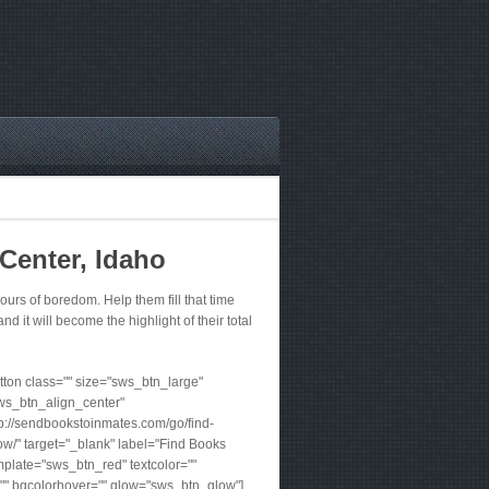
Center, Idaho
rs of boredom. Help them fill that time
nd it will become the highlight of their total
ton class="" size="sws_btn_large"
ws_btn_align_center"
tp://sendbookstoinmates.com/go/find-
w/" target="_blank" label="Find Books
plate="sws_btn_red" textcolor=""
"" bgcolorhover="" glow="sws_btn_glow"]