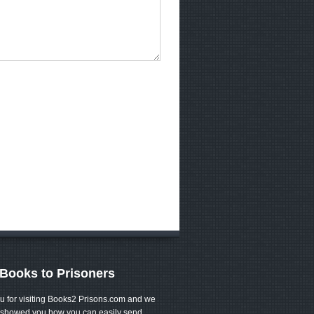
Books to Prisoners
u for visiting Books2 Prisons.com and we
showed you how you can easily send