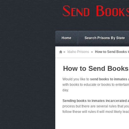
Home
Search Prisons By State
»
Idaho Prisons
»
How to Send Books t
How to Send Books 
Would you like to
send books to inmates 
with books to educate or books to enterta
day.
Sending books to inmates incarcerated 
process but there are several rules that you 
follow these will rules it will most likely le