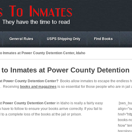
General Rules
USPS Shipping Only
Find Books
o Inmates at Power County Detention Center, Idaho
to Inmates at Power County Detention 
at Power County Detention Center?
Books allow inmates to escape the endless hou
in. Receiving
books and magazines
is so essential for those people who are in jail a
at Power County Detention Center
in Idaho is really a fairly easy
[sws_but
have to follow to ensure your books arrive correctly. If you fail to
align="s
ad to a complete loss of the books at the jail or prison.
href="ht
books-no
Now" tem
bgcolor=