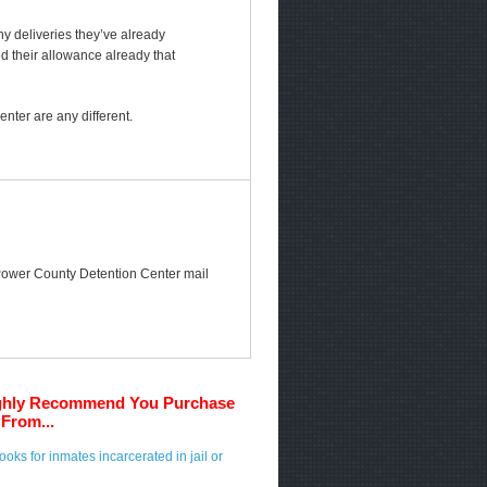
any deliveries they’ve already
ed their allowance already that
ter are any different.
he Power County Detention Center mail
ghly Recommend You Purchase
From...