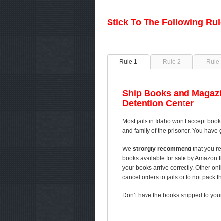
Stick To The Following Ru
Rule 1
Rule 2
Rule 
Ship Books and Magazi
Detention Center
Most jails in Idaho won’t accept book
and family of the prisoner. You have 
We
strongly recommend
that you re
books available for sale by Amazon 
your books arrive correctly. Other on
cancel orders to jails or to not pack 
Don’t have the books shipped to your