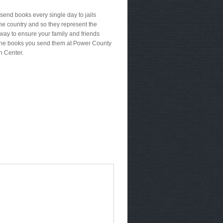
send books every single day to jails
he country and so they represent the
way to ensure your family and friends
the books you send them at Power County
n Center.