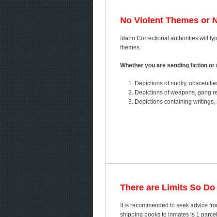
No Violent Themes or 
Idaho Correctional authorities will typ
themes.
Whether you are sending fiction or n
Depictions of nudity, obscenitie
Depictions of weapons, gang ref
Depictions containing writings, 
There are Limits So Do
It is recommended to seek advice fro
shipping books to inmates is 1 parc