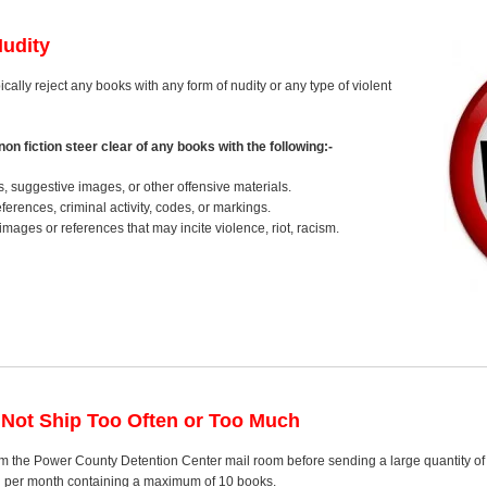
Nudity
ically reject any books with any form of nudity or any type of violent
on fiction steer clear of any books with the following:-
s, suggestive images, or other offensive materials.
erences, criminal activity, codes, or markings.
images or references that may incite violence, riot, racism.
 Not Ship Too Often or Too Much
m the Power County Detention Center mail room before sending a large quantity of b
el per month containing a maximum of 10 books.