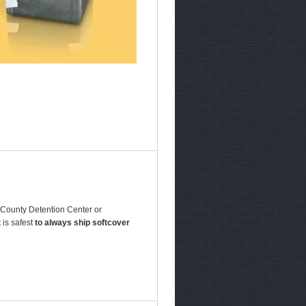
r County Detention Center or
 is safest
to always ship softcover