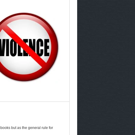
ooks but as the general rule for