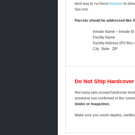
best way to <u>force
Amazon
to deli
has one.
Parcels should be addressed like th
Inmate Name – Inmate ID
Facility Name
Facility Address (PO Box i
City State ZIP
Do Not Ship Hardcover
Not many jails accept hardcover book
someone has confirmed in the comment
books or magazines
..
Make sure you avoid staples, cardboa