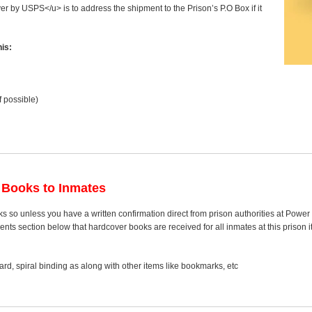
ver by USPS</u> is to address the shipment to the Prison’s P.O Box if it
is:
f possible)
 Books to Inmates
s so unless you have a written confirmation direct from prison authorities at Powe
s section below that hardcover books are received for all inmates at this prison it
rd, spiral binding as along with other items like bookmarks, etc