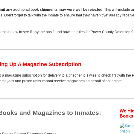
 limit any additional book shipments may very well be rejected
. This will include 
es. Don’t forget to talk with the inmate to ensure that they haven’t yet already receiv
nts below to see if anyone has found how the rules for Power County Detention Cen
ting Up A Magazine Subscription
p a magazine subscription for delivery to a prisoner it is wise to check first with t
some jails and prison units cannot receive magazines on behalf of an inmate.
We Hi
 Books and Magazines to Inmates:
Books 