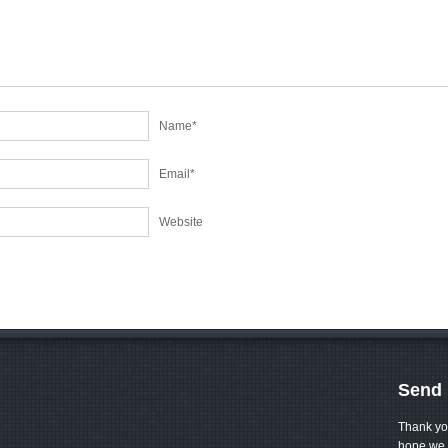
Name
*
Email
*
Website
Send 
Thank yo
hope we 