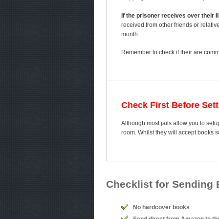
If the prisoner receives over their
received from other friends or relativ
month.
Remember to check if their are comme
Check First Before Set
Although most jails allow you to setu
room. Whilst they will accept books 
Checklist for Sending
No hardcover books