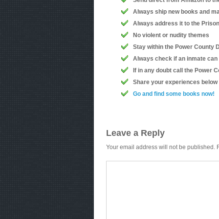
Send direct from Amazon to th
Always ship new books and ma
Always address it to the Priso
No violent or nudity themes
Stay within the Power County D
Always check if an inmate can
If in any doubt call the Power
Share your experiences below
Go and find some books now!
Leave a Reply
Your email address will not be published.