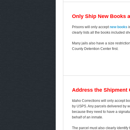
Only Ship New Books 
Prisons will only accept
new books
i
clearly lists all the books included s
Many jails also have a size restricti
County Detention Center first.
Address the Shipment C
Idaho Corrections will only accept 
by USPS. Any parcels delivered by way
because they need to have a signature
behalf of an inmate.
The parcel must also clearly identify