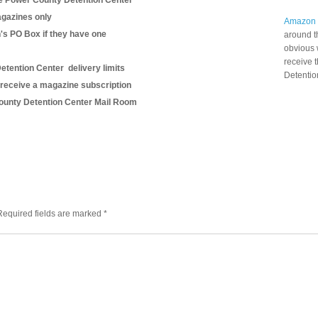
e Power County Detention Center
gazines only
Amazon
n's PO Box if they have one
around t
obvious 
receive 
etention Center delivery limits
Detentio
 receive a magazine subscription
 County Detention Center Mail Room
Required fields are marked
*