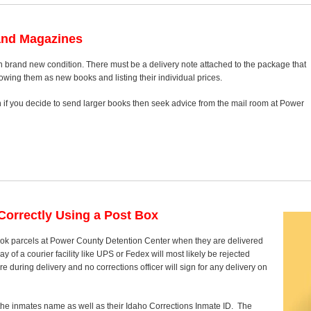
and Magazines
n brand new condition. There must be a delivery note attached to the package that
howing them as new books and listing their individual prices.
on if you decide to send larger books then seek advice from the mail room at Power
orrectly Using a Post Box
book parcels at Power County Detention Center when they are delivered
 of a courier facility like UPS or Fedex will most likely be rejected
 during delivery and no corrections officer will sign for any delivery on
 the inmates name as well as their Idaho Corrections Inmate ID. The