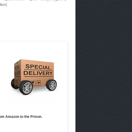
tton]
om Amazon to the Prison.