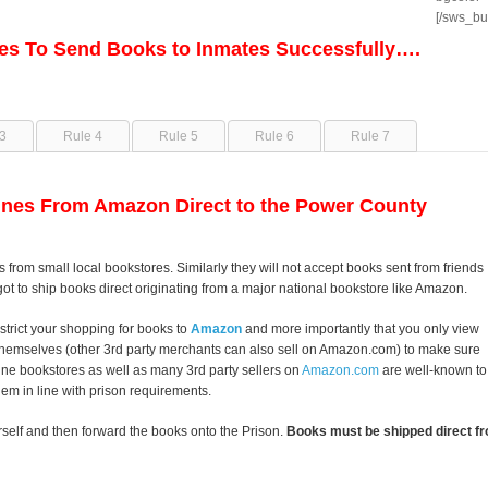
[/sws_bu
les To Send Books to Inmates Successfully….
3
Rule 4
Rule 5
Rule 6
Rule 7
nes From Amazon Direct to the Power County
s from small local bookstores. Similarly they will not accept books sent from friends
got to ship books direct originating from a major national bookstore like Amazon.
strict your shopping for books to
Amazon
and more importantly that you only view
themselves (other 3rd party merchants can also sell on Amazon.com) to make sure
line bookstores as well as many 3rd party sellers on
Amazon.com
are well-known to
them in line with prison requirements.
self and then forward the books onto the Prison.
Books must be shipped direct fr