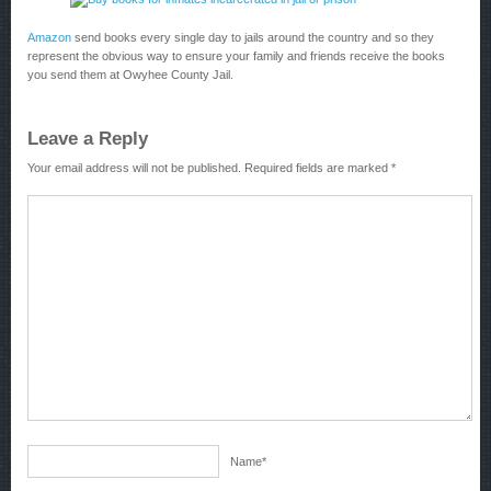
Amazon
send books every single day to jails around the country and so they
represent the obvious way to ensure your family and friends receive the books
you send them at Owyhee County Jail.
Leave a Reply
Your email address will not be published.
Required fields are marked
*
Name
*