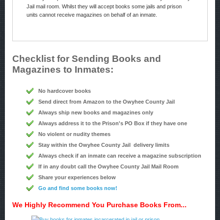
Jail mail room. Whilst they will accept books some jails and prison
units cannot receive magazines on behalf of an inmate.
Checklist for Sending Books and
Magazines to Inmates:
No hardcover books
Send direct from Amazon to the Owyhee County Jail
Always ship new books and magazines only
Always address it to the Prison's PO Box if they have one
No violent or nudity themes
Stay within the Owyhee County Jail delivery limits
Always check if an inmate can receive a magazine subscription
If in any doubt call the Owyhee County Jail Mail Room
Share your experiences below
Go and find some books now!
We Highly Recommend You Purchase Books From...