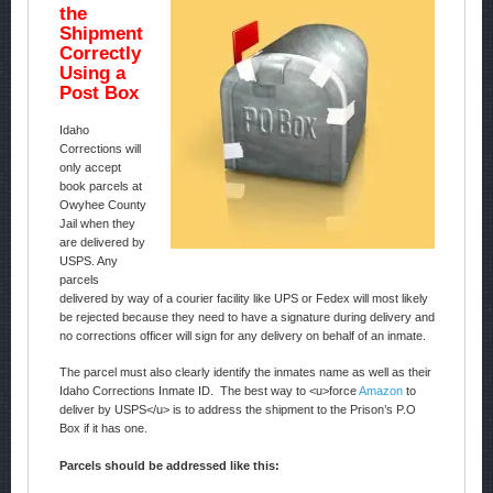
the
Shipment
Correctly
Using a
Post Box
Idaho
Corrections will
only accept
book parcels at
Owyhee County
Jail when they
are delivered by
USPS. Any
parcels
delivered by way of a courier facility like UPS or Fedex will most likely
be rejected because they need to have a signature during delivery and
no corrections officer will sign for any delivery on behalf of an inmate.
The parcel must also clearly identify the inmates name as well as their
Idaho Corrections Inmate ID. The best way to <u>force
Amazon
to
deliver by USPS</u> is to address the shipment to the Prison’s P.O
Box if it has one.
Parcels should be addressed like this: