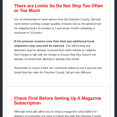
There are Limits So Do Not Ship Too Often
or Too Much
It is recommended to seek advice from the Owyhee County Jail mail
room before sending a large quantity of books but as the general rule
for shipping books to inmates is 1 parcel per month containing a
maximum of 10 books.
If the prisoner receives over their limit any additional book
shipments may very well be rejected
. This will include any
deliveries they’ve already received from other friends or relatives.
Don’t forget to talk with the inmate to ensure that they haven’t yet
already received their allowance already that month.
Remember to check if their are comments below to see if anyone has
found how the rules for Owyhee County Jail are any different.
Check First Before Setting Up A Magazine
Subscription
Although most jails allow you to setup a magazine subscription for
delivery to a prisoner it is wise to check first with the Owyhee County