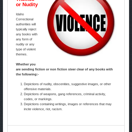
or Nudity
Idaho
Correctional
authorities will
typically reject
any books with
any form of
nudity or any
type of violent
themes.
Whether you
are sending fiction or non fiction steer clear of any books with
the following:-
Depictions of nudity, obscenities, suggestive images, or other
offensive materials.
Depictions of weapons, gang references, criminal activity,
codes, or markings.
Depictions containing writings, images or references that may
incite violence, riot, racism.