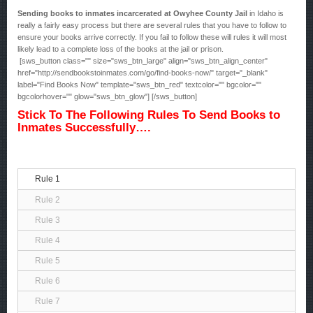
Sending books to inmates incarcerated at Owyhee County Jail
in Idaho is
really a fairly easy process but there are several rules that you have to follow to
ensure your books arrive correctly. If you fail to follow these will rules it will most
likely lead to a complete loss of the books at the jail or prison.
[sws_button class="" size="sws_btn_large" align="sws_btn_align_center"
href="http://sendbookstoinmates.com/go/find-books-now/" target="_blank"
label="Find Books Now" template="sws_btn_red" textcolor="" bgcolor=""
bgcolorhover="" glow="sws_btn_glow"] [/sws_button]
Stick To The Following Rules To Send Books to
Inmates Successfully….
Rule 1
Rule 2
Rule 3
Rule 4
Rule 5
Rule 6
Rule 7