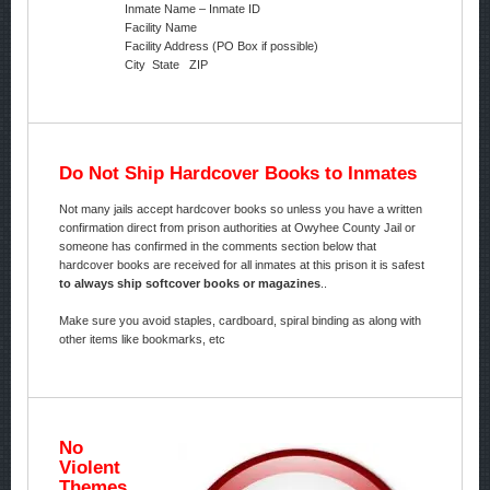
Inmate Name – Inmate ID
Facility Name
Facility Address (PO Box if possible)
City State ZIP
Do Not Ship Hardcover Books to Inmates
Not many jails accept hardcover books so unless you have a written
confirmation direct from prison authorities at Owyhee County Jail or
someone has confirmed in the comments section below that
hardcover books are received for all inmates at this prison it is safest
to always ship softcover books or magazines
..
Make sure you avoid staples, cardboard, spiral binding as along with
other items like bookmarks, etc
No
Violent
Themes