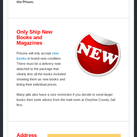
the Prison.
Only Ship New
Books and
Magazines
Prisons will only accept
new
books
in brand new condition.
There must be a delivery note
attached to the package that
clearly lists all the books included
showing them as new books and
listing their individual prices.
Many jails also have a size restriction if you decide to send larger
books then seek advice from the mail room at Owyhee County Jail
first.
Address