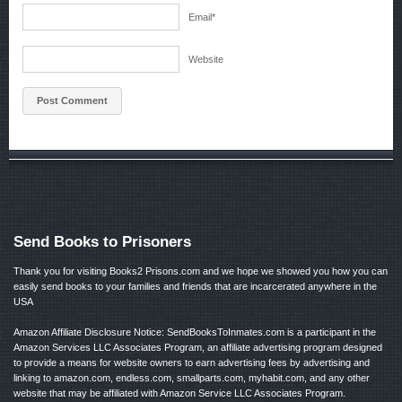
Email
*
Website
Send Books to Prisoners
Thank you for visiting Books2 Prisons.com and we hope we showed you how you can
easily send books to your families and friends that are incarcerated anywhere in the
USA
Amazon Affiliate Disclosure Notice: SendBooksToInmates.com is a participant in the
Amazon Services LLC Associates Program, an affiliate advertising program designed
to provide a means for website owners to earn advertising fees by advertising and
linking to amazon.com, endless.com, smallparts.com, myhabit.com, and any other
website that may be affiliated with Amazon Service LLC Associates Program.