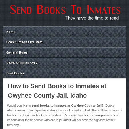
Home
Search Prisons By State
General Rules
USPS Shipping Only
Find Books
How to Send Books to Inmates at
Owyhee County Jail, Idaho
Would you like to
send books to inmates at Owyhee County Jail?
Books
allow inmates to escape the endless hours of boredom. Help them fill that time with
books to educate or books to entertain. Receiving
books and magazines
is so
essential for those people who are in jail and it will become the highlight of their
total day.