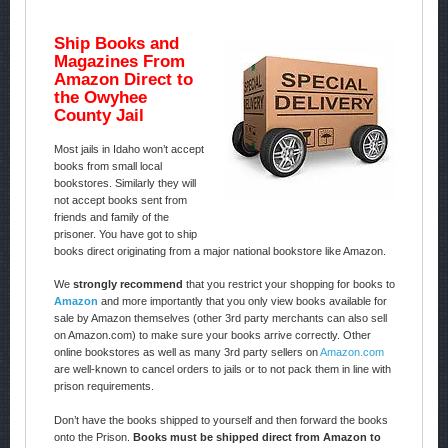
Ship Books and
Magazines From
Amazon Direct to
the Owyhee
County Jail
Most jails in Idaho won’t accept
books from small local
bookstores. Similarly they will
not accept books sent from
friends and family of the
prisoner. You have got to ship
books direct originating from a major national bookstore like Amazon.
We
strongly recommend
that you restrict your shopping for books to
Amazon
and more importantly that you only view books available for
sale by Amazon themselves (other 3rd party merchants can also sell
on Amazon.com) to make sure your books arrive correctly. Other
online bookstores as well as many 3rd party sellers on
Amazon.com
are well-known to cancel orders to jails or to not pack them in line with
prison requirements.
Don’t have the books shipped to yourself and then forward the books
onto the Prison.
Books must be shipped direct from Amazon to