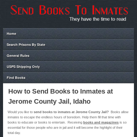
Home
Search Prisons By State
General Rules
USPS Shipping Only
Find Books
How to Send Books to Inmates at
Jerome County Jail, Idaho
Would you like to
send books to inmates at Jerome County Jail?
Books allow
inmates to escape the endless hours of boredom. Help them fill that time with
books to educate or books to entertain. Receiving
books and magazines
is so
essential for those people who are in jail and it will become the highlight of their
total day.