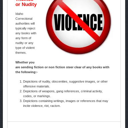
or Nudity
Idaho
Correctional
authorities will
typically reject
any books with
any form of
nudity or any
type of violent
themes.
Whether you
are sending fiction or non fiction steer clear of any books with
the following:-
Depictions of nudity, obscenities, suggestive images, or other
offensive materials.
Depictions of weapons, gang references, criminal activity,
codes, or markings.
Depictions containing writings, images or references that may
incite violence, riot, racism.