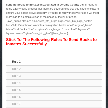
Sending books to inmates incarcerated at Jerome County Jail
in Idaho is
really a fairly easy process but there are several rules that you have to follow to
ensure your books arrive correctly. If you fail to follow these will rules it will most
likely lead to a complete loss of the books at the jail or prison.
[sws_button class="" size="sws_btn_large" align="sws_btn_align_center"
href="http://sendbookstoinmates.com/go/find-books-now/" target="_blank"
label="Find Books Now" template="sws_btn_red" textcolor="" bgcolor=""
bgcolorhover="" glow="sws_btn_glow"] [/sws_button]
Stick To The Following Rules To Send Books to
Inmates Successfully….
Rule 1
Rule 2
Rule 3
Rule 4
Rule 5
Rule 6
Rule 7