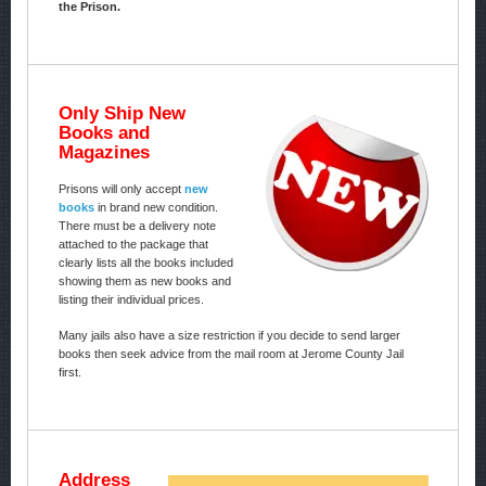
the Prison.
Only Ship New
Books and
Magazines
Prisons will only accept
new
books
in brand new condition.
There must be a delivery note
attached to the package that
clearly lists all the books included
showing them as new books and
listing their individual prices.
Many jails also have a size restriction if you decide to send larger
books then seek advice from the mail room at Jerome County Jail
first.
Address