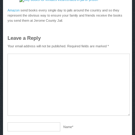
Amazon
send books every single day to jails around the country and so they
represent the obvious way to ensure your family and friends receive the books
you send them at Jerome County Jail.
Leave a Reply
Your email address will not be published.
Required fields are marked
*
Name
*