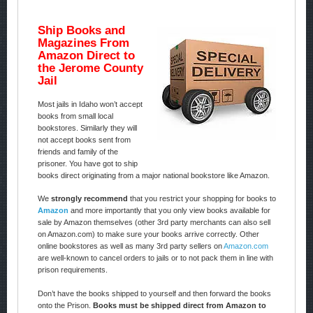
Ship Books and
Magazines From
Amazon Direct to
the Jerome County
Jail
Most jails in Idaho won’t accept
books from small local
bookstores. Similarly they will
not accept books sent from
friends and family of the
prisoner. You have got to ship
books direct originating from a major national bookstore like Amazon.
We
strongly recommend
that you restrict your shopping for books to
Amazon
and more importantly that you only view books available for
sale by Amazon themselves (other 3rd party merchants can also sell
on Amazon.com) to make sure your books arrive correctly. Other
online bookstores as well as many 3rd party sellers on
Amazon.com
are well-known to cancel orders to jails or to not pack them in line with
prison requirements.
Don’t have the books shipped to yourself and then forward the books
onto the Prison.
Books must be shipped direct from Amazon to