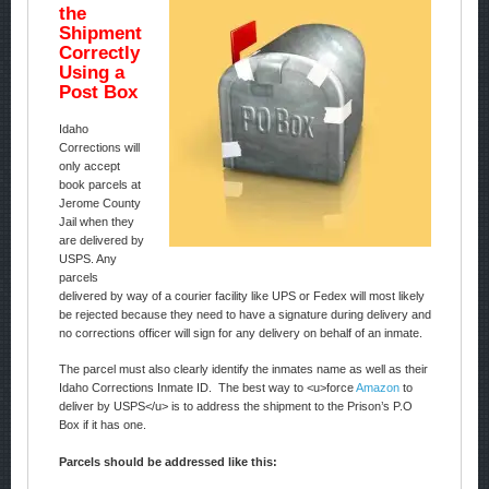
the
Shipment
Correctly
Using a
Post Box
Idaho
Corrections will
only accept
book parcels at
Jerome County
Jail when they
are delivered by
USPS. Any
parcels
delivered by way of a courier facility like UPS or Fedex will most likely
be rejected because they need to have a signature during delivery and
no corrections officer will sign for any delivery on behalf of an inmate.
The parcel must also clearly identify the inmates name as well as their
Idaho Corrections Inmate ID. The best way to <u>force
Amazon
to
deliver by USPS</u> is to address the shipment to the Prison’s P.O
Box if it has one.
Parcels should be addressed like this: