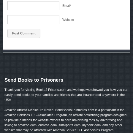
Email
*
Website
Send Books to Prisoners
Thank you for visiting Books2 Prisons.com and we hope we showed you how you can
easily send books to your families and friends that are incarcerated anywhere in the
USA
Amazon Affiliate Disclosure Notice: SendBooksToInmates.com is a participant in the
Amazon Services LLC Associates Program, an affiliate advertising program designed
to provide a means for website owners to earn advertising fees by advertising and
linking to amazon.com, endless.com, smallparts.com, myhabit.com, and any other
website that may be affiliated with Amazon Service LLC Associates Program.