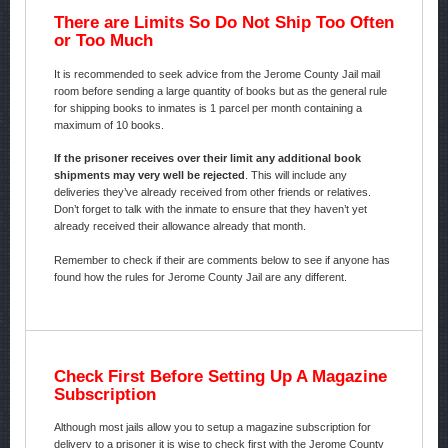
There are Limits So Do Not Ship Too Often
or Too Much
It is recommended to seek advice from the Jerome County Jail mail
room before sending a large quantity of books but as the general rule
for shipping books to inmates is 1 parcel per month containing a
maximum of 10 books.
If the prisoner receives over their limit any additional book
shipments may very well be rejected
. This will include any
deliveries they’ve already received from other friends or relatives.
Don’t forget to talk with the inmate to ensure that they haven’t yet
already received their allowance already that month.
Remember to check if their are comments below to see if anyone has
found how the rules for Jerome County Jail are any different.
Check First Before Setting Up A Magazine
Subscription
Although most jails allow you to setup a magazine subscription for
delivery to a prisoner it is wise to check first with the Jerome County