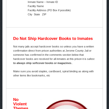
Inmate Name – Inmate ID
Facility Name
Facility Address (PO Box if possible)
City State ZIP
Do Not Ship Hardcover Books to Inmates
Not many jails accept hardcover books so unless you have a written
confirmation direct from prison authorities at Jerome County Jail or
someone has confirmed in the comments section below that
hardcover books are received for all inmates at this prison it is safest
to always ship softcover books or magazines
..
Make sure you avoid staples, cardboard, spiral binding as along with
other items like bookmarks, etc
No
Violent
Themes