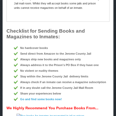
Jail mail room. Whilst they will accept books some jails and prison
units cannot receive magazines on behalf of an inmate.
Checklist for Sending Books and
Magazines to Inmates:
No hardcover books
Send direct from Amazon to the Jerome County Jail
Always ship new books and magazines only
Always address it to the Prison's PO Box if they have one
No violent or nudity themes
Stay within the Jerome County Jail delivery limits
Always check if an inmate can receive a magazine subscription
If in any doubt call the Jerome County Jail Mail Room
Share your experiences below
Go and find some books now!
We Highly Recommend You Purchase Books From...