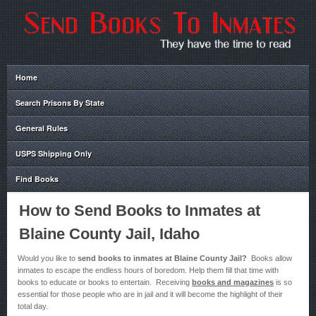
Home
Search Prisons By State
General Rules
USPS Shipping Only
Find Books
How to Send Books to Inmates at
Blaine County Jail, Idaho
Would you like to
send books to inmates at Blaine County Jail?
Books allow
inmates to escape the endless hours of boredom. Help them fill that time with
books to educate or books to entertain. Receiving
books and magazines
is so
essential for those people who are in jail and it will become the highlight of their
total day.