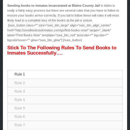
Sending books to inmates incarcerated at Blaine County Jail
in Idaho is
really a fairly easy process but there are several rules that you have to follow to
ensure your books arrive correctly. If you fail to follow these will rules it will most
likely lead to a complete loss of the books at the jail or prison.
[sws_button class="" size="sws_btn_large" align="sws_btn_align_center"
href="http://sendbookstoinmates.com/go/find-books-now/" target="_blank"
label="Find Books Now" template="sws_btn_red" textcolor="" bgcolor=""
bgcolorhover="" glow="sws_btn_glow"] [/sws_button]
Stick To The Following Rules To Send Books to
Inmates Successfully….
Rule 1
Rule 2
Rule 3
Rule 4
Rule 5
Rule 6
Rule 7