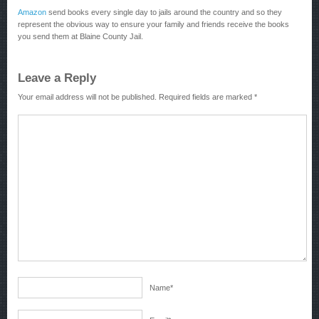
Amazon
send books every single day to jails around the country and so they
represent the obvious way to ensure your family and friends receive the books
you send them at Blaine County Jail.
Leave a Reply
Your email address will not be published.
Required fields are marked
*
Name
*