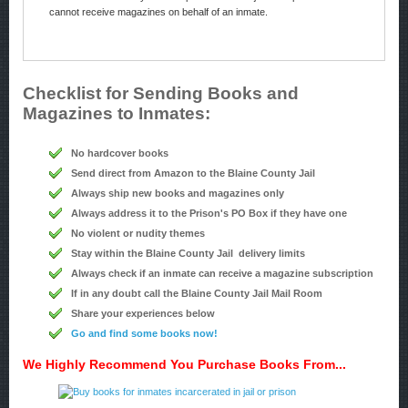
cannot receive magazines on behalf of an inmate.
Checklist for Sending Books and
Magazines to Inmates:
No hardcover books
Send direct from Amazon to the Blaine County Jail
Always ship new books and magazines only
Always address it to the Prison's PO Box if they have one
No violent or nudity themes
Stay within the Blaine County Jail delivery limits
Always check if an inmate can receive a magazine subscription
If in any doubt call the Blaine County Jail Mail Room
Share your experiences below
Go and find some books now!
We Highly Recommend You Purchase Books From...