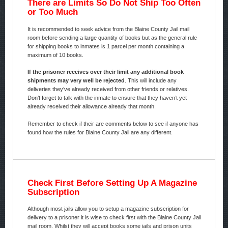
There are Limits So Do Not Ship Too Often
or Too Much
It is recommended to seek advice from the Blaine County Jail mail
room before sending a large quantity of books but as the general rule
for shipping books to inmates is 1 parcel per month containing a
maximum of 10 books.
If the prisoner receives over their limit any additional book
shipments may very well be rejected
. This will include any
deliveries they’ve already received from other friends or relatives.
Don’t forget to talk with the inmate to ensure that they haven’t yet
already received their allowance already that month.
Remember to check if their are comments below to see if anyone has
found how the rules for Blaine County Jail are any different.
Check First Before Setting Up A Magazine
Subscription
Although most jails allow you to setup a magazine subscription for
delivery to a prisoner it is wise to check first with the Blaine County Jail
mail room. Whilst they will accept books some jails and prison units