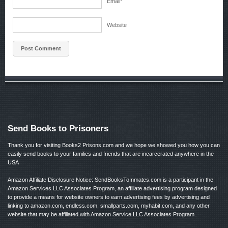
Email
*
Website
Send Books to Prisoners
Thank you for visiting Books2 Prisons.com and we hope we showed you how you can
easily send books to your families and friends that are incarcerated anywhere in the
USA
Amazon Affiliate Disclosure Notice: SendBooksToInmates.com is a participant in the
Amazon Services LLC Associates Program, an affiliate advertising program designed
to provide a means for website owners to earn advertising fees by advertising and
linking to amazon.com, endless.com, smallparts.com, myhabit.com, and any other
website that may be affiliated with Amazon Service LLC Associates Program.