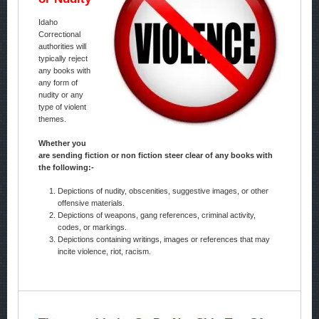
Idaho
Correctional
authorities will
typically reject
any books with
any form of
nudity or any
type of violent
themes.
Whether you
are sending fiction or non fiction steer clear of any books with
the following:-
Depictions of nudity, obscenities, suggestive images, or other
offensive materials.
Depictions of weapons, gang references, criminal activity,
codes, or markings.
Depictions containing writings, images or references that may
incite violence, riot, racism.