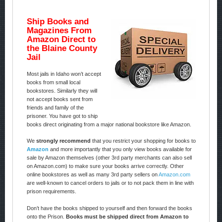
Ship Books and
Magazines From
Amazon Direct to
the Blaine County
Jail
Most jails in Idaho won’t accept
books from small local
bookstores. Similarly they will
not accept books sent from
friends and family of the
prisoner. You have got to ship
books direct originating from a major national bookstore like Amazon.
We
strongly recommend
that you restrict your shopping for books to
Amazon
and more importantly that you only view books available for
sale by Amazon themselves (other 3rd party merchants can also sell
on Amazon.com) to make sure your books arrive correctly. Other
online bookstores as well as many 3rd party sellers on
Amazon.com
are well-known to cancel orders to jails or to not pack them in line with
prison requirements.
Don’t have the books shipped to yourself and then forward the books
onto the Prison.
Books must be shipped direct from Amazon to