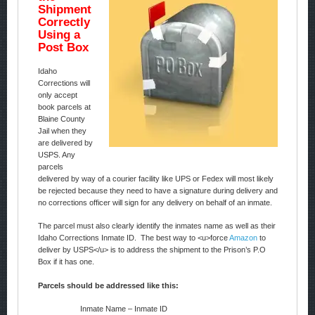
Shipment
Correctly
Using a
Post Box
Idaho
Corrections will
only accept
book parcels at
Blaine County
Jail when they
are delivered by
USPS. Any
parcels
delivered by way of a courier facility like UPS or Fedex will most likely
be rejected because they need to have a signature during delivery and
no corrections officer will sign for any delivery on behalf of an inmate.
The parcel must also clearly identify the inmates name as well as their
Idaho Corrections Inmate ID. The best way to <u>force
Amazon
to
deliver by USPS</u> is to address the shipment to the Prison’s P.O
Box if it has one.
Parcels should be addressed like this:
Inmate Name – Inmate ID