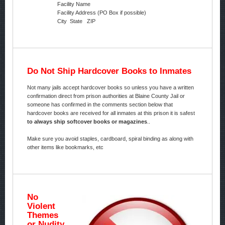
Facility Name
Facility Address (PO Box if possible)
City State ZIP
Do Not Ship Hardcover Books to Inmates
Not many jails accept hardcover books so unless you have a written
confirmation direct from prison authorities at Blaine County Jail or
someone has confirmed in the comments section below that
hardcover books are received for all inmates at this prison it is safest
to always ship softcover books or magazines
..
Make sure you avoid staples, cardboard, spiral binding as along with
other items like bookmarks, etc
No
Violent
Themes
or Nudity