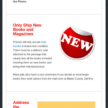
the Prison.
Only Ship New
Books and
Magazines
Prisons will only accept
new
books
in brand new condition.
There must be a delivery note
attached to the package that
clearly lists all the books included
showing them as new books and
listing their individual prices.
Many jails also have a size restriction if you decide to send larger
books then seek advice from the mail room at Blaine County Jail first.
Address
the