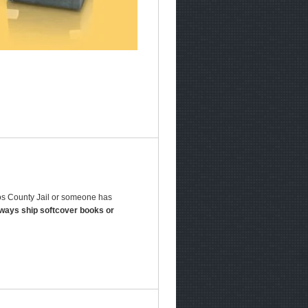
jos County Jail or someone has
lways ship softcover books or