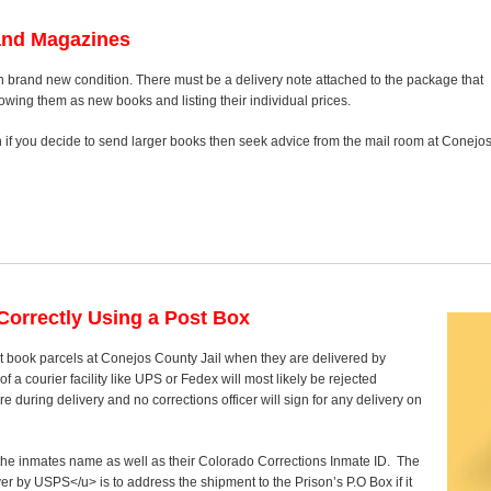
and Magazines
n brand new condition. There must be a delivery note attached to the package that
howing them as new books and listing their individual prices.
on if you decide to send larger books then seek advice from the mail room at Conejo
orrectly Using a Post Box
t book parcels at Conejos County Jail when they are delivered by
 a courier facility like UPS or Fedex will most likely be rejected
 during delivery and no corrections officer will sign for any delivery on
y the inmates name as well as their Colorado Corrections Inmate ID. The
ver by USPS</u> is to address the shipment to the Prison’s P.O Box if it