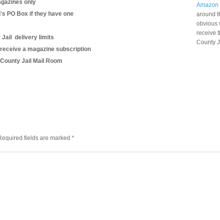
gazines only
Amazon
n's PO Box if they have one
around t
obvious 
receive 
Jail delivery limits
County J
 receive a magazine subscription
s County Jail Mail Room
Required fields are marked
*