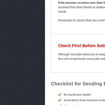
If the prisoner receives over their
received from other friends or relativ
month.
Remember to check if their are comme
Check First Before Set
Although most jails allow you to setup
they will accept books some jails an
Checklist for Sending
No hardcover books
Send direct from Amazon to th