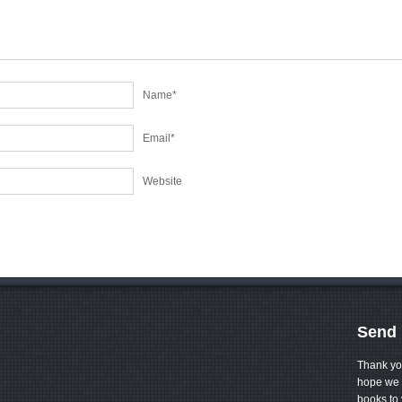
Name
*
Email
*
Website
Send 
Thank yo
hope we 
books to 