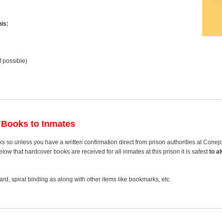
is:
f possible)
 Books to Inmates
s so unless you have a written confirmation direct from prison authorities at Cone
ow that hardcover books are received for all inmates at this prison it is safest
to a
rd, spiral binding as along with other items like bookmarks, etc