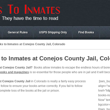
General Rules
USPS Shipping Only
Find Books
s to Inmates at Conejos County Jail, Colorado
to Inmates at Conejos County Jail, Co
at Conejos County Jail?
Books allow inmates to escape the endless hours of boredo
books and magazines
is so essential for those people who are in jail and it will beco
t Conejos County Jail
in Colorado is really a fairly easy process
[sws_but
follow to ensure your books arrive correctly. If you fail to follow
align="s
 complete loss of the books at the jail or prison.
href="ht
books-no
Now" tem
bgcolor=
[/sws_bu