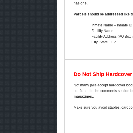
has one.
Parcels should be addressed like th
Inmate Name – Inmate ID
Facility Name
Facility Address (PO Box i
City State ZIP
Do Not Ship Hardcover
Not many jails accept hardcover book
confirmed in the comments section bel
magazines
..
Make sure you avoid staples, cardboa