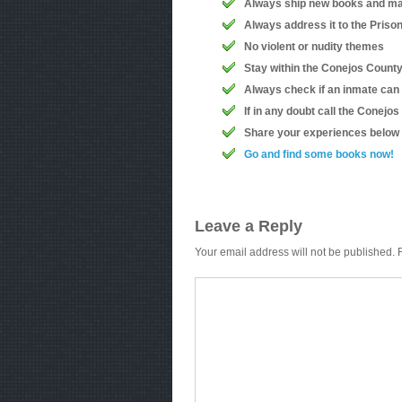
Always ship new books and ma
Always address it to the Priso
No violent or nudity themes
Stay within the Conejos County 
Always check if an inmate can
If in any doubt call the Conejo
Share your experiences below
Go and find some books now!
Leave a Reply
Your email address will not be published.