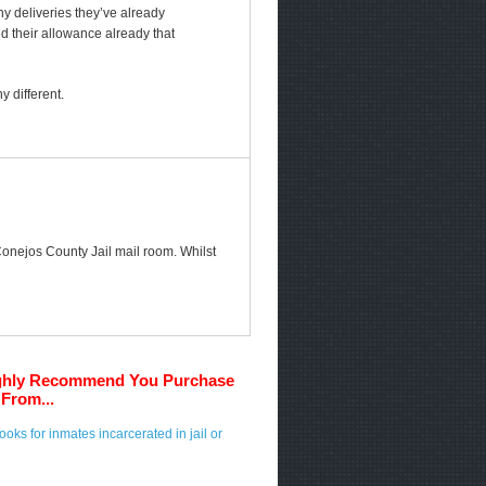
any deliveries they’ve already
ed their allowance already that
 different.
 Conejos County Jail mail room. Whilst
ghly Recommend You Purchase
From...