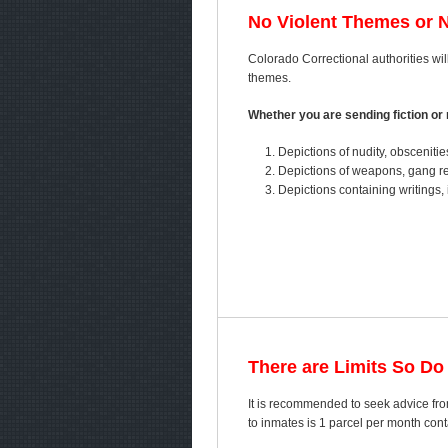
No Violent Themes or 
Colorado Correctional authorities will
themes.
Whether you are sending fiction or n
Depictions of nudity, obscenitie
Depictions of weapons, gang ref
Depictions containing writings, 
There are Limits So Do
It is recommended to seek advice fro
to inmates is 1 parcel per month co