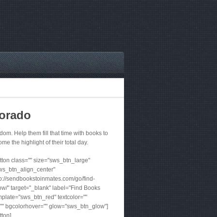
lorado
m. Help them fill that time with books to
me the highlight of their total day.
ton class="" size="sws_btn_large"
ws_btn_align_center"
tp://sendbookstoinmates.com/go/find-
w/" target="_blank" label="Find Books
plate="sws_btn_red" textcolor=""
"" bgcolorhover="" glow="sws_btn_glow"]
tton]