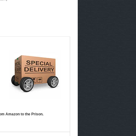
om Amazon to the Prison.