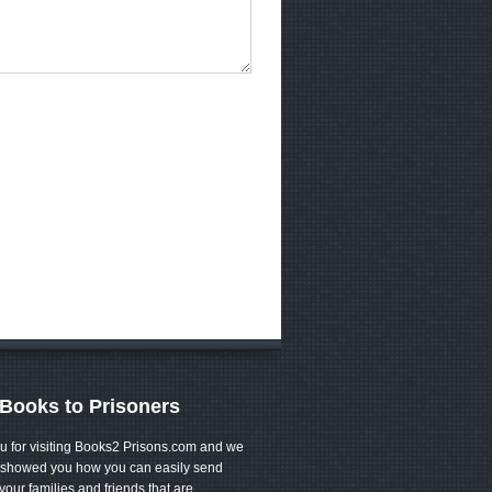
Books to Prisoners
u for visiting Books2 Prisons.com and we
showed you how you can easily send
your families and friends that are