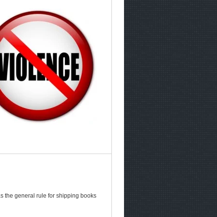
s the general rule for shipping books