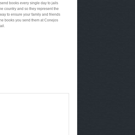
send books every single day to jails
he country and so they represent the
way to ensure your family and friends
the books you send them at Conejos
ail.