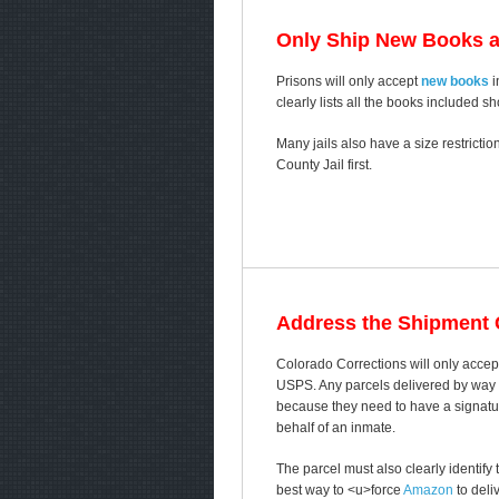
Only Ship New Books 
Prisons will only accept
new books
i
clearly lists all the books included s
Many jails also have a size restricti
County Jail first.
Address the Shipment C
Colorado Corrections will only accep
USPS. Any parcels delivered by way of
because they need to have a signature
behalf of an inmate.
The parcel must also clearly identif
best way to <u>force
Amazon
to deli