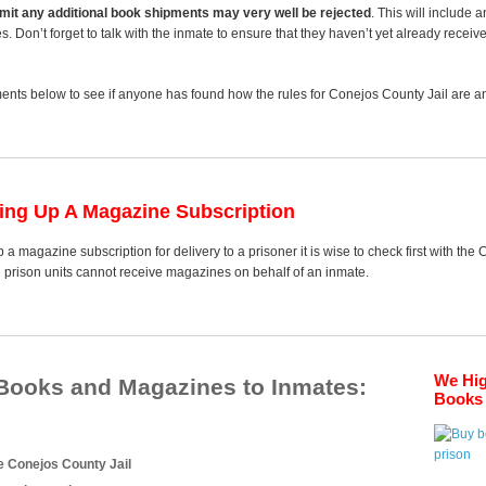
 limit any additional book shipments may very well be rejected
. This will include 
es. Don’t forget to talk with the inmate to ensure that they haven’t yet already receiv
nts below to see if anyone has found how the rules for Conejos County Jail are any
ting Up A Magazine Subscription
 a magazine subscription for delivery to a prisoner it is wise to check first with the
d prison units cannot receive magazines on behalf of an inmate.
We Hi
 Books and Magazines to Inmates:
Books 
e Conejos County Jail