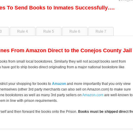
les To Send Books to Inmates Successfully….
3
Rule 4
Rule 5
Rule 6
Rule 7
nes From Amazon Direct to the Conejos County Jail
ooks from small local bookstores. Similarly they will not accept books sent from
u have got to ship books direct originating from a major national bookstore like
strict your shopping for books to
Amazon
and more importantly that you only view
themselves (other 3rd party merchants can also sell on Amazon.com) to make sure
line bookstores as well as many 3rd party sellers on
Amazon.com
are well-known to
them in line with prison requirements.
self and then forward the books onto the Prison.
Books must be shipped direct fr