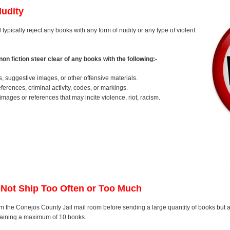
Nudity
 typically reject any books with any form of nudity or any type of violent
on fiction steer clear of any books with the following:-
s, suggestive images, or other offensive materials.
erences, criminal activity, codes, or markings.
images or references that may incite violence, riot, racism.
 Not Ship Too Often or Too Much
m the Conejos County Jail mail room before sending a large quantity of books but a
ntaining a maximum of 10 books.