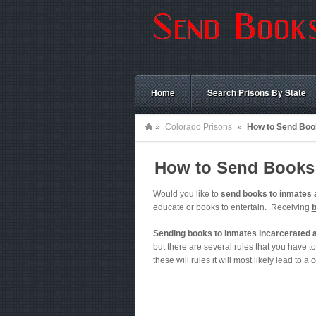
Home
Search Prisons By State
»
Colorado Prisons
»
How to Send Book
How to Send Books 
Would you like to
send books to inmates 
educate or books to entertain. Receiving
Sending books to inmates incarcerated a
but there are several rules that you have to 
these will rules it will most likely lead to a