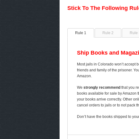
Stick To The Following Ru
Rule 1
Rule 2
Rule 
Ship Books and Magazi
Most jails in Colorado won’t accept b
friends and family of the prisoner. Yo
Amazon.
We
strongly recommend
that you re
books available for sale by Amazon 
your books arrive correctly. Other on
cancel orders to jails or to not pack 
Don’t have the books shipped to your